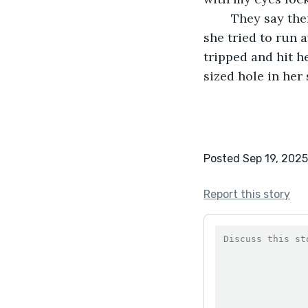
	They say there was a body in the shelter belt, hidden among the trees. They say 
she tried to run 
tripped and hit h
sized hole in her 
Posted Sep 19, 2025
Report this story