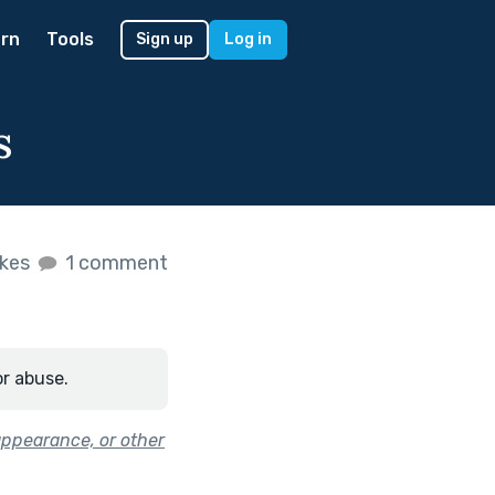
rn
Tools
Sign up
Log in
s
ikes
1 comment
or abuse.
appearance, or other