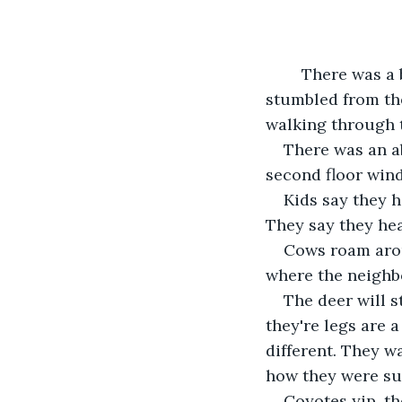
	There was a body in the shelter belt, hidden among the trees. They said he 
stumbled from the
walking through th
There was an a
second floor wind
Kids say they h
They say they hea
Cows roam arou
where the neighbo
The deer will s
they're legs are a 
different. They w
how they were su
Coyotes yip, th