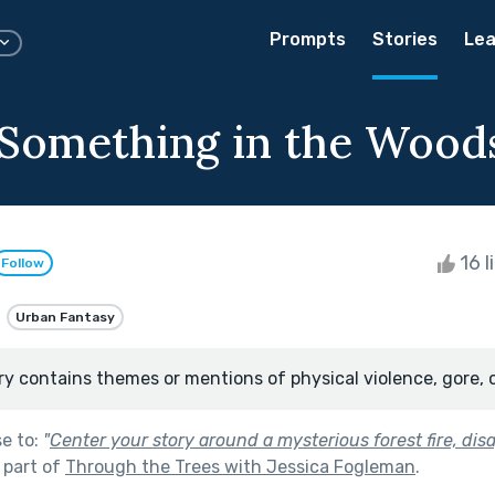
Prompts
Stories
Lea
 Something in the Wood
16 l
Follow
Urban Fantasy
ry contains themes or mentions of physical violence, gore, 
se to:
"
Center your story around a mysterious forest fire, dis
 part of
Through the Trees with Jessica Fogleman
.