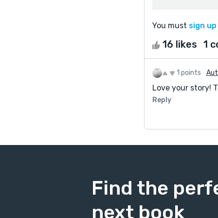
You must
sign up
16 likes
1 
1 points
Au
Love your story! 
Reply
Find the perf
next book