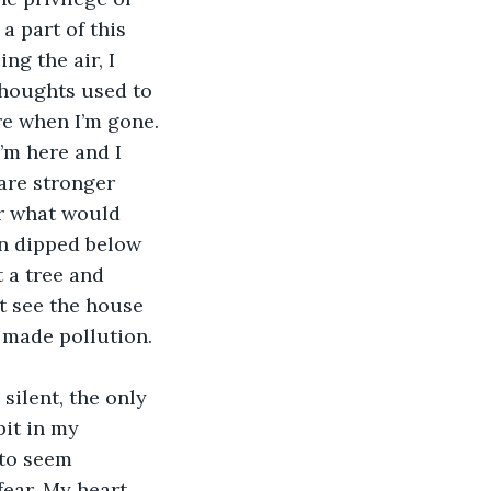
a part of this 
ng the air, I 
thoughts used to 
re when I’m gone. 
’m here and I 
are stronger 
er what would 
un dipped below 
 a tree and 
t see the house 
 made pollution. 
pit in my 
 to seem 
fear. My heart 