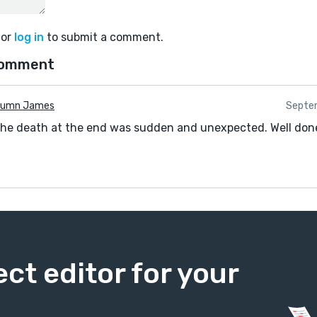
or
log in
to submit a comment.
comment
tumn James
Septe
The death at the end was sudden and unexpected. Well don
ect editor for your