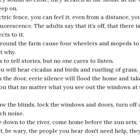
eep on. 
ctric fence, you can feel it, even from a distance, yo
luorescence. The adults say that it’s off, that there 
cts to it.
around the farm cause four wheelers and mopeds to c
t why.
to tell stories, but no one cares to listen. 
 will hear cicadas and birds and rustling of grass, 
he door, eerie silence will flood the home and tak
you that no matter what you see out the windows at ni
aw the blinds, lock the windows and doors, turn off a
h noise. 
 down to the river, come home before the sun sets,
t, be wary, the people you hear don't need help, they