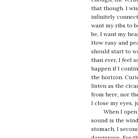
that though. I wis
infinitely connect
want my ribs to b
be, I want my hear
How easy and peac
should start to w
than ever, I feel
happen if I conti
the horizon. Curi
listen as the cic
from here, nor th
I close my eyes, j
	When I open them the sense of company is gone, the cicadas are silent, the only 
sound is the wind
stomach, I second
dangerous. For the