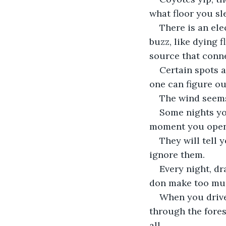
what floor you sl
There is an ele
buzz, like dying f
source that conne
Certain spots 
one can figure ou
The wind seems 
Some nights you
moment you open t
They will tell 
ignore them. 
Every night, dr
don make too muc
When you drive
through the fores
all. 