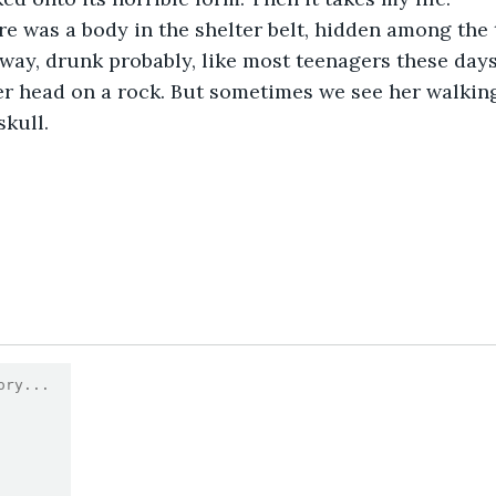
away, drunk probably, like most teenagers these days
er head on a rock. But sometimes we see her walking,
skull.