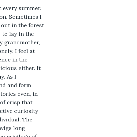
ion. Sometimes I 
 out in the forest 
 to lay in the 
 my grandmother, 
ely. I feel at 
nce in the 
ious either. It 
. As I 
nd and form 
tories even, in 
of crisp that 
uctive curiosity 
ividual. The 
twigs long 
e privilege of 