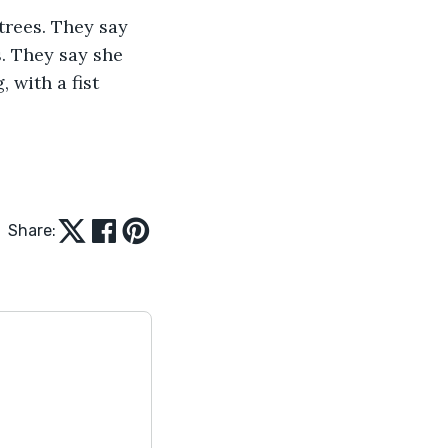
. They say she 
 with a fist 
Share: