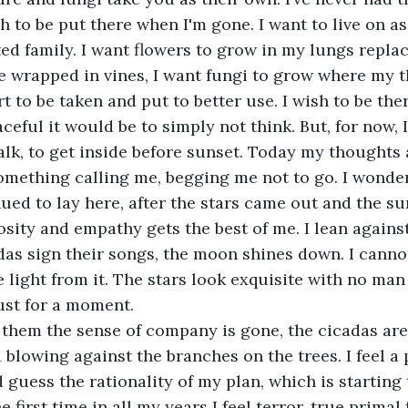
h to be put there when I'm gone. I want to live on as 
ed family. I want flowers to grow in my lungs replaci
e wrapped in vines, I want fungi to grow where my 
t to be taken and put to better use. I wish to be the
eful it would be to simply not think. But, for now, I
alk, to get inside before sunset. Today my thoughts 
 something calling me, begging me not to go. I wond
nued to lay here, after the stars came out and the s
osity and empathy gets the best of me. I lean against
adas sign their songs, the moon shines down. I canno
e light from it. The stars look exquisite with no man
ust for a moment. 
 blowing against the branches on the trees. I feel a 
 guess the rationality of my plan, which is starting
 first time in all my years I feel terror, true primal 