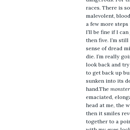
races. There is s
malevolent, bloodt
a few more steps t
I’ll be fine if I 
then five. I’m sti
sense of dread mi
die. I’m really goi
look back and try
to get back up bu
sunken into its d
hand.The 
monster
emaciated, elongat
head at me, the w
then it smiles re
together to a poi
with my eyes locke