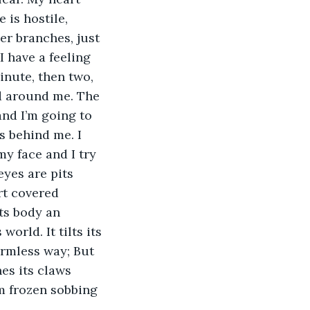
 is hostile, 
er branches, just 
I have a feeling 
minute, then two, 
ed around me. The 
and I’m going to 
ps behind me. I 
y face and I try 
eyes are pits 
rt covered 
its body an 
orld. It tilts its 
rmless way; But 
es its claws 
’m frozen sobbing 