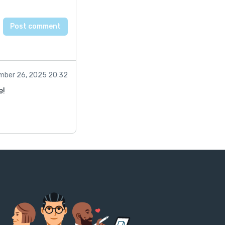
mber 26, 2025 20:32
e!