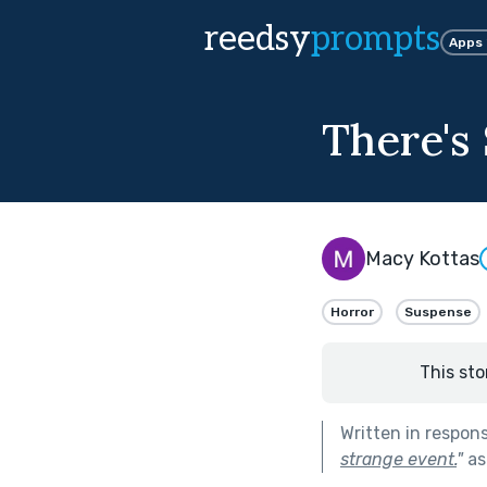
reedsy
prompts
Apps
There's
Macy Kottas
Horror
Suspense
This sto
Written in respon
strange event.
"
as