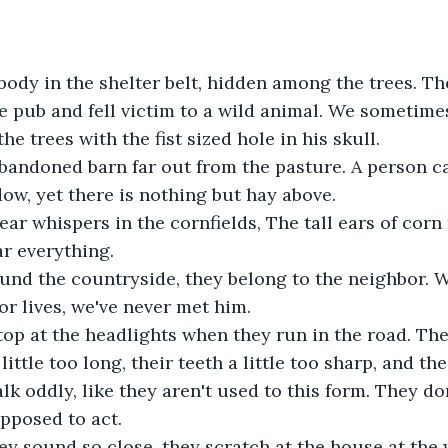
 pub and fell victim to a wild animal. We sometime
e trees with the fist sized hole in his skull.
bandoned barn far out from the pasture. A person ca
ow, yet there is nothing but hay above. 
ear whispers in the cornfields, The tall ears of corn
r everything. 
nd the countryside, they belong to the neighbor. 
r lives, we've never met him. 
top at the headlights when they run in the road. They
little too long, their teeth a little too sharp, and the
alk oddly, like they aren't used to this form. They d
pposed to act.
ey sound so close, they scratch at the house at the