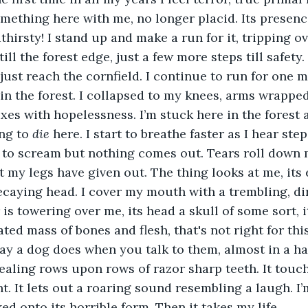
omething here with me, no longer placid. Its presence
hirsty! I stand up and make a run for it, tripping ov
ill the forest edge, just a few more steps till safety. 
can just reach the cornfield. I continue to run for one 
ll in the forest. I collapsed to my knees, arms wrapp
xes with hopelessness. I’m stuck here in the forest 
ng to 
die
 here. I start to breathe faster as I hear ste
 to scream but nothing comes out. Tears roll down m
t my legs have given out. The thing looks at me, its 
ecaying head. I cover my mouth with a trembling, di
 is towering over me, its head a skull of some sort, 
ed mass of bones and flesh, that's not right for this w
ay a dog does when you talk to them, almost in a ha
vealing rows upon rows of razor sharp teeth. It touch
nt. It lets out a roaring sound resembling a laugh. I
d onto its horrible form. Then it takes my life. 