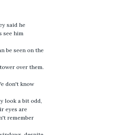
s see him 
n be seen on the 
 tower over them. 
We don't know 
 look a bit odd, 
ir eyes are 
on't remember 
 windows, despite 