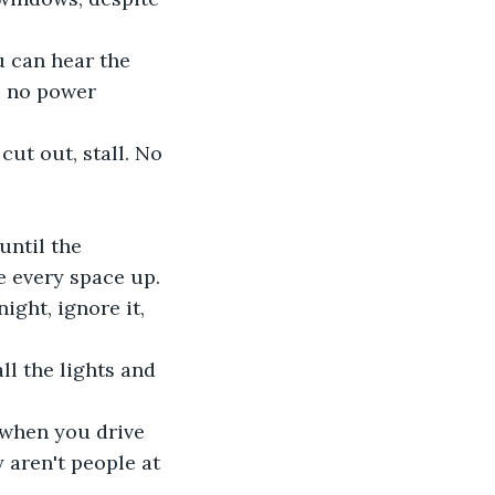
u can hear the 
is no power 
ut out, stall. No 
until the 
e every space up.
ght, ignore it, 
ll the lights and 
 when you drive 
 aren't people at 