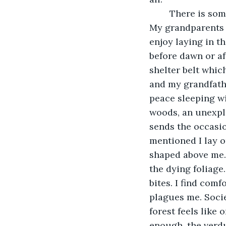
	There is something strange about this little town, to which I visit every summer. 
My grandparents l
enjoy laying in th
before dawn or aft
shelter belt which
and my grandfather
peace sleeping wi
woods, an unexpla
sends the occasio
mentioned I lay 
shaped above me. I
the dying foliage.
bites. I find comf
plagues me. Socie
forest feels like 
enough, the verdu