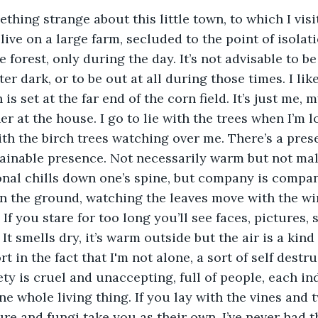
ive on a large farm, secluded to the point of isolat
e forest, only during the day. It’s not advisable to be
er dark, or to be out at all during those times. I like
 is set at the far end of the corn field. It’s just me,
 at the house. I go to lie with the trees when I’m lon
th the birch trees watching over me. There’s a prese
inable presence. Not necessarily warm but not malic
nal chills down one’s spine, but company is company
on the ground, watching the leaves move with the wi
f you stare for too long you’ll see faces, pictures, s
 It smells dry, it’s warm outside but the air is a kind 
ort in the fact that I'm not alone, a sort of self destr
ty is cruel and unaccepting, full of people, each ind
one whole living thing. If you lay with the vines and 
re and fungi take you as their own. I’ve never had th