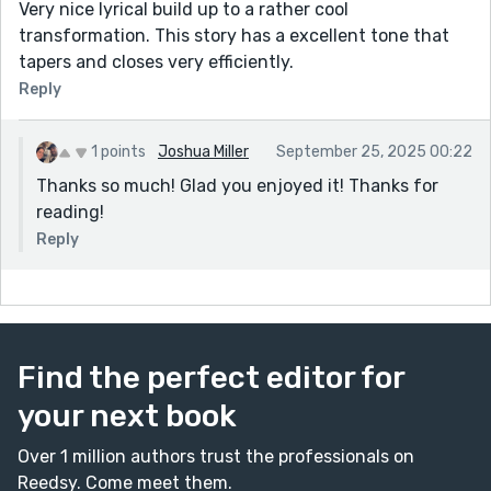
Very nice lyrical build up to a rather cool
transformation. This story has a excellent tone that
tapers and closes very efficiently.
Reply
1 points
Joshua Miller
September 25, 2025 00:22
Thanks so much! Glad you enjoyed it! Thanks for
reading!
Reply
Find the perfect editor for
your next book
Over 1 million authors trust the professionals on
Reedsy. Come meet them.