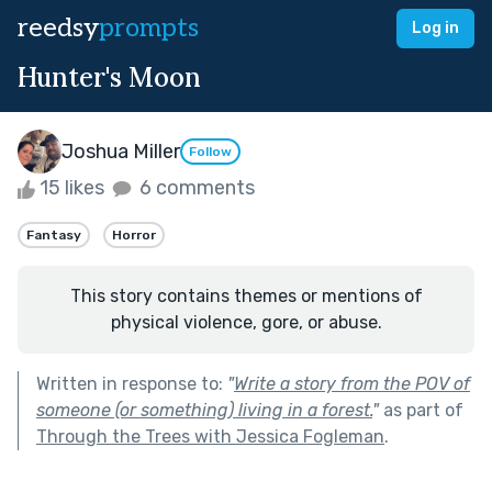
reedsy
prompts
Log in
Hunter's Moon
Joshua Miller
Follow
15 likes
6 comments
Fantasy
Horror
This story contains themes or mentions of
physical violence, gore, or abuse.
Written in response to:
"
Write a story from the POV of
someone (or something) living in a forest.
"
as part of
Through the Trees with Jessica Fogleman
.