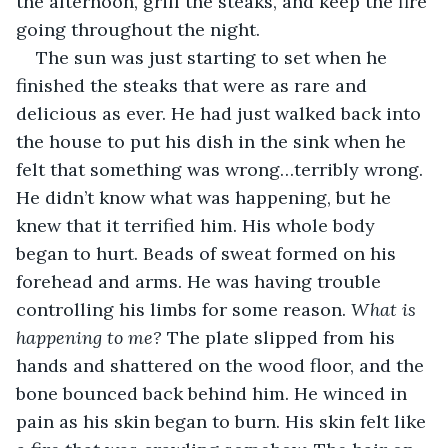
the afternoon, grill the steaks, and keep the fire 
going throughout the night.
The sun was just starting to set when he 
finished the steaks that were as rare and 
delicious as ever. He had just walked back into 
the house to put his dish in the sink when he 
felt that something was wrong…terribly wrong. 
He didn’t know what was happening, but he 
knew that it terrified him. His whole body 
began to hurt. Beads of sweat formed on his 
forehead and arms. He was having trouble 
controlling his limbs for some reason. 
What is 
happening to me?
 The plate slipped from his 
hands and shattered on the wood floor, and the 
bone bounced back behind him. He winced in 
pain as his skin began to burn. His skin felt like 