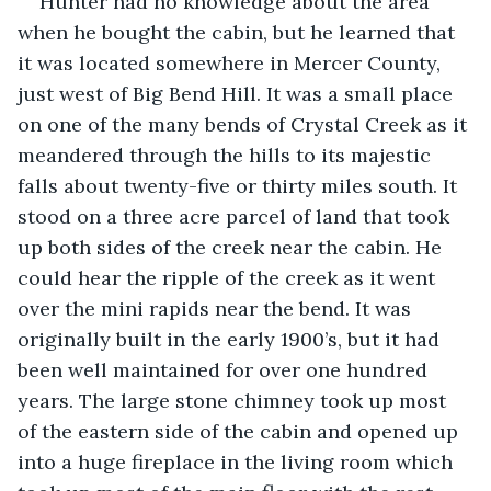
Hunter had no knowledge about the area 
when he bought the cabin, but he learned that 
it was located somewhere in Mercer County, 
just west of Big Bend Hill. It was a small place 
on one of the many bends of Crystal Creek as it 
meandered through the hills to its majestic 
falls about twenty-five or thirty miles south. It 
stood on a three acre parcel of land that took 
up both sides of the creek near the cabin. He 
could hear the ripple of the creek as it went 
over the mini rapids near the bend. It was 
originally built in the early 1900’s, but it had 
been well maintained for over one hundred 
years. The large stone chimney took up most 
of the eastern side of the cabin and opened up 
into a huge fireplace in the living room which 