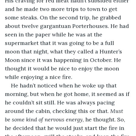
His craving for red meat hadn’t subsided either 
and he made two more trips to town to get 
some steaks. On the second trip, he grabbed 
about twelve gargantuan Porterhouses. He had 
seen in the paper while he was at the 
supermarket that it was going to be a full 
moon that night, what they called a Hunter’s 
Moon since it was happening in October. He 
thought it would be nice to enjoy the moon 
while enjoying a nice fire.
He hadn’t noticed when he woke up that 
morning, but when he got home, it seemed as if 
he couldn’t sit still. He was always pacing 
around the cabin, checking this or that. 
Must 
be some kind of nervous energy
, he thought. So, 
he decided that he would just start the fire in 