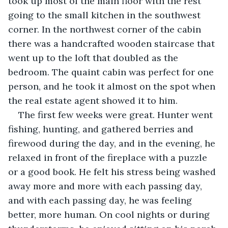
took up most of the main floor with the rest 
going to the small kitchen in the southwest 
corner. In the northwest corner of the cabin 
there was a handcrafted wooden staircase that 
went up to the loft that doubled as the 
bedroom. The quaint cabin was perfect for one 
person, and he took it almost on the spot when 
the real estate agent showed it to him.
The first few weeks were great. Hunter went 
fishing, hunting, and gathered berries and 
firewood during the day, and in the evening, he 
relaxed in front of the fireplace with a puzzle 
or a good book. He felt his stress being washed 
away more and more with each passing day, 
and with each passing day, he was feeling 
better, more human. On cool nights or during 