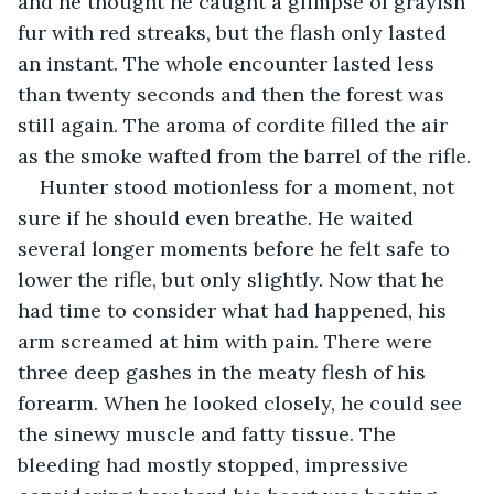
and he thought he caught a glimpse of grayish 
fur with red streaks, but the flash only lasted 
an instant. The whole encounter lasted less 
than twenty seconds and then the forest was 
still again. The aroma of cordite filled the air 
as the smoke wafted from the barrel of the rifle.
Hunter stood motionless for a moment, not 
sure if he should even breathe. He waited 
several longer moments before he felt safe to 
lower the rifle, but only slightly. Now that he 
had time to consider what had happened, his 
arm screamed at him with pain. There were 
three deep gashes in the meaty flesh of his 
forearm. When he looked closely, he could see 
the sinewy muscle and fatty tissue. The 
bleeding had mostly stopped, impressive 