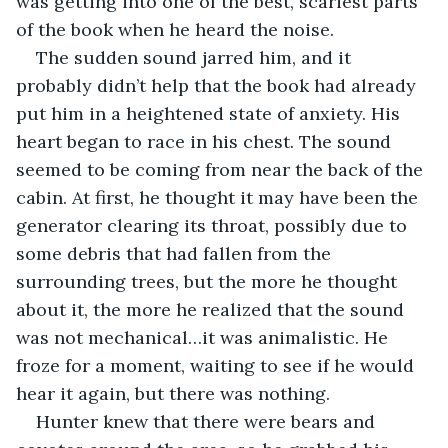
was getting into one of the best, scariest parts 
of the book when he heard the noise.
The sudden sound jarred him, and it 
probably didn’t help that the book had already 
put him in a heightened state of anxiety. His 
heart began to race in his chest. The sound 
seemed to be coming from near the back of the 
cabin. At first, he thought it may have been the 
generator clearing its throat, possibly due to 
some debris that had fallen from the 
surrounding trees, but the more he thought 
about it, the more he realized that the sound 
was not mechanical…it was animalistic. He 
froze for a moment, waiting to see if he would 
hear it again, but there was nothing.
Hunter knew that there were bears and 