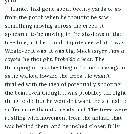
yard.
Hunter had gone about twenty yards or so 
from the porch when he thought he saw 
something moving across the creek. It 
appeared to be moving in the shadows of the 
tree line, but he couldn’t quite see what it was. 
Whatever it was, it was big. 
Much larger than a 
coyote
, he thought. 
Probably a bear
. The 
thumping in his chest began to increase again 
as he walked toward the trees. He wasn’t 
thrilled with the idea of potentially shooting 
the bear, even though it was probably the right 
thing to do, but he wouldn’t want the animal to 
suffer more than it already had. The trees were 
rustling with movement from the animal that 
was behind them, and he inched closer, fully 