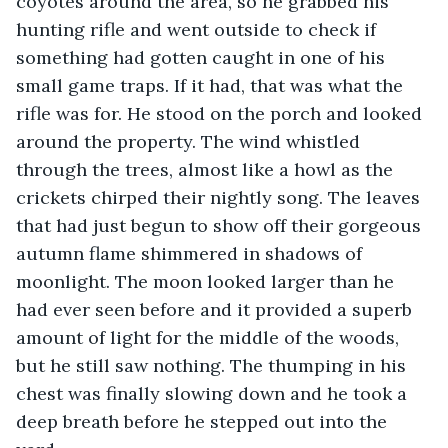
coyotes around the area, so he grabbed his 
hunting rifle and went outside to check if 
something had gotten caught in one of his 
small game traps. If it had, that was what the 
rifle was for. He stood on the porch and looked 
around the property. The wind whistled 
through the trees, almost like a howl as the 
crickets chirped their nightly song. The leaves 
that had just begun to show off their gorgeous 
autumn flame shimmered in shadows of 
moonlight. The moon looked larger than he 
had ever seen before and it provided a superb 
amount of light for the middle of the woods, 
but he still saw nothing. The thumping in his 
chest was finally slowing down and he took a 
deep breath before he stepped out into the 