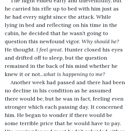
The night ended early and uneventfully, but 
he carried his rifle up to bed with him just as 
he had every night since the attack. While 
lying in bed and reflecting on his time in the 
cabin, he decided that he wasn’t going to 
question this newfound vigor. 
Why should he?
He thought. 
I feel great
. Hunter closed his eyes 
and drifted off to sleep, but the question 
remained in the back of his mind whether he 
knew it or not...
what is happening to me?
Another week had passed and there had been 
no decline in his condition as he assumed 
there would be, but he was in fact, feeling even 
stronger which each passing day. It concerned 
him. He began to wonder if there would be 
some terrible price that he would have to pay. 