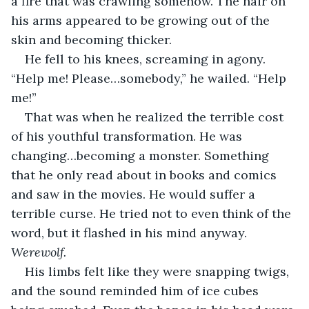
a fire that was crawling somehow. The hair on 
his arms appeared to be growing out of the 
skin and becoming thicker.
He fell to his knees, screaming in agony. 
“Help me! Please…somebody,” he wailed. “Help 
me!”
That was when he realized the terrible cost 
of his youthful transformation. He was 
changing…becoming a monster. Something 
that he only read about in books and comics 
and saw in the movies. He would suffer a 
terrible curse. He tried not to even think of the 
word, but it flashed in his mind anyway. 
Werewolf.
His limbs felt like they were snapping twigs, 
and the sound reminded him of ice cubes 