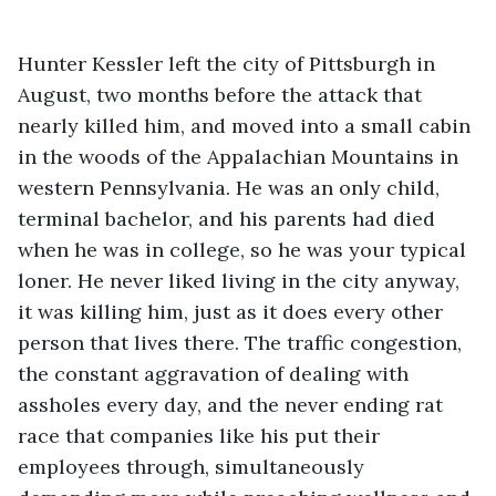
Hunter Kessler left the city of Pittsburgh in 
August, two months before the attack that 
nearly killed him, and moved into a small cabin 
in the woods of the Appalachian Mountains in 
western Pennsylvania. He was an only child, 
terminal bachelor, and his parents had died 
when he was in college, so he was your typical 
loner. He never liked living in the city anyway, 
it was killing him, just as it does every other 
person that lives there. The traffic congestion, 
the constant aggravation of dealing with 
assholes every day, and the never ending rat 
race that companies like his put their 
employees through, simultaneously 