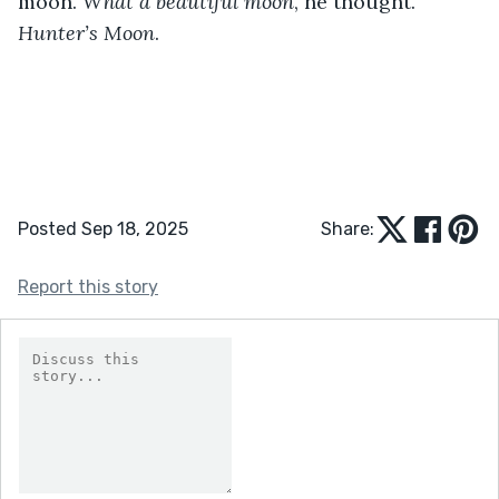
moon. 
What a beautiful moon
, he thought. 
Hunter’s Moon
.
Posted Sep 18, 2025
Share:
Report this story