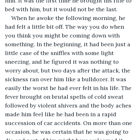
him. It was the first time he brought his rifle to 
bed with him, but it would not be the last.
When he awoke the following morning, he 
had felt a little bit off. The way you do when 
you think you might be coming down with 
something. In the beginning, it had been just a 
little case of the sniffles with some light 
sneezing, and he figured it was nothing to 
worry about, but two days after the attack, the 
sickness ran over him like a bulldozer. It was 
easily the worst he had ever felt in his life. The 
fever brought on brutal spells of cold sweat 
followed by violent shivers and the body aches 
made him feel like he had been in a rapid 
succession of car accidents. On more than one 
occasion, he was certain that he was going to 