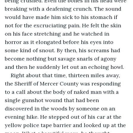
being crushed. Even the bones in his head were 
breaking with a deafening crunch. The sound 
would have made him sick to his stomach if 
not for the excruciating pain. He felt the skin 
on his face stretching and he watched in 
horror as it elongated before his eyes into 
some kind of snout. By then, his screams had 
become nothing but savage snarls of agony 
and then he suddenly let out an echoing howl.
Right about that time, thirteen miles away, 
the Sheriff of Mercer County was responding 
to a call about the body of naked man with a 
single gunshot wound that had been 
discovered in the woods by someone on an 
evening hike. He stepped out of his car at the 
yellow police tape barrier and looked up at the 