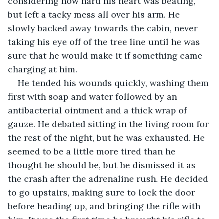
considering how hard his heart was beating, 
but left a tacky mess all over his arm. He 
slowly backed away towards the cabin, never 
taking his eye off of the tree line until he was 
sure that he would make it if something came 
charging at him.
He tended his wounds quickly, washing them 
first with soap and water followed by an 
antibacterial ointment and a thick wrap of 
gauze. He debated sitting in the living room for 
the rest of the night, but he was exhausted. He 
seemed to be a little more tired than he 
thought he should be, but he dismissed it as 
the crash after the adrenaline rush. He decided 
to go upstairs, making sure to lock the door 
before heading up, and bringing the rifle with 