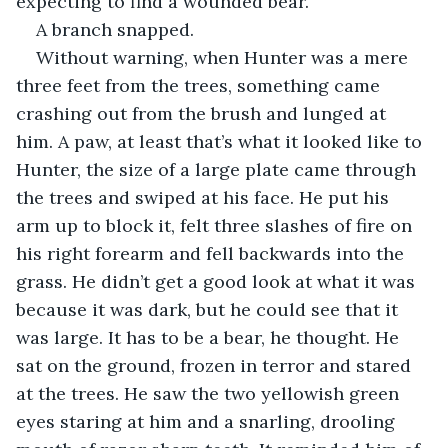
expecting to find a wounded bear.
A branch snapped.
Without warning, when Hunter was a mere 
three feet from the trees, something came 
crashing out from the brush and lunged at 
him. A paw, at least that’s what it looked like to 
Hunter, the size of a large plate came through 
the trees and swiped at his face. He put his 
arm up to block it, felt three slashes of fire on 
his right forearm and fell backwards into the 
grass. He didn’t get a good look at what it was 
because it was dark, but he could see that it 
was large. It has to be a bear, he thought. He 
sat on the ground, frozen in terror and stared 
at the trees. He saw the two yellowish green 
eyes staring at him and a snarling, drooling 