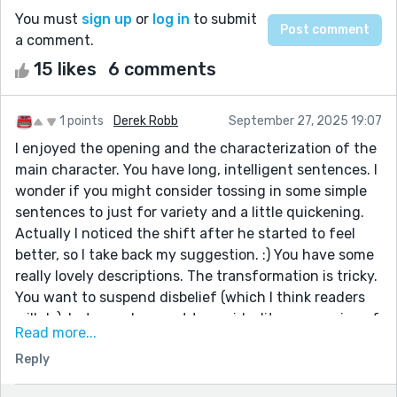
You must
sign up
or
log in
to submit
a comment.
15 likes
6 comments
1 points
Derek Robb
September 27, 2025 19:07
I enjoyed the opening and the characterization of the
main character. You have long, intelligent sentences. I
wonder if you might consider tossing in some simple
sentences to just for variety and a little quickening.
Actually I noticed the shift after he started to feel
better, so I take back my suggestion. :) You have some
really lovely descriptions. The transformation is tricky.
You want to suspend disbelief (which I think readers
will do), but you also want to avoid a literary version of
Read more...
the Thriller video. I think you walked that line
Reply
effectively. Strong ending. It's clever and some great
foreshadowing. A cliffhanger. Great story!