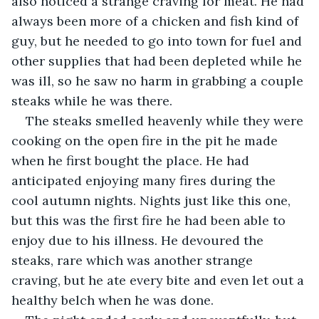
also noticed a strange craving for meat. He had 
always been more of a chicken and fish kind of 
guy, but he needed to go into town for fuel and 
other supplies that had been depleted while he 
was ill, so he saw no harm in grabbing a couple 
steaks while he was there.
The steaks smelled heavenly while they were 
cooking on the open fire in the pit he made 
when he first bought the place. He had 
anticipated enjoying many fires during the 
cool autumn nights. Nights just like this one, 
but this was the first fire he had been able to 
enjoy due to his illness. He devoured the 
steaks, rare which was another strange 
craving, but he ate every bite and even let out a 
healthy belch when he was done.