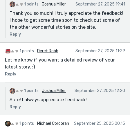
1 points
Joshua Miller
September 27, 2025 19:41
Thank you so much! I truly appreciate the feedback!
I hope to get some time soon to check out some of
the other wonderful stories on the site.
Reply
1 points
Derek Robb
September 27, 2025 11:29
Let me know if you want a detailed review of your
latest story. :)
Reply
1 points
Joshua Miller
September 27, 2025 12:20
Sure! I always appreciate feedback!
Reply
1 points
Michael Corcoran
September 25, 2025 00:15