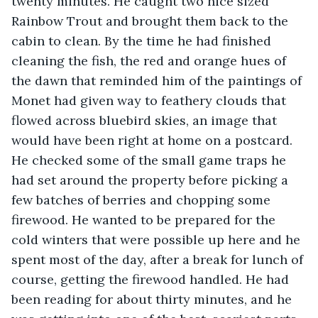
twenty minutes. He caught two nice sized 
Rainbow Trout and brought them back to the 
cabin to clean. By the time he had finished 
cleaning the fish, the red and orange hues of 
the dawn that reminded him of the paintings of 
Monet had given way to feathery clouds that 
flowed across bluebird skies, an image that 
would have been right at home on a postcard. 
He checked some of the small game traps he 
had set around the property before picking a 
few batches of berries and chopping some 
firewood. He wanted to be prepared for the 
cold winters that were possible up here and he 
spent most of the day, after a break for lunch of 
course, getting the firewood handled. He had 
been reading for about thirty minutes, and he 