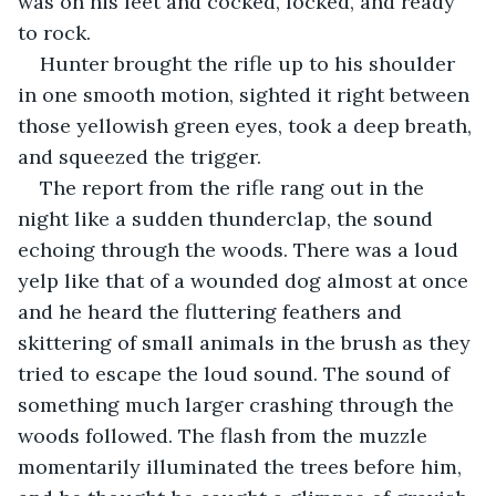
was on his feet and cocked, locked, and ready 
to rock.
Hunter brought the rifle up to his shoulder 
in one smooth motion, sighted it right between 
those yellowish green eyes, took a deep breath, 
and squeezed the trigger.
The report from the rifle rang out in the 
night like a sudden thunderclap, the sound 
echoing through the woods. There was a loud 
yelp like that of a wounded dog almost at once 
and he heard the fluttering feathers and 
skittering of small animals in the brush as they 
tried to escape the loud sound. The sound of 
something much larger crashing through the 
woods followed. The flash from the muzzle 
momentarily illuminated the trees before him, 