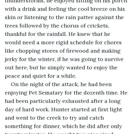
thunderstorms, he enjoyed sitting on his porch 
with a drink and feeling the cool breeze on his 
skin or listening to the rain patter against the 
trees followed by the chorus of crickets, 
thankful for the rainfall. He knew that he 
would need a more rigid schedule for chores 
like chopping stores of firewood and making 
jerky for the winter, if he was going to survive 
out here, but he simply wanted to enjoy the 
peace and quiet for a while.
On the night of the attack, he had been 
enjoying Pet Sematary for the dozenth time. He 
had been particularly exhausted after a long 
day of hard work. Hunter started at first light 
and went to the creek to try and catch 
something for dinner, which he did after only 