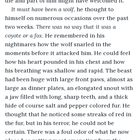
die and part of him might have welcomed it.
It must have been a wolf
, he thought to 
himself on numerous occasions over the past 
two weeks. 
There was no way that it was a 
coyote or a fox
. He remembered in his 
nightmares how the wolf snarled in the 
moments before it attacked him. He could feel 
how his heart pounded in his chest and how 
his breathing was shallow and rapid. The beast 
had been huge with large front paws, almost as 
large as dinner plates, an elongated snout with 
a jaw filled with long, sharp teeth, and a thick 
hide of course salt and pepper colored fur. He 
thought that he noticed some streaks of red in 
the fur, but in his terror, he could not be 
certain. There was a foul odor of what he now 