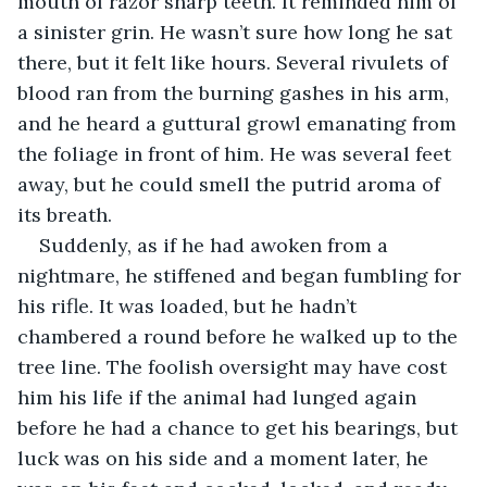
mouth of razor sharp teeth. It reminded him of 
a sinister grin. He wasn’t sure how long he sat 
there, but it felt like hours. Several rivulets of 
blood ran from the burning gashes in his arm, 
and he heard a guttural growl emanating from 
the foliage in front of him. He was several feet 
away, but he could smell the putrid aroma of 
its breath.
Suddenly, as if he had awoken from a 
nightmare, he stiffened and began fumbling for 
his rifle. It was loaded, but he hadn’t 
chambered a round before he walked up to the 
tree line. The foolish oversight may have cost 
him his life if the animal had lunged again 
before he had a chance to get his bearings, but 
luck was on his side and a moment later, he 