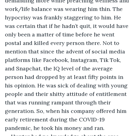
demanding more while preaching wellness and 
work/life balance was wearing him thin. The 
hypocrisy was frankly staggering to him. He 
was certain that if he hadn’t quit, it would have 
only been a matter of time before he went 
postal and killed every person there. Not to 
mention that since the advent of social media 
platforms like Facebook, Instagram, Tik Tok, 
and Snapchat, the IQ level of the average 
person had dropped by at least fifty points in 
his opinion. He was sick of dealing with young 
people and their shitty attitude of entitlement 
that was running rampant through their 
generation. So, when his company offered him 
early retirement during the COVID-19 
pandemic, he took his money and ran.