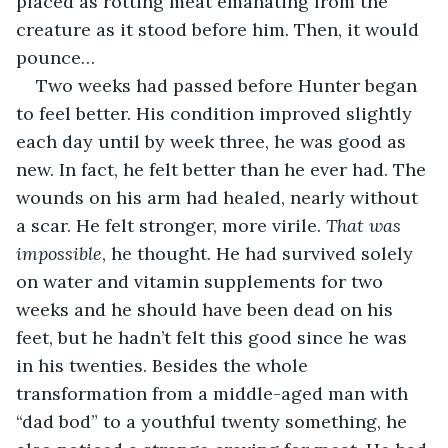
placed as rotting meat emanating from the 
creature as it stood before him. Then, it would 
pounce…
Two weeks had passed before Hunter began 
to feel better. His condition improved slightly 
each day until by week three, he was good as 
new. In fact, he felt better than he ever had. The 
wounds on his arm had healed, nearly without 
a scar. He felt stronger, more virile. 
That was 
impossible
, he thought. He had survived solely 
on water and vitamin supplements for two 
weeks and he should have been dead on his 
feet, but he hadn’t felt this good since he was 
in his twenties. Besides the whole 
transformation from a middle-aged man with 
“dad bod” to a youthful twenty something, he 