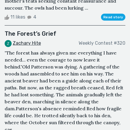
mother’s teats seeking constant reassurance and
succour. The owls had been lurking ...
11 likes
4
Read story
The Forest’s Grief
Zachary Hite
Weekly Contest #320
"The forest has always given me everything I have
needed… even the courage to now leave it
behind."Old Patterson was dying. A gathering of the
woods had assembled to see him on his way. The
ancient beaver had been a guide along each of their
paths. But now, as the ragged breath ceased, Red felt
he had lost something. The animals gradually left the
beaver den, marching in silence along the
dam.Patterson's absence reminded Red how fragile
life could be. He trotted silently back to his den,
where the October sun filtered through the canopy,
cas...