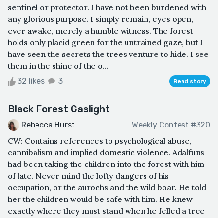
sentinel or protector. I have not been burdened with
any glorious purpose. I simply remain, eyes open,
ever awake, merely a humble witness. The forest
holds only placid green for the untrained gaze, but I
have seen the secrets the trees venture to hide. I see
them in the shine of the o...
32 likes
3
Read story
Black Forest Gaslight
Rebecca Hurst
Weekly Contest #320
CW: Contains references to psychological abuse,
cannibalism and implied domestic violence. Adalfuns
had been taking the children into the forest with him
of late. Never mind the lofty dangers of his
occupation, or the aurochs and the wild boar. He told
her the children would be safe with him. He knew
exactly where they must stand when he felled a tree