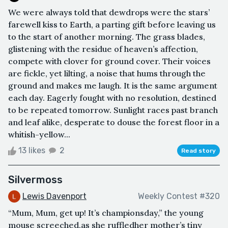
We were always told that dewdrops were the stars’
farewell kiss to Earth, a parting gift before leaving us
to the start of another morning. The grass blades,
glistening with the residue of heaven’s affection,
compete with clover for ground cover. Their voices
are fickle, yet lilting, a noise that hums through the
ground and makes me laugh. It is the same argument
each day. Eagerly fought with no resolution, destined
to be repeated tomorrow. Sunlight races past branch
and leaf alike, desperate to douse the forest floor in a
whitish-yellow...
13 likes
2
Read story
Silvermoss
Lewis Davenport
Weekly Contest #320
“Mum, Mum, get up! It’s championsday,” the young
mouse screeched,as she ruffledher mother’s tiny