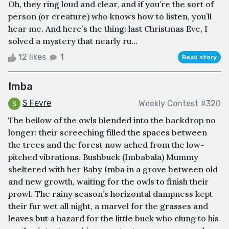
Oh, they ring loud and clear, and if you’re the sort of
person (or creature) who knows how to listen, you’ll
hear me. And here’s the thing: last Christmas Eve, I
solved a mystery that nearly ru...
12 likes
1
Read story
Imba
S Fevre
Weekly Contest #320
The bellow of the owls blended into the backdrop no
longer: their screeching filled the spaces between
the trees and the forest now ached from the low-
pitched vibrations. Bushbuck (Imbabala) Mummy
sheltered with her Baby Imba in a grove between old
and new growth, waiting for the owls to finish their
prowl. The rainy season’s horizontal dampness kept
their fur wet all night, a marvel for the grasses and
leaves but a hazard for the little buck who clung to his