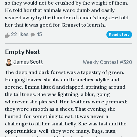
so they would not be crushed by the weight of them.
He told her that animals were dumb and easily
scared away by the thunder of a man’s lungs.He told
her that it was good for Gransel to learn h...
22 likes
15
Read story
Empty Nest
James Scott
Weekly Contest #320
The deep and dark forest was a tapestry of green.
Hanging leaves, shrubs and branches, idyllic and
serene. Emma flitted and flapped, sprinting around
the tall trees. She was lightning, a blur, going
wherever she pleased. Her feathers were preened;
they were smooth as a sheet. That evening she
hunted, for something to eat. It was never a
challenge to fill her small belly. She was fast and the
opportunities, well, they were many. Bugs, nuts,