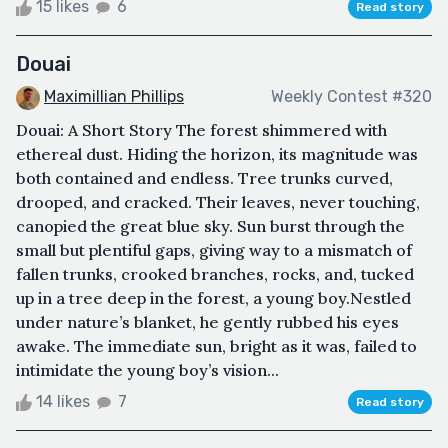
15 likes
6
Read story
Douai
Maximillian Phillips
Weekly Contest #320
Douai: A Short Story The forest shimmered with
ethereal dust. Hiding the horizon, its magnitude was
both contained and endless. Tree trunks curved,
drooped, and cracked. Their leaves, never touching,
canopied the great blue sky. Sun burst through the
small but plentiful gaps, giving way to a mismatch of
fallen trunks, crooked branches, rocks, and, tucked
up in a tree deep in the forest, a young boy.Nestled
under nature’s blanket, he gently rubbed his eyes
awake. The immediate sun, bright as it was, failed to
intimidate the young boy’s vision...
14 likes
7
Read story