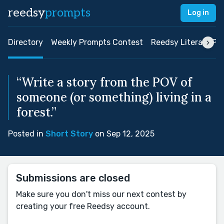
reedsy
prompts
Log in
Directory
Weekly Prompts Contest
Reedsy Literary Pri
“Write a story from the POV of
someone (or something) living in a
forest.”
Posted in
Short Story
on Sep 12, 2025
Submissions are closed
Make sure you don't miss our next contest by
creating your free Reedsy account.