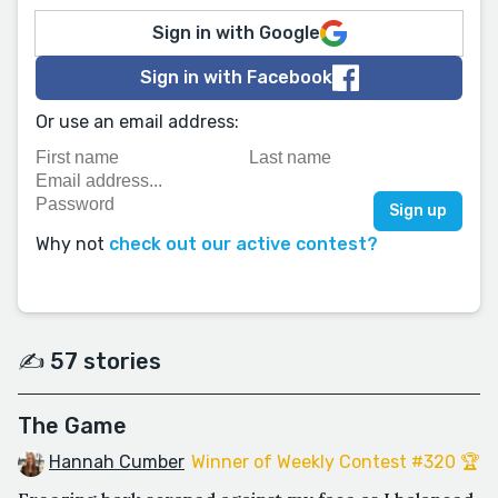
Sign in with Google
Sign in with Facebook
Or use an email address:
Why not
check out our active contest?
✍️ 57 stories
The Game
Hannah Cumber
Winner of Weekly Contest #320 🏆