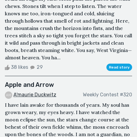
chews. Stones tilt when I step to listen. The water
knows me too, iron-tongued and cold, sluicing
through hollows that smell of rot and lightning. Here,
the mountains crush the horizon into fists, and the
trees stitch a sky so tight you forget the stars. You call
it wild and pass through in bright jackets and clean
boots, breath steaming white. You say, West Virginia—
almost heaven. You ha...
38 likes
29
Read story
Apple and Arrow
A'maurie Duckwitz
Weekly Contest #320
I have lain awake for thousands of years. My soul has
grown weary, my eyes heavy. I have watched the
moon eclipse the sun, the stars change course at the
behest of their own fickle whims, the moss encroach
upon the bones of the woods. I am not a guardian, no