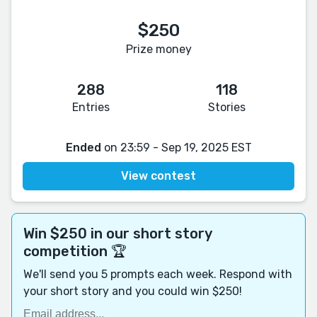
$250
Prize money
288
118
Entries
Stories
Ended
on 23:59 - Sep 19, 2025 EST
View contest
Win $250 in our short story
competition 🏆
We'll send you 5 prompts each week. Respond with
your short story and you could win $250!