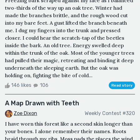
Freezing bark scraped against my face as I balanced
two-thirds of the way up an oak tree. Winter had
made the branches brittle, and the rough wood cut
into my bare feet. A gust lifted the branch beneath
me. I dug my fingers into the trunk and pressed
closer. I could hear the scratch-tap of the beetles
inside the bark. An old tree. Energy swelled deep
within the trunk of the oak. Most of the younger trees
had pulled their magic, retreating and binding it deep
underneath the sleeping earth. But the oak was
holding on, fighting the bite of cold...
146 likes
106
Read story
A Map Drawn with Teeth
Zoe Dixon
Weekly Contest #320
I have worn this forest like a second skin longer than
your bones. I alone remember their names. Roots
braid through my ribs. Moss pads the places the wind