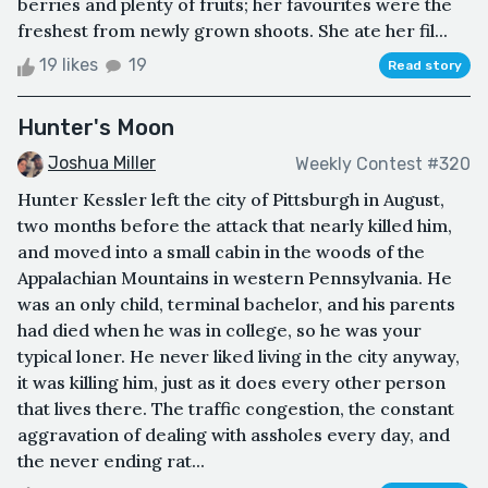
berries and plenty of fruits; her favourites were the
freshest from newly grown shoots. She ate her fil...
19 likes
19
Read story
Hunter's Moon
Joshua Miller
Weekly Contest #320
Hunter Kessler left the city of Pittsburgh in August,
two months before the attack that nearly killed him,
and moved into a small cabin in the woods of the
Appalachian Mountains in western Pennsylvania. He
was an only child, terminal bachelor, and his parents
had died when he was in college, so he was your
typical loner. He never liked living in the city anyway,
it was killing him, just as it does every other person
that lives there. The traffic congestion, the constant
aggravation of dealing with assholes every day, and
the never ending rat...