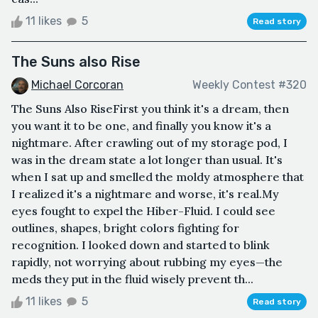
11 likes
5
Read story
The Suns also Rise
Michael Corcoran
Weekly Contest #320
The Suns Also RiseFirst you think it's a dream, then
you want it to be one, and finally you know it's a
nightmare. After crawling out of my storage pod, I
was in the dream state a lot longer than usual. It's
when I sat up and smelled the moldy atmosphere that
I realized it's a nightmare and worse, it's real.My
eyes fought to expel the Hiber-Fluid. I could see
outlines, shapes, bright colors fighting for
recognition. I looked down and started to blink
rapidly, not worrying about rubbing my eyes—the
meds they put in the fluid wisely prevent th...
11 likes
5
Read story