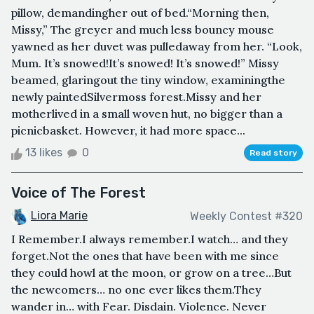
pillow, demandingher out of bed.“Morning then,
Missy,” The greyer and much less bouncy mouse
yawned as her duvet was pulledaway from her. “Look,
Mum. It’s snowed!It’s snowed! It’s snowed!” Missy
beamed, glaringout the tiny window, examiningthe
newly paintedSilvermoss forest.Missy and her
motherlived in a small woven hut, no bigger than a
picnicbasket. However, it had more space...
13 likes
0
Read story
Voice of The Forest
Liora Marie
Weekly Contest #320
I Remember.I always remember.I watch… and they
forget.Not the ones that have been with me since
they could howl at the moon, or grow on a tree…But
the newcomers… no one ever likes them.They
wander in… with Fear. Disdain. Violence. Never