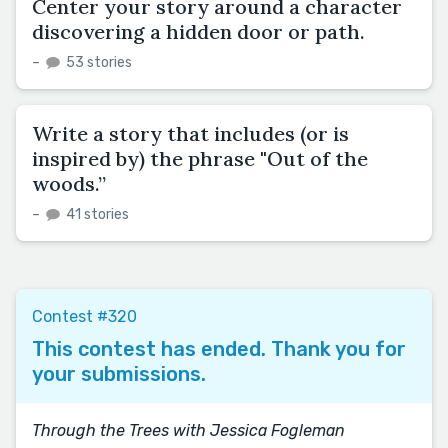
Center your story around a character
discovering a hidden door or path.
–
53 stories
Write a story that includes (or is
inspired by) the phrase "Out of the
woods.”
–
41 stories
Contest #320
This contest has ended. Thank you for
your submissions.
Through the Trees with Jessica Fogleman