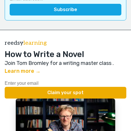
reedsy
learning
How to Write a Novel
Join Tom Bromley for a writing master class
.
Learn more →