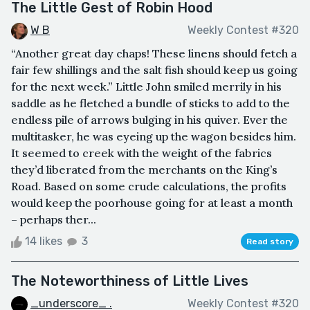
The Little Gest of Robin Hood
W B
Weekly Contest #320
“Another great day chaps! These linens should fetch a
fair few shillings and the salt fish should keep us going
for the next week.” Little John smiled merrily in his
saddle as he fletched a bundle of sticks to add to the
endless pile of arrows bulging in his quiver. Ever the
multitasker, he was eyeing up the wagon besides him.
It seemed to creek with the weight of the fabrics
they’d liberated from the merchants on the King’s
Road. Based on some crude calculations, the profits
would keep the poorhouse going for at least a month
– perhaps ther...
14 likes
3
Read story
The Noteworthiness of Little Lives
_underscore_ .
Weekly Contest #320