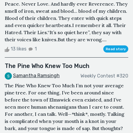
Peace. Never Love. And hardly ever Reverence. They
smell of iron, sweat and blood… blood of my children.
Blood of their children. They enter with quick steps
and even quicker heartbeats.I remember it all. Their
Hatred. Their Lies.“It’s so quiet here”, they say with
their voices like knives.But they are wrong....
13 likes
1
Read story
The Pine Who Knew Too Much
Samantha Ramsingh
Weekly Contest #320
The Pine Who Knew Too Much I’m not your average
pine tree. For one thing, I’ve been around since
before the town of Elmswick even existed, and I’ve
seen more human shenanigans than I care to count.
For another, I can talk. Well—*think*, mostly. Talking
is complicated when your mouth is a knot in your
bark, and your tongue is made of sap. But thoughts?