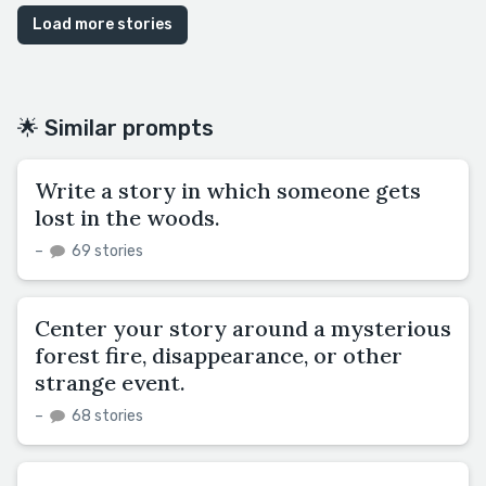
Load more stories
🌟 Similar prompts
Write a story in which someone gets
lost in the woods.
–
69 stories
Center your story around a mysterious
forest fire, disappearance, or other
strange event.
–
68 stories