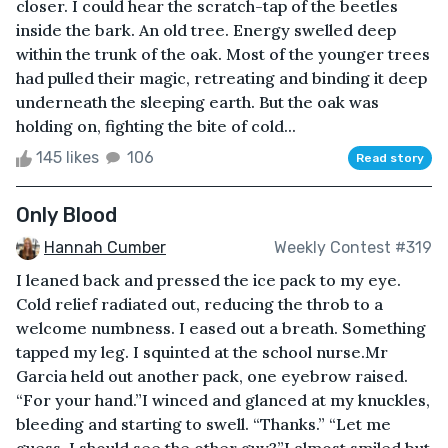
closer. I could hear the scratch-tap of the beetles
inside the bark. An old tree. Energy swelled deep
within the trunk of the oak. Most of the younger trees
had pulled their magic, retreating and binding it deep
underneath the sleeping earth. But the oak was
holding on, fighting the bite of cold...
145 likes
106
Read story
Only Blood
Hannah Cumber
Weekly Contest #319
I leaned back and pressed the ice pack to my eye.
Cold relief radiated out, reducing the throb to a
welcome numbness. I eased out a breath. Something
tapped my leg. I squinted at the school nurse.Mr
Garcia held out another pack, one eyebrow raised.
“For your hand.”I winced and glanced at my knuckles,
bleeding and starting to swell. “Thanks.” “Let me