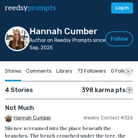
reedsy
prompts
Log in
Hannah Cumber
Follow
Author on Reedsy Prompts since
Sep, 2025
Stories
Comments
Library
73 Followers
0 Following
4 Stories
398 karma pts
?
Not Much
Hannah Cumber
Weekly Contest #326
Silence screamed into the place beneath the
branches. The bench crouched under the tree, the