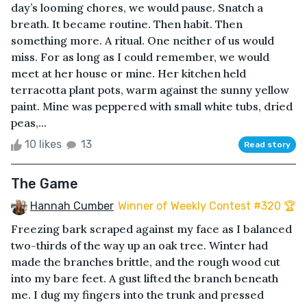
day’s looming chores, we would pause. Snatch a
breath. It became routine. Then habit. Then
something more. A ritual. One neither of us would
miss. For as long as I could remember, we would
meet at her house or mine. Her kitchen held
terracotta plant pots, warm against the sunny yellow
paint. Mine was peppered with small white tubs, dried
peas,...
10 likes
13
Read story
The Game
Hannah Cumber
Winner of Weekly Contest #320 🏆
Freezing bark scraped against my face as I balanced
two-thirds of the way up an oak tree. Winter had
made the branches brittle, and the rough wood cut
into my bare feet. A gust lifted the branch beneath
me. I dug my fingers into the trunk and pressed