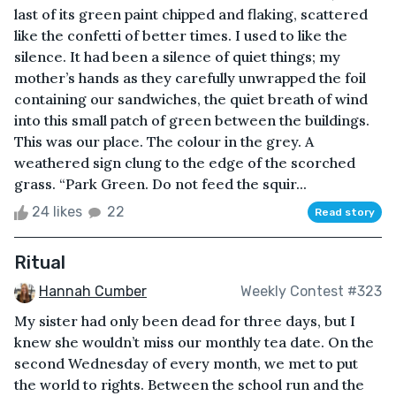
last of its green paint chipped and flaking, scattered
like the confetti of better times. I used to like the
silence. It had been a silence of quiet things; my
mother’s hands as they carefully unwrapped the foil
containing our sandwiches, the quiet breath of wind
into this small patch of green between the buildings.
This was our place. The colour in the grey. A
weathered sign clung to the edge of the scorched
grass. “Park Green. Do not feed the squir...
24 likes
22
Read story
Ritual
Hannah Cumber
Weekly Contest #323
My sister had only been dead for three days, but I
knew she wouldn’t miss our monthly tea date. On the
second Wednesday of every month, we met to put
the world to rights. Between the school run and the