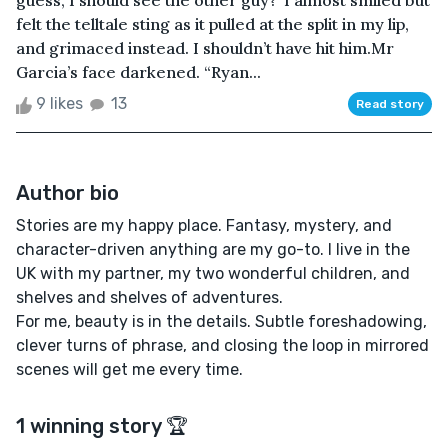
guess, I should see the other guy?”I almost smiled but
felt the telltale sting as it pulled at the split in my lip,
and grimaced instead. I shouldn’t have hit him.Mr
Garcia’s face darkened. “Ryan...
9 likes
13
Read story
Author bio
Stories are my happy place. Fantasy, mystery, and
character-driven anything are my go-to. I live in the
UK with my partner, my two wonderful children, and
shelves and shelves of adventures.
For me, beauty is in the details. Subtle foreshadowing,
clever turns of phrase, and closing the loop in mirrored
scenes will get me every time.
1 winning story 🏆