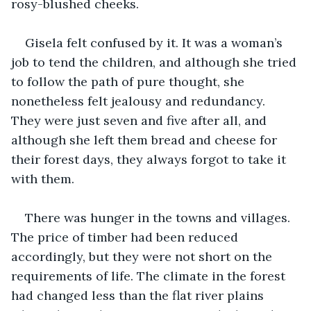
rosy-blushed cheeks.
Gisela felt confused by it. It was a woman’s 
job to tend the children, and although she tried 
to follow the path of pure thought, she 
nonetheless felt jealousy and redundancy. 
They were just seven and five after all, and 
although she left them bread and cheese for 
their forest days, they always forgot to take it 
with them.
There was hunger in the towns and villages. 
The price of timber had been reduced 
accordingly, but they were not short on the 
requirements of life. The climate in the forest 
had changed less than the flat river plains 