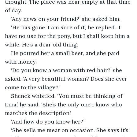
thought. The place was near empty at that time 
of day.
‘Any news on your friend?’ she asked him.
‘He has gone. I am sure of it,’ he replied. ‘I 
have no use for the pony, but I shall keep him a 
while. He’s a dear old thing.’
He poured her a small beer, and she paid 
with money.
‘Do you know a woman with red hair?’ she 
asked. ‘A very beautiful woman? Does she ever 
come to the village?’
Shenck whistled. ‘You must be thinking of 
Lina,’ he said. ‘She’s the only one I know who 
matches the description.’
‘And how do you know her?’
‘She sells me meat on occasion. She says it’s 