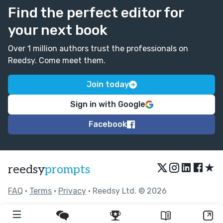
Find the perfect editor for
your next book
Over 1 million authors trust the professionals on
Reedsy. Come meet them.
Join today
Sign in with Google
Facebook
★
reedsy
prompts
FAQ
•
Terms
•
Privacy
• Reedsy Ltd. © 2026