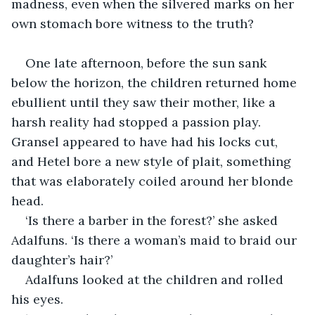
madness, even when the silvered marks on her 
own stomach bore witness to the truth?
One late afternoon, before the sun sank 
below the horizon, the children returned home 
ebullient until they saw their mother, like a 
harsh reality had stopped a passion play. 
Gransel appeared to have had his locks cut, 
and Hetel bore a new style of plait, something 
that was elaborately coiled around her blonde 
head.
‘Is there a barber in the forest?’ she asked 
Adalfuns. ‘Is there a woman’s maid to braid our 
daughter’s hair?’
Adalfuns looked at the children and rolled 
his eyes.