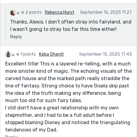
2 points
Rebecca Hurst
September 16, 2025 11:27
Thanks, Alexis. I don't often stray into fairyland, and
I wasn't going to stray too far this time either!
Reply
1 points
Keba Ghardt
September 15, 2025 17:43
Excellent title! This is a layered re-telling, with a much
more sinister kind of magic. The echoing visuals of the
carved house and the marked path really straddle the
line of fantasy. Strong choice to have Gisela skip past
the idea of the truth making any difference, being
much too old for such fairy tales.
I still don't have a great relationship with my own
stepmother, and I had to be a full adult before I
stopped blaming Disney and noticed the triangulating
tendencies of my Dad.