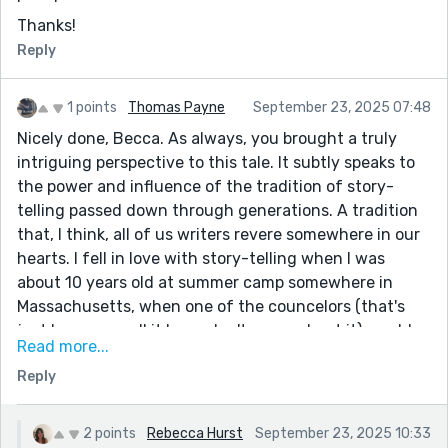
Thanks!
Reply
1 points
Thomas Payne
September 23, 2025 07:48
Nicely done, Becca. As always, you brought a truly
intriguing perspective to this tale. It subtly speaks to
the power and influence of the tradition of story-
telling passed down through generations. A tradition
that, I think, all of us writers revere somewhere in our
hearts. I fell in love with story-telling when I was
about 10 years old at summer camp somewhere in
Massachusetts, when one of the councelors (that's
just how we spell it here, don't worry about it) would
Read more...
read us chapters from the "The Hobbit" around the
Reply
campfire before bed every night. Fond memories...
Exceptional work! Love you and hope you are well.
2 points
Rebecca Hurst
September 23, 2025 10:33