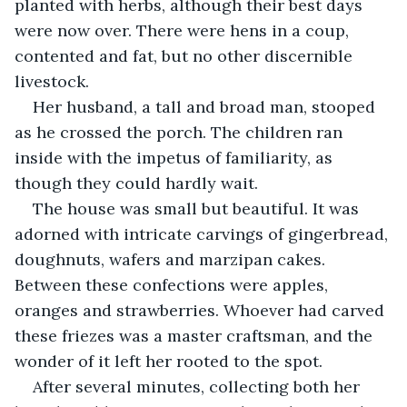
planted with herbs, although their best days 
were now over. There were hens in a coup, 
contented and fat, but no other discernible 
livestock.
Her husband, a tall and broad man, stooped 
as he crossed the porch. The children ran 
inside with the impetus of familiarity, as 
though they could hardly wait.
The house was small but beautiful. It was 
adorned with intricate carvings of gingerbread, 
doughnuts, wafers and marzipan cakes. 
Between these confections were apples, 
oranges and strawberries. Whoever had carved 
these friezes was a master craftsman, and the 
wonder of it left her rooted to the spot.
After several minutes, collecting both her 