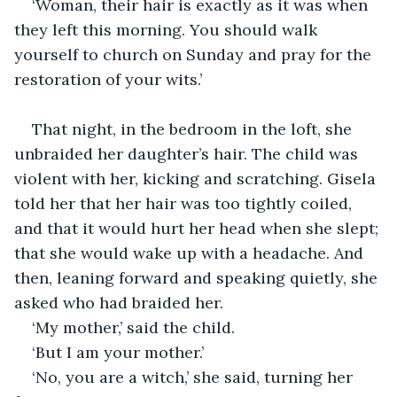
‘Woman, their hair is exactly as it was when 
they left this morning. You should walk 
yourself to church on Sunday and pray for the 
restoration of your wits.’
That night, in the bedroom in the loft, she 
unbraided her daughter’s hair. The child was 
violent with her, kicking and scratching. Gisela 
told her that her hair was too tightly coiled, 
and that it would hurt her head when she slept; 
that she would wake up with a headache. And 
then, leaning forward and speaking quietly, she 
asked who had braided her.
‘My mother,’ said the child.
‘But I am your mother.’
‘No, you are a witch,’ she said, turning her 