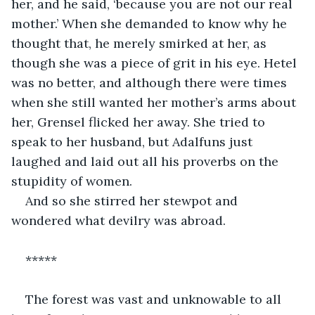
her, and he said, ‘because you are not our real 
mother.’ When she demanded to know why he 
thought that, he merely smirked at her, as 
though she was a piece of grit in his eye. Hetel 
was no better, and although there were times 
when she still wanted her mother’s arms about 
her, Grensel flicked her away. She tried to 
speak to her husband, but Adalfuns just 
laughed and laid out all his proverbs on the 
stupidity of women.
And so she stirred her stewpot and 
wondered what devilry was abroad.
*****
The forest was vast and unknowable to all 