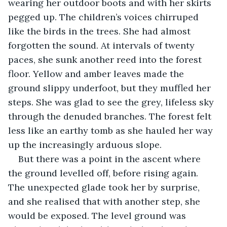
wearing her outdoor boots and with her skirts 
pegged up. The children’s voices chirruped 
like the birds in the trees. She had almost 
forgotten the sound. At intervals of twenty 
paces, she sunk another reed into the forest 
floor. Yellow and amber leaves made the 
ground slippy underfoot, but they muffled her 
steps. She was glad to see the grey, lifeless sky 
through the denuded branches. The forest felt 
less like an earthy tomb as she hauled her way 
up the increasingly arduous slope.
But there was a point in the ascent where 
the ground levelled off, before rising again. 
The unexpected glade took her by surprise, 
and she realised that with another step, she 
would be exposed. The level ground was 