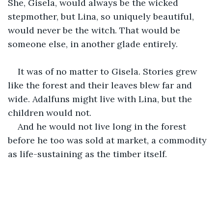
She, Gisela, would always be the wicked 
stepmother, but Lina, so uniquely beautiful, 
would never be the witch. That would be 
someone else, in another glade entirely.
It was of no matter to Gisela. Stories grew 
like the forest and their leaves blew far and 
wide. Adalfuns might live with Lina, but the 
children would not.
And he would not live long in the forest 
before he too was sold at market, a commodity 
as life-sustaining as the timber itself.