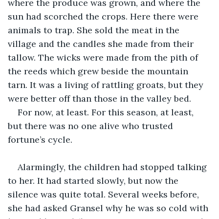
where the produce was grown, and where the 
sun had scorched the crops. Here there were 
animals to trap. She sold the meat in the 
village and the candles she made from their 
tallow. The wicks were made from the pith of 
the reeds which grew beside the mountain 
tarn. It was a living of rattling groats, but they 
were better off than those in the valley bed.
For now, at least. For this season, at least, 
but there was no one alive who trusted 
fortune’s cycle.
Alarmingly, the children had stopped talking 
to her. It had started slowly, but now the 
silence was quite total. Several weeks before, 
she had asked Gransel why he was so cold with 