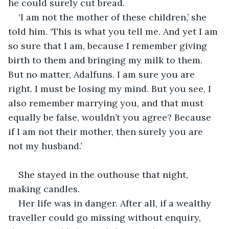
he could surely cut bread.
‘I am not the mother of these children,’ she 
told him. ‘This is what you tell me. And yet I am 
so sure that I am, because I remember giving 
birth to them and bringing my milk to them. 
But no matter, Adalfuns. I am sure you are 
right. I must be losing my mind. But you see, I 
also remember marrying you, and that must 
equally be false, wouldn’t you agree? Because 
if I am not their mother, then surely you are 
not my husband.’
She stayed in the outhouse that night, 
making candles.
Her life was in danger. After all, if a wealthy 
traveller could go missing without enquiry, 