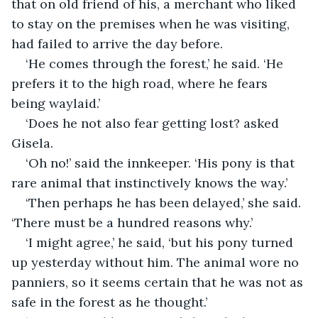
that on old friend of his, a merchant who liked 
to stay on the premises when he was visiting, 
had failed to arrive the day before.
‘He comes through the forest,’ he said. ‘He 
prefers it to the high road, where he fears 
being waylaid.’
‘Does he not also fear getting lost? asked 
Gisela.
‘Oh no!’ said the innkeeper. ‘His pony is that 
rare animal that instinctively knows the way.’
‘Then perhaps he has been delayed,’ she said. 
‘There must be a hundred reasons why.’
‘I might agree,’ he said, ‘but his pony turned 
up yesterday without him. The animal wore no 
panniers, so it seems certain that he was not as 
safe in the forest as he thought.’