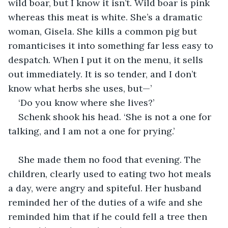
wild boar, but I know it isn’t. Wild boar is pink 
whereas this meat is white. She’s a dramatic 
woman, Gisela. She kills a common pig but 
romanticises it into something far less easy to 
despatch. When I put it on the menu, it sells 
out immediately. It is so tender, and I don’t 
know what herbs she uses, but—’
‘Do you know where she lives?’
Schenk shook his head. ‘She is not a one for 
talking, and I am not a one for prying.’
She made them no food that evening. The 
children, clearly used to eating two hot meals 
a day, were angry and spiteful. Her husband 
reminded her of the duties of a wife and she 
reminded him that if he could fell a tree then 