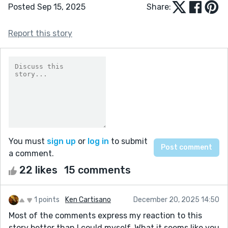
Posted Sep 15, 2025
Share:
Report this story
You must
sign up
or
log in
to submit
a comment.
22 likes
15 comments
1 points
Ken Cartisano
December 20, 2025 14:50
Most of the comments express my reaction to this
story better than I could myself. What it seems like you