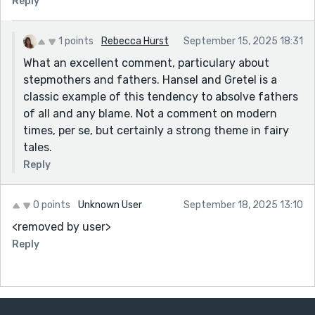
Reply
1 points
Rebecca Hurst
September 15, 2025 18:31
What an excellent comment, particulary about
stepmothers and fathers. Hansel and Gretel is a
classic example of this tendency to absolve fathers
of all and any blame. Not a comment on modern
times, per se, but certainly a strong theme in fairy
tales.
Reply
0 points
Unknown User
September 18, 2025 13:10
<removed by user>
Reply