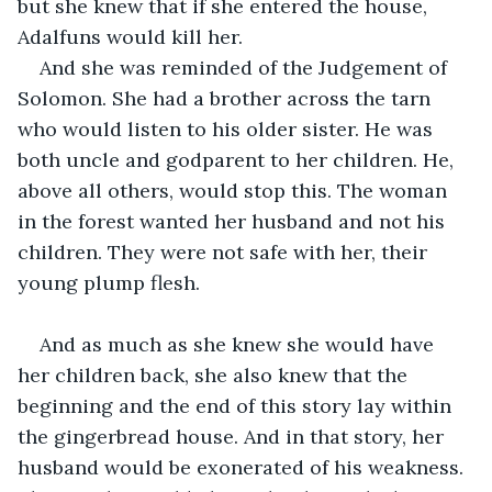
but she knew that if she entered the house, 
Adalfuns would kill her.
And she was reminded of the Judgement of 
Solomon. She had a brother across the tarn 
who would listen to his older sister. He was 
both uncle and godparent to her children. He, 
above all others, would stop this. The woman 
in the forest wanted her husband and not his 
children. They were not safe with her, their 
young plump flesh.
And as much as she knew she would have 
her children back, she also knew that the 
beginning and the end of this story lay within 
the gingerbread house. And in that story, her 
husband would be exonerated of his weakness. 