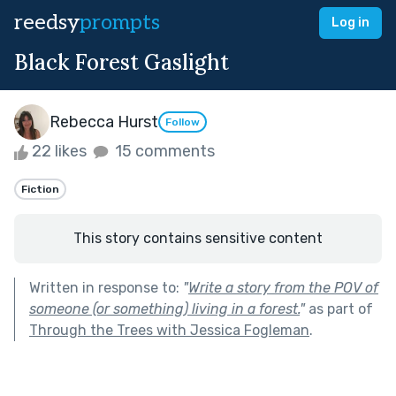
reedsy
prompts
Log in
Black Forest Gaslight
Rebecca Hurst
Follow
22 likes
15 comments
Fiction
This story contains sensitive content
Written in response to:
"
Write a story from the POV of
someone (or something) living in a forest.
"
as part of
Through the Trees with Jessica Fogleman
.