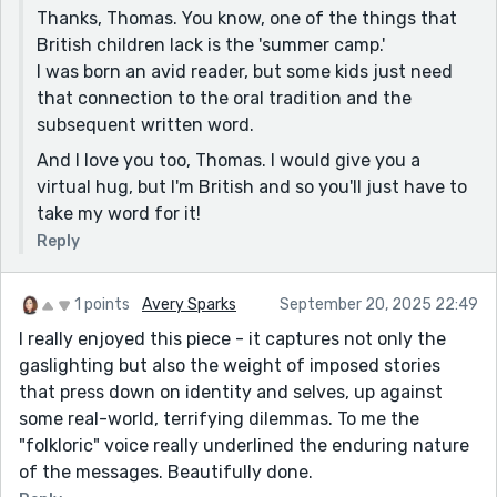
Thanks, Thomas. You know, one of the things that
British children lack is the 'summer camp.'
I was born an avid reader, but some kids just need
that connection to the oral tradition and the
subsequent written word.
And I love you too, Thomas. I would give you a
virtual hug, but I'm British and so you'll just have to
take my word for it!
Reply
1 points
Avery Sparks
September 20, 2025 22:49
I really enjoyed this piece - it captures not only the
gaslighting but also the weight of imposed stories
that press down on identity and selves, up against
some real-world, terrifying dilemmas. To me the
"folkloric" voice really underlined the enduring nature
of the messages. Beautifully done.