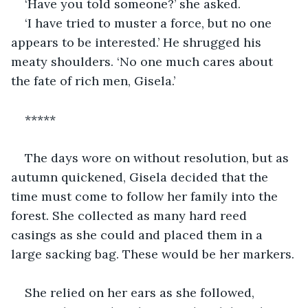
‘Have you told someone?’ she asked.
‘I have tried to muster a force, but no one 
appears to be interested.’ He shrugged his 
meaty shoulders. ‘No one much cares about 
the fate of rich men, Gisela.’
*****
The days wore on without resolution, but as 
autumn quickened, Gisela decided that the 
time must come to follow her family into the 
forest. She collected as many hard reed 
casings as she could and placed them in a 
large sacking bag. These would be her markers.
She relied on her ears as she followed, 