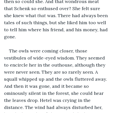
then so could she. And that wondrous meat 
that Schenk so enthused over? She felt sure 
she knew what 
that
 was. There had always been 
tales of such things, but she liked him too well 
to tell him where his friend, and his money, had 
gone.
The owls were coming closer, those 
vestibules of wide-eyed wisdom. They seemed 
to encircle her in the outhouse, although they 
were never seen. They are so rarely seen. A 
squall whipped up and the owls fluttered away. 
And then it was gone, and it became so 
ominously silent in the forest, she could hear 
the leaves drop. Hetel was crying in the 
distance. The wind had always disturbed her, 