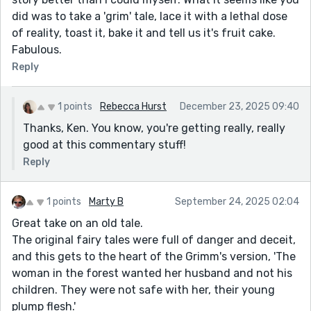
did was to take a 'grim' tale, lace it with a lethal dose
of reality, toast it, bake it and tell us it's fruit cake.
Fabulous.
Reply
1 points
Rebecca Hurst
December 23, 2025 09:40
Thanks, Ken. You know, you're getting really, really
good at this commentary stuff!
Reply
1 points
Marty B
September 24, 2025 02:04
Great take on an old tale.
The original fairy tales were full of danger and deceit,
and this gets to the heart of the Grimm's version, 'The
woman in the forest wanted her husband and not his
children. They were not safe with her, their young
plump flesh.'