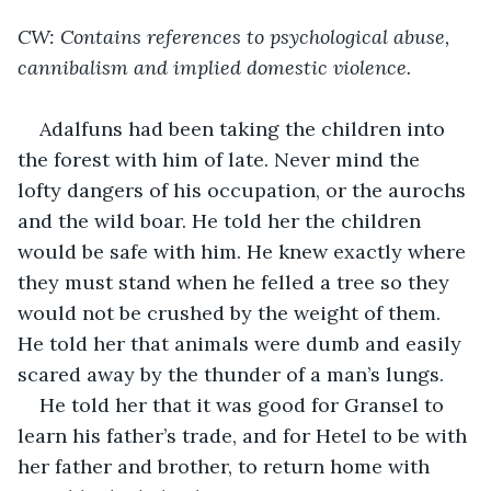
CW: Contains references to psychological abuse, 
cannibalism and implied domestic violence.
Adalfuns had been taking the children into 
the forest with him of late. Never mind the 
lofty dangers of his occupation, or the aurochs 
and the wild boar. He told her the children 
would be safe with him. He knew exactly where 
they must stand when he felled a tree so they 
would not be crushed by the weight of them. 
He told her that animals were dumb and easily 
scared away by the thunder of a man’s lungs.
He told her that it was good for Gransel to 
learn his father’s trade, and for Hetel to be with 
her father and brother, to return home with 