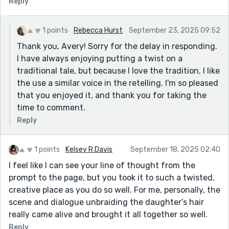
Reply
1 points
Rebecca Hurst
September 23, 2025 09:52
Thank you, Avery! Sorry for the delay in responding.
I have always enjoying putting a twist on a
traditional tale, but because I love the tradition, I like
the use a similar voice in the retelling. I'm so pleased
that you enjoyed it, and thank you for taking the
time to comment.
Reply
1 points
Kelsey R Davis
September 18, 2025 02:40
I feel like I can see your line of thought from the
prompt to the page, but you took it to such a twisted,
creative place as you do so well. For me, personally, the
scene and dialogue unbraiding the daughter’s hair
really came alive and brought it all together so well.
Reply