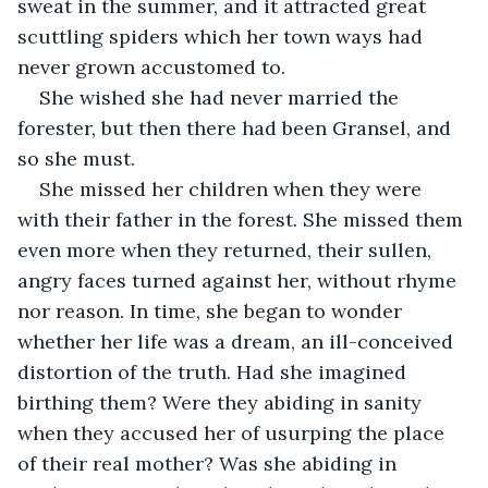
sweat in the summer, and it attracted great 
scuttling spiders which her town ways had 
never grown accustomed to.
She wished she had never married the 
forester, but then there had been Gransel, and 
so she must.
She missed her children when they were 
with their father in the forest. She missed them 
even more when they returned, their sullen, 
angry faces turned against her, without rhyme 
nor reason. In time, she began to wonder 
whether her life was a dream, an ill-conceived 
distortion of the truth. Had she imagined 
birthing them? Were they abiding in sanity 
when they accused her of usurping the place 
of their real mother? Was she abiding in 