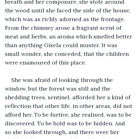
breath and her composure, she stole around 
the wood until she faced the side of the house, 
which was as richly adorned as the frontage. 
From the chimney arose a fragrant scent of 
meat and herbs, an aroma which smelled better 
than anything Gisela could muster. It was 
small wonder, she conceded, that the children 
were enamoured of this place.
She was afraid of looking through the 
window, but the forest was still and the 
shedding trees, sentinel, afforded her a kind of 
reflection that other life, in other areas, did not 
afford her. To be furtive, she realised, was to be 
discovered. To be bold was to be hidden. And 
so she looked through, and there were her 