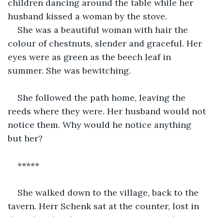
children dancing around the table while her 
husband kissed a woman by the stove.
She was a beautiful woman with hair the 
colour of chestnuts, slender and graceful. Her 
eyes were as green as the beech leaf in 
summer. She was bewitching.
She followed the path home, leaving the 
reeds where they were. Her husband would not 
notice them. Why would he notice anything 
but her?
*****
She walked down to the village, back to the 
tavern. Herr Schenk sat at the counter, lost in 