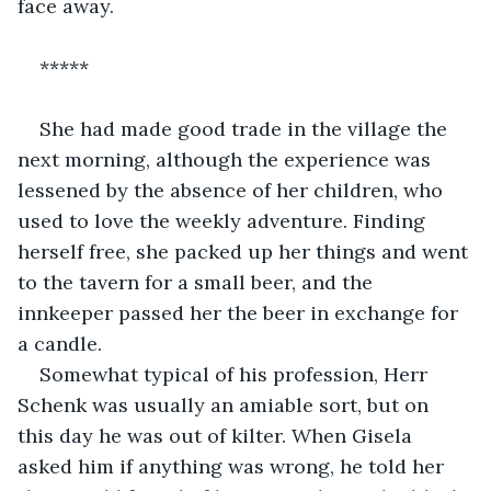
face away.
*****
She had made good trade in the village the 
next morning, although the experience was 
lessened by the absence of her children, who 
used to love the weekly adventure. Finding 
herself free, she packed up her things and went 
to the tavern for a small beer, and the 
innkeeper passed her the beer in exchange for 
a candle.
Somewhat typical of his profession, Herr 
Schenk was usually an amiable sort, but on 
this day he was out of kilter. When Gisela 
asked him if anything was wrong, he told her 