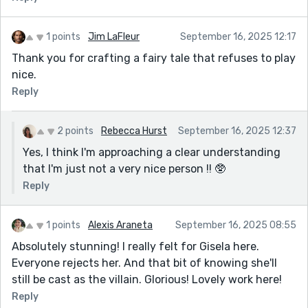
1 points
Jim LaFleur
September 16, 2025 12:17
Thank you for crafting a fairy tale that refuses to play
nice.
Reply
2 points
Rebecca Hurst
September 16, 2025 12:37
Yes, I think I'm approaching a clear understanding
that I'm just not a very nice person !! 🥸
Reply
1 points
Alexis Araneta
September 16, 2025 08:55
Absolutely stunning! I really felt for Gisela here.
Everyone rejects her. And that bit of knowing she'll
still be cast as the villain. Glorious! Lovely work here!
Reply