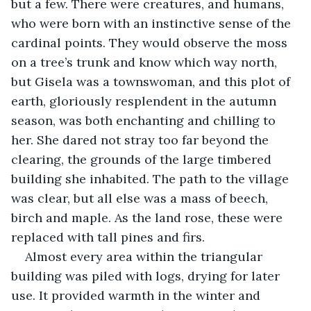
but a few. There were creatures, and humans, 
who were born with an instinctive sense of the 
cardinal points. They would observe the moss 
on a tree’s trunk and know which way north, 
but Gisela was a townswoman, and this plot of 
earth, gloriously resplendent in the autumn 
season, was both enchanting and chilling to 
her. She dared not stray too far beyond the 
clearing, the grounds of the large timbered 
building she inhabited. The path to the village 
was clear, but all else was a mass of beech, 
birch and maple. As the land rose, these were 
replaced with tall pines and firs.
Almost every area within the triangular 
building was piled with logs, drying for later 
use. It provided warmth in the winter and 