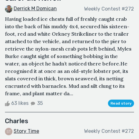
Derrick M Domican
Weekly Contest #272
Having loaded ice chests full of freshly caught crab
into the back of his muddy 4x4, secured his sixteen-
foot, red and white Orkney Strikeliner to the trailer
attached to the vehicle, and returned to the pier to
retrieve the nylon-mesh crab pots left behind, Myles
Burke caught sight of something bobbing in the
water, an object he hadn’t noticed there before.He
recognised it at once as an old-style lobster pot, its
slats covered in thick, brown seaweed, its netting
encrusted with barnacles. Mud and silt clung to its
frame, and plant matter da...
63 likes
35
Read story
Charles
Story Time
Weekly Contest #272