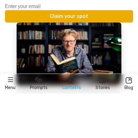
Menu
Prompts
Contests
Stories
Blog
★
reedsy
prompts
FAQ
•
Terms
•
Privacy
• Reedsy Ltd. © 2026