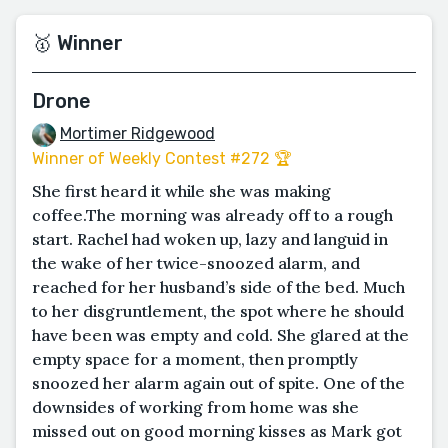
🥇 Winner
Drone
Mortimer Ridgewood
Winner of Weekly Contest #272 🏆
She first heard it while she was making
coffee.The morning was already off to a rough
start. Rachel had woken up, lazy and languid in
the wake of her twice-snoozed alarm, and
reached for her husband’s side of the bed. Much
to her disgruntlement, the spot where he should
have been was empty and cold. She glared at the
empty space for a moment, then promptly
snoozed her alarm again out of spite. One of the
downsides of working from home was she
missed out on good morning kisses as Mark got