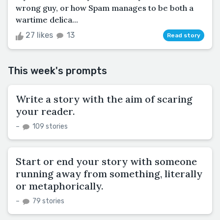
wrong guy, or how Spam manages to be both a
wartime delica...
27 likes
13
Read story
This week's prompts
Write a story with the aim of scaring
your reader.
–
109 stories
Start or end your story with someone
running away from something, literally
or metaphorically.
–
79 stories