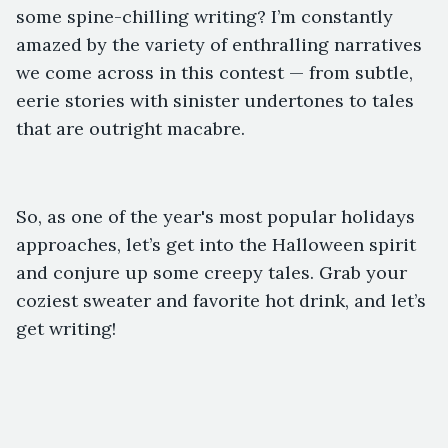
some spine-chilling writing? I’m constantly
amazed by the variety of enthralling narratives
we come across in this contest — from subtle,
eerie stories with sinister undertones to tales
that are outright macabre.
So, as one of the year's most popular holidays
approaches, let’s get into the Halloween spirit
and conjure up some creepy tales. Grab your
coziest sweater and favorite hot drink, and let’s
get writing!