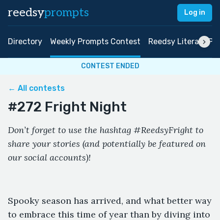
reedsy
prompts
Log in
Directory
Weekly Prompts Contest
Reedsy Literary Pri
CONTEST ENDED
← All contests
#272 Fright Night
Don’t forget to use the hashtag #ReedsyFright to
share your stories (and potentially be featured on
our social accounts)!
Spooky season has arrived, and what better way
to embrace this time of year than by diving into