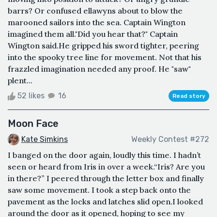
barrs? Or confused ellawyns about to blow the
marooned sailors into the sea. Captain Wington
imagined them all."Did you hear that?" Captain
Wington said.He gripped his sword tighter, peering
into the spooky tree line for movement. Not that his
frazzled imagination needed any proof. He "saw"
plent...
52 likes
16
Read story
Moon Face
Kate Simkins
Weekly Contest #272
I banged on the door again, loudly this time. I hadn’t
seen or heard from Iris in over a week.“Iris? Are you
in there?” I peered through the letter box and finally
saw some movement. I took a step back onto the
pavement as the locks and latches slid open.I looked
around the door as it opened, hoping to see my