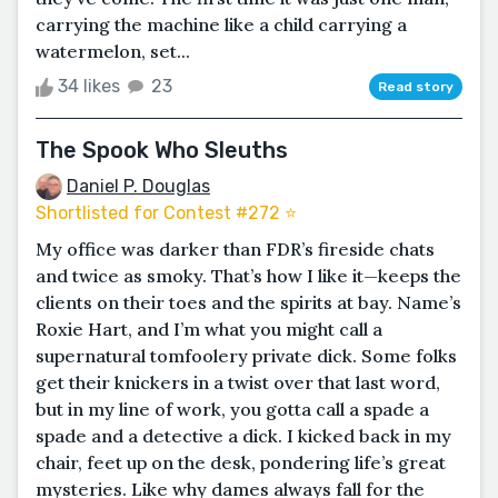
carrying the machine like a child carrying a
watermelon, set...
34 likes
23
Read story
The Spook Who Sleuths
Daniel P. Douglas
Shortlisted for Contest #272 ⭐️
My office was darker than FDR’s fireside chats
and twice as smoky. That’s how I like it—keeps the
clients on their toes and the spirits at bay. Name’s
Roxie Hart, and I’m what you might call a
supernatural tomfoolery private dick. Some folks
get their knickers in a twist over that last word,
but in my line of work, you gotta call a spade a
spade and a detective a dick. I kicked back in my
chair, feet up on the desk, pondering life’s great
mysteries. Like why dames always fall for the