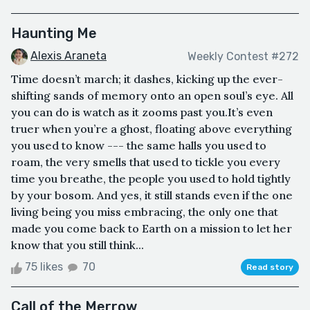
Haunting Me
Alexis Araneta
Weekly Contest #272
Time doesn’t march; it dashes, kicking up the ever-
shifting sands of memory onto an open soul’s eye. All
you can do is watch as it zooms past you.It’s even
truer when you’re a ghost, floating above everything
you used to know --- the same halls you used to
roam, the very smells that used to tickle you every
time you breathe, the people you used to hold tightly
by your bosom. And yes, it still stands even if the one
living being you miss embracing, the only one that
made you come back to Earth on a mission to let her
know that you still think...
75 likes
70
Read story
Call of the Merrow