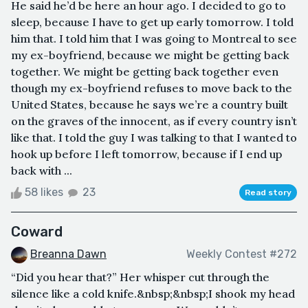
He said he’d be here an hour ago. I decided to go to
sleep, because I have to get up early tomorrow. I told
him that. I told him that I was going to Montreal to see
my ex-boyfriend, because we might be getting back
together. We might be getting back together even
though my ex-boyfriend refuses to move back to the
United States, because he says we’re a country built
on the graves of the innocent, as if every country isn’t
like that. I told the guy I was talking to that I wanted to
hook up before I left tomorrow, because if I end up
back with ...
58 likes
23
Read story
Coward
Breanna Dawn
Weekly Contest #272
“Did you hear that?” Her whisper cut through the
silence like a cold knife.&nbsp;&nbsp;I shook my head