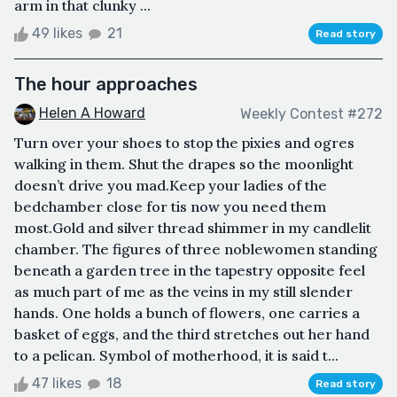
arm in that clunky ...
49 likes
21
Read story
The hour approaches
Helen A Howard
Weekly Contest #272
Turn over your shoes to stop the pixies and ogres
walking in them. Shut the drapes so the moonlight
doesn’t drive you mad.Keep your ladies of the
bedchamber close for tis now you need them
most.Gold and silver thread shimmer in my candlelit
chamber. The figures of three noblewomen standing
beneath a garden tree in the tapestry opposite feel
as much part of me as the veins in my still slender
hands. One holds a bunch of flowers, one carries a
basket of eggs, and the third stretches out her hand
to a pelican. Symbol of motherhood, it is said t...
47 likes
18
Read story