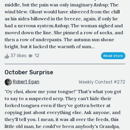
middle, but the pain was only imaginary.&nbsp; The
wind blew. Ghost would have shivered from the chill
as his sides billowed in the breeze, again, if only he
had a nervous system.&nbsp; The woman sighed and
moved down the line. She pinned a row of socks, and
then a row of underpants. The autumn sun shone
bright, but it lacked the warmth of sum...
37 likes
12
Read story
October Surprise
Robert Egan
Weekly Contest #272
"Oy choi, show me your tongue!" That's what you got
to say to a suspected serp. They can't hide their
forked tongues even if they've gotten better at
copying just about everything else. Ask anyone, and
they'll tell you. I mean, it was all over the feeds, this
little old man, he could've been anybody's Grandpa,