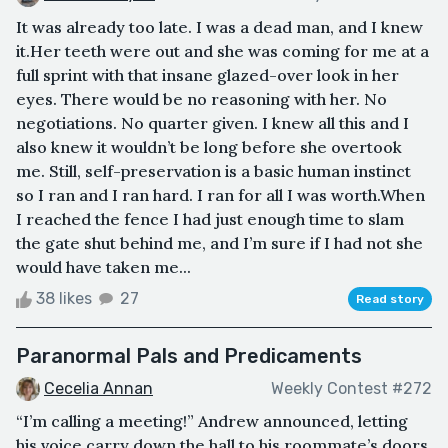
It was already too late. I was a dead man, and I knew
it.Her teeth were out and she was coming for me at a
full sprint with that insane glazed-over look in her
eyes. There would be no reasoning with her. No
negotiations. No quarter given. I knew all this and I
also knew it wouldn’t be long before she overtook
me. Still, self-preservation is a basic human instinct
so I ran and I ran hard. I ran for all I was worth.When
I reached the fence I had just enough time to slam
the gate shut behind me, and I’m sure if I had not she
would have taken me...
38 likes
27
Read story
Paranormal Pals and Predicaments
Cecelia Annan
Weekly Contest #272
“I’m calling a meeting!” Andrew announced, letting
his voice carry down the hall to his roommate’s doors.