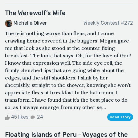
The Werewolf’s Wife
Michelle Oliver
Weekly Contest #272
There is nothing worse than fleas, and I come
crawling home covered in the buggers. Megan gave
me that look as she stood at the counter fixing
breakfast. The look that says, Oh, for the love of God!
I know that expression well. The side eye roll, the
firmly clenched lips that are going white about the
edges, and the stiff shoulders. I slink by her
sheepishly, straight to the shower, knowing she won’t
appreciate fleas at breakfast.In the bathroom, I
transform. I have found that it’s the best place to do
so, as I always emerge from my other se...
45 likes
24
Read story
Floating Islands of Peru - Voyages of the