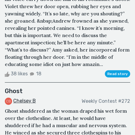
Violet threw her door open, rubbing her eyes and
yawning widely. “It’s so late, why are you shouting?”
she groaned. &nbsp;Andrew frowned as she yawned,
revealing her pointed canines. “I know it’s morning,
but this is important. We need to discuss the
apartment inspection; he’ll be here any minute.”
“What’s to discuss?” Amy asked, her incorporeal form
floating through her door. “I’m in the middle of
educating some idiot on just how amazin...
38 likes
18
Read story
Ghost
Chelsey B
Weekly Contest #272
Ghost shuddered as the woman draped his wet form
over the clothesline. At least, he would have
shuddered if he had a muscular and nervous system.
He winced as she secured three clothespins to his