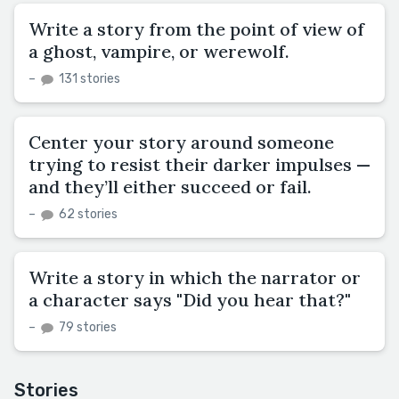
Write a story from the point of view of
a ghost, vampire, or werewolf.
–
131 stories
Center your story around someone
trying to resist their darker impulses —
and they’ll either succeed or fail.
–
62 stories
Write a story in which the narrator or
a character says "Did you hear that?"
–
79 stories
Stories