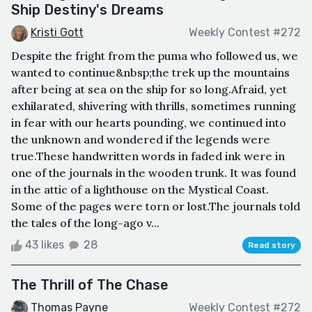
Ship Destiny's Dreams
Kristi Gott
Weekly Contest #272
Despite the fright from the puma who followed us, we
wanted to continue&nbsp;the trek up the mountains
after being at sea on the ship for so long.Afraid, yet
exhilarated, shivering with thrills, sometimes running
in fear with our hearts pounding, we continued into
the unknown and wondered if the legends were
true.These handwritten words in faded ink were in
one of the journals in the wooden trunk. It was found
in the attic of a lighthouse on the Mystical Coast.
Some of the pages were torn or lost.The journals told
the tales of the long-ago v...
43 likes
28
Read story
The Thrill of The Chase
Thomas Payne
Weekly Contest #272