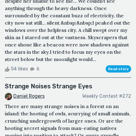
despite her unable to see me… We couldn’t see
anything through the heavy darkness. Once
surrounded by the constant buzz of electricity, the
city now sat still… silent.&nbsp;&nbsp;I peaked out the
windows over the helpless city. A chill swept over my
skin as I stared out at the vastness. Skyscrapers that
once shone like a beacon were now shadows against
the stars in the sky.I tried to focus my eyes on the
street below but the moonlight would...
54 likes
6
Read story
Strange Noises Strange Eyes
Daniel Rogers
Weekly Contest #272
There are many strange noises in a forest on an
island: the hooting of owls, scurrying of small animals,
crunching undergrowth of larger ones. Or are the
hooting secret signals from man-eating natives
moving into position to attack? Or angry grundle