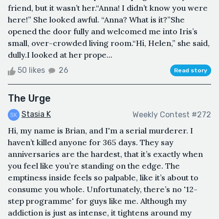
friend, but it wasn’t her.“Anna! I didn’t know you were
here!” She looked awful. “Anna? What is it?”She
opened the door fully and welcomed me into Iris’s
small, over-crowded living room.“Hi, Helen,” she said,
dully.I looked at her prope...
50 likes
26
Read story
The Urge
Stasia K
Weekly Contest #272
Hi, my name is Brian, and I'm a serial murderer. I
haven’t killed anyone for 365 days. They say
anniversaries are the hardest, that it’s exactly when
you feel like you’re standing on the edge. The
emptiness inside feels so palpable, like it’s about to
consume you whole. Unfortunately, there’s no '12-
step programme' for guys like me. Although my
addiction is just as intense, it tightens around my