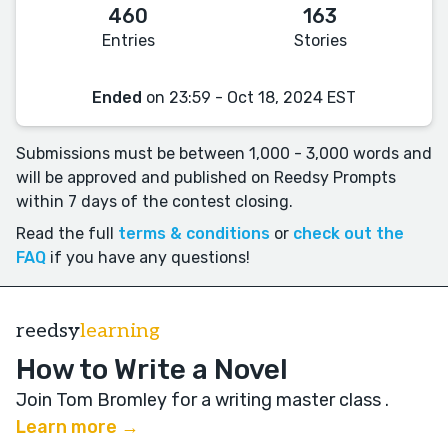
460
163
Entries
Stories
Ended
on 23:59 - Oct 18, 2024 EST
Submissions must be between 1,000 - 3,000 words and
will be approved and published on Reedsy Prompts
within 7 days of the contest closing.
Read the full
terms & conditions
or
check out the
FAQ
if you have any questions!
reedsy
learning
How to Write a Novel
Join Tom Bromley for a writing master class
.
Learn more →