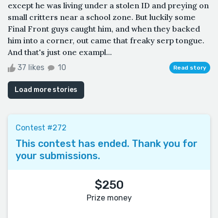
except he was living under a stolen ID and preying on
small critters near a school zone. But luckily some
Final Front guys caught him, and when they backed
him into a corner, out came that freaky serp tongue.
And that's just one exampl...
37 likes
10
Read story
Load more stories
Contest #272
This contest has ended. Thank you for
your submissions.
$250
Prize money