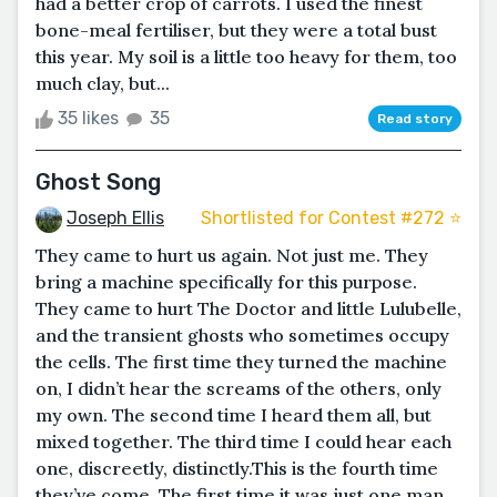
had a better crop of carrots. I used the finest
bone-meal fertiliser, but they were a total bust
this year. My soil is a little too heavy for them, too
much clay, but...
35 likes
35
Read story
Ghost Song
Joseph Ellis
Shortlisted for Contest #272 ⭐️
They came to hurt us again. Not just me. They
bring a machine specifically for this purpose.
They came to hurt The Doctor and little Lulubelle,
and the transient ghosts who sometimes occupy
the cells. The first time they turned the machine
on, I didn’t hear the screams of the others, only
my own. The second time I heard them all, but
mixed together. The third time I could hear each
one, discreetly, distinctly.This is the fourth time
they’ve come. The first time it was just one man,