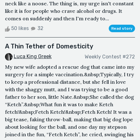
neck like a noose. The thing is, my urge isn't constant
like it is for people who crave alcohol or drugs. It
comes on suddenly and then I'm ready to...
50 likes
32
Read story
A Thin Tether of Domesticity
Luca King Greek
Weekly Contest #272
My new wife adopted a rescue dog that came into my
surgery for a simple vaccination.&nbsp;Typically, I try
to keep a professional distance, but she fell in love
with the shaggy mutt, and I was trying to be a good
father to her son, little Nate.&nbsp;She called the dog
“Ketch”.&nbsp;What fun it was to make Ketch
fetch!&nbsp;Fetch Ketch!&nbsp;Fetch Ketch! It was a
big tease, faking throw-ball, making that big dog lope
about looking for the ball, and one day my stepson
joined in the fun, “Fetch Ketch”, he cried, swinging his