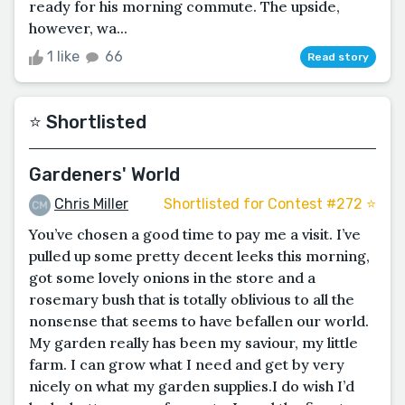
ready for his morning commute. The upside,
however, wa...
1 like
66
Read story
⭐️ Shortlisted
Gardeners' World
Chris Miller
Shortlisted for Contest #272 ⭐️
You’ve chosen a good time to pay me a visit. I’ve
pulled up some pretty decent leeks this morning,
got some lovely onions in the store and a
rosemary bush that is totally oblivious to all the
nonsense that seems to have befallen our world.
My garden really has been my saviour, my little
farm. I can grow what I need and get by very
nicely on what my garden supplies.I do wish I’d