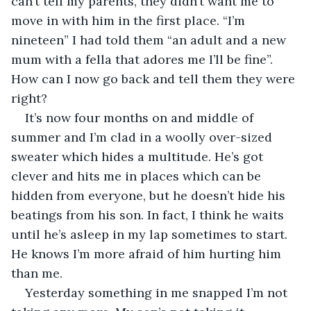
can’t tell my parents, they didn’t want me to 
move in with him in the first place. “I’m 
nineteen” I had told them “an adult and a new 
mum with a fella that adores me I’ll be fine”. 
How can I now go back and tell them they were 
right?
It’s now four months on and middle of 
summer and I’m clad in a woolly over-sized 
sweater which hides a multitude. He’s got 
clever and hits me in places which can be 
hidden from everyone, but he doesn’t hide his 
beatings from his son. In fact, I think he waits 
until he’s asleep in my lap sometimes to start. 
He knows I’m more afraid of him hurting him 
than me.
Yesterday something in me snapped I’m not 