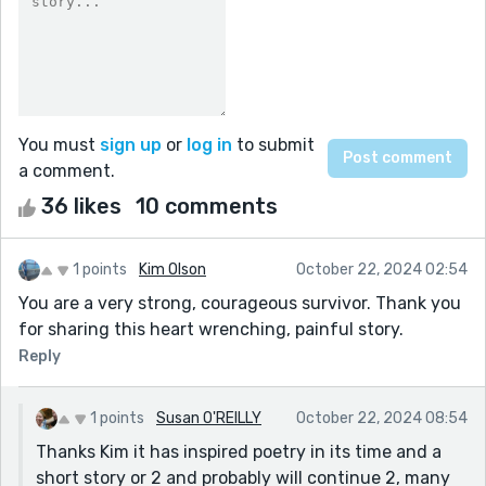
You must
sign up
or
log in
to submit
a comment.
36 likes
10 comments
1 points
Kim Olson
October 22, 2024 02:54
You are a very strong, courageous survivor. Thank you
for sharing this heart wrenching, painful story.
Reply
1 points
Susan O'REILLY
October 22, 2024 08:54
Thanks Kim it has inspired poetry in its time and a
short story or 2 and probably will continue 2, many