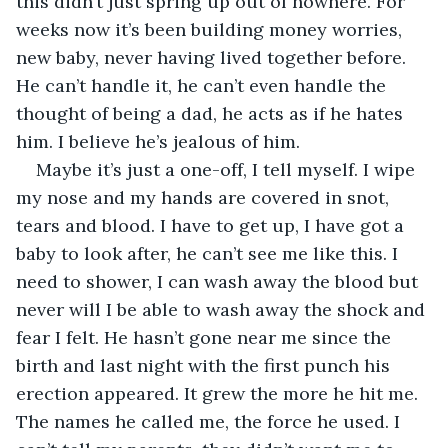
this didn’t just spring up out of nowhere. For 
weeks now it’s been building money worries, 
new baby, never having lived together before. 
He can’t handle it, he can’t even handle the 
thought of being a dad, he acts as if he hates 
him. I believe he’s jealous of him.
Maybe it’s just a one-off, I tell myself. I wipe 
my nose and my hands are covered in snot, 
tears and blood. I have to get up, I have got a 
baby to look after, he can’t see me like this. I 
need to shower, I can wash away the blood but 
never will I be able to wash away the shock and 
fear I felt. He hasn’t gone near me since the 
birth and last night with the first punch his 
erection appeared. It grew the more he hit me. 
The names he called me, the force he used. I 