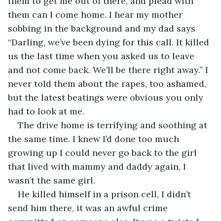
them to get me out of there, and plead with 
them can I come home. I hear my mother 
sobbing in the background and my dad says 
“Darling, we’ve been dying for this call. It killed 
us the last time when you asked us to leave 
and not come back. We’ll be there right away.” I 
never told them about the rapes, too ashamed, 
but the latest beatings were obvious you only 
had to look at me.
The drive home is terrifying and soothing at 
the same time. I knew I’d done too much 
growing up I could never go back to the girl 
that lived with mammy and daddy again, I 
wasn’t the same girl.
He killed himself in a prison cell, I didn’t 
send him there, it was an awful crime 