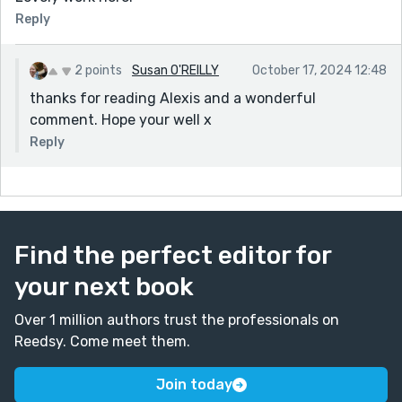
Reply
2 points
Susan O'REILLY
October 17, 2024 12:48
thanks for reading Alexis and a wonderful
comment. Hope your well x
Reply
Find the perfect editor for
your next book
Over 1 million authors trust the professionals on
Reedsy. Come meet them.
Join today