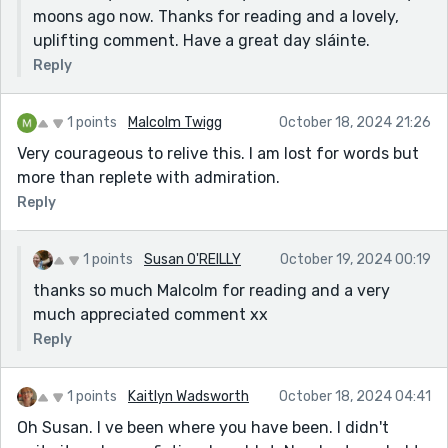
moons ago now. Thanks for reading and a lovely,
uplifting comment. Have a great day sláinte.
Reply
1 points
Malcolm Twigg
October 18, 2024 21:26
Very courageous to relive this. I am lost for words but
more than replete with admiration.
Reply
1 points
Susan O'REILLY
October 19, 2024 00:19
thanks so much Malcolm for reading and a very
much appreciated comment xx
Reply
1 points
Kaitlyn Wadsworth
October 18, 2024 04:41
Oh Susan. I ve been where you have been. I didn't