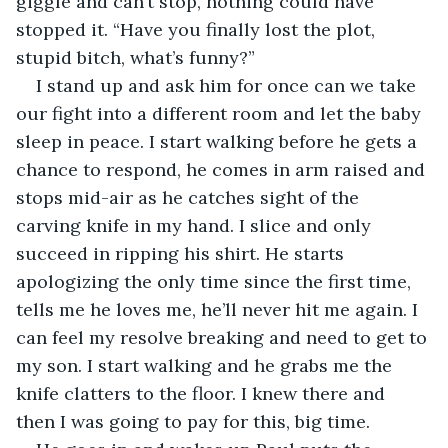
giggle and can’t stop, nothing could have 
stopped it. “Have you finally lost the plot, 
stupid bitch, what’s funny?”
I stand up and ask him for once can we take 
our fight into a different room and let the baby 
sleep in peace. I start walking before he gets a 
chance to respond, he comes in arm raised and 
stops mid-air as he catches sight of the 
carving knife in my hand. I slice and only 
succeed in ripping his shirt. He starts 
apologizing the only time since the first time, 
tells me he loves me, he’ll never hit me again. I 
can feel my resolve breaking and need to get to 
my son. I start walking and he grabs me the 
knife clatters to the floor. I knew there and 
then I was going to pay for this, big time.