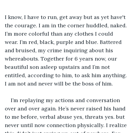
I know, I have to run, get away but as yet have't 
the courage. I am in the corner huddled, naked. 
I’m more colorful than any clothes I could 
wear. I’m red, black, purple and blue. Battered 
and bruised, my crime inquiring about his 
whereabouts. Together for 6 years now, our 
beautiful son asleep upstairs and I’m not 
entitled, according to him, to ask him anything. 
I am not and never will be the boss of him.
I’m replaying my actions and conversation 
over and over again. He’s never raised his hand 
to me before, verbal abuse yes, threats yes. but 
never until now connection physically. I realize 