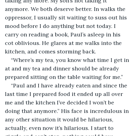
taking any more. My son’s not taking it 
anymore. We both deserve better. In walks the 
oppressor, I usually sit waiting to suss out his 
mood before I do anything but not today. I 
carry on reading a book, Paul’s asleep in his 
cot oblivious. He glares at me walks into the 
kitchen, and comes storming back.
“Where’s my tea, you know what time I get in 
at and my tea and dinner should be already 
prepared sitting on the table waiting for me.”
“Paul and I have already eaten and since the 
last time I prepared food it ended up all over 
me and the kitchen I’ve decided I won’t be 
doing that anymore.” His face is incredulous in 
any other situation it would be hilarious, 
actually, even now it’s hilarious. I start to 