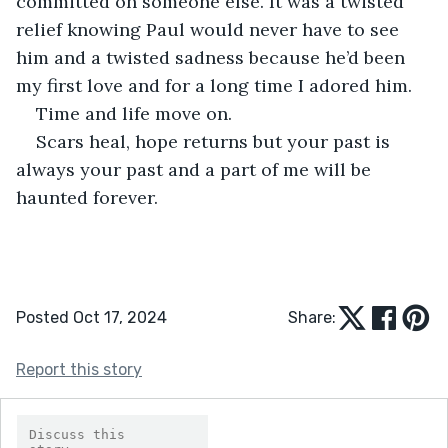
committed on someone else. It was a twisted 
relief knowing Paul would never have to see 
him and a twisted sadness because he’d been 
my first love and for a long time I adored him.
Time and life move on.
Scars heal, hope returns but your past is 
always your past and a part of me will be 
haunted forever.
Posted Oct 17, 2024
Share:
Report this story