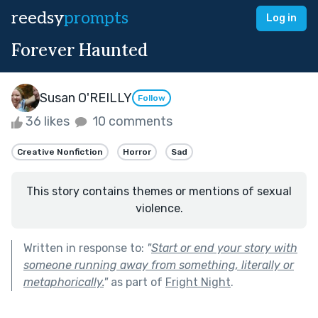
reedsy
prompts
Log in
Forever Haunted
Susan O'REILLY
Follow
36 likes
10 comments
Creative Nonfiction
Horror
Sad
This story contains themes or mentions of sexual
violence.
Written in response to:
"
Start or end your story with
someone running away from something, literally or
metaphorically.
"
as part of
Fright Night
.