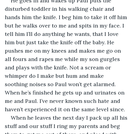
He goes in and wakes up Paul puts the 
disturbed toddler in his walking chair and 
hands him the knife. I beg him to take it off him 
but he walks over to me and spits in my face. I 
tell him I’ll do anything he wants, that I love 
him but just take the knife off the baby. He 
pushes me on my knees and makes me go on 
all fours and rapes me while my son gurgles 
and plays with the knife. Not a scream or 
whimper do I make but hum and make 
soothing noises so Paul won’t get alarmed. 
When he’s finished he gets up and urinates on 
me and Paul. I’ve never known such hate and 
haven’t experienced it on the same level since.
When he leaves the next day I pack up all his 
stuff and our stuff I ring my parents and beg 