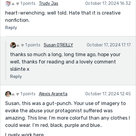
1 points
Trudy Jas
October 17, 2024 16:32
heart-wrenching. well told. Hate that it is creative
nonfiction.
Reply
1 points
Susan O'REILLY
October 17, 2024 17:17
thanks so much a long, long time ago, hope your
well, thanks for reading and a lovely comment
sláinte x
Reply
1 points
Alexis Araneta
October 17, 2024 12:45
Susan, this was a gut-punch. Your use of imagery to
evoke the abuse your protagonist suffered was
amazing. This line: I’m more colorful than any clothes I
could wear. I’m red, black, purple and blue..
Lovely work here.