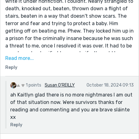
write it under nonfiction. I couldnt. Nearly strangled to
death, knocked out, beaten, thrown down a flight of
stairs, beaten in a way that doesn't show scars. The
terror and fear and trying to protect a baby. Him
getting off on beating me. Phew. They locked him up in
a prison for the criminally insane because he was such
a threat to me, once I resolved it was over. It had to be
over. I was too terrified to use a knife. It would have
Read more...
been in me. Really feel for you. Scary. I don't have
Reply
nightmares anymore.
1 points
Susan O'REILLY
October 18, 2024 09:13
ah Kaitlyn glad there is no more nightmares I am out
of that situation now. Were survivors thanks for
reading and commenting and you are brave sláinte
xx
Reply