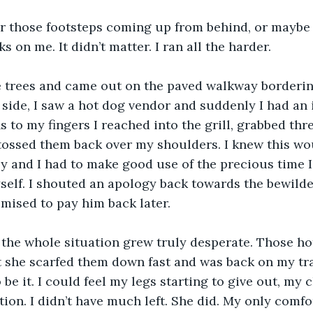
ar those footsteps coming up from behind, or maybe 
s on me. It didn’t matter. I ran all the harder.
he trees and came out on the paved walkway borderin
r side, I saw a hot dog vendor and suddenly I had an 
ns to my fingers I reached into the grill, grabbed thre
tossed them back over my shoulders. I knew this wo
and I had to make good use of the precious time I 
self. I shouted an apology back towards the bewilde
mised to pay him back later.
the whole situation grew truly desperate. Those ho
ut she scarfed them down fast and was back on my tra
be it. I could feel my legs starting to give out, my c
ion. I didn’t have much left. She did. My only comfo