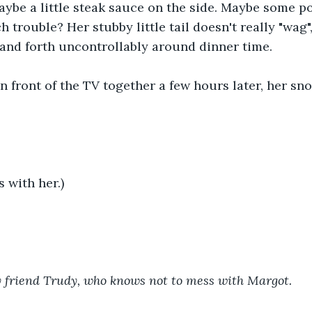
Maybe a little steak sauce on the side. Maybe some po
h trouble? Her stubby little tail doesn't really "wag", 
and forth uncontrollably around dinner time.
in front of the TV together a few hours later, her sno
s with her.)
 friend Trudy, who knows not to mess with Margot.