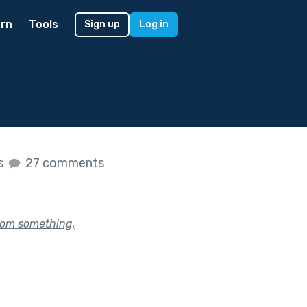
rn
Tools
Sign up
Log in
es
27 comments
rom something,