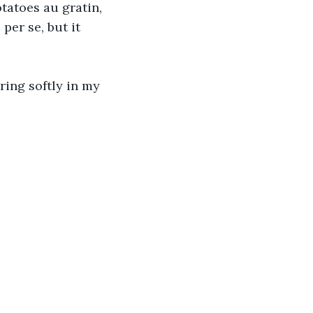
tatoes au gratin, 
per se, but it 
ring softly in my 