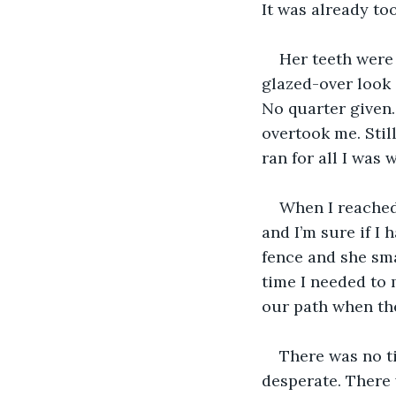
It was already too
Her teeth were 
glazed-over look 
No quarter given. 
overtook me. Still
ran for all I was 
When I reached
and I’m sure if I 
fence and she sma
time I needed to 
our path when the
There was no ti
desperate. There 