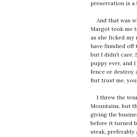
preservation is a
And that was w
Margot took me to
as she licked my 
have finished off
but I didn’t care
puppy ever, and I 
fence or destroy 
But trust me, you
I threw the ten
Mountains, but th
giving the busine
before it turned 
steak, preferably