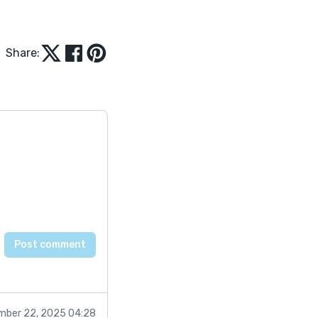
Share:
mber 22, 2025 04:28