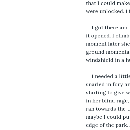
that I could make
were unlocked. I 
I got there an
it opened. I clim
moment later she c
ground momentari
windshield in a h
I needed a litt
snarled in fury an
starting to give w
in her blind rage,
ran towards the tr
maybe I could put 
edge of the park.