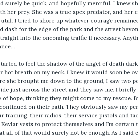
d surely be quick, and hopefully merciful. I knew s
ith her prey. She was a true apex predator, and her 
utal. I tried to shore up whatever courage remaine
 dash for the edge of the park and the street beyon
traight into the oncoming traffic if necessary. Anyt
hance…
 started to feel the shadow of the angel of death dar
her hot breath on my neck. I knew it would soon be ov
e she brought me down to the ground, I saw two pol
de just across the street and they saw me. I briefly 
of hope, thinking they might come to my rescue. Bu
ontinued on their path. They obviously saw my peril 
r training, their radios, their service pistols and ta
Kevlar vests to protect themselves and I’m certain t
t all of that would surely not be enough. As I said ea