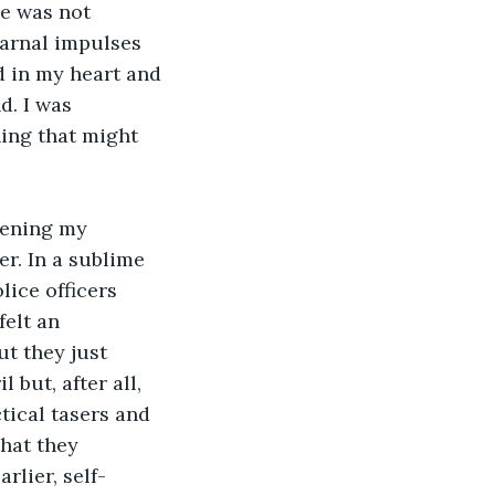
he was not 
carnal impulses 
d in my heart and 
d. I was 
hing that might 
kening my 
er. In a sublime 
ice officers 
felt an 
t they just 
but, after all, 
ctical tasers and 
hat they 
rlier, self-