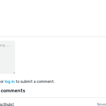
or
log in
to submit a comment.
 comments
ia Shulist
Nove