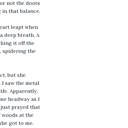
or not the doors 
 in that balance.
eart leapt when 
a deep breath. A 
ing it off the 
 spidering the 
ct, but she 
 I saw the metal 
ife. Apparently, 
some headway as I 
 just prayed that 
f woods at the 
he got to me. 