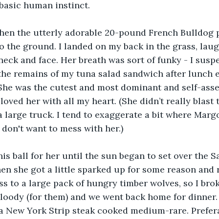
 basic human instinct.
hen the utterly adorable 20-pound French Bulldog
 the ground. I landed on my back in the grass, laug
neck and face. Her breath was sort of funky - I susp
 the remains of my tuna salad sandwich after lunch ea
. She was the cutest and most dominant and self-asser
loved her with all my heart. (She didn’t really blast 
a large truck. I tend to exaggerate a bit where Marg
 don't want to mess with her.)
nis ball for her until the sun began to set over the S
en she got a little sparked up for some reason and r
ss to a large pack of hungry timber wolves, so I brok
bloody (for them) and we went back home for dinner.
 a New York Strip steak cooked medium-rare. Prefer