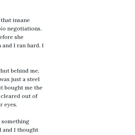
 that insane 
No negotiations. 
efore she 
 and I ran hard. I 
shut behind me, 
was just a steel 
it bought me the 
cleared out of 
r eyes.
o something 
 and I thought 