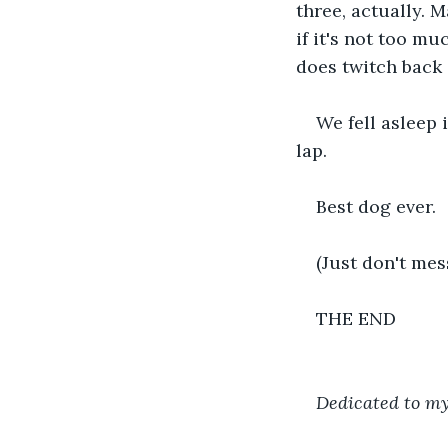
three, actually. 
if it's not too muc
does twitch back 
We fell asleep 
lap.
Best dog ever.
(Just don't mes
THE END
Dedicated to my