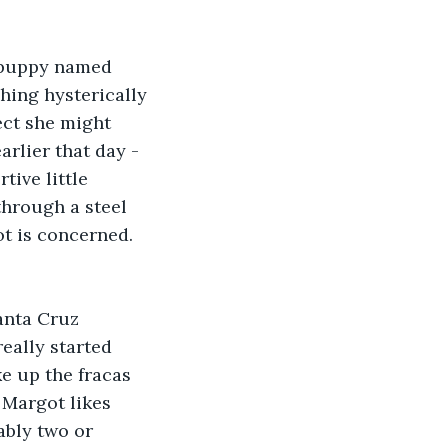
 puppy named 
hing hysterically 
ect she might 
rlier that day - 
tive little 
through a steel 
ot is concerned. 
anta Cruz 
eally started 
e up the fracas 
 Margot likes 
ably two or 