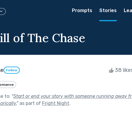
Prompts
Stories
Lea
ill of The Chase
ne
38 lik
Follow
omance
se to:
"
Start or end your story with someone running away f
orically.
"
as part of
Fright Night
.