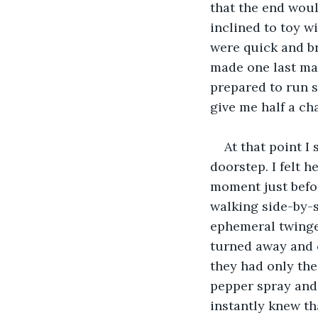
that the end woul
inclined to toy w
were quick and br
made one last mad
prepared to run s
give me half a c
At that point I
doorstep. I felt 
moment just befor
walking side-by-si
ephemeral twinge 
turned away and c
they had only thei
pepper spray and 
instantly knew tha