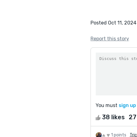
Posted Oct 11, 2024
Report this story
You must
sign up
38 likes
27
1 points
Tric