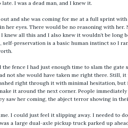
 late. I was a dead man, and I knew it.
out and she was coming for me at a full sprint with
in her eyes. There would be no reasoning with her. 
I knew all this and I also knew it wouldn’t be long b
, self-preservation is a basic human instinct so I ran
worth.
 the fence I had just enough time to slam the gate 
had not she would have taken me right there. Still, it 
shed right through it with minimal hesitation, but 
make it around the next corner. People immediately 
y saw her coming, the abject terror showing in thei
me. I could just feel it slipping away. I needed to d
was a large dual-axle pickup truck parked up ahead