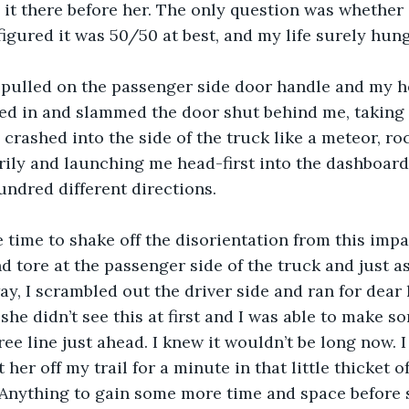
 it there before her. The only question was whether 
figured it was 50/50 at best, and my life surely hung
d pulled on the passenger side door handle and my h
bed in and slammed the door shut behind me, taking 
rashed into the side of the truck like a meteor, rock
ly and launching me head-first into the dashboard,
undred different directions.
le time to shake off the disorientation from this impa
d tore at the passenger side of the truck and just as
ay, I scrambled out the driver side and ran for dear l
 she didn’t see this at first and I was able to make 
ee line just ahead. I knew it wouldn’t be long now. I
her off my trail for a minute in that little thicket o
 Anything to gain some more time and space before s