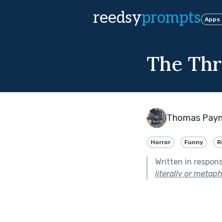
reedsy
prompts
Apps
The Thr
Thomas Pay
Horror
Funny
R
Written in respon
literally or metaph