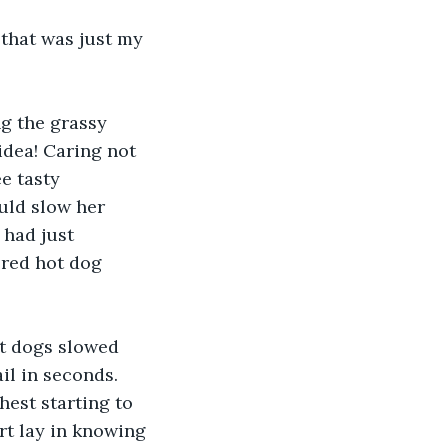
that was just my 
g the grassy 
idea! Caring not 
e tasty 
uld slow her 
had just 
red hot dog 
t dogs slowed 
il in seconds. 
hest starting to 
rt lay in knowing 