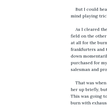
But I could he
mind playing trick
As I cleared t
field on the othe
at all for the bur
frankfurters and 
down momentarily 
purchased for my
salesman and pro
That was when 
her up briefly, b
This was going to 
burn with exhaust