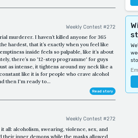
Wi
Weekly Contest #272
s
rial murderer. I haven’t killed anyone for 365
he hardest, that it’s exactly when you feel like
We'
mptiness inside feels so palpable, like it’s about
wee
ely, there’s no '12-step programme' for guys
sto
just as intense, it tightens around my neck like a
constant like it is for people who crave alcohol
d then I'm ready to...
Read story
Weekly Contest #272
it all: alcoholism, swearing, violence, sex, and
ed their inner demons while the masks allowed