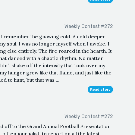
Weekly Contest #272
 I remember the gnawing cold. A cold deeper
 my soul. I was no longer myself when I awoke. I
g else entirely. The fire roared in the hearth. It
that danced with a chaotic rhythm. No matter
dn’t shake off the intensity that took over my
my hunger grew like that flame, and just like the
ied to hunt, but that was ...
Read story
Weekly Contest #272
 off to the Grand Annual Football Presentation
bitten journalist, to report on all the latest