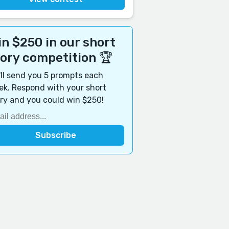
n $250 in our short
tory competition 🏆
ll send you 5 prompts each
k. Respond with your short
ry and you could win $250!