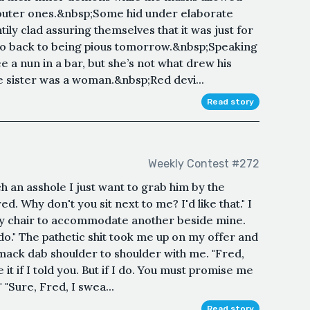
 outer ones.&nbsp;Some hid under elaborate
ly clad assuring themselves that it was just for
go back to being pious tomorrow.&nbsp;Speaking
e a nun in a bar, but she’s not what drew his
he sister was a woman.&nbsp;Red devi...
Read story
Weekly Contest #272
h an asshole I just want to grab him by the
ed. Why don't you sit next to me? I'd like that." I
y chair to accommodate another beside mine.
I do." The pathetic shit took me up on my offer and
mack dab shoulder to shoulder with me. "Fred,
it if I told you. But if I do. You must promise me
 "Sure, Fred, I swea...
Read story