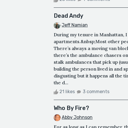
Dead Andy
Jeff Namian
During my tenure in Manhattan, I l
apartments.&nbsp;Most other peop
There’s always a moving van blocki
there’s the ambulance chasers on
stalk ambulances that pick up (usu
building the person lived in and s
disgusting but it happens all the
the d...
21 likes
3 comments
Who By Fire?
Abby Johnson
For as long as I can remember, th