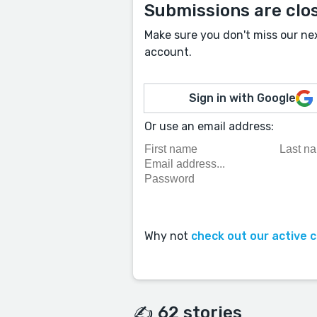
Submissions are clo
Make sure you don't miss our ne
account.
Sign in with Google
Or use an email address:
Why not
check out our active 
✍️ 62 stories