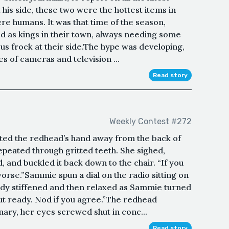
his side, these two were the hottest items in
ere humans. It was that time of the season,
ked as kings in their town, always needing some
s frock at their side.The hype was developing,
hes of cameras and television ...
Read story
Weekly Contest #272
tted the redhead’s hand away from the back of
 repeated through gritted teeth. She sighed,
 and buckled it back down to the chair. “If you
s worse.”Sammie spun a dial on the radio sitting on
dy stiffened and then relaxed as Sammie turned
bout ready. Nod if you agree.”The redhead
nary, her eyes screwed shut in conc...
Read story