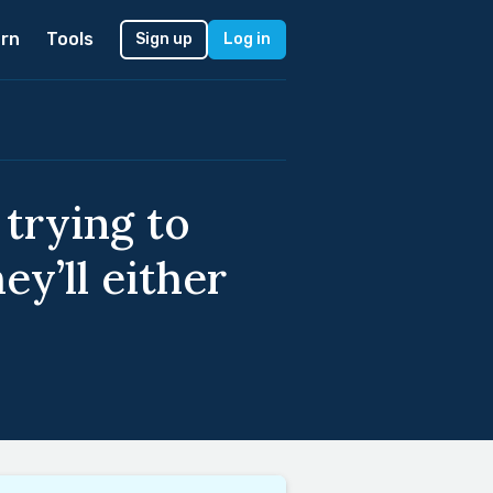
rn
Tools
Sign up
Log in
trying to
ey’ll either