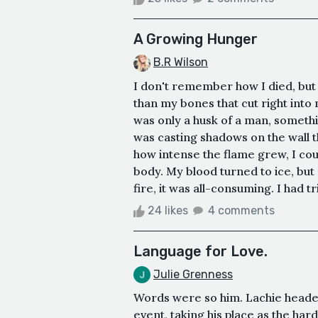
A Growing Hunger
B.R Wilson
I don't remember how I died, but
than my bones that cut right into
was only a husk of a man, somethin
was casting shadows on the wall 
how intense the flame grew, I coul
body. My blood turned to ice, but 
fire, it was all-consuming. I had tr
24 likes
4 comments
Language for Love.
Julie Grenness
Words were so him. Lachie headed
event, taking his place as the hard-