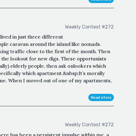
Weekly Contest #272
ived in just three different
le caravan around the island like nomads.
ng traffic close to the first of the month. Then
 the lookout for new digs. These opportunists
ally) elderly people, then ask onlookers which
pecifically which apartment.&nbsp;It’s morally
 time. When I moved out of one of my apartments,
Read story
Weekly Contest #272
ere has been a persistent impulse within me, a