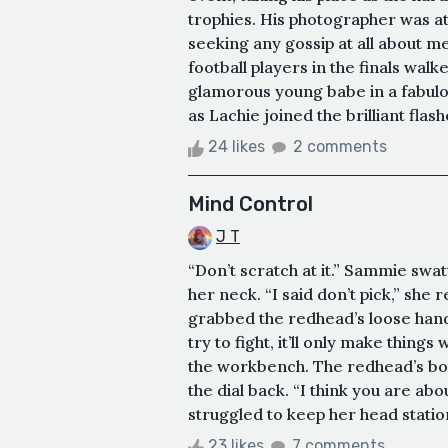
trophies. His photographer was at 
seeking any gossip at all about m
football players in the finals wal
glamorous young babe in a fabulou
as Lachie joined the brilliant flas
24 likes
2 comments
Mind Control
J T
“Don’t scratch at it.” Sammie swa
her neck. “I said don’t pick,” she
grabbed the redhead’s loose hand,
try to fight, it’ll only make thing
the workbench. The redhead’s bo
the dial back. “I think you are a
struggled to keep her head statio
23 likes
7 comments