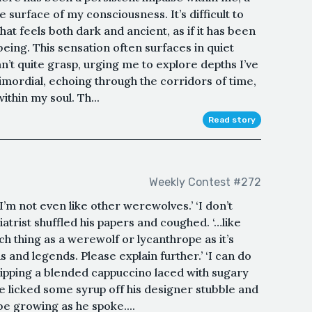
e surface of my consciousness. It’s difficult to
that feels both dark and ancient, as if it has been
eing. This sensation often surfaces in quiet
’t quite grasp, urging me to explore depths I’ve
primordial, echoing through the corridors of time,
thin my soul. Th...
Read story
Weekly Contest #272
‘I’m not even like other werewolves.’ ‘I don’t
atrist shuffled his papers and coughed. ‘…like
h thing as a werewolf or lycanthrope as it’s
hs and legends. Please explain further.’ ‘I can do
 sipping a blended cappuccino laced with sugary
He licked some syrup off his designer stubble and
e growing as he spoke....