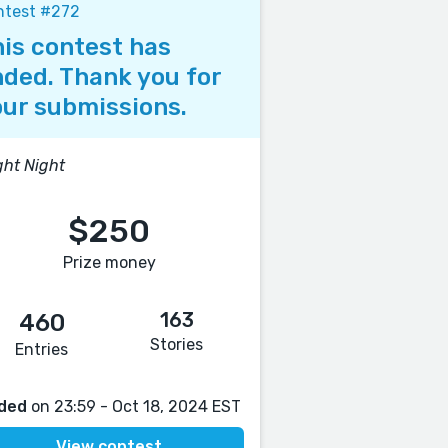
ntest #272
is contest has
ded. Thank you for
ur submissions.
ght Night
$250
Prize money
163
460
Stories
Entries
ded
on 23:59 - Oct 18, 2024 EST
View contest