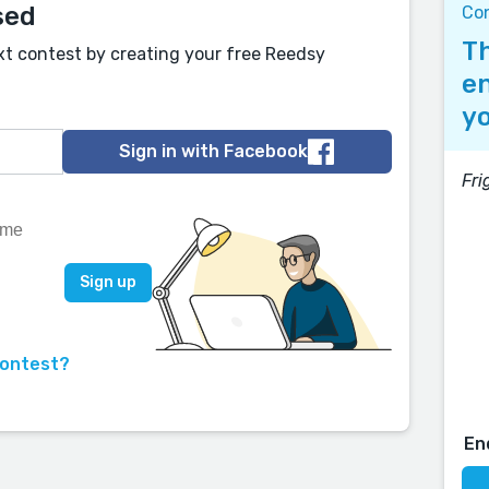
sed
Co
Th
xt contest by creating your free Reedsy
en
yo
Sign in with Facebook
Fri
contest?
En