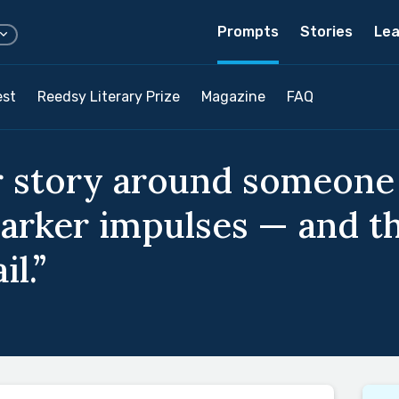
Prompts
Stories
Lea
est
Reedsy Literary Prize
Magazine
FAQ
 story around someone 
darker impulses — and th
l.”