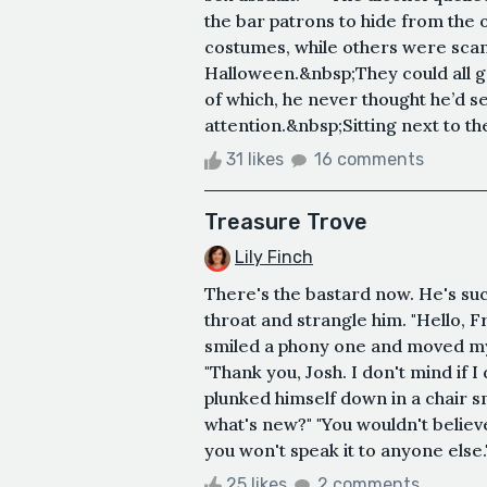
the bar patrons to hide from the
costumes, while others were scanti
Halloween.&nbsp;They could all 
of which, he never thought he’d se
attention.&nbsp;Sitting next to t
31 likes
16 comments
Treasure Trove
Lily Finch
There's the bastard now. He's suc
throat and strangle him. "Hello, Fr
smiled a phony one and moved m
"Thank you, Josh. I don't mind if 
plunked himself down in a chair s
what's new?" "You wouldn't believe 
you won't speak it to anyone else."
25 likes
2 comments