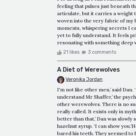
feeling that pulses just beneath th
articulate, but it carries a weight 
woven into the very fabric of my b
moments, whispering secrets I can
yet to fully understand. It feels 
resonating with something deep wi
21 likes
3 comments
A Diet of Werewolves
Veronika Jordan
I'm not like other men,’ said Dan. 
understand Mr Shaffer,’ the psychi
other werewolves. There is no suc
really called. It exists only in myt
better than that,’ Dan was slowly
hazelnut syrup. ‘I can show you.’
bared his teeth. They seemed to b