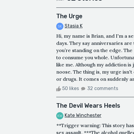
The Urge
Stasia K
Hi, my name is Brian, and I'm a se
days. They say anniversaries are t
you’re standing on the edge. The e
to consume you whole. Unfortunat
like me. Although my addiction is 
noose. The thing is, my urge isn't 
or drugs. It comes on suddenly an
50 likes
32 comments
The Devil Wears Heels
Kate Winchester
**Trigger warning: This story has 
sex assault. ***The alcohol quell