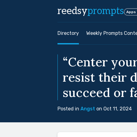
reedsy
prompts
Apps
Directory
Weekly Prompts Cont
“Center your
resist their 
succeed or fai
Posted in
Angst
on Oct 11, 2024