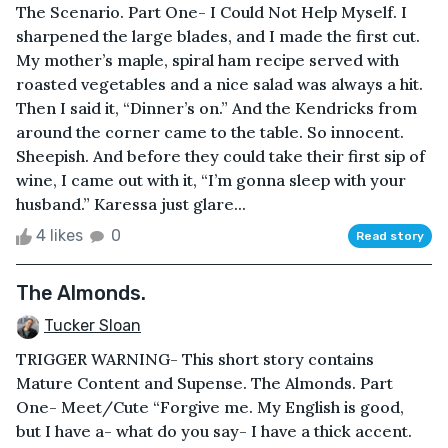
The Scenario. Part One- I Could Not Help Myself. I
sharpened the large blades, and I made the first cut.
My mother’s maple, spiral ham recipe served with
roasted vegetables and a nice salad was always a hit.
Then I said it, “Dinner’s on.” And the Kendricks from
around the corner came to the table. So innocent.
Sheepish. And before they could take their first sip of
wine, I came out with it, “I’m gonna sleep with your
husband.” Karessa just glare...
4 likes
0
Read story
The Almonds.
Tucker Sloan
TRIGGER WARNING- This short story contains
Mature Content and Supense. The Almonds. Part
One- Meet/Cute “Forgive me. My English is good,
but I have a- what do you say- I have a thick accent.