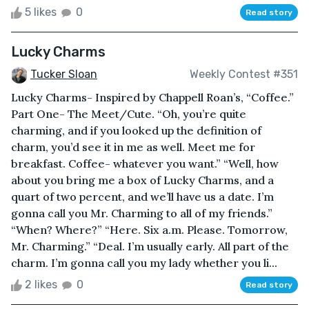
5 likes
0
Read story
Lucky Charms
Tucker Sloan
Weekly Contest #351
Lucky Charms- Inspired by Chappell Roan’s, “Coffee.”
Part One- The Meet/Cute. “Oh, you’re quite
charming, and if you looked up the definition of
charm, you’d see it in me as well. Meet me for
breakfast. Coffee- whatever you want.” “Well, how
about you bring me a box of Lucky Charms, and a
quart of two percent, and we’ll have us a date. I’m
gonna call you Mr. Charming to all of my friends.”
“When? Where?” “Here. Six a.m. Please. Tomorrow,
Mr. Charming.” “Deal. I’m usually early. All part of the
charm. I’m gonna call you my lady whether you li...
2 likes
0
Read story