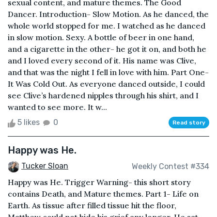
sexual content, and mature themes. The Good
Dancer. Introduction- Slow Motion. As he danced, the
whole world stopped for me. I watched as he danced
in slow motion. Sexy. A bottle of beer in one hand,
and a cigarette in the other- he got it on, and both he
and I loved every second of it. His name was Clive,
and that was the night I fell in love with him. Part One-
It Was Cold Out. As everyone danced outside, I could
see Clive’s hardened nipples through his shirt, and I
wanted to see more. It w...
5 likes
0
Read story
Happy was He.
Tucker Sloan
Weekly Contest #334
Happy was He. Trigger Warning- this short story
contains Death, and Mature themes. Part 1- Life on
Earth. As tissue after filled tissue hit the floor,