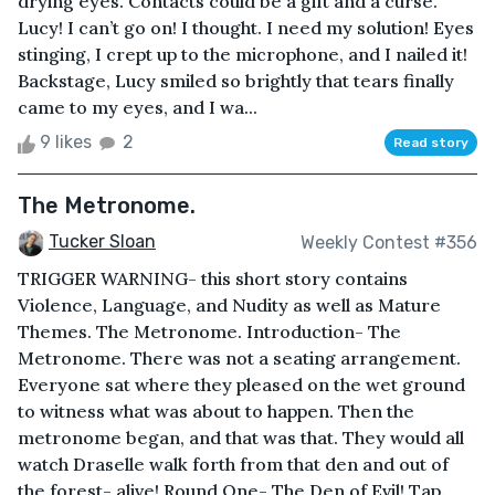
drying eyes. Contacts could be a gift and a curse.
Lucy! I can’t go on! I thought. I need my solution! Eyes
stinging, I crept up to the microphone, and I nailed it!
Backstage, Lucy smiled so brightly that tears finally
came to my eyes, and I wa...
9 likes
2
Read story
The Metronome.
Tucker Sloan
Weekly Contest #356
TRIGGER WARNING- this short story contains
Violence, Language, and Nudity as well as Mature
Themes. The Metronome. Introduction- The
Metronome. There was not a seating arrangement.
Everyone sat where they pleased on the wet ground
to witness what was about to happen. Then the
metronome began, and that was that. They would all
watch Draselle walk forth from that den and out of
the forest- alive! Round One- The Den of Evil! Tap.