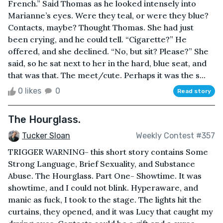
French.” Said Thomas as he looked intensely into
Marianne’s eyes. Were they teal, or were they blue?
Contacts, maybe? Thought Thomas. She had just
been crying, and he could tell. “Cigarette?” He
offered, and she declined. “No, but sit? Please?” She
said, so he sat next to her in the hard, blue seat, and
that was that. The meet/cute. Perhaps it was the s...
0 likes
0
Read story
The Hourglass.
Tucker Sloan
Weekly Contest #357
TRIGGER WARNING- this short story contains Some
Strong Language, Brief Sexuality, and Substance
Abuse. The Hourglass. Part One- Showtime. It was
showtime, and I could not blink. Hyperaware, and
manic as fuck, I took to the stage. The lights hit the
curtains, they opened, and it was Lucy that caught my