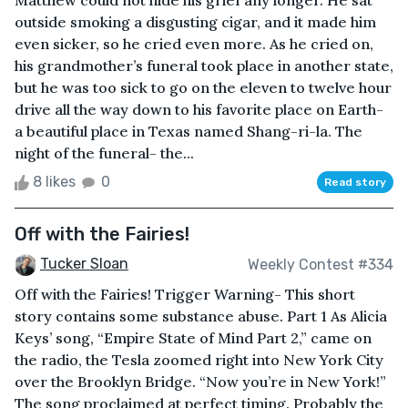
Matthew could not hide his grief any longer. He sat
outside smoking a disgusting cigar, and it made him
even sicker, so he cried even more. As he cried on,
his grandmother’s funeral took place in another state,
but he was too sick to go on the eleven to twelve hour
drive all the way down to his favorite place on Earth-
a beautiful place in Texas named Shang-ri-la. The
night of the funeral- the...
8 likes
0
Read story
Off with the Fairies!
Tucker Sloan
Weekly Contest #334
Off with the Fairies! Trigger Warning- This short
story contains some substance abuse. Part 1 As Alicia
Keys’ song, “Empire State of Mind Part 2,” came on
the radio, the Tesla zoomed right into New York City
over the Brooklyn Bridge. “Now you’re in New York!”
The song proclaimed at perfect timing. Probably the