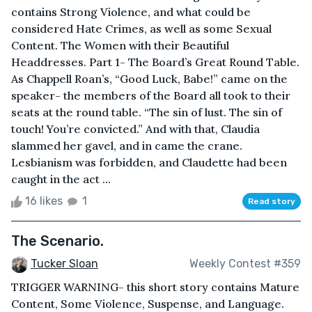
contains Strong Violence, and what could be
considered Hate Crimes, as well as some Sexual
Content. The Women with their Beautiful
Headdresses. Part 1- The Board’s Great Round Table.
As Chappell Roan’s, “Good Luck, Babe!” came on the
speaker- the members of the Board all took to their
seats at the round table. “The sin of lust. The sin of
touch! You’re convicted.” And with that, Claudia
slammed her gavel, and in came the crane.
Lesbianism was forbidden, and Claudette had been
caught in the act ...
16 likes
1
Read story
The Scenario.
Tucker Sloan
Weekly Contest #359
TRIGGER WARNING- this short story contains Mature
Content, Some Violence, Suspense, and Language.