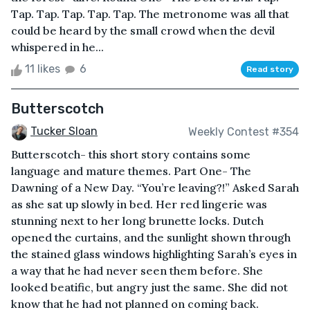
Tap. Tap. Tap. Tap. Tap. The metronome was all that
could be heard by the small crowd when the devil
whispered in he...
11 likes
6
Read story
Butterscotch
Tucker Sloan
Weekly Contest #354
Butterscotch- this short story contains some
language and mature themes. Part One- The
Dawning of a New Day. “You’re leaving?!” Asked Sarah
as she sat up slowly in bed. Her red lingerie was
stunning next to her long brunette locks. Dutch
opened the curtains, and the sunlight shown through
the stained glass windows highlighting Sarah’s eyes in
a way that he had never seen them before. She
looked beatific, but angry just the same. She did not
know that he had not planned on coming back.