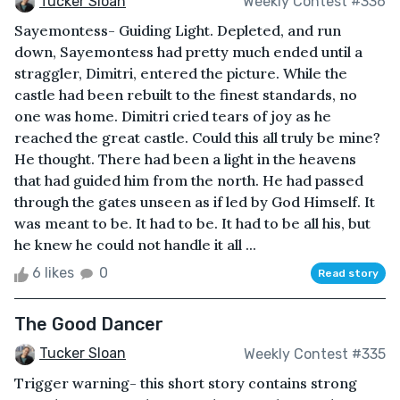
Tucker Sloan
Weekly Contest #336
Sayemontess- Guiding Light. Depleted, and run
down, Sayemontess had pretty much ended until a
straggler, Dimitri, entered the picture. While the
castle had been rebuilt to the finest standards, no
one was home. Dimitri cried tears of joy as he
reached the great castle. Could this all truly be mine?
He thought. There had been a light in the heavens
that had guided him from the north. He had passed
through the gates unseen as if led by God Himself. It
was meant to be. It had to be. It had to be all his, but
he knew he could not handle it all ...
6 likes
0
Read story
The Good Dancer
Tucker Sloan
Weekly Contest #335
Trigger warning- this short story contains strong