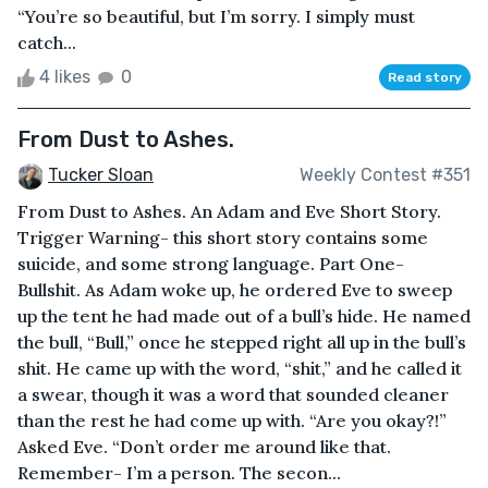
“You’re so beautiful, but I’m sorry. I simply must
catch...
4 likes
0
Read story
From Dust to Ashes.
Tucker Sloan
Weekly Contest #351
From Dust to Ashes. An Adam and Eve Short Story.
Trigger Warning- this short story contains some
suicide, and some strong language. Part One-
Bullshit. As Adam woke up, he ordered Eve to sweep
up the tent he had made out of a bull’s hide. He named
the bull, “Bull,” once he stepped right all up in the bull’s
shit. He came up with the word, “shit,” and he called it
a swear, though it was a word that sounded cleaner
than the rest he had come up with. “Are you okay?!”
Asked Eve. “Don’t order me around like that.
Remember- I’m a person. The secon...