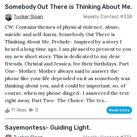
Somebody Out There is Thinking About Me.
Tucker Sloan
Weekly Contest #338
CW: Contains themes of physical violence, abuse,
suicide and self-harm. Somebody Out There is
Thinking About Me. Prelude- Inspired by a story I
heard a long time ago, I am pleased to present to you
my new short story. This is dedicated to my dear
friends, Christal and Jessica, for their birthdays. Part
One- Mother. Mother always said to answer the
phone like your life depended on it as somebody was
thinking about you, and it could be important, so, of
course, when my phone dinged- I answered the text
right away. Part Two- The Choice. The tex...
11 likes
0
Read story
Sayemontess- Guiding Light.