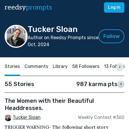
reedsy
prompts
Log in
Tucker Sloan
Follow
Author on Reedsy Prompts since
Oct, 2024
Stories
Comments
Library
58 Followers
13 Followin
55 Stories
987 karma pts
?
The Women with their Beautiful
Headdresses.
Tucker Sloan
Weekly Contest #360
TRIGGER WARNING- The following short story