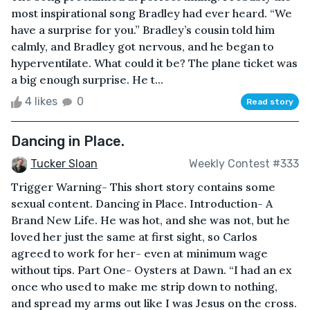
most inspirational song Bradley had ever heard. “We
have a surprise for you.” Bradley’s cousin told him
calmly, and Bradley got nervous, and he began to
hyperventilate. What could it be? The plane ticket was
a big enough surprise. He t...
4 likes
0
Read story
Dancing in Place.
Tucker Sloan
Weekly Contest #333
Trigger Warning- This short story contains some
sexual content. Dancing in Place. Introduction- A
Brand New Life. He was hot, and she was not, but he
loved her just the same at first sight, so Carlos
agreed to work for her- even at minimum wage
without tips. Part One- Oysters at Dawn. “I had an ex
once who used to make me strip down to nothing,
and spread my arms out like I was Jesus on the cross.