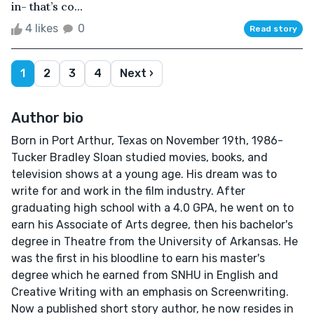
in- that’s co...
4 likes
0
Read story
1
2
3
4
Next ›
Author bio
Born in Port Arthur, Texas on November 19th, 1986-
Tucker Bradley Sloan studied movies, books, and
television shows at a young age. His dream was to
write for and work in the film industry. After
graduating high school with a 4.0 GPA, he went on to
earn his Associate of Arts degree, then his bachelor's
degree in Theatre from the University of Arkansas. He
was the first in his bloodline to earn his master's
degree which he earned from SNHU in English and
Creative Writing with an emphasis on Screenwriting.
Now a published short story author, he now resides in