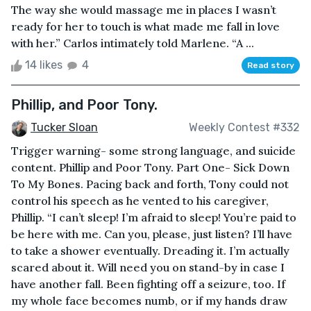
The way she would massage me in places I wasn’t
ready for her to touch is what made me fall in love
with her.” Carlos intimately told Marlene. “A ...
14 likes
4
Read story
Phillip, and Poor Tony.
Tucker Sloan
Weekly Contest #332
Trigger warning- some strong language, and suicide
content. Phillip and Poor Tony. Part One- Sick Down
To My Bones. Pacing back and forth, Tony could not
control his speech as he vented to his caregiver,
Phillip. “I can’t sleep! I’m afraid to sleep! You’re paid to
be here with me. Can you, please, just listen? I’ll have
to take a shower eventually. Dreading it. I’m actually
scared about it. Will need you on stand-by in case I
have another fall. Been fighting off a seizure, too. If
my whole face becomes numb, or if my hands draw