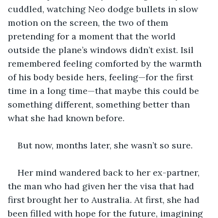
cuddled, watching Neo dodge bullets in slow 
motion on the screen, the two of them 
pretending for a moment that the world 
outside the plane’s windows didn’t exist. Isil 
remembered feeling comforted by the warmth 
of his body beside hers, feeling—for the first 
time in a long time—that maybe this could be 
something different, something better than 
what she had known before.
But now, months later, she wasn’t so sure.
Her mind wandered back to her ex-partner, 
the man who had given her the visa that had 
first brought her to Australia. At first, she had 
been filled with hope for the future, imagining 