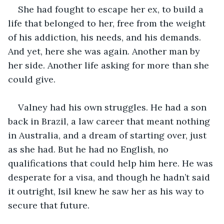
She had fought to escape her ex, to build a 
life that belonged to her, free from the weight 
of his addiction, his needs, and his demands. 
And yet, here she was again. Another man by 
her side. Another life asking for more than she 
could give.
Valney had his own struggles. He had a son 
back in Brazil, a law career that meant nothing 
in Australia, and a dream of starting over, just 
as she had. But he had no English, no 
qualifications that could help him here. He was 
desperate for a visa, and though he hadn’t said 
it outright, Isil knew he saw her as his way to 
secure that future.