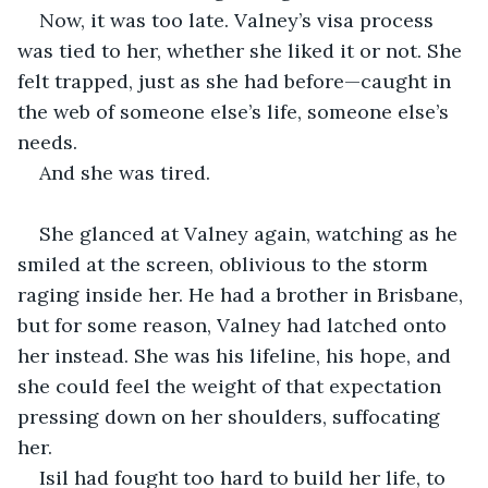
Now, it was too late. Valney’s visa process 
was tied to her, whether she liked it or not. She 
felt trapped, just as she had before—caught in 
the web of someone else’s life, someone else’s 
needs.
And she was tired.
She glanced at Valney again, watching as he 
smiled at the screen, oblivious to the storm 
raging inside her. He had a brother in Brisbane, 
but for some reason, Valney had latched onto 
her instead. She was his lifeline, his hope, and 
she could feel the weight of that expectation 
pressing down on her shoulders, suffocating 
her.
Isil had fought too hard to build her life, to 