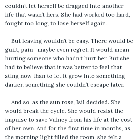
couldn’t let herself be dragged into another 
life that wasn’t hers. She had worked too hard, 
fought too long, to lose herself again.
But leaving wouldn’t be easy. There would be 
guilt, pain—maybe even regret. It would mean 
hurting someone who hadn’t hurt her. But she 
had to believe that it was better to feel that 
sting now than to let it grow into something 
darker, something she couldn’t escape later.
And so, as the sun rose, Isil decided. She 
would break the cycle. She would resist the 
impulse to save Valney from his life at the cost 
of her own. And for the first time in months, as 
the morning light filled the room, she felt a 