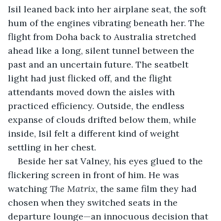
Isil leaned back into her airplane seat, the soft 
hum of the engines vibrating beneath her. The 
flight from Doha back to Australia stretched 
ahead like a long, silent tunnel between the 
past and an uncertain future. The seatbelt 
light had just flicked off, and the flight 
attendants moved down the aisles with 
practiced efficiency. Outside, the endless 
expanse of clouds drifted below them, while 
inside, Isil felt a different kind of weight 
settling in her chest.
Beside her sat Valney, his eyes glued to the 
flickering screen in front of him. He was 
watching 
The Matrix
, the same film they had 
chosen when they switched seats in the 
departure lounge—an innocuous decision that 