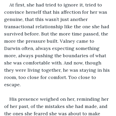
At first, she had tried to ignore it, tried to 
convince herself that his affection for her was 
genuine, that this wasn’t just another 
transactional relationship like the one she had 
survived before. But the more time passed, the 
more the pressure built. Valney came to 
Darwin often, always expecting something 
more, always pushing the boundaries of what 
she was comfortable with. And now, though 
they were living together, he was staying in his 
room, too close for comfort. Too close to 
escape.
His presence weighed on her, reminding her 
of her past, of the mistakes she had made, and 
the ones she feared she was about to make 