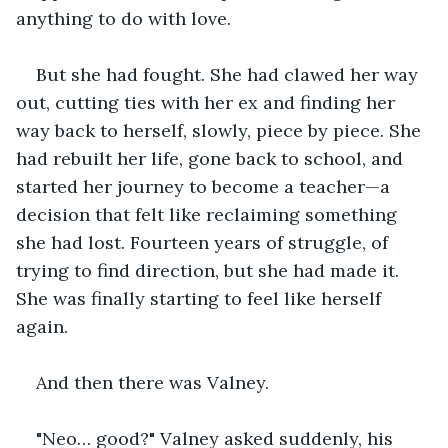
anything to do with love.
But she had fought. She had clawed her way 
out, cutting ties with her ex and finding her 
way back to herself, slowly, piece by piece. She 
had rebuilt her life, gone back to school, and 
started her journey to become a teacher—a 
decision that felt like reclaiming something 
she had lost. Fourteen years of struggle, of 
trying to find direction, but she had made it. 
She was finally starting to feel like herself 
again.
And then there was Valney.
"Neo… good?" Valney asked suddenly, his 