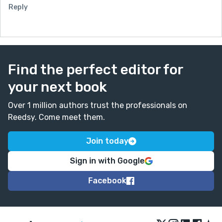
Reply
Find the perfect editor for
your next book
Over 1 million authors trust the professionals on
Reedsy. Come meet them.
Join today
Sign in with Google
Facebook