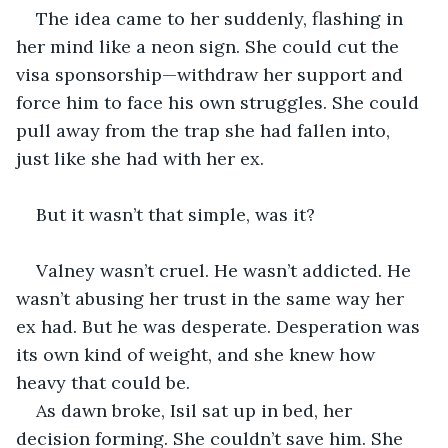
The idea came to her suddenly, flashing in 
her mind like a neon sign. She could cut the 
visa sponsorship—withdraw her support and 
force him to face his own struggles. She could 
pull away from the trap she had fallen into, 
just like she had with her ex.
But it wasn’t that simple, was it?
Valney wasn’t cruel. He wasn’t addicted. He 
wasn’t abusing her trust in the same way her 
ex had. But he was desperate. Desperation was 
its own kind of weight, and she knew how 
heavy that could be.
As dawn broke, Isil sat up in bed, her 
decision forming. She couldn’t save him. She 