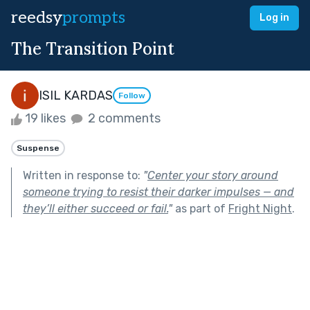
reedsy
prompts
Log in
The Transition Point
ISIL KARDAS
Follow
19 likes
2 comments
Suspense
Written in response to:
"
Center your story around
someone trying to resist their darker impulses — and
they’ll either succeed or fail.
"
as part of
Fright Night
.