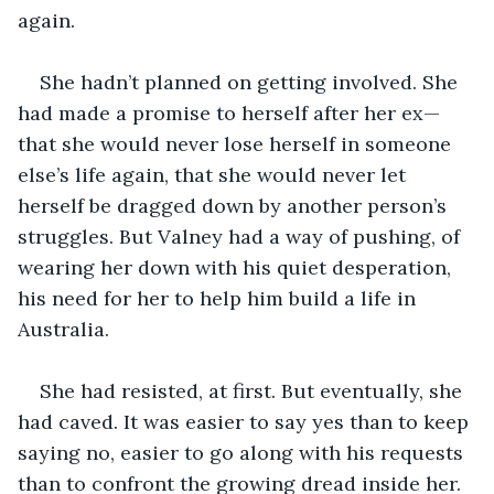
again.
She hadn’t planned on getting involved. She 
had made a promise to herself after her ex—
that she would never lose herself in someone 
else’s life again, that she would never let 
herself be dragged down by another person’s 
struggles. But Valney had a way of pushing, of 
wearing her down with his quiet desperation, 
his need for her to help him build a life in 
Australia.
She had resisted, at first. But eventually, she 
had caved. It was easier to say yes than to keep 
saying no, easier to go along with his requests 
than to confront the growing dread inside her.