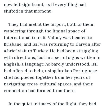
now felt significant, as if everything had 
shifted in that moment.
They had met at the airport, both of them 
wandering through the liminal space of 
international transit. Valney was headed to 
Brisbane, and Isil was returning to Darwin after 
a brief visit to Turkey. He had been struggling 
with directions, lost in a sea of signs written in 
English, a language he barely understood. Isil 
had offered to help, using broken Portuguese 
she had pieced together from her years of 
navigating cross-cultural spaces, and their 
connection had formed from there.
In the quiet intimacy of the flight, they had 