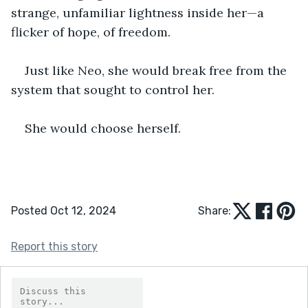
strange, unfamiliar lightness inside her—a 
flicker of hope, of freedom.
Just like Neo, she would break free from the 
system that sought to control her.
She would choose herself.
Posted Oct 12, 2024
Share:
Report this story