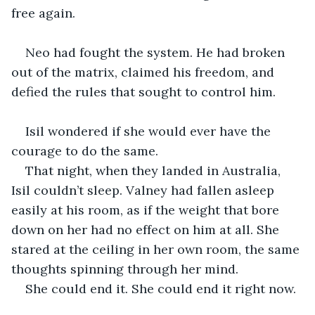
free again.
Neo had fought the system. He had broken 
out of the matrix, claimed his freedom, and 
defied the rules that sought to control him.
Isil wondered if she would ever have the 
courage to do the same.
That night, when they landed in Australia, 
Isil couldn’t sleep. Valney had fallen asleep 
easily at his room, as if the weight that bore 
down on her had no effect on him at all. She 
stared at the ceiling in her own room, the same 
thoughts spinning through her mind.
She could end it. She could end it right now.