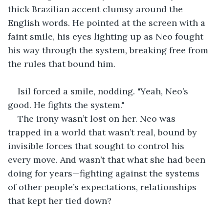
thick Brazilian accent clumsy around the 
English words. He pointed at the screen with a 
faint smile, his eyes lighting up as Neo fought 
his way through the system, breaking free from 
the rules that bound him.
Isil forced a smile, nodding. "Yeah, Neo’s 
good. He fights the system."
The irony wasn’t lost on her. Neo was 
trapped in a world that wasn’t real, bound by 
invisible forces that sought to control his 
every move. And wasn’t that what she had been 
doing for years—fighting against the systems 
of other people’s expectations, relationships 
that kept her tied down?