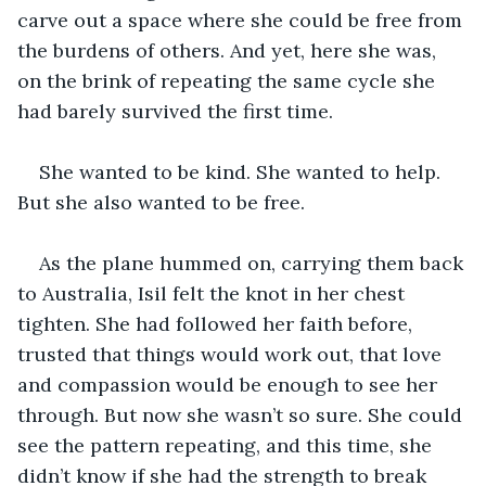
carve out a space where she could be free from 
the burdens of others. And yet, here she was, 
on the brink of repeating the same cycle she 
had barely survived the first time.
She wanted to be kind. She wanted to help. 
But she also wanted to be free.
As the plane hummed on, carrying them back 
to Australia, Isil felt the knot in her chest 
tighten. She had followed her faith before, 
trusted that things would work out, that love 
and compassion would be enough to see her 
through. But now she wasn’t so sure. She could 
see the pattern repeating, and this time, she 
didn’t know if she had the strength to break 