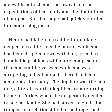
a new life, a fresh start far away from the 
expectations of her family and the limitations 
of her past. But that hope had quickly curdled 
into something darker.
Her ex had fallen into addiction, sinking 
deeper into a life ruled by heroin, while she 
had been dragged down with him, forced to 
handle his problems with more compassion 
than she could give, even while she was 
struggling to heal herself. There had been 
accidents—too many. The dog bite was the final 
one, a literal scar that kept her from returning 
home to Turkey when she desperately needed 
to see her family. She had stayed in Australia, 
trapped in a relationship that no longer had 