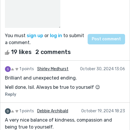
You must
sign up
or
log in
to submit
a comment.
19 likes
2 comments
1 points
Shirley Medhurst
October 30, 2024 13:06
Brilliant and unexpected ending.
Well done, Isil. Always be true to yourself 😉
Reply
1 points
Debbie Archibald
October 19, 2024 18:23
A very nice balance of kindness, compassion and
being true to yourself.