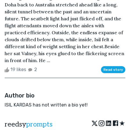
Doha back to Australia stretched ahead like a long,
silent tunnel between the past and an uncertain
future. The seatbelt light had just flicked off, and the
flight attendants moved down the aisles with
practiced efficiency. Outside, the endless expanse of
clouds drifted below them, while inside, Isil felt a
different kind of weight settling in her chest.Beside
her sat Valney, his eyes glued to the flickering screen
in front of him. He ...
19 likes
2
Read story
Author bio
ISIL KARDAS has not written a bio yet!
★
reedsy
prompts