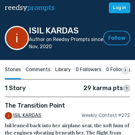
reedsy
prompts
Log in
ISIL KARDAS
Follow
Author on Reedsy Prompts since
Nov, 2020
Stories
Comments
Library
0 Followers
0 Following
1 Story
29 karma pts
?
The Transition Point
ISIL KARDAS
Weekly Contest #272
Isil leaned back into her airplane seat, the soft hum of
the engines vibrating beneath her. The flight from