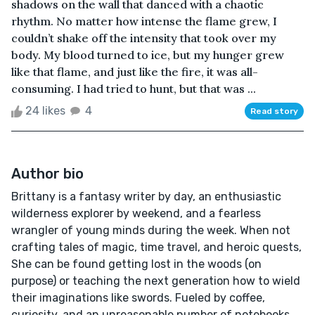
shadows on the wall that danced with a chaotic
rhythm. No matter how intense the flame grew, I
couldn’t shake off the intensity that took over my
body. My blood turned to ice, but my hunger grew
like that flame, and just like the fire, it was all-
consuming. I had tried to hunt, but that was ...
24 likes
4
Read story
Author bio
Brittany is a fantasy writer by day, an enthusiastic
wilderness explorer by weekend, and a fearless
wrangler of young minds during the week. When not
crafting tales of magic, time travel, and heroic quests,
She can be found getting lost in the woods (on
purpose) or teaching the next generation how to wield
their imaginations like swords. Fueled by coffee,
curiosity, and an unreasonable number of notebooks,