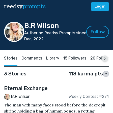
reedsy
prompts
Log in
B.R Wilson
Follow
Author on Reedsy Prompts since
Dec, 2022
Stories
Comments
Library
15 Followers
20 Followin
3 Stories
118 karma pts
?
Eternal Exchange
B.R Wilson
Weekly Contest #274
The man with many faces stood before the decrepit
shrine holding a bag of human bones, a rotting