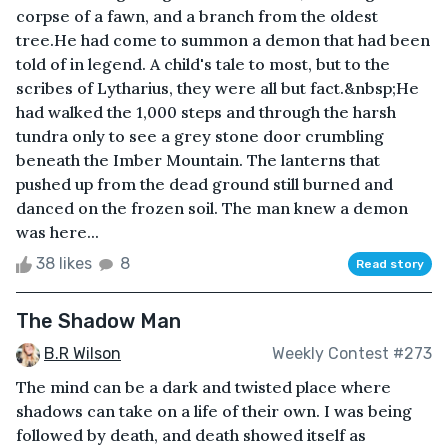
corpse of a fawn, and a branch from the oldest
tree.He had come to summon a demon that had been
told of in legend. A child's tale to most, but to the
scribes of Lytharius, they were all but fact.&nbsp;He
had walked the 1,000 steps and through the harsh
tundra only to see a grey stone door crumbling
beneath the Imber Mountain. The lanterns that
pushed up from the dead ground still burned and
danced on the frozen soil. The man knew a demon
was here...
38 likes
8
Read story
The Shadow Man
B.R Wilson
Weekly Contest #273
The mind can be a dark and twisted place where
shadows can take on a life of their own. I was being
followed by death, and death showed itself as