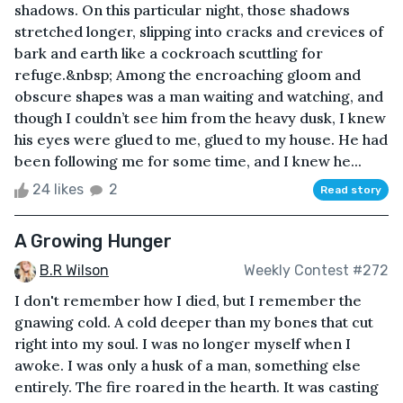
shadows. On this particular night, those shadows
stretched longer, slipping into cracks and crevices of
bark and earth like a cockroach scuttling for
refuge.&nbsp; Among the encroaching gloom and
obscure shapes was a man waiting and watching, and
though I couldn’t see him from the heavy dusk, I knew
his eyes were glued to me, glued to my house. He had
been following me for some time, and I knew he...
24 likes
2
Read story
A Growing Hunger
B.R Wilson
Weekly Contest #272
I don't remember how I died, but I remember the
gnawing cold. A cold deeper than my bones that cut
right into my soul. I was no longer myself when I
awoke. I was only a husk of a man, something else
entirely. The fire roared in the hearth. It was casting