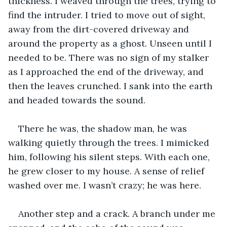
thickness. I weaved through the trees, trying to 
find the intruder. I tried to move out of sight, 
away from the dirt-covered driveway and 
around the property as a ghost. Unseen until I 
needed to be. There was no sign of my stalker 
as I approached the end of the driveway, and 
then the leaves crunched. I sank into the earth 
and headed towards the sound.
There he was, the shadow man, he was 
walking quietly through the trees. I mimicked 
him, following his silent steps. With each one, 
he grew closer to my house. A sense of relief 
washed over me. I wasn’t crazy; he was here. 
Another step and a crack. A branch under me 