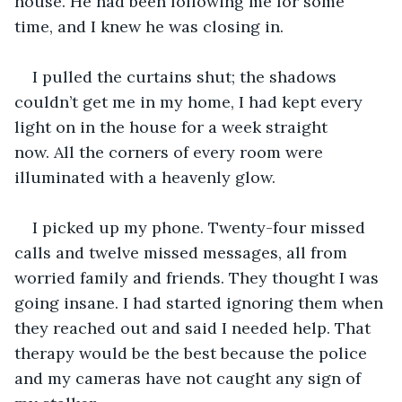
house. He had been following me for some 
time, and I knew he was closing in. 
I pulled the curtains shut; the shadows 
couldn’t get me in my home, I had kept every 
light on in the house for a week straight 
now. All the corners of every room were 
illuminated with a heavenly glow. 
I picked up my phone. Twenty-four missed 
calls and twelve missed messages, all from 
worried family and friends. They thought I was 
going insane. I had started ignoring them when 
they reached out and said I needed help. That 
therapy would be the best because the police 
and my cameras have not caught any sign of 