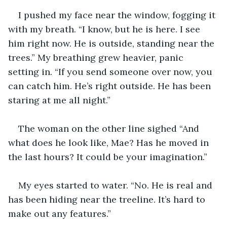
I pushed my face near the window, fogging it 
with my breath. “I know, but he is here. I see 
him right now. He is outside, standing near the 
trees.” My breathing grew heavier, panic 
setting in. “If you send someone over now, you 
can catch him. He’s right outside. He has been 
staring at me all night.” 
The woman on the other line sighed “And 
what does he look like, Mae? Has he moved in 
the last hours? It could be your imagination.”
My eyes started to water. “No. He is real and 
has been hiding near the treeline. It’s hard to 
make out any features.”