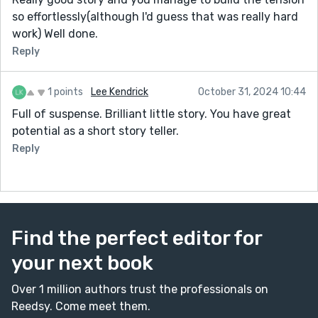
so effortlessly(although I'd guess that was really hard
work) Well done.
Reply
1 points
Lee Kendrick
October 31, 2024 10:44
Full of suspense. Brilliant little story. You have great
potential as a short story teller.
Reply
Find the perfect editor for
your next book
Over 1 million authors trust the professionals on
Reedsy. Come meet them.