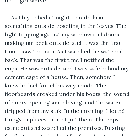
on, it got worse. 
As I lay in bed at night, I could hear 
something outside, roseling in the leaves. The 
light tapping against my window and doors, 
making me peek outside, and it was the first 
time I saw the man. As I watched, he watched 
back. That was the first time I notified the 
cops. He was outside, and I was safe behind my 
cement cage of a house. Then, somehow, I 
knew he had found his way inside. The 
floorboards creaked under his boots, the sound 
of doors opening and closing, and the water 
dripped from my sink. In the morning, I found 
things in places I didn’t put them. The cops 
came out and searched the premises. Dusting 