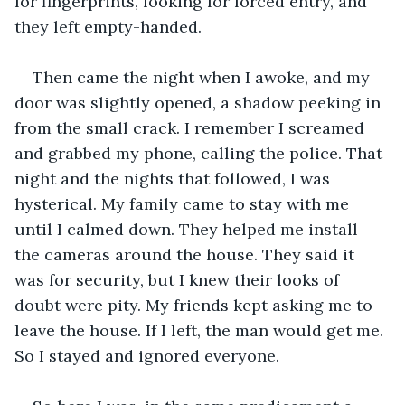
for fingerprints, looking for forced entry, and 
they left empty-handed. 
Then came the night when I awoke, and my 
door was slightly opened, a shadow peeking in 
from the small crack. I remember I screamed 
and grabbed my phone, calling the police. That 
night and the nights that followed, I was 
hysterical. My family came to stay with me 
until I calmed down. They helped me install 
the cameras around the house. They said it 
was for security, but I knew their looks of 
doubt were pity. My friends kept asking me to 
leave the house. If I left, the man would get me. 
So I stayed and ignored everyone.