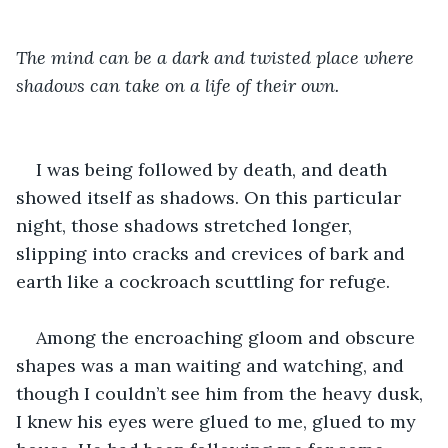
The mind can be a dark and twisted place where 
shadows can take on a life of their own.
I was being followed by death, and death 
showed itself as shadows. On this particular 
night, those shadows stretched longer, 
slipping into cracks and crevices of bark and 
earth like a cockroach scuttling for refuge. 
Among the encroaching gloom and obscure 
shapes was a man waiting and watching, and 
though I couldn’t see him from the heavy dusk, 
I knew his eyes were glued to me, glued to my 