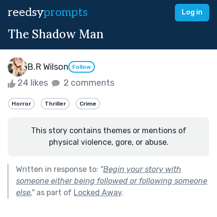
reedsy
prompts
Log in
The Shadow Man
B.R Wilson
Follow
24 likes
2 comments
Horror
Thriller
Crime
This story contains themes or mentions of
physical violence, gore, or abuse.
Written in response to:
"
Begin your story with
someone either being followed or following someone
else.
"
as part of
Locked Away
.