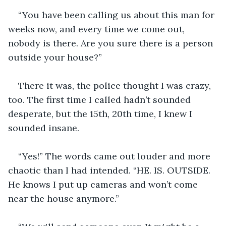
“You have been calling us about this man for 
weeks now, and every time we come out, 
nobody is there. Are you sure there is a person 
outside your house?”
There it was, the police thought I was crazy, 
too. The first time I called hadn’t sounded 
desperate, but the 15th, 20th time, I knew I 
sounded insane.
“Yes!” The words came out louder and more 
chaotic than I had intended. “HE. IS. OUTSIDE. 
He knows I put up cameras and won’t come 
near the house anymore.” 