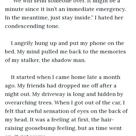
“We will send someone over. It might be a 
minute since it isn’t an immediate emergency. 
In the meantime, just stay inside.” I hated her 
condescending tone. 
I angrily hung up and put my phone on the 
bed. My mind pulled me back to the memories 
of my stalker, the shadow man.
It started when I came home late a month 
ago. My friends had dropped me off after a 
night out. My driveway is long and hidden by 
overarching trees. When I got out of the car, I 
felt that awful sensation of eyes on the back of 
my head. It was a feeling at first, the hair-
raising goosebump feeling, but as time went 