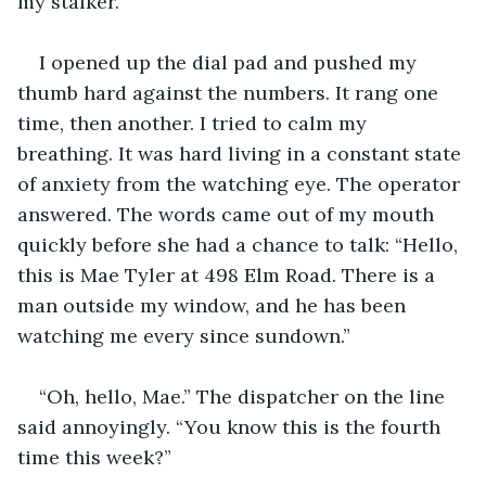
my stalker. 
I opened up the dial pad and pushed my 
thumb hard against the numbers. It rang one 
time, then another. I tried to calm my 
breathing. It was hard living in a constant state 
of anxiety from the watching eye. The operator 
answered. The words came out of my mouth 
quickly before she had a chance to talk: “Hello, 
this is Mae Tyler at 498 Elm Road. There is a 
man outside my window, and he has been 
watching me every since sundown.”
“Oh, hello, Mae.” The dispatcher on the line 
said annoyingly. “You know this is the fourth 
time this week?” 