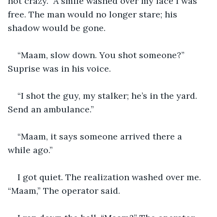
not crazy.” A smile washed over my face I was 
free. The man would no longer stare; his 
shadow would be gone. 
“Maam, slow down. You shot someone?” 
Suprise was in his voice.
“I shot the guy, my stalker; he’s in the yard. 
Send an ambulance.”
“Maam, it says someone arrived there a 
while ago.”
I got quiet. The realization washed over me. 
“Maam,” The operator said. 