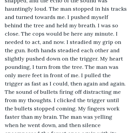
snapped, and the echo of the sound was 
hauntingly loud. The man stopped in his tracks 
and turned towards me. I pushed myself 
behind the tree and held my breath. I was so 
close. The cops would be here any minute. I 
needed to act, and now. I steadied my grip on 
the gun. Both hands steadied each other and 
slightly pushed down on the trigger. My heart 
pounding, I turn from the tree. The man was 
only mere feet in front of me. I pulled the 
trigger as fast as I could, then again and again. 
The sound of bullets firing off distracting me 
from my thoughts. I clicked the trigger until 
the bullets stopped coming. My fingers work 
faster than my brain. The man was yelling 
when he went down, and then silence 