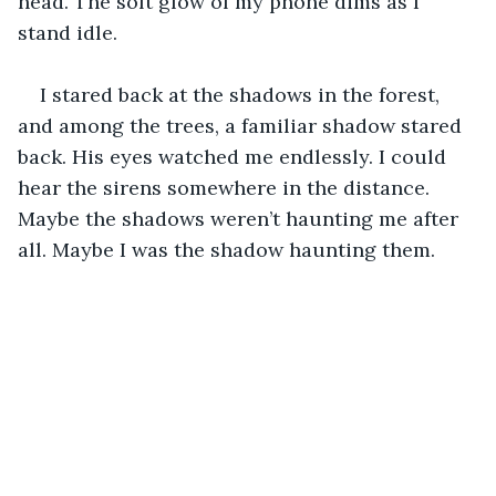
head. The soft glow of my phone dims as I 
stand idle. 
I stared back at the shadows in the forest, 
and among the trees, a familiar shadow stared 
back. His eyes watched me endlessly. I could 
hear the sirens somewhere in the distance. 
Maybe the shadows weren’t haunting me after 
all. Maybe I was the shadow haunting them. 