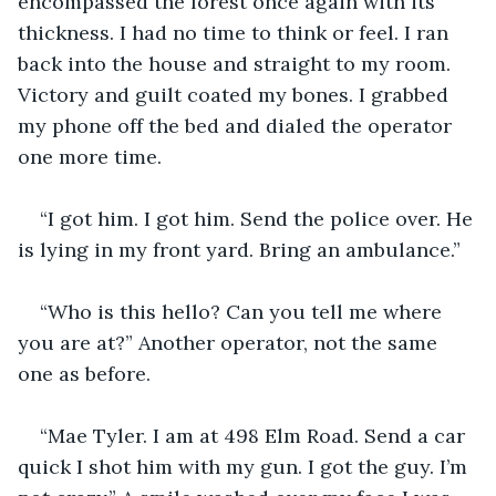
encompassed the forest once again with its 
thickness. I had no time to think or feel. I ran 
back into the house and straight to my room. 
Victory and guilt coated my bones. I grabbed 
my phone off the bed and dialed the operator 
one more time. 
“I got him. I got him. Send the police over. He 
is lying in my front yard. Bring an ambulance.”
“Who is this hello? Can you tell me where 
you are at?” Another operator, not the same 
one as before.
“Mae Tyler. I am at 498 Elm Road. Send a car 
quick I shot him with my gun. I got the guy. I’m 