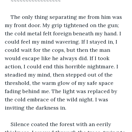
~~~~~~~~~~~~~~~~~
The only thing separating me from him was 
my front door. My grip tightened on the gun; 
the cold metal felt foreign beneath my hand. I 
could feel my mind wavering. If I stayed in, I 
could wait for the cops, but then the man 
would escape like he always did. If I took 
action, I could end this horrible nightmare. I 
steadied my mind, then stepped out of the 
threshold, the warm glow of my safe space 
fading behind me. The light was replaced by 
the cold embrace of the wild night. I was 
inviting the darkness in. 
Silence coated the forest with an eerily 