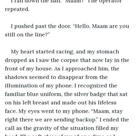
I ran down the hall. “Maam?” The operator 
repeated.
I pushed past the door. “Hello, Maam are you 
still on the line?”
My heart started racing, and my stomach 
dropped as I saw the corpse that now lay in the 
front of my house. As I approached him, the 
shadows seemed to disappear from the 
illumination of my phone. I recognized the 
familiar blue uniform, the silver badge that sat 
on his left breast and made out his lifeless 
face. My eyes went to my phone. “Maam, stay 
right there we are sending backup.” I ended the 
call as the gravity of the situation filled my 