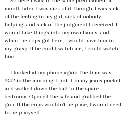
So here I was, in the same predicament a 
month later. I was sick of it, though. I was sick 
of the feeling in my gut, sick of nobody 
helping, and sick of the judgment I received. I 
would take things into my own hands, and 
when the cops got here, I would have him in 
my grasp. If he could watch me, I could watch 
him.
I looked at my phone again; the time was 
3:42 in the morning. I put it in my jeans pocket 
and walked down the hall to the spare 
bedroom. Opened the safe and grabbed the 
gun. If the cops wouldn’t help me, I would need 
to help myself. 