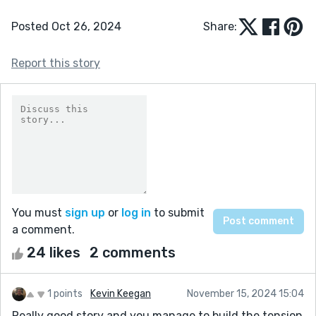
Posted Oct 26, 2024
Share:
Report this story
You must
sign up
or
log in
to submit
a comment.
24 likes
2 comments
1 points
Kevin Keegan
November 15, 2024 15:04
Really good story and you manage to build the tension