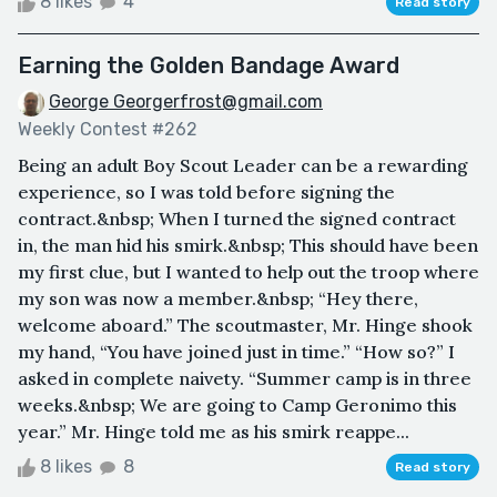
8 likes
4
Read story
Earning the Golden Bandage Award
George Georgerfrost@gmail.com
Weekly Contest #262
Being an adult Boy Scout Leader can be a rewarding
experience, so I was told before signing the
contract.&nbsp; When I turned the signed contract
in, the man hid his smirk.&nbsp; This should have been
my first clue, but I wanted to help out the troop where
my son was now a member.&nbsp; “Hey there,
welcome aboard.” The scoutmaster, Mr. Hinge shook
my hand, “You have joined just in time.” “How so?” I
asked in complete naivety. “Summer camp is in three
weeks.&nbsp; We are going to Camp Geronimo this
year.” Mr. Hinge told me as his smirk reappe...
8 likes
8
Read story