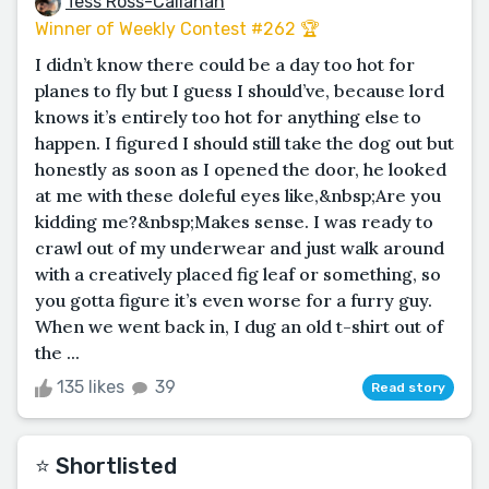
Tess Ross-Callahan
Winner of Weekly Contest #262 🏆
I didn’t know there could be a day too hot for
planes to fly but I guess I should’ve, because lord
knows it’s entirely too hot for anything else to
happen. I figured I should still take the dog out but
honestly as soon as I opened the door, he looked
at me with these doleful eyes like,&nbsp;Are you
kidding me?&nbsp;Makes sense. I was ready to
crawl out of my underwear and just walk around
with a creatively placed fig leaf or something, so
you gotta figure it’s even worse for a furry guy.
When we went back in, I dug an old t-shirt out of
the ...
135 likes
39
Read story
⭐️ Shortlisted