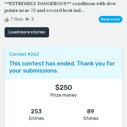
**EXTREMELY DANGEROUS** conditions with dew
points near 72 and record heat ind...
7 likes
3
Read story
Load more stories
Contest #262
This contest has ended. Thank you for
your submissions.
$250
Prize money
253
89
Entries
Stories