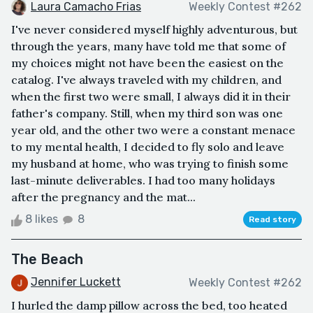
Laura Camacho Frias
Weekly Contest #262
I've never considered myself highly adventurous, but
through the years, many have told me that some of
my choices might not have been the easiest on the
catalog. I've always traveled with my children, and
when the first two were small, I always did it in their
father's company. Still, when my third son was one
year old, and the other two were a constant menace
to my mental health, I decided to fly solo and leave
my husband at home, who was trying to finish some
last-minute deliverables. I had too many holidays
after the pregnancy and the mat...
8 likes
8
Read story
The Beach
Jennifer Luckett
Weekly Contest #262
I hurled the damp pillow across the bed, too heated