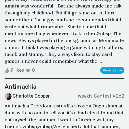
Amara was wonderful… But she always made me talk
through my childhood. But if it gets me out of here
sooner then I'm happy. And she recommended that I
write out what I remember. She told me that I
mention one thing whenever I talk to her.&nbsp; The
news. Always played in the background as Mom made
dinner. I think I was playing a game with my brothers,
Jacob and Manny. They always liked to play card
games. I never could remember what the ...
9 likes
0
Read story
Antimachia
Charlotte Cooper
Weekly Contest #262
Antimachia Freedom tastes like frozen Ouzo shots at
4am, with no one to tell you it’s a bad idea.I found that
out myself the summer I went to Greece with my
friends. &nbsp;&nbsp;We learned a lot that summer,