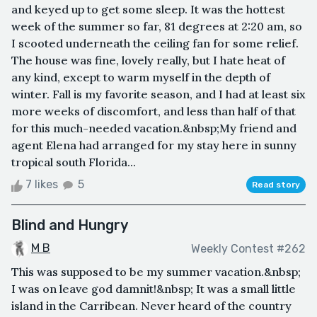
and keyed up to get some sleep. It was the hottest
week of the summer so far, 81 degrees at 2:20 am, so
I scooted underneath the ceiling fan for some relief.
The house was fine, lovely really, but I hate heat of
any kind, except to warm myself in the depth of
winter. Fall is my favorite season, and I had at least six
more weeks of discomfort, and less than half of that
for this much-needed vacation.&nbsp;My friend and
agent Elena had arranged for my stay here in sunny
tropical south Florida...
7 likes
5
Read story
Blind and Hungry
M B
Weekly Contest #262
This was supposed to be my summer vacation.&nbsp;
I was on leave god damnit!&nbsp; It was a small little
island in the Carribean. Never heard of the country