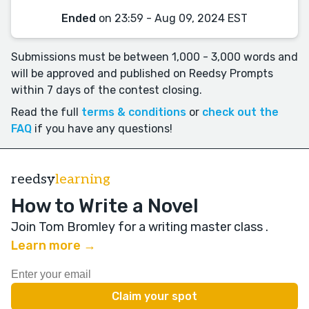
Ended
on 23:59 - Aug 09, 2024 EST
Submissions must be between 1,000 - 3,000 words and
will be approved and published on Reedsy Prompts
within 7 days of the contest closing.
Read the full
terms & conditions
or
check out the
FAQ
if you have any questions!
reedsy
learning
How to Write a Novel
Join Tom Bromley for a writing master class
.
Learn more →