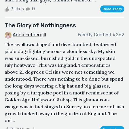
9 likes
0
Read story
The Glory of Nothingness
Anna Fothergill
Weekly Contest #262
The swallows dipped and dive-bombed, feathered
pilots dog-fighting across a cloudless sky. My skin
was sun-kissed, burnished gold in the unexpected
July heatwave. This was England. Temperatures
above 21 degrees Celsius were not something we
understood. There was nothing to be done but spend
the long days wearing a big hat and big glasses,
posing by a turquoise pool in a motif reminiscent of
Golden Age Hollywood.&nbsp; This glamourous
visage was in fact staged in Surrey, in a corner of lush
growth tucked away in the garden of England. The
onl...