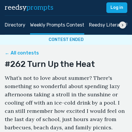
reedsy
prompts
Log in
Directory
Weekly Prompts Contest
Reedsy Literary Pri
CONTEST ENDED
← All contests
#262 Turn Up the Heat
What’s not to love about summer? There's
something so wonderful about spending lazy
afternoons taking a stroll in the sunshine or
cooling off with an ice-cold drink by a pool. I
can still remember how excited I would feel on
the last day of school, just hours away from
barbecues, beach days, and family picnics.