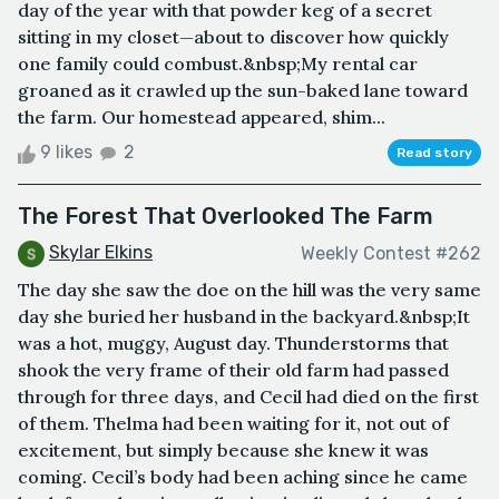
day of the year with that powder keg of a secret
sitting in my closet—about to discover how quickly
one family could combust.&nbsp;My rental car
groaned as it crawled up the sun-baked lane toward
the farm. Our homestead appeared, shim...
9 likes
2
Read story
The Forest That Overlooked The Farm
Skylar Elkins
Weekly Contest #262
The day she saw the doe on the hill was the very same
day she buried her husband in the backyard.&nbsp;It
was a hot, muggy, August day. Thunderstorms that
shook the very frame of their old farm had passed
through for three days, and Cecil had died on the first
of them. Thelma had been waiting for it, not out of
excitement, but simply because she knew it was
coming. Cecil’s body had been aching since he came