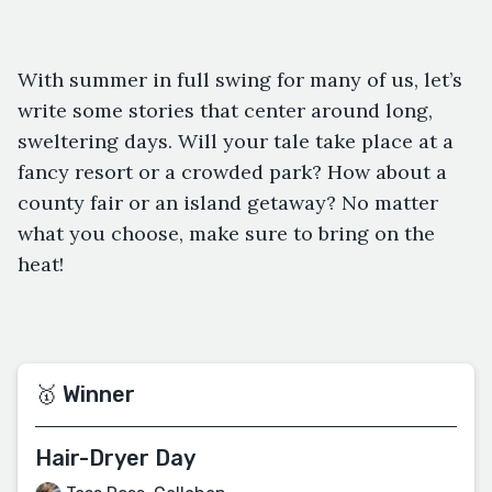
With summer in full swing for many of us, let’s
write some stories that center around long,
sweltering days. Will your tale take place at a
fancy resort or a crowded park? How about a
county fair or an island getaway? No matter
what you choose, make sure to bring on the
heat!
🥇 Winner
Hair-Dryer Day