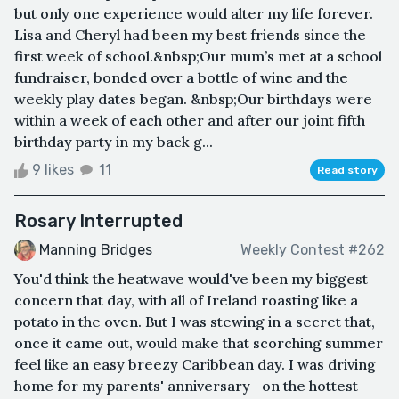
but only one experience would alter my life forever.
Lisa and Cheryl had been my best friends since the
first week of school.&nbsp;Our mum’s met at a school
fundraiser, bonded over a bottle of wine and the
weekly play dates began. &nbsp;Our birthdays were
within a week of each other and after our joint fifth
birthday party in my back g...
9 likes
11
Read story
Rosary Interrupted
Manning Bridges
Weekly Contest #262
You'd think the heatwave would've been my biggest
concern that day, with all of Ireland roasting like a
potato in the oven. But I was stewing in a secret that,
once it came out, would make that scorching summer
feel like an easy breezy Caribbean day. I was driving
home for my parents' anniversary—on the hottest