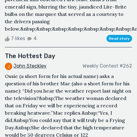
emerald sign, blurring the tiny, jaundiced Lite-Brite
bulbs on the marquee that served as a courtesy to
the drivers passing
below.&nbsp;&nbsp;&nbsp;&nbsp;&nbsp;&nbsp;&nbsp;&nb
7 likes
4
Read story
The Hottest Day
John Steckley
Weekly Contest #262
Ossie (a short form for his actual name) asks a
question of his brother Mac (also a short form for his
name): “Did you hear the weather report last night on
the television?&nbsp;The weather woman declared
that on Friday we will be experiencing a record
breaking heatwave.”Mac replies.&nbsp;“Yes, I
did.&nbsp;You could say that it will truly be a Frying
Day.&nbsp;She declared that the high temperature
would be 50 degrees Celsius or 122