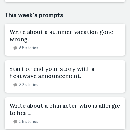
This week's prompts
Write about a summer vacation gone
wrong.
–
65 stories
Start or end your story with a
heatwave announcement.
–
33 stories
Write about a character who is allergic
to heat.
–
25 stories