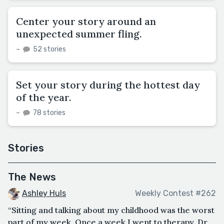
Center your story around an
unexpected summer fling.
–
52 stories
Set your story during the hottest day
of the year.
–
78 stories
Stories
The News
Ashley Huls
Weekly Contest #262
“Sitting and talking about my childhood was the worst
part of my week. Once a week I went to therapy. Dr.