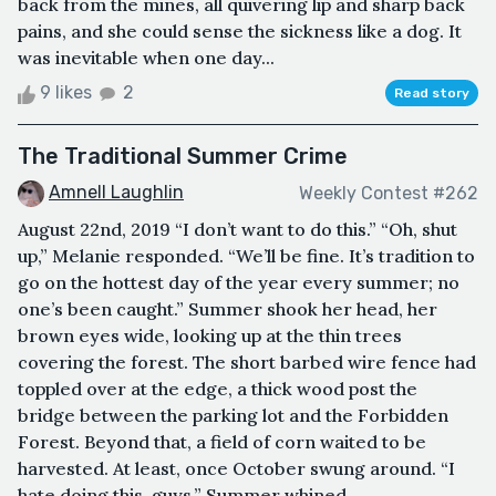
back from the mines, all quivering lip and sharp back
pains, and she could sense the sickness like a dog. It
was inevitable when one day...
9 likes
2
Read story
The Traditional Summer Crime
Amnell Laughlin
Weekly Contest #262
August 22nd, 2019 “I don’t want to do this.” “Oh, shut
up,” Melanie responded. “We’ll be fine. It’s tradition to
go on the hottest day of the year every summer; no
one’s been caught.” Summer shook her head, her
brown eyes wide, looking up at the thin trees
covering the forest. The short barbed wire fence had
toppled over at the edge, a thick wood post the
bridge between the parking lot and the Forbidden
Forest. Beyond that, a field of corn waited to be
harvested. At least, once October swung around. “I
hate doing this, guys,” Summer whined, ...