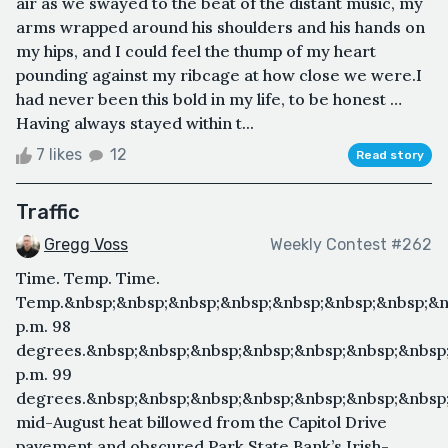
air as we swayed to the beat of the distant music, my
arms wrapped around his shoulders and his hands on
my hips, and I could feel the thump of my heart
pounding against my ribcage at how close we were.I
had never been this bold in my life, to be honest …
Having always stayed within t...
7 likes
12
Read story
Traffic
Gregg Voss
Weekly Contest #262
Time. Temp. Time.
Temp.&nbsp;&nbsp;&nbsp;&nbsp;&nbsp;&nbsp;&nbsp;&n
p.m. 98
degrees.&nbsp;&nbsp;&nbsp;&nbsp;&nbsp;&nbsp;&nbsp;
p.m. 99
degrees.&nbsp;&nbsp;&nbsp;&nbsp;&nbsp;&nbsp;&nbsp
mid-August heat billowed from the Capitol Drive
pavement and obscured Park State Bank’s Irish-