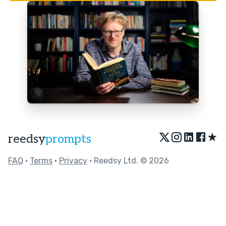
★
reedsy
prompts
FAQ
•
Terms
•
Privacy
• Reedsy Ltd. © 2026