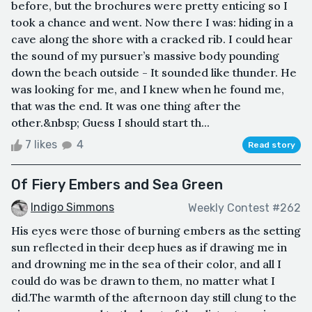
before, but the brochures were pretty enticing so I
took a chance and went. Now there I was: hiding in a
cave along the shore with a cracked rib. I could hear
the sound of my pursuer’s massive body pounding
down the beach outside - It sounded like thunder. He
was looking for me, and I knew when he found me,
that was the end. It was one thing after the
other.&nbsp; Guess I should start th...
7 likes
4
Read story
Of Fiery Embers and Sea Green
Indigo Simmons
Weekly Contest #262
His eyes were those of burning embers as the setting
sun reflected in their deep hues as if drawing me in
and drowning me in the sea of their color, and all I
could do was be drawn to them, no matter what I
did.The warmth of the afternoon day still clung to the