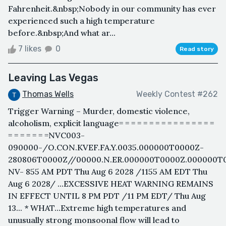
Fahrenheit.&nbsp;Nobody in our community has ever
experienced such a high temperature
before.&nbsp;And what ar...
7 likes
0
Read story
Leaving Las Vegas
Thomas Wells
Weekly Contest #262
Trigger Warning – Murder, domestic violence,
alcoholism, explicit language= = = = = = = = = = = = = = = =
= = = = = = =NVC003-
090000-/O.CON.KVEF.FA.Y.0035.000000T0000Z-
280806T0000Z//00000.N.ER.000000T0000Z.000000T
NV- 855 AM PDT Thu Aug 6 2028 /1155 AM EDT Thu
Aug 6 2028/ ...EXCESSIVE HEAT WARNING REMAINS
IN EFFECT UNTIL 8 PM PDT /11 PM EDT/ Thu Aug
13... * WHAT...Extreme high temperatures and
unusually strong monsoonal flow will lead to