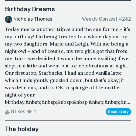
Birthday Dreams
Nicholas Thomas
Weekly Contest #262
Today marks another trip around the sun for me – it’s
my birthday! I’m being treated to a whole day out by
my two daughters, Marie and Leigh. With me being a
night owl – and of course, my two girls got that from
me, too – we decided it would be more exciting if we
slept in a little and went out for celebrations at night.
Our first stop, Starbucks. I had an iced vanilla latte
which I indulgently guzzled down, but that’s okay; it
was delicious, and it’s OK to splurge a little on the
night of your
birthday.&nbsp;&nbsp;&nbsp;&nbsp;&nbsp;&nbsp;&n...
8 likes
1
Read story
The holiday