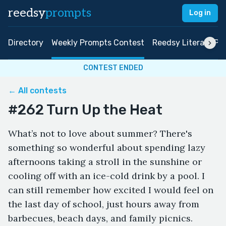
reedsy
prompts
Log in
Directory
Weekly Prompts Contest
Reedsy Literary Pri
CONTEST ENDED
← All contests
#262 Turn Up the Heat
What’s not to love about summer? There's
something so wonderful about spending lazy
afternoons taking a stroll in the sunshine or
cooling off with an ice-cold drink by a pool. I
can still remember how excited I would feel on
the last day of school, just hours away from
barbecues, beach days, and family picnics.