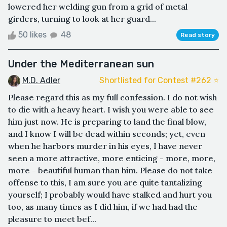
lowered her welding gun from a grid of metal
girders, turning to look at her guard...
50 likes
48
Read story
Under the Mediterranean sun
M.D. Adler
Shortlisted for Contest #262 ⭐️
Please regard this as my full confession. I do not wish
to die with a heavy heart. I wish you were able to see
him just now. He is preparing to land the final blow,
and I know I will be dead within seconds; yet, even
when he harbors murder in his eyes, I have never
seen a more attractive, more enticing - more, more,
more - beautiful human than him. Please do not take
offense to this, I am sure you are quite tantalizing
yourself; I probably would have stalked and hurt you
too, as many times as I did him, if we had had the
pleasure to meet bef...