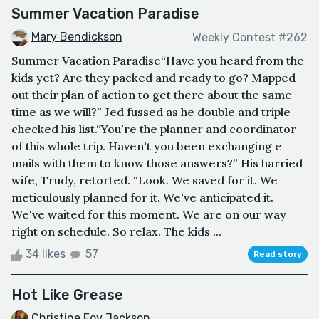
Summer Vacation Paradise
Mary Bendickson
Weekly Contest #262
Summer Vacation Paradise“Have you heard from the
kids yet? Are they packed and ready to go? Mapped
out their plan of action to get there about the same
time as we will?” Jed fussed as he double and triple
checked his list.“You're the planner and coordinator
of this whole trip. Haven't you been exchanging e-
mails with them to know those answers?” His harried
wife, Trudy, retorted. “Look. We saved for it. We
meticulously planned for it. We've anticipated it.
We've waited for this moment. We are on our way
right on schedule. So relax. The kids ...
34 likes
57
Read story
Hot Like Grease
Christine Foy Jackson