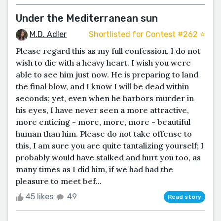
Under the Mediterranean sun
M.D. Adler
Shortlisted for Contest #262 ⭐️
Please regard this as my full confession. I do not
wish to die with a heavy heart. I wish you were
able to see him just now. He is preparing to land
the final blow, and I know I will be dead within
seconds; yet, even when he harbors murder in
his eyes, I have never seen a more attractive,
more enticing - more, more, more - beautiful
human than him. Please do not take offense to
this, I am sure you are quite tantalizing yourself; I
probably would have stalked and hurt you too, as
many times as I did him, if we had had the
pleasure to meet bef...
45 likes
49
Read story