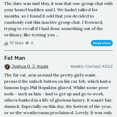
The date was mid May, it was that one group chat with
your hostel buddies and I. We hadn’t talked for
months, so I found it odd that you decided to
randomly exit this inactive group chat. I frowned,
trying to recall if I had done something out of the
ordinary, like texting you ...
19 likes
6
Read story
Fat Man
Joshua G. J. Insole
Weekly Contest #262
The fat cat, arm around the pretty girl’s waist,
pressed the unlock button on his car fob, which had a
famous logo.Phil Hopskins glared. Whilst some poor
sods – such as him – had to get up and go to work,
others basked in a life of glorious luxury. It wasn’t fair,
damn it. Especially on this day, the hottest of the year,
or so the weatherman proclaimed. Lovely. It was only