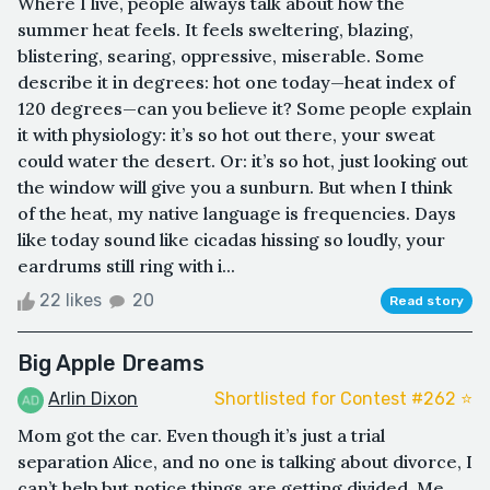
Where I live, people always talk about how the
summer heat feels. It feels sweltering, blazing,
blistering, searing, oppressive, miserable. Some
describe it in degrees: hot one today—heat index of
120 degrees—can you believe it? Some people explain
it with physiology: it’s so hot out there, your sweat
could water the desert. Or: it’s so hot, just looking out
the window will give you a sunburn. But when I think
of the heat, my native language is frequencies. Days
like today sound like cicadas hissing so loudly, your
eardrums still ring with i...
22 likes
20
Read story
Big Apple Dreams
Arlin Dixon
Shortlisted for Contest #262 ⭐️
Mom got the car. Even though it’s just a trial
separation Alice, and no one is talking about divorce, I
can’t help but notice things are getting divided. Me