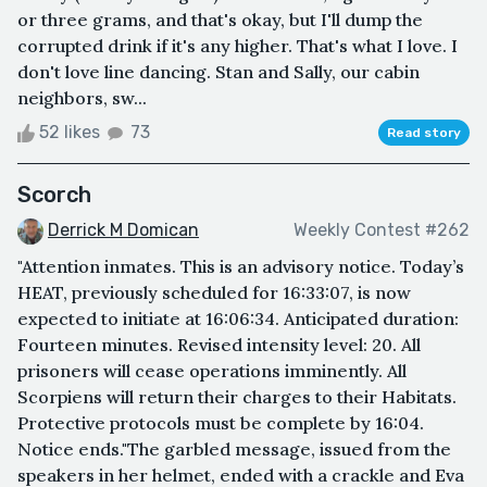
or three grams, and that's okay, but I'll dump the
corrupted drink if it's any higher. That's what I love. I
don't love line dancing. Stan and Sally, our cabin
neighbors, sw...
52 likes
73
Read story
Scorch
Derrick M Domican
Weekly Contest #262
"Attention inmates. This is an advisory notice. Today’s
HEAT, previously scheduled for 16:33:07, is now
expected to initiate at 16:06:34. Anticipated duration:
Fourteen minutes. Revised intensity level: 20. All
prisoners will cease operations imminently. All
Scorpiens will return their charges to their Habitats.
Protective protocols must be complete by 16:04.
Notice ends."The garbled message, issued from the
speakers in her helmet, ended with a crackle and Eva