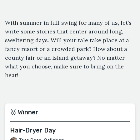
With summer in full swing for many of us, let’s
write some stories that center around long,
sweltering days. Will your tale take place at a
fancy resort or a crowded park? How about a
county fair or an island getaway? No matter
what you choose, make sure to bring on the
heat!
🥇 Winner
Hair-Dryer Day