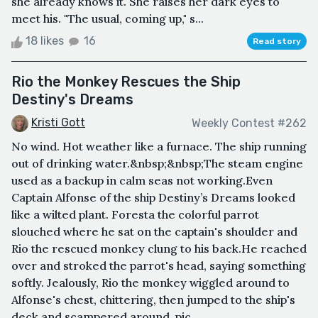
she already knows it. She raises her dark eyes to
meet his. "The usual, coming up," s...
18 likes
16
Read story
Rio the Monkey Rescues the Ship
Destiny's Dreams
Kristi Gott
Weekly Contest #262
No wind. Hot weather like a furnace. The ship running
out of drinking water.&nbsp;&nbsp;The steam engine
used as a backup in calm seas not working.Even
Captain Alfonse of the ship Destiny’s Dreams looked
like a wilted plant. Foresta the colorful parrot
slouched where he sat on the captain's shoulder and
Rio the rescued monkey clung to his back.He reached
over and stroked the parrot's head, saying something
softly. Jealously, Rio the monkey wiggled around to
Alfonse's chest, chittering, then jumped to the ship's
deck and scampered around, pic...