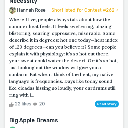
Necessity
Hannah Rose
Shortlisted for Contest #262 ⭐️
Where I live, people always talk about how the
summer heat feels. It feels sweltering, blazing,
blistering, searing, oppressive, miserable. Some
describe it in degrees: hot one today—heat index
of 120 degrees—can you believe it? Some people
explain it with physiology: it’s so hot out there,
your sweat could water the desert. Or: it’s so hot,
just looking out the window will give you a
sunburn. But when I think of the heat, my native
language is frequencies. Days like today sound
like cicadas hissing so loudly, your eardrums still
ring with i...
22 likes
20
Read story
Big Apple Dreams