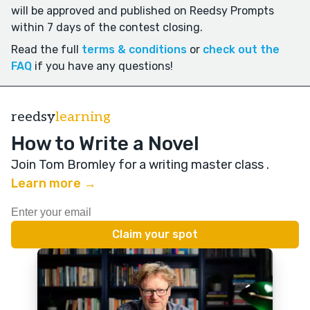
will be approved and published on Reedsy Prompts
within 7 days of the contest closing.
Read the full
terms & conditions
or
check out the
FAQ
if you have any questions!
reedsy
learning
How to Write a Novel
Join Tom Bromley for a writing master class
.
Learn more →