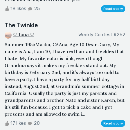
18 likes
25
Read story
The Twinkle
♡ Tana ♡
Weekly Contest #262
Summer 1955Malibu, CAAna, Age 10 Dear Diary, My
name is Ana, I am 10, I have red hair and freckles that
I hate. My favorite color is pink, even though
Grandma says it makes my freckles stand out. My
birthday is February 2nd, and it’s always too cold to
have a party. I have a party for my half birthday
instead, August 2nd, at Grandma’s summer cottage in
California. Usually the party is just my parents and
grandparents and brother Nate and sister Karen, but
it’s still fun because I get to pick a cake and I get
presents and am allowed to swim i...
17 likes
20
Read story