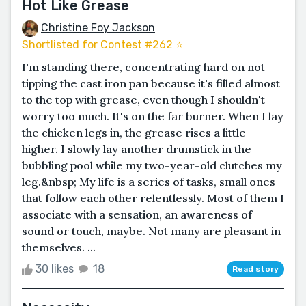
Hot Like Grease
Christine Foy Jackson
Shortlisted for Contest #262 ⭐️
I'm standing there, concentrating hard on not
tipping the cast iron pan because it's filled almost
to the top with grease, even though I shouldn't
worry too much. It's on the far burner. When I lay
the chicken legs in, the grease rises a little
higher. I slowly lay another drumstick in the
bubbling pool while my two-year-old clutches my
leg.&nbsp; My life is a series of tasks, small ones
that follow each other relentlessly. Most of them I
associate with a sensation, an awareness of
sound or touch, maybe. Not many are pleasant in
themselves. ...
30 likes
18
Read story