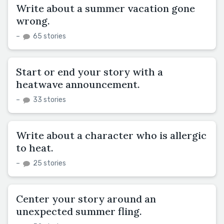
Write about a summer vacation gone
wrong.
–
65 stories
Start or end your story with a
heatwave announcement.
–
33 stories
Write about a character who is allergic
to heat.
–
25 stories
Center your story around an
unexpected summer fling.