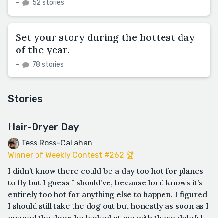
–
52 stories
Set your story during the hottest day
of the year.
–
78 stories
Stories
Hair-Dryer Day
Tess Ross-Callahan
Winner of Weekly Contest #262 🏆
I didn’t know there could be a day too hot for planes
to fly but I guess I should’ve, because lord knows it’s
entirely too hot for anything else to happen. I figured
I should still take the dog out but honestly as soon as I
opened the door, he looked at me with these doleful