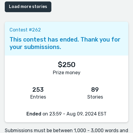
Load more stories
Contest #262
This contest has ended. Thank you for
your submissions.
$250
Prize money
253
89
Entries
Stories
Ended
on 23:59 - Aug 09, 2024 EST
Submissions must be between 1,000 - 3,000 words and