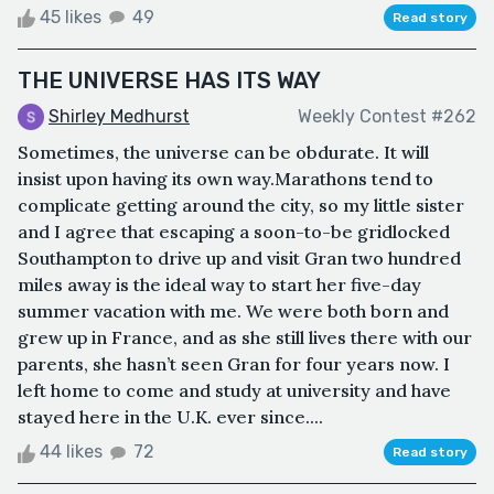
45 likes
49
Read story
THE UNIVERSE HAS ITS WAY
Shirley Medhurst
Weekly Contest #262
Sometimes, the universe can be obdurate. It will
insist upon having its own way.Marathons tend to
complicate getting around the city, so my little sister
and I agree that escaping a soon-to-be gridlocked
Southampton to drive up and visit Gran two hundred
miles away is the ideal way to start her five-day
summer vacation with me. We were both born and
grew up in France, and as she still lives there with our
parents, she hasn’t seen Gran for four years now. I
left home to come and study at university and have
stayed here in the U.K. ever since....
44 likes
72
Read story