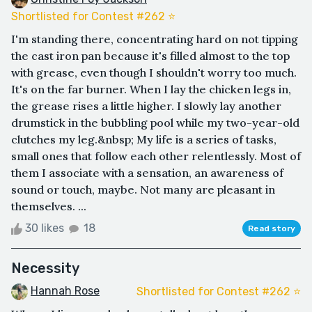
Shortlisted for Contest #262 ⭐️
I'm standing there, concentrating hard on not tipping
the cast iron pan because it's filled almost to the top
with grease, even though I shouldn't worry too much.
It's on the far burner. When I lay the chicken legs in,
the grease rises a little higher. I slowly lay another
drumstick in the bubbling pool while my two-year-old
clutches my leg.&nbsp; My life is a series of tasks,
small ones that follow each other relentlessly. Most of
them I associate with a sensation, an awareness of
sound or touch, maybe. Not many are pleasant in
themselves. ...
30 likes
18
Read story
Necessity
Hannah Rose
Shortlisted for Contest #262 ⭐️