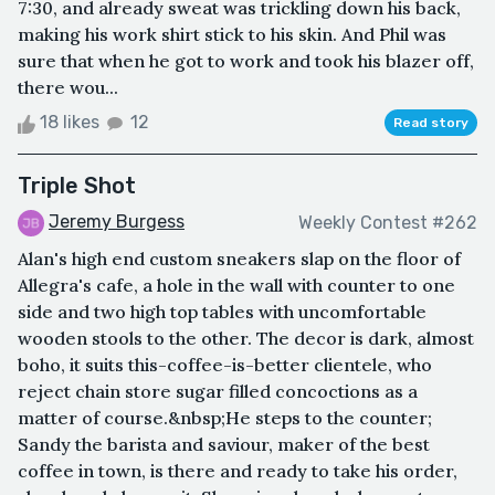
7:30, and already sweat was trickling down his back,
making his work shirt stick to his skin. And Phil was
sure that when he got to work and took his blazer off,
there wou...
18 likes
12
Read story
Triple Shot
Jeremy Burgess
Weekly Contest #262
Alan's high end custom sneakers slap on the floor of
Allegra's cafe, a hole in the wall with counter to one
side and two high top tables with uncomfortable
wooden stools to the other. The decor is dark, almost
boho, it suits this-coffee-is-better clientele, who
reject chain store sugar filled concoctions as a
matter of course.&nbsp;He steps to the counter;
Sandy the barista and saviour, maker of the best
coffee in town, is there and ready to take his order,