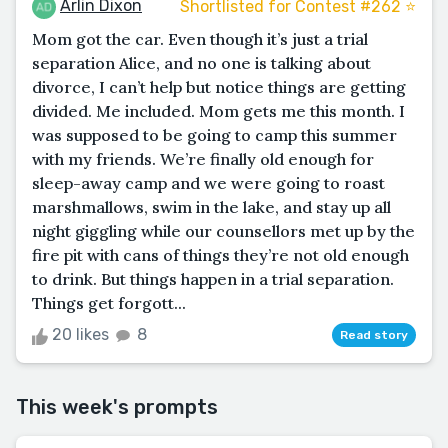
Arlin Dixon
Shortlisted for Contest #262 ⭐️
Mom got the car. Even though it’s just a trial
separation Alice, and no one is talking about
divorce, I can’t help but notice things are getting
divided. Me included. Mom gets me this month. I
was supposed to be going to camp this summer
with my friends. We’re finally old enough for
sleep-away camp and we were going to roast
marshmallows, swim in the lake, and stay up all
night giggling while our counsellors met up by the
fire pit with cans of things they’re not old enough
to drink. But things happen in a trial separation.
Things get forgott...
20 likes
8
Read story
This week's prompts