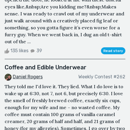
eyes like,&nbsp;Are you kidding me?&nbsp;Makes
sense. I was ready to crawl out of my underwear and
just walk around with a creatively placed fig leaf or
something, so you gotta figure it’s even worse for a
furry guy. When we went back in, I dug an old t-shirt
out of the ...
135 likes
39
Read story
Coffee and Edible Underwear
Daniel Rogers
Weekly Contest #262
They told me I'd love it. They lied. What I do love is to
wake up at 6:30, not 7, not 6, but precisely 6:30. I love
the smell of freshly brewed coffee, exactly six cups,
enough for my wife and me – no wasted coffee. My
coffee must contain 100 grams of vanilla caramel
creamer, 20 grams of half and half, and 21 grams of
honey (for my allergies). Sometimes, I go over by two