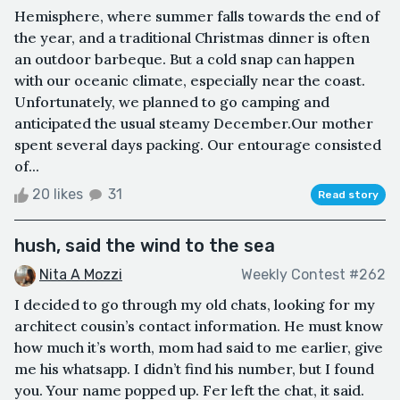
Hemisphere, where summer falls towards the end of
the year, and a traditional Christmas dinner is often
an outdoor barbeque. But a cold snap can happen
with our oceanic climate, especially near the coast.
Unfortunately, we planned to go camping and
anticipated the usual steamy December.Our mother
spent several days packing. Our entourage consisted
of...
20 likes
31
Read story
hush, said the wind to the sea
Nita A Mozzi
Weekly Contest #262
I decided to go through my old chats, looking for my
architect cousin’s contact information. He must know
how much it’s worth, mom had said to me earlier, give
me his whatsapp. I didn’t find his number, but I found
you. Your name popped up. Fer left the chat, it said.