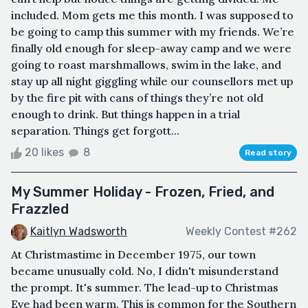
included. Mom gets me this month. I was supposed to
be going to camp this summer with my friends. We’re
finally old enough for sleep-away camp and we were
going to roast marshmallows, swim in the lake, and
stay up all night giggling while our counsellors met up
by the fire pit with cans of things they’re not old
enough to drink. But things happen in a trial
separation. Things get forgott...
20 likes
8
Read story
My Summer Holiday - Frozen, Fried, and
Frazzled
Kaitlyn Wadsworth
Weekly Contest #262
At Christmastime in December 1975, our town
became unusually cold. No, I didn't misunderstand
the prompt. It's summer. The lead-up to Christmas
Eve had been warm. This is common for the Southern