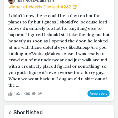
Tess Ross-Callahan
Winner of Weekly Contest #262 🏆
I didn’t know there could be a day too hot for
planes to fly but I guess I should’ve, because lord
knows it’s entirely too hot for anything else to
happen. I figured I should still take the dog out but
honestly as soon as I opened the door, he looked
at me with these doleful eyes like,&nbsp;Are you
kidding me?&nbsp;Makes sense. I was ready to
crawl out of my underwear and just walk around
with a creatively placed fig leaf or something, so
you gotta figure it’s even worse for a furry guy.
When we went back in, I dug an old t-shirt out of
the ...
135 likes
39
Read story
⭐️ Shortlisted