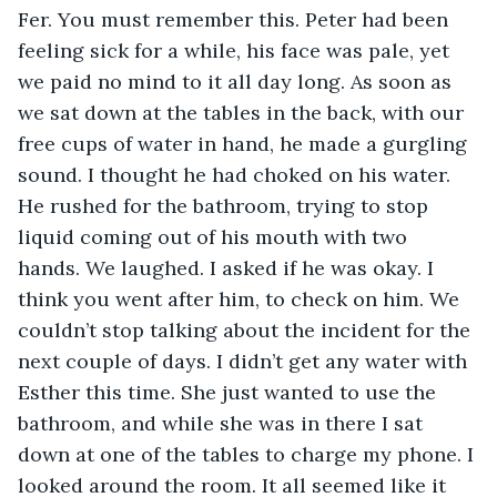
Fer. You must remember this. Peter had been 
feeling sick for a while, his face was pale, yet 
we paid no mind to it all day long. As soon as 
we sat down at the tables in the back, with our 
free cups of water in hand, he made a gurgling 
sound. I thought he had choked on his water. 
He rushed for the bathroom, trying to stop 
liquid coming out of his mouth with two 
hands. We laughed. I asked if he was okay. I 
think you went after him, to check on him. We 
couldn’t stop talking about the incident for the 
next couple of days. I didn’t get any water with 
Esther this time. She just wanted to use the 
bathroom, and while she was in there I sat 
down at one of the tables to charge my phone. I 
looked around the room. It all seemed like it 