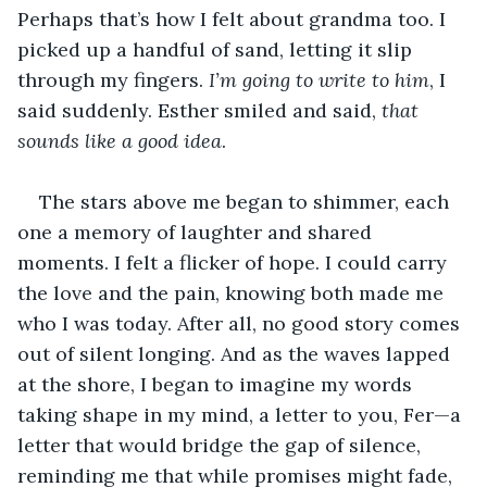
Perhaps that’s how I felt about grandma too. I 
picked up a handful of sand, letting it slip 
through my fingers. 
I’m going to write to him
, I 
said suddenly. Esther smiled and said, 
that 
sounds like a good idea
.
The stars above me began to shimmer, each 
one a memory of laughter and shared 
moments. I felt a flicker of hope. I could carry 
the love and the pain, knowing both made me 
who I was today. After all, no good story comes 
out of silent longing. And as the waves lapped 
at the shore, I began to imagine my words 
taking shape in my mind, a letter to you, Fer—a 
letter that would bridge the gap of silence, 
reminding me that while promises might fade, 