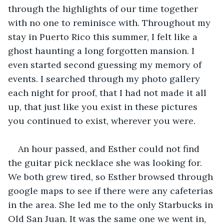
through the highlights of our time together 
with no one to reminisce with. Throughout my 
stay in Puerto Rico this summer, I felt like a 
ghost haunting a long forgotten mansion. I 
even started second guessing my memory of 
events. I searched through my photo gallery 
each night for proof, that I had not made it all 
up, that just like you exist in these pictures 
you continued to exist, wherever you were.
An hour passed, and Esther could not find 
the guitar pick necklace she was looking for. 
We both grew tired, so Esther browsed through 
google maps to see if there were any cafeterias 
in the area. She led me to the only Starbucks in 
Old San Juan. It was the same one we went in, 