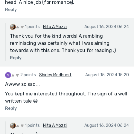
head. A nice job (for romance).
Reply
1 points
Nita A Mozzi
August 16, 2024 06:24
Thank you for the kind words! A rambling
reminiscing was certainly what I was aiming
towards with this one. Thank you for reading :)
Reply
2 points
Shirley Medhurst
August 15, 2024 15:20
Awww so sad….
You kept me interested throughout. The sign of a well
written tale 😁
Reply
1 points
Nita A Mozzi
August 16, 2024 06:24