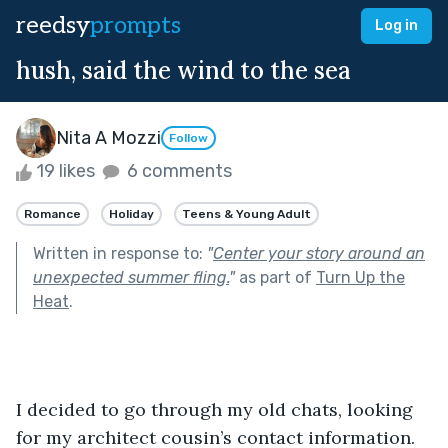
reedsy
prompts
Log in
hush, said the wind to the sea
Nita A Mozzi
Follow
19 likes
6 comments
Romance
Holiday
Teens & Young Adult
Written in response to:
"
Center your story around an
unexpected summer fling.
"
as part of
Turn Up the
Heat
.
I decided to go through my old chats, looking 
for my architect cousin’s contact information. 