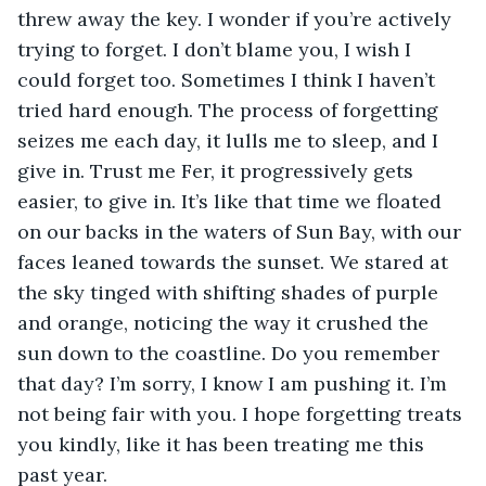
threw away the key. I wonder if you’re actively 
trying to forget. I don’t blame you, I wish I 
could forget too. Sometimes I think I haven’t 
tried hard enough. The process of forgetting 
seizes me each day, it lulls me to sleep, and I 
give in. Trust me Fer, it progressively gets 
easier, to give in. It’s like that time we floated 
on our backs in the waters of Sun Bay, with our 
faces leaned towards the sunset. We stared at 
the sky tinged with shifting shades of purple 
and orange, noticing the way it crushed the 
sun down to the coastline. Do you remember 
that day? I’m sorry, I know I am pushing it. I’m 
not being fair with you. I hope forgetting treats 
you kindly, like it has been treating me this 
past year.