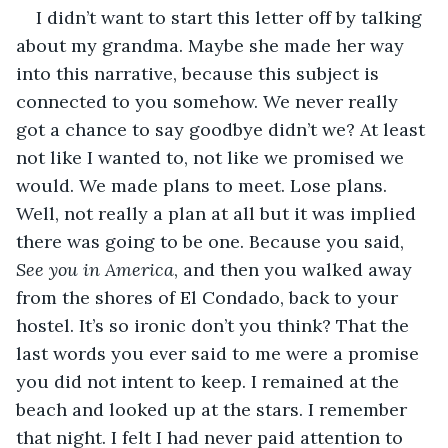
I didn’t want to start this letter off by talking 
about my grandma. Maybe she made her way 
into this narrative, because this subject is 
connected to you somehow. We never really 
got a chance to say goodbye didn’t we? At least 
not like I wanted to, not like we promised we 
would. We made plans to meet. Lose plans. 
Well, not really a plan at all but it was implied 
there was going to be one. Because you said, 
See you in America
, and then you walked away 
from the shores of El Condado, back to your 
hostel. It’s so ironic don’t you think? That the 
last words you ever said to me were a promise 
you did not intent to keep. I remained at the 
beach and looked up at the stars. I remember 
that night. I felt I had never paid attention to 