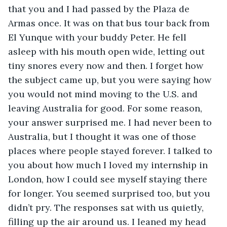
that you and I had passed by the Plaza de 
Armas once. It was on that bus tour back from 
El Yunque with your buddy Peter. He fell 
asleep with his mouth open wide, letting out 
tiny snores every now and then. I forget how 
the subject came up, but you were saying how 
you would not mind moving to the U.S. and 
leaving Australia for good. For some reason, 
your answer surprised me. I had never been to 
Australia, but I thought it was one of those 
places where people stayed forever. I talked to 
you about how much I loved my internship in 
London, how I could see myself staying there 
for longer. You seemed surprised too, but you 
didn’t pry. The responses sat with us quietly, 
filling up the air around us. I leaned my head 