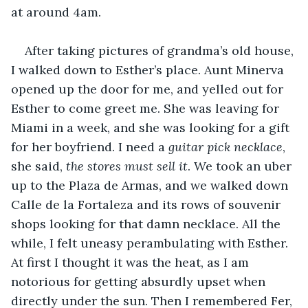
at around 4am.
After taking pictures of grandma’s old house, 
I walked down to Esther’s place. Aunt Minerva 
opened up the door for me, and yelled out for 
Esther to come greet me. She was leaving for 
Miami in a week, and she was looking for a gift 
for her boyfriend. I need a 
guitar pick necklace
, 
she said, 
the stores must sell it
. We took an uber 
up to the Plaza de Armas, and we walked down 
Calle de la Fortaleza and its rows of souvenir 
shops looking for that damn necklace. All the 
while, I felt uneasy perambulating with Esther. 
At first I thought it was the heat, as I am 
notorious for getting absurdly upset when 
directly under the sun. Then I remembered Fer, 