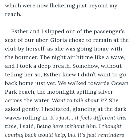
which were now flickering just beyond my 
reach.
Esther and I slipped out of the passenger’s 
seat of our uber. Gloria chose to remain at the 
club by herself, as she was going home with 
the bouncer. The night air hit me like a wave, 
and I took a deep breath. Somehow, without 
telling her so, Esther knew I didn’t want to go 
back home just yet. We walked towards Ocean 
Park beach, the moonlight spilling silver 
across the water. 
Want to talk about it?
 She 
asked gently. I hesitated, glancing at the dark 
waves rolling in. 
It’s just… it feels different this 
time
, I said, 
Being here without him. I thought 
coming back would help, but it’s just reminders 