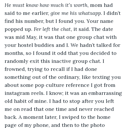
He must know how much it’s worth
, mom had 
said to me earlier, 
give me his whatsapp
. I didn’t 
find his number, but I found you. Your name 
popped up. 
Fer left the chat
, it said. The date 
was mid May, it was that one group chat with 
your hostel buddies and I. We hadn’t talked for 
months, so I found it odd that you decided to 
randomly exit this inactive group chat. I 
frowned, trying to recall if I had done 
something out of the ordinary, like texting you 
about some pop culture reference I got from 
instagram reels. I know; it was an embarrassing 
old habit of mine. I had to stop after you left 
me on read that one time and never reached 
back. A moment later, I swiped to the home 
page of my phone, and then to the photo 