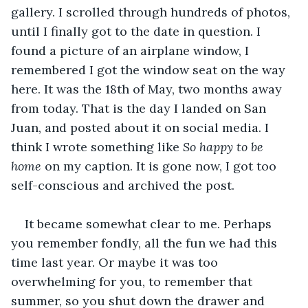
gallery. I scrolled through hundreds of photos, 
until I finally got to the date in question. I 
found a picture of an airplane window, I 
remembered I got the window seat on the way 
here. It was the 18th of May, two months away 
from today. That is the day I landed on San 
Juan, and posted about it on social media. I 
think I wrote something like 
So happy to be 
home
 on my caption. It is gone now, I got too 
self-conscious and archived the post.
It became somewhat clear to me. Perhaps 
you remember fondly, all the fun we had this 
time last year. Or maybe it was too 
overwhelming for you, to remember that 
summer, so you shut down the drawer and 