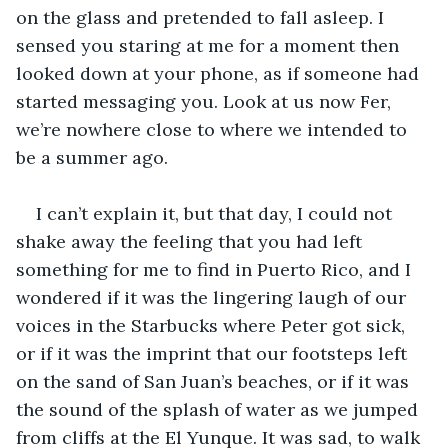
on the glass and pretended to fall asleep. I 
sensed you staring at me for a moment then 
looked down at your phone, as if someone had 
started messaging you. Look at us now Fer, 
we’re nowhere close to where we intended to 
be a summer ago.
I can’t explain it, but that day, I could not 
shake away the feeling that you had left 
something for me to find in Puerto Rico, and I 
wondered if it was the lingering laugh of our 
voices in the Starbucks where Peter got sick, 
or if it was the imprint that our footsteps left 
on the sand of San Juan’s beaches, or if it was 
the sound of the splash of water as we jumped 
from cliffs at the El Yunque. It was sad, to walk 