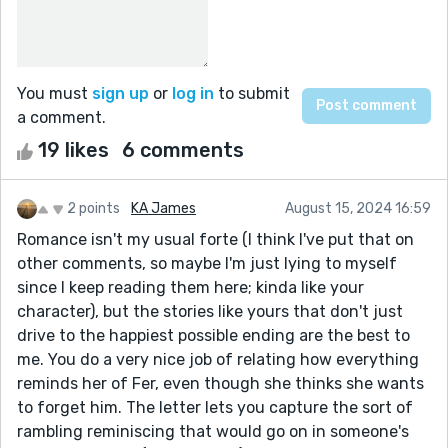
You must
sign up
or
log in
to submit
a comment.
19 likes
6 comments
2 points
KA James
August 15, 2024 16:59
Romance isn't my usual forte (I think I've put that on
other comments, so maybe I'm just lying to myself
since I keep reading them here; kinda like your
character), but the stories like yours that don't just
drive to the happiest possible ending are the best to
me. You do a very nice job of relating how everything
reminds her of Fer, even though she thinks she wants
to forget him. The letter lets you capture the sort of
rambling reminiscing that would go on in someone's