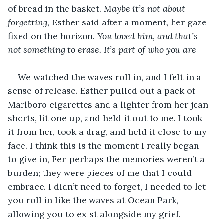
of bread in the basket. 
Maybe it’s not about 
forgetting
, Esther said after a moment, her gaze 
fixed on the horizon. 
You loved him, and that’s 
not something to erase. It’s part of who you are
.
We watched the waves roll in, and I felt in a 
sense of release. Esther pulled out a pack of 
Marlboro cigarettes and a lighter from her jean 
shorts, lit one up, and held it out to me. I took 
it from her, took a drag, and held it close to my 
face. I think this is the moment I really began 
to give in, Fer, perhaps the memories weren’t a 
burden; they were pieces of me that I could 
embrace. I didn’t need to forget, I needed to let 
you roll in like the waves at Ocean Park, 
allowing you to exist alongside my grief. 