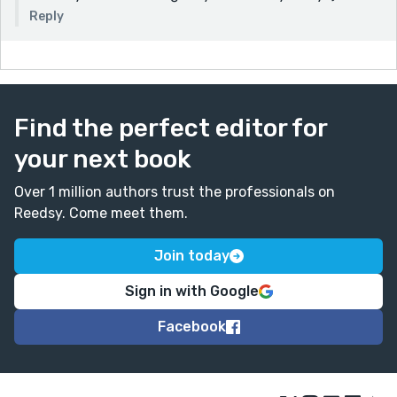
Reply
Find the perfect editor for
your next book
Over 1 million authors trust the professionals on
Reedsy. Come meet them.
Join today
Sign in with Google
Facebook