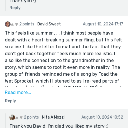
Thank you :)
Reply
2 points
David Sweet
August 10, 2024 17:17
This feels like summer . . . I think most people have
dealt with a heart-breaking summer fling, but this felt
so alive. I like the letter format and the fact that they
don't get back together feels much more realistic. I
also like the connection to the grandmother in the
story, which seems to root it even more in reality. The
group of friends reminded me of a song by Toad the
Wet Sprocket, which I listened to as I re-read parts of
the story (https://youtu.be/12bM1CqHoBY). It seemed
Read more...
to fit a soundtrack to this "Summer Movie." I'm glad
Reply
you're back after your five-year hiatus. I look forward
to reading your other stories. Thanks for the follow.
2 points
Nita A Mozzi
August 10, 2024 18:52
Thank you David! I'm glad you liked my story :)