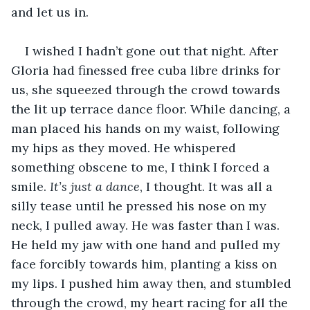
and let us in.
I wished I hadn’t gone out that night. After 
Gloria had finessed free cuba libre drinks for 
us, she squeezed through the crowd towards 
the lit up terrace dance floor. While dancing, a 
man placed his hands on my waist, following 
my hips as they moved. He whispered 
something obscene to me, I think I forced a 
smile. 
It’s just a dance
, I thought. It was all a 
silly tease until he pressed his nose on my 
neck, I pulled away. He was faster than I was. 
He held my jaw with one hand and pulled my 
face forcibly towards him, planting a kiss on 
my lips. I pushed him away then, and stumbled 
through the crowd, my heart racing for all the 