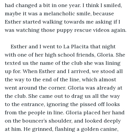
had changed a bit in one year. I think I smiled, 
maybe it was a melancholic smile, because 
Esther started walking towards me asking if I 
was watching those puppy rescue videos again.
Esther and I went to La Placita that night 
with one of her high school friends, Gloria. She 
texted us the name of the club she was lining 
up for. When Esther and I arrived, we stood all 
the way to the end of the line, which almost 
went around the corner. Gloria was already at 
the club. She came out to drag us all the way 
to the entrance, ignoring the pissed off looks 
from the people in line. Gloria placed her hand 
on the bouncer’s shoulder, and looked deeply 
at him. He grinned, flashing a golden canine, 