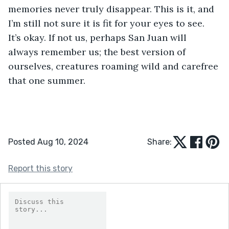
memories never truly disappear. This is it, and 
I’m still not sure it is fit for your eyes to see. 
It’s okay. If not us, perhaps San Juan will 
always remember us; the best version of 
ourselves, creatures roaming wild and carefree 
that one summer.
Posted Aug 10, 2024
Share:
Report this story