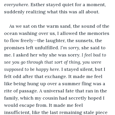
everywhere
. Esther stayed quiet for a moment, 
suddenly realizing what this was all about.
As we sat on the warm sand, the sound of the 
ocean washing over us, I allowed the memories 
to flow freely—the laughter, the sunsets, the 
promises left unfulfilled. 
I’m sorry
, she said to 
me. I asked her why she was sorry. 
I feel bad to 
see you go through that sort of thing, you were 
supposed to be happy here
. I stayed silent, but I 
felt odd after that exchange. It made me feel 
like being hung up over a summer fling was a 
rite of passage. A universal fate that ran in the 
family, which my cousin had secretly hoped I 
would escape from. It made me feel 
insufficient, like the last remaining stale piece 