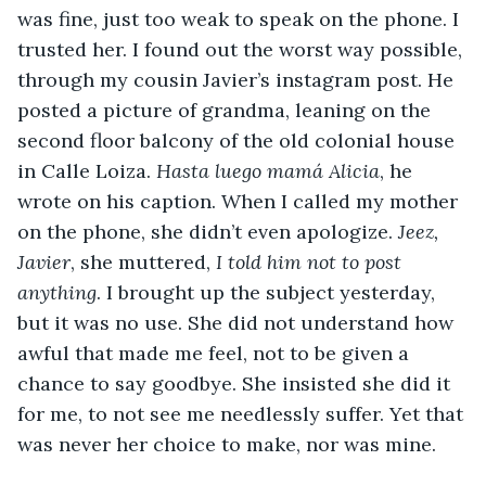
was fine, just too weak to speak on the phone. I 
trusted her. I found out the worst way possible, 
through my cousin Javier’s instagram post. He 
posted a picture of grandma, leaning on the 
second floor balcony of the old colonial house 
in Calle Loiza. 
Hasta luego mamá Alicia
, he 
wrote on his caption. When I called my mother 
on the phone, she didn’t even apologize. 
Jeez, 
Javier
, she muttered, 
I told him not to post 
anything
. I brought up the subject yesterday, 
but it was no use. She did not understand how 
awful that made me feel, not to be given a 
chance to say goodbye. She insisted she did it 
for me, to not see me needlessly suffer. Yet that 
was never her choice to make, nor was mine.