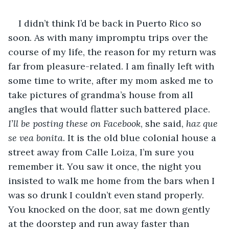
I didn’t think I’d be back in Puerto Rico so 
soon. As with many impromptu trips over the 
course of my life, the reason for my return was 
far from pleasure-related. I am finally left with 
some time to write, after my mom asked me to 
take pictures of grandma’s house from all 
angles that would flatter such battered place. 
I’ll be posting these on Facebook
, she said, 
haz que 
se vea bonita
. It is the old blue colonial house a 
street away from Calle Loiza, I’m sure you 
remember it. You saw it once, the night you 
insisted to walk me home from the bars when I 
was so drunk I couldn’t even stand properly. 
You knocked on the door, sat me down gently 
at the doorstep and run away faster than 