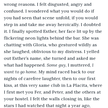
wrong reasons. I felt disgusted, angry and 
confused. I wondered what you would do if 
you had seen that scene unfold, if you would 
step in and take me away heroically. I doubted 
it. I finally spotted Esther, her face lit up by the 
flickering neon lights behind the bar. She was 
chatting with Gloria, who gestured wildly as 
she laughed, oblivious to my distress. I yelled 
out Esther’s name, she turned and asked me 
what had happened. 
Some guy
, I muttered, 
I 
want to go home
. My mind raced back to our 
nights of carefree laughter, then to our first 
kiss, at this very same club in La Placita, where 
I first met you Fer, and Peter, and the others at 
your hostel. I felt the walls closing in, like the 
stars I had watched that night a year ago, 