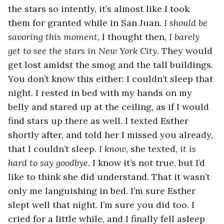
the stars so intently, it’s almost like I took 
them for granted while in San Juan. 
I should be 
savoring this moment
, I thought then, 
I barely 
get to see the stars in New York City
. They would 
get lost amidst the smog and the tall buildings. 
You don’t know this either: I couldn’t sleep that 
night. I rested in bed with my hands on my 
belly and stared up at the ceiling, as if I would 
find stars up there as well. I texted Esther 
shortly after, and told her I missed you already, 
that I couldn’t sleep. 
I know
, she texted, 
it is 
hard to say goodbye
. I know it’s not true, but I’d 
like to think she did understand. That it wasn’t 
only me languishing in bed. I’m sure Esther 
slept well that night. I’m sure you did too. I 
cried for a little while, and I finally fell asleep 