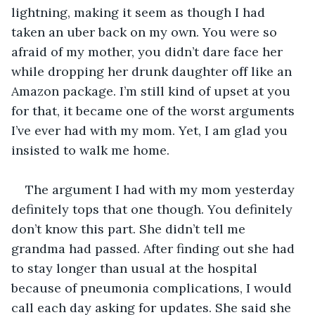
lightning, making it seem as though I had 
taken an uber back on my own. You were so 
afraid of my mother, you didn’t dare face her 
while dropping her drunk daughter off like an 
Amazon package. I’m still kind of upset at you 
for that, it became one of the worst arguments 
I’ve ever had with my mom. Yet, I am glad you 
insisted to walk me home.
The argument I had with my mom yesterday 
definitely tops that one though. You definitely 
don’t know this part. She didn’t tell me 
grandma had passed. After finding out she had 
to stay longer than usual at the hospital 
because of pneumonia complications, I would 
call each day asking for updates. She said she 