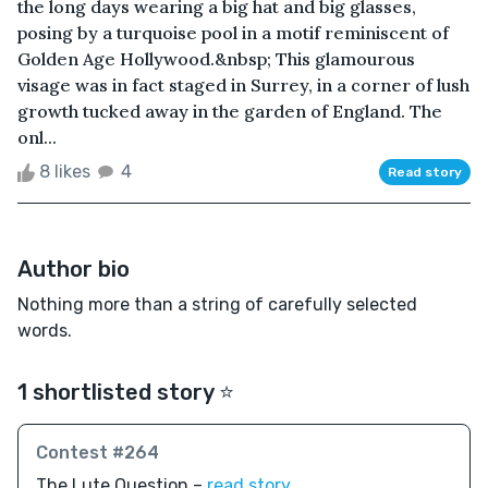
the long days wearing a big hat and big glasses,
posing by a turquoise pool in a motif reminiscent of
Golden Age Hollywood.&nbsp; This glamourous
visage was in fact staged in Surrey, in a corner of lush
growth tucked away in the garden of England. The
onl...
8 likes
4
Read story
Author bio
Nothing more than a string of carefully selected
words.
1 shortlisted story ⭐️
Contest #264
The Lute Question –
read story