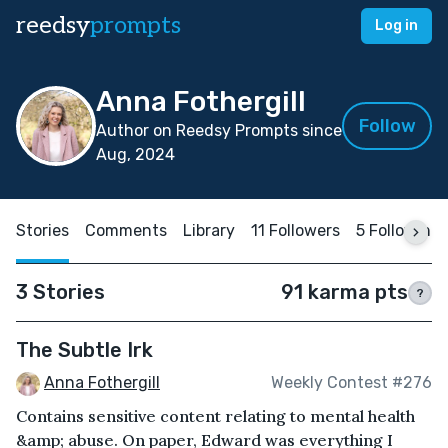
reedsy
prompts
Log in
Anna Fothergill
Follow
Author on Reedsy Prompts since
Aug, 2024
Stories
Comments
Library
11 Followers
5 Following
3 Stories
91 karma pts
?
The Subtle Irk
Anna Fothergill
Weekly Contest #276
Contains sensitive content relating to mental health
&amp; abuse. On paper, Edward was everything I