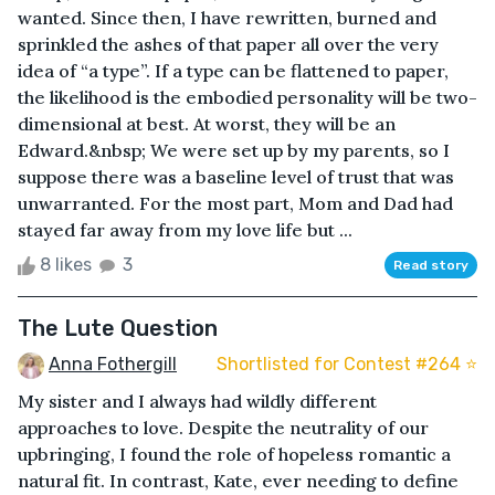
wanted. Since then, I have rewritten, burned and
sprinkled the ashes of that paper all over the very
idea of “a type”. If a type can be flattened to paper,
the likelihood is the embodied personality will be two-
dimensional at best. At worst, they will be an
Edward.&nbsp; We were set up by my parents, so I
suppose there was a baseline level of trust that was
unwarranted. For the most part, Mom and Dad had
stayed far away from my love life but ...
8 likes
3
Read story
The Lute Question
Anna Fothergill
Shortlisted for Contest #264 ⭐️
My sister and I always had wildly different
approaches to love. Despite the neutrality of our
upbringing, I found the role of hopeless romantic a
natural fit. In contrast, Kate, ever needing to define