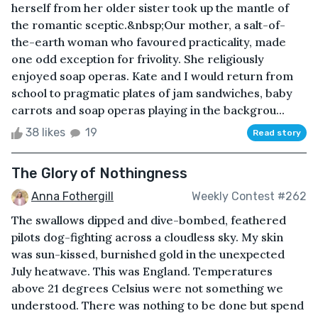
herself from her older sister took up the mantle of
the romantic sceptic.&nbsp;Our mother, a salt-of-
the-earth woman who favoured practicality, made
one odd exception for frivolity. She religiously
enjoyed soap operas. Kate and I would return from
school to pragmatic plates of jam sandwiches, baby
carrots and soap operas playing in the backgrou...
38 likes
19
Read story
The Glory of Nothingness
Anna Fothergill
Weekly Contest #262
The swallows dipped and dive-bombed, feathered
pilots dog-fighting across a cloudless sky. My skin
was sun-kissed, burnished gold in the unexpected
July heatwave. This was England. Temperatures
above 21 degrees Celsius were not something we
understood. There was nothing to be done but spend