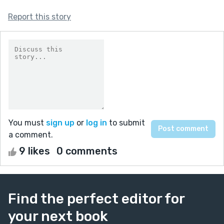
Report this story
You must
sign up
or
log in
to submit
a comment.
9 likes
0 comments
Find the perfect editor for
your next book