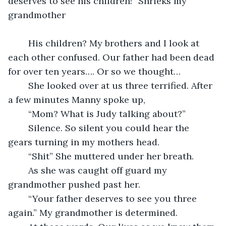
deserves to see his children!” Shrieks my 
grandmother
	His children? My brothers and I look at 
each other confused. Our father had been dead 
for over ten years…. Or so we thought…
	She looked over at us three terrified. After 
a few minutes Manny spoke up, 
	“Mom? What is Judy talking about?” 
	Silence. So silent you could hear the 
gears turning in my mothers head. 
	“Shit” She muttered under her breath.
	As she was caught off guard my 
grandmother pushed past her.
	“Your father deserves to see you three 
again.” My grandmother is determined. 