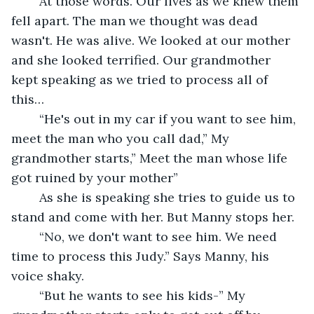
	At those words. Our lives as we knew them 
fell apart. The man we thought was dead 
wasn't. He was alive. We looked at our mother 
and she looked terrified. Our grandmother 
kept speaking as we tried to process all of 
this…
	“He's out in my car if you want to see him, 
meet the man who you call dad,” My 
grandmother starts,” Meet the man whose life 
got ruined by your mother”
	As she is speaking she tries to guide us to 
stand and come with her. But Manny stops her. 
	“No, we don't want to see him. We need 
time to process this Judy.” Says Manny, his 
voice shaky.
	“But he wants to see his kids-” My 