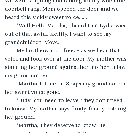
We were laughing and talking loudly when the 
doorbell rang. Mom opened the door and we 
heard this sickly sweet voice……
	“Well Hello Martha, I heard that Lydia was 
out of that awful facility. I want to see my 
grandchildren. Move.”
	My brothers and I freeze as we hear that 
voice and look over at the door. My mother was 
standing her ground against her mother in law, 
my grandmother. 
	“Martha, let me in” Snaps my grandmother, 
her sweet voice gone. 
	“Judy. You need to leave. They don't need 
to know.” My mother says firmly, finally holding 
her ground. 
	“Martha, They deserve to know. He 