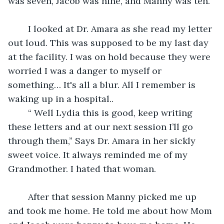
was seven, Jacob was nine, and Manny was ten. “
	I looked at Dr. Amara as she read my letter 
out loud. This was supposed to be my last day 
at the facility. I was on hold because they were 
worried I was a danger to myself or 
something… It's all a blur. All I remember is 
waking up in a hospital.. 
	“ Well Lydia this is good, keep writing 
these letters and at our next session I’ll go 
through them,” Says Dr. Amara in her sickly 
sweet voice. It always reminded me of my 
Grandmother. I hated that woman. 
	After that session Manny picked me up 
and took me home. He told me about how Mom 