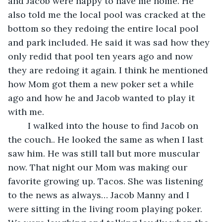
and Jacob were happy to have me home. He 
also told me the local pool was cracked at the 
bottom so they redoing the entire local pool 
and park included. He said it was sad how they 
only redid that pool ten years ago and now 
they are redoing it again. I think he mentioned 
how Mom got them a new poker set a while 
ago and how he and Jacob wanted to play it 
with me. 
	I walked into the house to find Jacob on 
the couch.. He looked the same as when I last 
saw him. He was still tall but more muscular 
now. That night our Mom was making our 
favorite growing up. Tacos. She was listening 
to the news as always… Jacob Manny and I 
were sitting in the living room playing poker. 