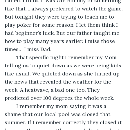
called. I think it was Gin Rummy or something 
like that. I always preferred to watch the game. 
But tonight they were trying to teach me to 
play poker for some reason. I let them think I 
had beginner’s luck. But our father taught me 
how to play many years earlier. I miss those 
times… I miss Dad.
	That specific night I remember my Mom 
telling us to quiet down as we were being kids 
like usual. We quieted down as she turned up 
the news that revealed the weather for the 
week. A heatwave, a bad one too. They 
predicted over 100 degrees the whole week. 
	I remember my mom saying it was a 
shame that our local pool was closed that 
summer. If I remember correctly they closed it 