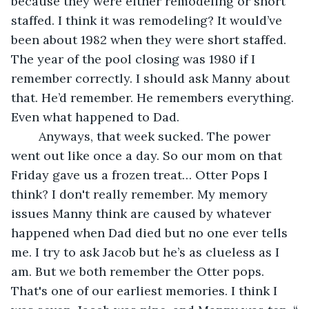
because they were either remodeling or short 
staffed. I think it was remodeling? It would’ve 
been about 1982 when they were short staffed. 
The year of the pool closing was 1980 if I 
remember correctly. I should ask Manny about 
that. He’d remember. He remembers everything. 
Even what happened to Dad. 
	Anyways, that week sucked. The power 
went out like once a day. So our mom on that 
Friday gave us a frozen treat… Otter Pops I 
think? I don't really remember. My memory 
issues Manny think are caused by whatever 
happened when Dad died but no one ever tells 
me. I try to ask Jacob but he’s as clueless as I 
am. But we both remember the Otter pops. 
That's one of our earliest memories. I think I 