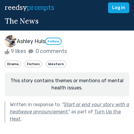
reedsy
prompts
Log in
The News
Ashley Huls
Follow
9 likes
0 comments
Drama
Fiction
Western
This story contains themes or mentions of mental
health issues.
Written in response to:
"
Start or end your story with a
heatwave announcement.
"
as part of
Turn Up the
Heat
.