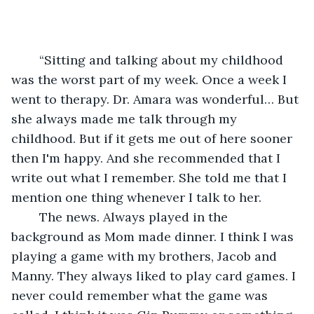
	“Sitting and talking about my childhood 
was the worst part of my week. Once a week I 
went to therapy. Dr. Amara was wonderful… But 
she always made me talk through my 
childhood. But if it gets me out of here sooner 
then I'm happy. And she recommended that I 
write out what I remember. She told me that I 
mention one thing whenever I talk to her. 
	The news. Always played in the 
background as Mom made dinner. I think I was 
playing a game with my brothers, Jacob and 
Manny. They always liked to play card games. I 
never could remember what the game was 