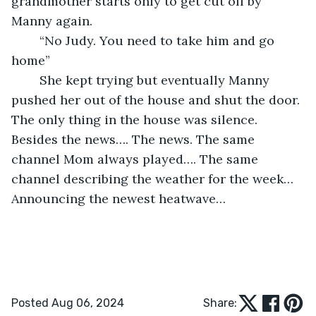
grandmother starts only to get cut off by 
Manny again.
	“No Judy. You need to take him and go 
home” 
	She kept trying but eventually Manny 
pushed her out of the house and shut the door. 
The only thing in the house was silence. 
Besides the news…. The news. The same 
channel Mom always played…. The same 
channel describing the weather for the week… 
Announcing the newest heatwave… 
Posted Aug 06, 2024
Share: