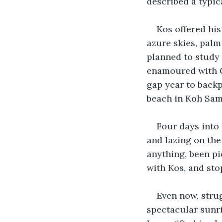
described a typic
Kos offered his
azure skies, palm
planned to study A
enamoured with Gr
gap year to backp
beach in Koh Samu
Four days into 
and lazing on the
anything, been pic
with Kos, and sto
Even now, stru
spectacular sunri