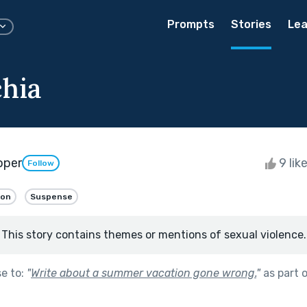
Prompts
Stories
Lea
hia
oper
9 lik
Follow
ion
Suspense
This story contains themes or mentions of sexual violence.
se to:
"
Write about a summer vacation gone wrong.
"
as part 