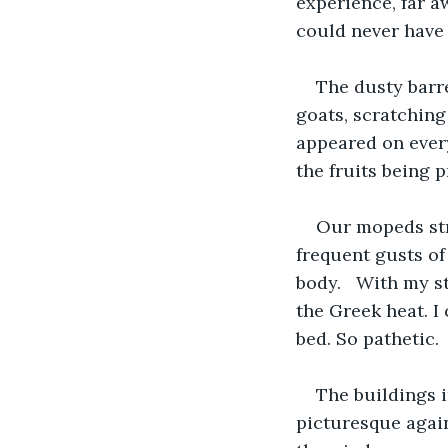
experience, far a
could never have 
The dusty barr
goats, scratching
appeared on every
the fruits being p
Our mopeds str
frequent gusts of
body.   With my s
the Greek heat. I
bed. So pathetic.
The buildings 
picturesque again