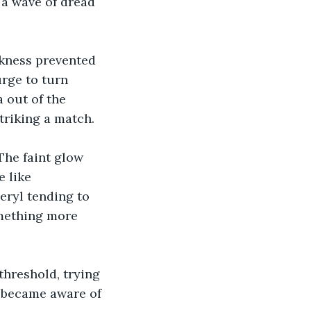
y a wave of dread 
kness prevented 
urge to turn 
 out of the 
triking a match. 
The faint glow 
 like 
ryl tending to 
omething more 
hreshold, trying 
y became aware of 