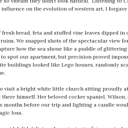
 so vibrant they didn’t look natural.  Listening to C
influence on the evolution of western art, I forgave 
 fresh bread, feta and stuffed vine leaves dipped in o
 ruins. We snapped shots of the spectacular view fo
capture how the sea shone like a puddle of glittering
 to spot our apartment, but precision proved impossi
ite buildings looked like Lego houses, randomly sca
ne.
 visit a bright white little church sitting proudly ato
 there himself. Her beloved cocker spaniel, Wilson, 
x months before our trip and lighting a candle woul
agic loss. 