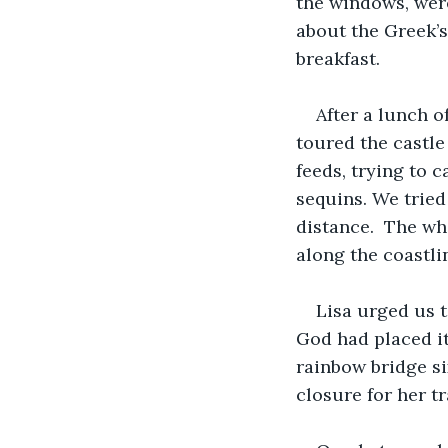
the windows, were
about the Greek’s 
breakfast. 
After a lunch of
toured the castle
feeds, trying to 
sequins. We tried
distance.  The wh
along the coastli
Lisa urged us to
God had placed it
rainbow bridge si
closure for her tr