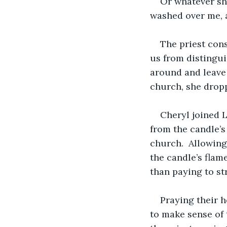
Or whatever she
washed over me, a
The priest con
us from distingui
around and leave 
church, she dropp
Cheryl joined L
from the candle’s 
church.  Allowin
the candle’s flam
than paying to st
Praying their h
to make sense of 