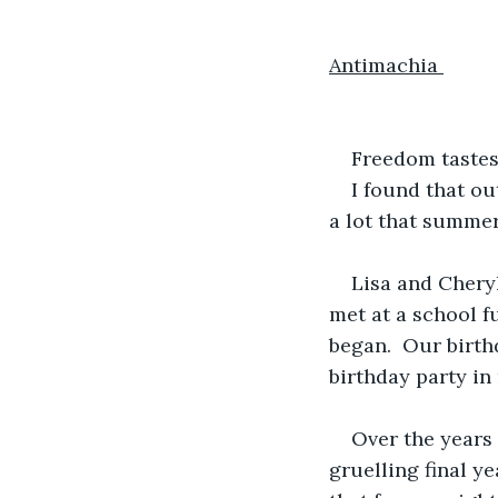
Antimachia 
Freedom tastes 
I found that ou
a lot that summer
Lisa and Cheryl
met at a school f
began.  Our birth
birthday party in
Over the years 
gruelling final y