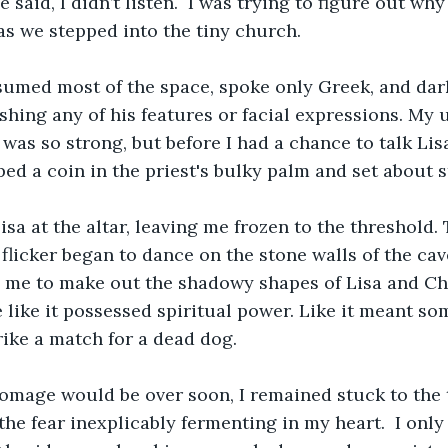
 said, I didn’t listen.  I was trying to figure out wh
s we stepped into the tiny church.
sumed most of the space, spoke only Greek, and dar
shing any of his features or facial expressions. My 
was so strong, but before I had a chance to talk Lisa
ed a coin in the priest's bulky palm and set about s
isa at the altar, leaving me frozen to the threshold. 
flicker began to dance on the stone walls of the cave
g me to make out the shadowy shapes of Lisa and Che
e like it possessed spiritual power. Like it meant s
rike a match for a dead dog. 
omage would be over soon, I remained stuck to the t
the fear inexplicably fermenting in my heart.  I onl