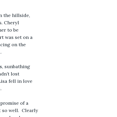
 the hillside, 
. Cheryl 
her to be 
t was set on a 
ncing on the 
  
s, sunbathing 
n’t lost 
sa fell in love 
    
promise of a 
so well.  Clearly 