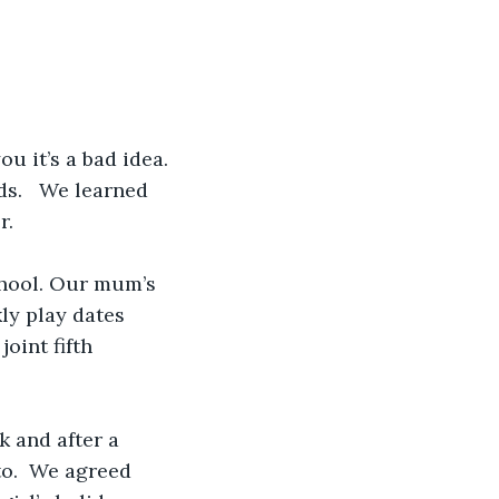
u it’s a bad idea.
s.   We learned 
r.
chool. Our mum’s 
ly play dates 
oint fifth 
 and after a 
to.  We agreed 