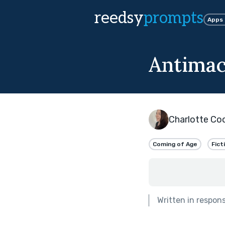
reedsy
prompts
Apps
Antimac
Charlotte Co
Coming of Age
Fict
Written in respon