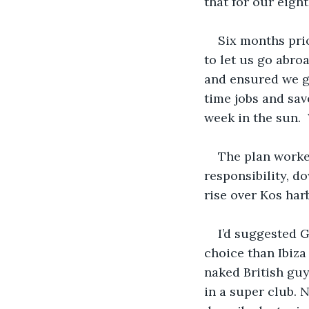
that for our eight
Six months prio
to let us go abro
and ensured we go
time jobs and sa
week in the sun. 
The plan worke
responsibility, d
rise over Kos har
I’d suggested G
choice than Ibiza
naked British guy
in a super club. N