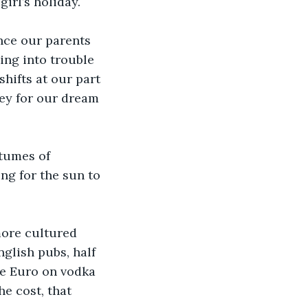
girl’s holiday.
ince our parents 
ing into trouble 
hifts at our part 
ey for our dream 
  
tumes of 
ng for the sun to 
more cultured 
nglish pubs, half 
ve Euro on vodka 
e cost, that 