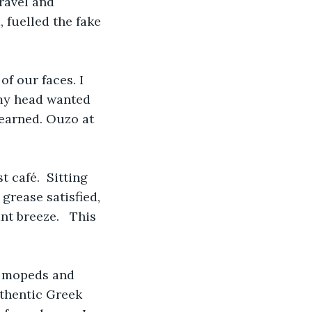
ravel and 
 fuelled the fake 
f our faces. I 
 my head wanted 
learned. Ouzo at 
 café.  Sitting 
grease satisfied, 
nt breeze.   This 
e mopeds and 
uthentic Greek 