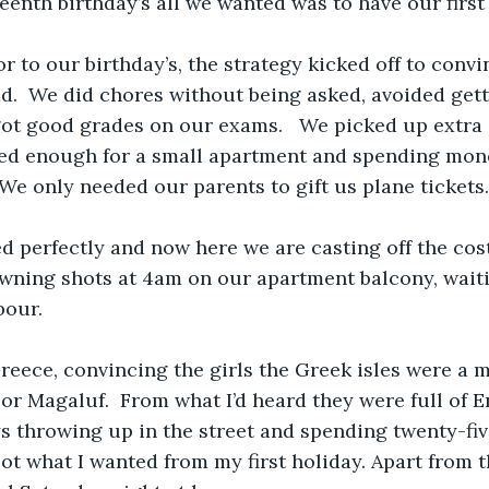
eenth birthday’s all we wanted was to have our first 
r to our birthday’s, the strategy kicked off to conv
ad.  We did chores without being asked, avoided gett
t good grades on our exams.   We picked up extra s
ved enough for a small apartment and spending mon
 We only needed our parents to gift us plane tickets.
d perfectly and now here we are casting off the cos
owning shots at 4am on our apartment balcony, waiti
bour.
reece, convincing the girls the Greek isles were a 
 or Magaluf.  From what I’d heard they were full of E
s throwing up in the street and spending twenty-fi
ot what I wanted from my first holiday. Apart from th