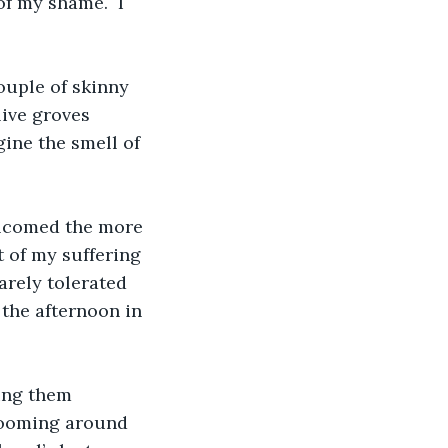
f my shame.  I 
ouple of skinny 
live groves 
ine the smell of 
elcomed the more 
 of my suffering 
arely tolerated 
 the afternoon in 
ing them 
blooming around 