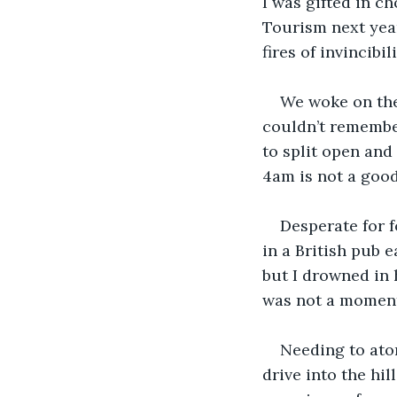
I was gifted in c
Tourism next year
fires of invincibi
We woke on the 
couldn’t remember
to split open and
4am is not a good
Desperate for f
in a British pub e
but I drowned in h
was not a moment
Needing to aton
drive into the hi