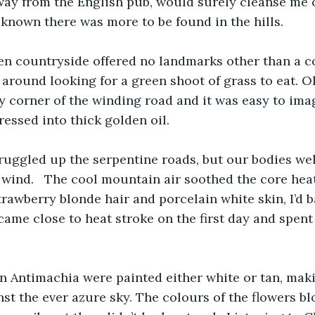
way from the English pub, would surely cleanse me o
known there was more to be found in the hills.
en countryside offered no landmarks other than a c
 around looking for a green shoot of grass to eat. O
 corner of the winding road and it was easy to imag
ressed into thick golden oil.
uggled up the serpentine roads, but our bodies w
 wind.   The cool mountain air soothed the core heat
trawberry blonde hair and porcelain white skin, I’d b
 came close to heat stroke on the first day and spent
in Antimachia were painted either white or tan, mak
st the ever azure sky. The colours of the flowers 