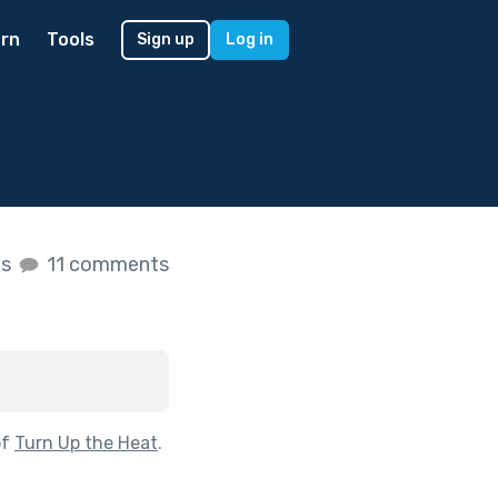
rn
Tools
Sign up
Log in
es
11 comments
of
Turn Up the Heat
.