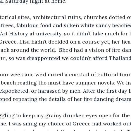
al Saturday night at home.
torical sites, architectural ruins, churches dotted on
 trees, fabulous food and silken white sandy beaches
rt History at university, so it didn’t take much for 
eece. Lisa hadn’t decided on a course yet, her hear
ack around the world.  She’d had a vision of fire da
i, so was disappointed we couldn’t afford Thailand.
our week and we’d mixed a cocktail of cultural tour
 beach reading the must have summer novels. We had
kpocketed, or harassed by men. After the first day Li
pped repeating the details of her fire dancing dream.
ggling to keep my grainy drunken eyes open for the 
se, I was smug my choice of Greece had worked out 