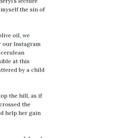
heryl’s lecture 
myself the sin of 
live oil, we 
r our Instagram 
 cerulean 
ble at this 
ttered by a child 
p the hill, as if 
crossed the 
d help her gain 