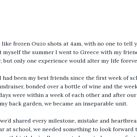
like frozen Ouzo shots at 4am, with no one to tell yo
t myself the summer I went to Greece with my friend
, but only one experience would alter my life foreve
 had been my best friends since the first week of s
undraiser, bonded over a bottle of wine and the week
days were within a week of each other and after our j
 my back garden, we became an inseparable unit.
we’d shared every milestone, mistake and heartbreak
ear at school, we needed something to look forward 