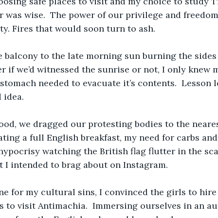
hoosing safe places to visit and my choice to study T
 was wise.  The power of our privilege and freedom,
lity. Fires that would soon turn to ash.
balcony to the late morning sun burning the sides o
 if we’d witnessed the sunrise or not, I only knew
 stomach needed to evacuate it’s contents.  Lesson 
 idea.
ood, we dragged our protesting bodies to the nearest
ating a full English breakfast, my need for carbs and 
ypocrisy watching the British flag flutter in the sca
 I intended to brag about on Instagram.
e for my cultural sins, I convinced the girls to hir
lls to visit Antimachia.  Immersing ourselves in an a