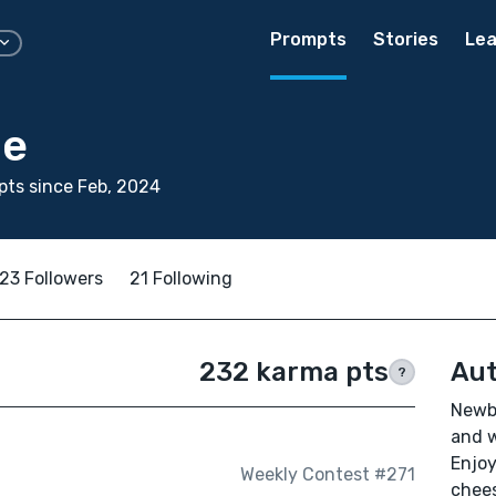
Prompts
Stories
Lea
ge
ts since Feb, 2024
23 Followers
21 Following
232 karma pts
Aut
?
Newbi
and w
Enjoy
Weekly Contest #271
chees