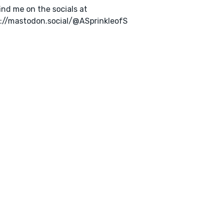
ind me on the socials at
://mastodon.social/@ASprinkleofS