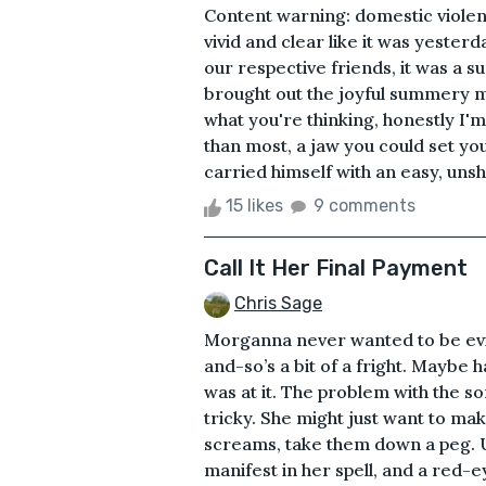
Content warning: domestic viole
vivid and clear like it was yeste
our respective friends, it was a 
brought out the joyful summery mo
what you're thinking, honestly I'm 
than most, a jaw you could set you
carried himself with an easy, unsha
15 likes
9 comments
Call It Her Final Payment
Chris Sage
Morganna never wanted to be evil
and-so’s a bit of a fright. Maybe h
was at it. The problem with the s
tricky. She might just want to mak
screams, take them down a peg. Un
manifest in her spell, and a red-e