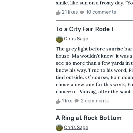
smile, like sun on a frosty day. “Yo
21 likes
10 comments
To a City Fair Rode I
Chris Sage
The grey light before sunrise bare
house. Ma wouldn't know; it was sa
see no more than a few yards in t
knew his way. True to his word, F
tied outside. Of course, Eoin dou
chose a new one for this work, Fi
choice of Pádraig, after the saint.
1 like
2 comments
A Ring at Rock Bottom
Chris Sage