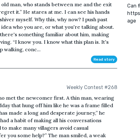
the old man, who stands between me and the exit
Can f
 regret it.” He stares at me. I can see his hands
https
a shiver myself. Why this, why now? I push past
age
no idea who you are, or what you're talking about.
, there's something familiar about him, making
g. “I know you. I know what this plan is. It's
p walking, conc...
Read story
Weekly Contest #268
who met the newcomer first. A thin man, wearing
dday that hung off him like he was a frame filled
o has made a long and desperate journey,” he
ad a habit of making all his conversations
 to make many villagers avoid casual
ffer you some help?” The man smiled, a weak