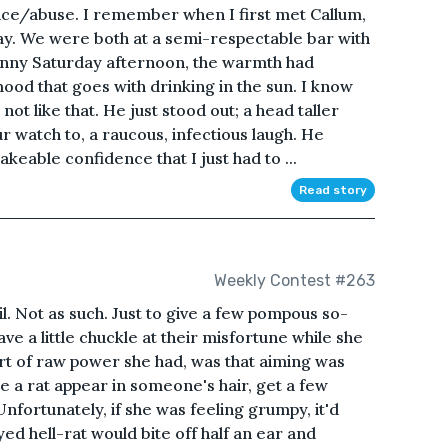
nce/abuse. I remember when I first met Callum,
rday. We were both at a semi-respectable bar with
sunny Saturday afternoon, the warmth had
od that goes with drinking in the sun. I know
not like that. He just stood out; a head taller
r watch to, a raucous, infectious laugh. He
keable confidence that I just had to ...
Read story
Weekly Contest #263
. Not as such. Just to give a few pompous so-
ave a little chuckle at their misfortune while she
ort of raw power she had, was that aiming was
e a rat appear in someone's hair, get a few
fortunately, if she was feeling grumpy, it'd
yed hell-rat would bite off half an ear and