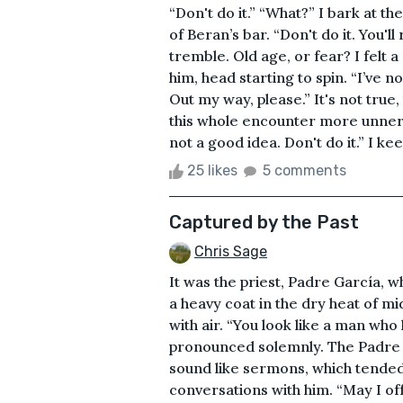
“Don't do it.” “What?” I bark at 
of Beran’s bar. “Don't do it. You'll
tremble. Old age, or fear? I felt 
him, head starting to spin. “I’ve 
Out my way, please.” It's not true
this whole encounter more unnervin
not a good idea. Don't do it.” I kee
25 likes
5 comments
Captured by the Past
Chris Sage
It was the priest, Padre García, 
a heavy coat in the dry heat of mi
with air. “You look like a man wh
pronounced solemnly. The Padre h
sound like sermons, which tended
conversations with him. “May I o