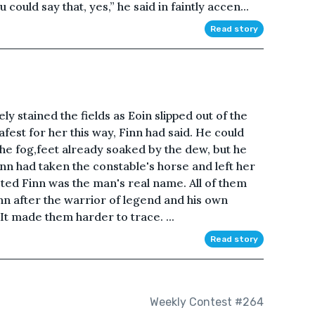
u could say that, yes,” he said in faintly accen...
Read story
ly stained the fields as Eoin slipped out of the
fest for her this way, Finn had said. He could
he fog,feet already soaked by the dew, but he
inn had taken the constable's horse and left her
bted Finn was the man's real name. All of them
nn after the warrior of legend and his own
 It made them harder to trace. ...
Read story
Weekly Contest #264