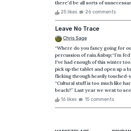
there'd be all sorts of unnecessar
25 likes
26 comments
Leave No Trace
Chris Sage
“Where do you fancy going for our 
percussion of rain.&nbsp;“I’m fed 
I've had enough of this winter too
pick up the tablet and open up a b
flicking through heavily touched-u
“Cultural stuff is too much like 
beach?” Last year we went to see 
16 likes
15 comments