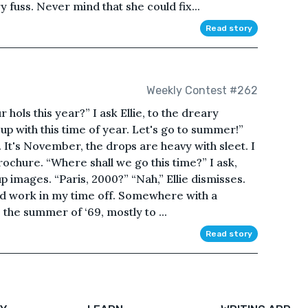
y fuss. Never mind that she could fix...
Read story
Weekly Contest #262
hols this year?” I ask Ellie, to the dreary
up with this time of year. Let's go to summer!”
. It's November, the drops are heavy with sleet. I
rochure. “Where shall we go this time?” I ask,
p images. “Paris, 2000?” “Nah,” Ellie dismisses.
hard work in my time off. Somewhere with a
the summer of ‘69, mostly to ...
Read story