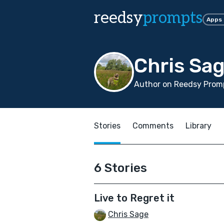
reedsy
prompts
Apps
Chris Sa
Author on Reedsy Promp
Stories
Comments
Library
6 Stories
Live to Regret it
Chris Sage