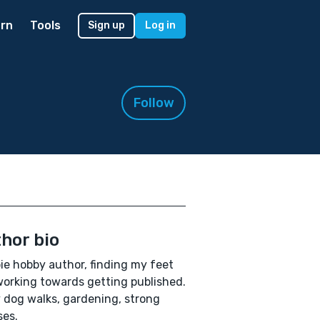
rn
Tools
Sign up
Log in
Follow
hor bio
e hobby author, finding my feet
orking towards getting published.
 dog walks, gardening, strong
es.