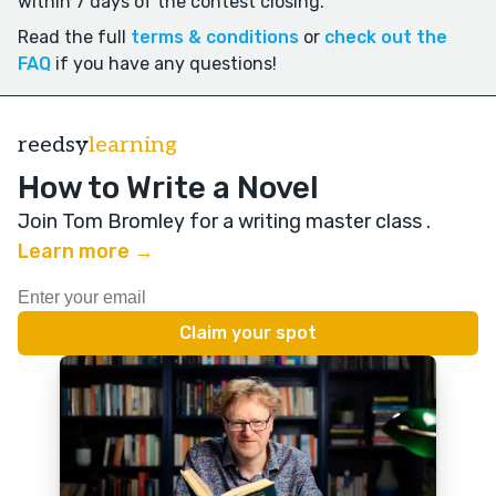
within 7 days of the contest closing.
Read the full
terms & conditions
or
check out the
FAQ
if you have any questions!
reedsy
learning
How to Write a Novel
Join Tom Bromley for a writing master class
.
Learn more →