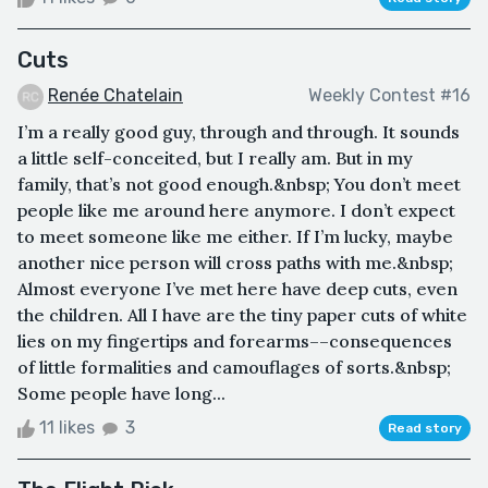
Cuts
Renée Chatelain
Weekly Contest #16
I’m a really good guy, through and through. It sounds
a little self-conceited, but I really am. But in my
family, that’s not good enough.&nbsp; You don’t meet
people like me around here anymore. I don’t expect
to meet someone like me either. If I’m lucky, maybe
another nice person will cross paths with me.&nbsp;
Almost everyone I’ve met here have deep cuts, even
the children. All I have are the tiny paper cuts of white
lies on my fingertips and forearms––consequences
of little formalities and camouflages of sorts.&nbsp;
Some people have long...
11 likes
3
Read story