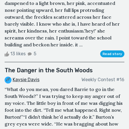
dampened to a light brown, her pink, accentuated
nose pointing upward, her full lips protruding
outward, the freckles scattered across her face
barely visible. I know who she is, I have heard of her
spirit, her kindness, her enthusiasm."hey!" she
screams over the rain. I point toward the school
building and beckon her inside. it ...
13 likes
5
Read story
The Danger in the South Woods
Kaysie Davis
Weekly Contest #16
“What do you mean, you dared Barrie to go in the
South Woods?” I was trying to keep my anger out of
my voice. The little boy in front of me was digging his
foot into the dirt. “Tell me what happened. Right now,
Burton!”“I didn’t think he’d actually do it.” Burton’s
grey eyes were wide. “He was bragging about how