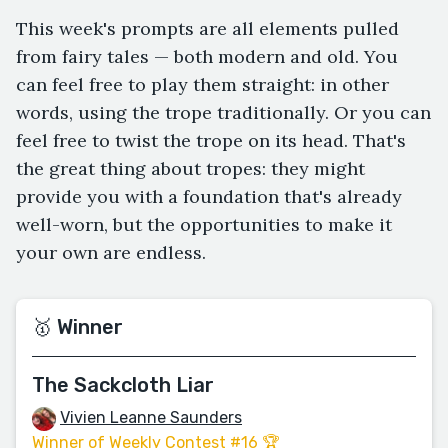
This week's prompts are all elements pulled
from fairy tales — both modern and old. You
can feel free to play them straight: in other
words, using the trope traditionally. Or you can
feel free to twist the trope on its head. That's
the great thing about tropes: they might
provide you with a foundation that's already
well-worn, but the opportunities to make it
your own are endless.
🥇 Winner
The Sackcloth Liar
Vivien Leanne Saunders
Winner of Weekly Contest #16 🏆