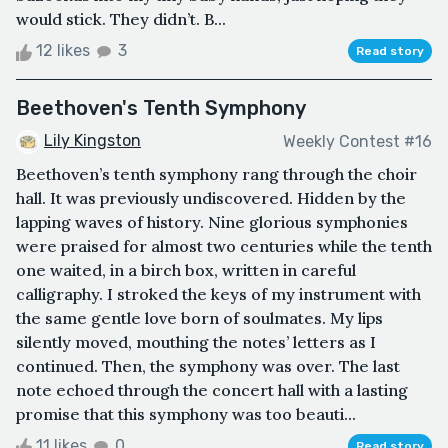
would stick. They didn’t. B...
12 likes
3
Read story
Beethoven's Tenth Symphony
Lily Kingston
Weekly Contest #16
Beethoven’s tenth symphony rang through the choir
hall. It was previously undiscovered. Hidden by the
lapping waves of history. Nine glorious symphonies
were praised for almost two centuries while the tenth
one waited, in a birch box, written in careful
calligraphy. I stroked the keys of my instrument with
the same gentle love born of soulmates. My lips
silently moved, mouthing the notes’ letters as I
continued. Then, the symphony was over. The last
note echoed through the concert hall with a lasting
promise that this symphony was too beauti...
11 likes
0
Read story