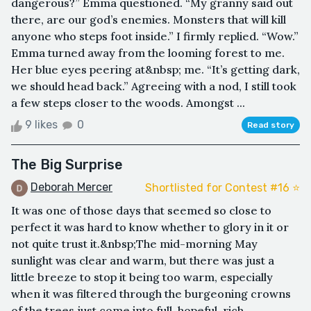
dangerous?” Emma questioned. “My granny said out
there, are our god’s enemies. Monsters that will kill
anyone who steps foot inside.” I firmly replied. “Wow.”
Emma turned away from the looming forest to me.
Her blue eyes peering at&nbsp; me. “It’s getting dark,
we should head back.” Agreeing with a nod, I still took
a few steps closer to the woods. Amongst ...
9 likes
0
Read story
The Big Surprise
Deborah Mercer
Shortlisted for Contest #16 ⭐️
It was one of those days that seemed so close to
perfect it was hard to know whether to glory in it or
not quite trust it.&nbsp;The mid-morning May
sunlight was clear and warm, but there was just a
little breeze to stop it being too warm, especially
when it was filtered through the burgeoning crowns
of the trees just come into full, hopeful, rich