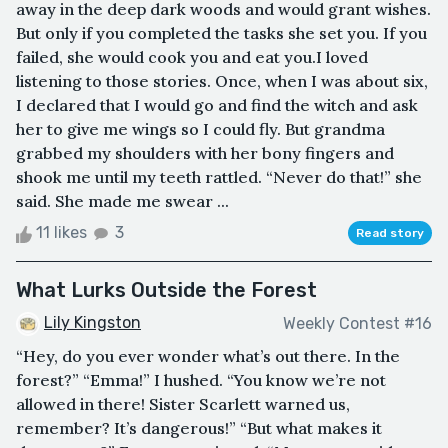
away in the deep dark woods and would grant wishes.
But only if you completed the tasks she set you. If you
failed, she would cook you and eat you.I loved
listening to those stories. Once, when I was about six,
I declared that I would go and find the witch and ask
her to give me wings so I could fly. But grandma
grabbed my shoulders with her bony fingers and
shook me until my teeth rattled. “Never do that!” she
said. She made me swear ...
11 likes
3
Read story
What Lurks Outside the Forest
Lily Kingston
Weekly Contest #16
“Hey, do you ever wonder what’s out there. In the
forest?” “Emma!” I hushed. “You know we’re not
allowed in there! Sister Scarlett warned us,
remember? It’s dangerous!” “But what makes it