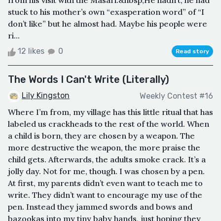
from his visit with the Masari.&nbsp;He hadn’t, he had
stuck to his mother’s own “exasperation word” of “I
don’t like” but he almost had. Maybe his people were
ri...
12 likes
0
Read story
The Words I Can't Write (Literally)
Lily Kingston
Weekly Contest #16
Where I’m from, my village has this little ritual that has
labeled us crackheads to the rest of the world. When
a child is born, they are chosen by a weapon. The
more destructive the weapon, the more praise the
child gets. Afterwards, the adults smoke crack. It’s a
jolly day. Not for me, though. I was chosen by a pen.
At first, my parents didn’t even want to teach me to
write. They didn’t want to encourage my use of the
pen. Instead they jammed swords and bows and
bazookas into my tiny baby hands, just hoping they