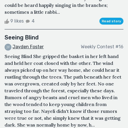
could be heard happily singing in the branches;
sometimes a little rabbi...
9 likes
4
Read story
Seeing Blind
Jayden Foster
Weekly Contest #16
Seeing Blind She gripped the basket in her left hand
and held her coat closed with the other. The wind
always picked up on her way home, she could hear it
rustling through the trees. The path beneath her feet
was overgrown, created only by her feet. No one
traveled through the forest, especially these days.
Rumors of angry beasts and cruel men who lived in
the wood tended to keep young children from
straying too far. Nayeli didn't know if those rumors
were true or not, she simply knew that it was getting
dark. She was normally home by now, h...