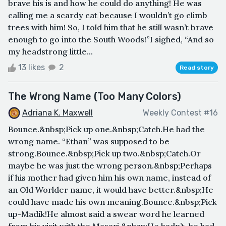
brave his is and how he could do anything! He was
calling me a scardy cat because I wouldn’t go climb
trees with him! So, I told him that he still wasn’t brave
enough to go into the South Woods!”I sighed, “And so
my headstrong little...
13 likes
2
Read story
The Wrong Name (Too Many Colors)
Adriana K. Maxwell
Weekly Contest #16
Bounce.&nbsp;Pick up one.&nbsp;Catch.He had the
wrong name. “Ethan” was supposed to be
strong.Bounce.&nbsp;Pick up two.&nbsp;Catch.Or
maybe he was just the wrong person.&nbsp;Perhaps
if his mother had given him his own name, instead of
an Old Worlder name, it would have better.&nbsp;He
could have made his own meaning.Bounce.&nbsp;Pick
up-Madik!He almost said a swear word he learned