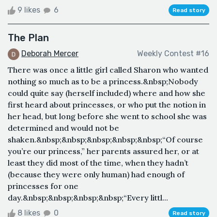
9 likes
6
Read story
The Plan
Deborah Mercer
Weekly Contest #16
There was once a little girl called Sharon who wanted
nothing so much as to be a princess.&nbsp;Nobody
could quite say (herself included) where and how she
first heard about princesses, or who put the notion in
her head, but long before she went to school she was
determined and would not be
shaken.&nbsp;&nbsp;&nbsp;&nbsp;&nbsp;“Of course
you’re our princess,” her parents assured her, or at
least they did most of the time, when they hadn’t
(because they were only human) had enough of
princesses for one
day.&nbsp;&nbsp;&nbsp;&nbsp;“Every littl...
8 likes
0
Read story