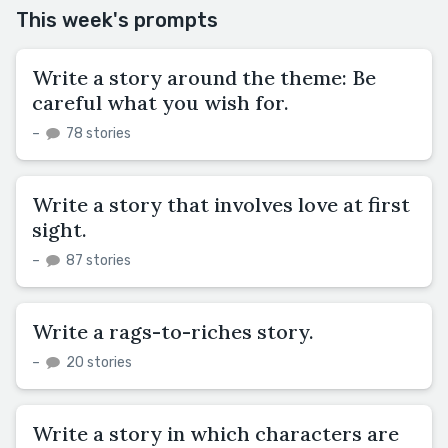
This week's prompts
Write a story around the theme: Be
careful what you wish for.
–
78 stories
Write a story that involves love at first
sight.
–
87 stories
Write a rags-to-riches story.
–
20 stories
Write a story in which characters are