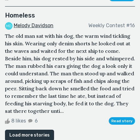
Homeless
Melody Davidson
Weekly Contest #16
The old man sat with his dog, the warm wind tickling
his skin. Wearing only denim shorts he looked out at
the waves and waited for the next ship to come.
Beside him, his dog rested by his side and whimpered.
The man rubbed his ears giving the dog a look only it
could understand. The man then stood up and walked
around, picking up scraps of fish and chips along the
peer. Sitting back down he smelled the food and tried
to remember the last time he ate, but instead of
feeding his starving body, he fed it to the dog. They
sat there together unti...
8 likes
6
Read story
Load more stories