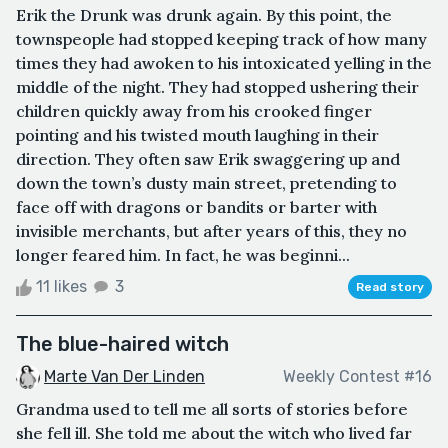
Erik the Drunk was drunk again. By this point, the
townspeople had stopped keeping track of how many
times they had awoken to his intoxicated yelling in the
middle of the night. They had stopped ushering their
children quickly away from his crooked finger
pointing and his twisted mouth laughing in their
direction. They often saw Erik swaggering up and
down the town’s dusty main street, pretending to
face off with dragons or bandits or barter with
invisible merchants, but after years of this, they no
longer feared him. In fact, he was beginni...
11 likes
3
Read story
The blue-haired witch
Marte Van Der Linden
Weekly Contest #16
Grandma used to tell me all sorts of stories before
she fell ill. She told me about the witch who lived far