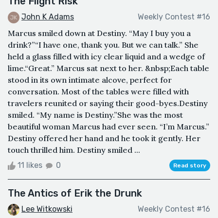
The Flight Risk
John K Adams
Weekly Contest #16
Marcus smiled down at Destiny. “May I buy you a
drink?”“I have one, thank you. But we can talk.” She
held a glass filled with icy clear liquid and a wedge of
lime.“Great.” Marcus sat next to her. &nbsp;Each table
stood in its own intimate alcove, perfect for
conversation. Most of the tables were filled with
travelers reunited or saying their good-byes.Destiny
smiled. “My name is Destiny.”She was the most
beautiful woman Marcus had ever seen. “I’m Marcus.”
Destiny offered her hand and he took it gently. Her
touch thrilled him. Destiny smiled ...
11 likes
0
Read story
The Antics of Erik the Drunk
Lee Witkowski
Weekly Contest #16