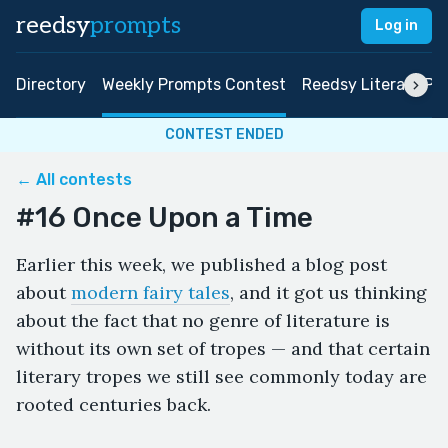
reedsy
prompts
Log in
Directory
Weekly Prompts Contest
Reedsy Literary Pri
CONTEST ENDED
← All contests
#16 Once Upon a Time
Earlier this week, we published a blog post
about
modern fairy tales
, and it got us thinking
about the fact that no genre of literature is
without its own set of tropes — and that certain
literary tropes we still see commonly today are
rooted centuries back.