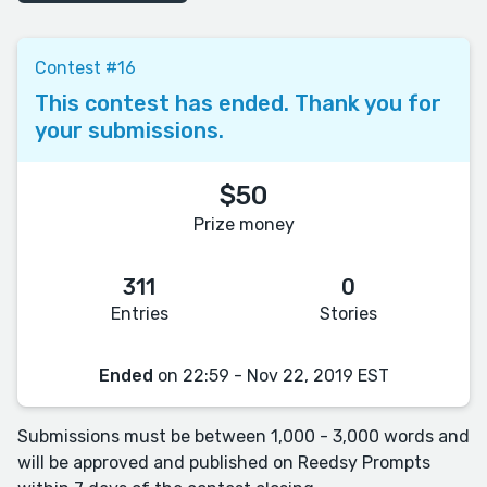
Contest #16
This contest has ended. Thank you for
your submissions.
$50
Prize money
311
0
Entries
Stories
Ended
on 22:59 - Nov 22, 2019 EST
Submissions must be between 1,000 - 3,000 words and
will be approved and published on Reedsy Prompts