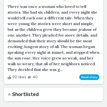
There was once a woman who loved to tell
stories. She had six children, and every night she
would tell each one a different tale. When they
were young the stories were short and simple,
but as the children grew they became jealous of
one another. They pleaded for more details, and
demanded that their story should be the most
exciting, longest story of all. The woman began
speaking every night at sunset, and stopped when
the sun rose. Her voice grew so weak, and her
walk so weary, that all of her neighbors noticed.
They decided that she was g...
90 likes
40
Read story
⭐️ Shortlisted