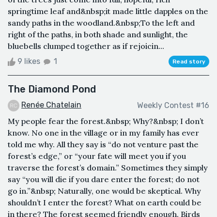
springtime leaf and&nbsp;it made little dapples on the
sandy paths in the woodland.&nbsp;To the left and
right of the paths, in both shade and sunlight, the
bluebells clumped together as if rejoicin...
9 likes
1
Read story
The Diamond Pond
Renée Chatelain
Weekly Contest #16
My people fear the forest.&nbsp; Why?&nbsp; I don’t
know. No one in the village or in my family has ever
told me why. All they say is “do not venture past the
forest’s edge,” or “your fate will meet you if you
traverse the forest’s domain.” Sometimes they simply
say “you will die if you dare enter the forest; do not
go in.”&nbsp; Naturally, one would be skeptical. Why
shouldn’t I enter the forest? What on earth could be
in there? The forest seemed friendly enough. Birds