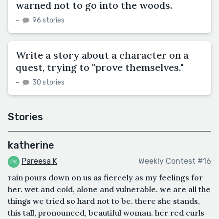
warned not to go into the woods.
–
96 stories
Write a story about a character on a
quest, trying to "prove themselves."
–
30 stories
Stories
katherine
Pareesa K
Weekly Contest #16
rain pours down on us as fiercely as my feelings for
her. wet and cold, alone and vulnerable. we are all the
things we tried so hard not to be. there she stands,
this tall, pronounced, beautiful woman. her red curls