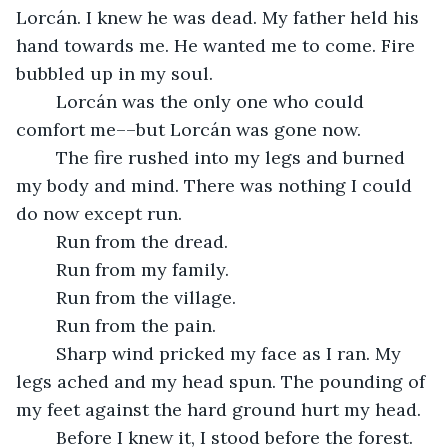
Lorcán. I knew he was dead. My father held his 
hand towards me. He wanted me to come. Fire 
bubbled up in my soul. 
	Lorcán was the only one who could 
comfort me––but Lorcán was gone now. 
	The fire rushed into my legs and burned 
my body and mind. There was nothing I could 
do now except run. 
	Run from the dread. 
	Run from my family. 
	Run from the village. 
	Run from the pain. 
	Sharp wind pricked my face as I ran. My 
legs ached and my head spun. The pounding of 
my feet against the hard ground hurt my head. 
	Before I knew it, I stood before the forest. 