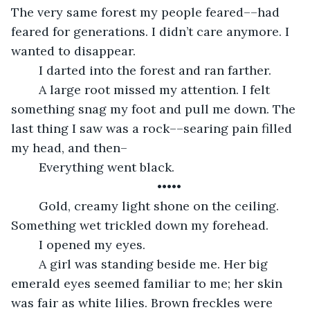
The very same forest my people feared––had 
feared for generations. I didn’t care anymore. I 
wanted to disappear. 
	I darted into the forest and ran farther. 
	A large root missed my attention. I felt 
something snag my foot and pull me down. The 
last thing I saw was a rock––searing pain filled 
my head, and then–
	Everything went black. 
	•••••
	Gold, creamy light shone on the ceiling. 
Something wet trickled down my forehead. 
	I opened my eyes. 
	A girl was standing beside me. Her big 
emerald eyes seemed familiar to me; her skin 
was fair as white lilies. Brown freckles were 