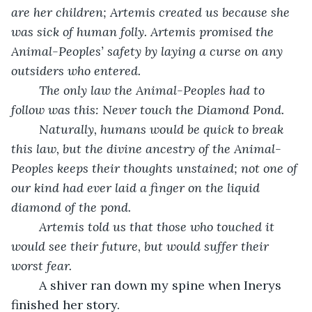
are her children; Artemis created us because she 
was sick of human folly. Artemis promised the 
Animal-Peoples’ safety by laying a curse on any 
outsiders who entered. 
The only law the Animal-Peoples had to 
follow was this: Never touch the Diamond Pond. 
Naturally, humans would be quick to break 
this law, but the divine ancestry of the Animal-
Peoples keeps their thoughts unstained; not one of 
our kind had ever laid a finger on the liquid 
diamond of the pond. 
Artemis told us that those who touched it 
would see their future, but would suffer their 
worst fear. 
	A shiver ran down my spine when Inerys 
finished her story. 