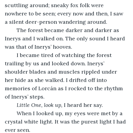
scuttling around; sneaky fox folk were 
nowhere to be seen; every now and then, I saw 
a silent deer-person wandering around. 
	The forest became darker and darker as 
Inerys and I walked on. The only sound I heard 
was that of Inerys’ hooves. 
	I became tired of watching the forest 
trailing by us and looked down. Inerys’ 
shoulder blades and muscles rippled under 
her hide as she walked. I drifted off into 
memories of Lorcán as I rocked to the rhythm 
of Inerys’ steps. 
Little One, look up, 
I heard her say. 
	When I looked up, my eyes were met by a 
crystal white light. It was the purest light I had 
ever seen. 