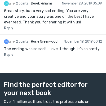
2 points
Derek Williams
November 28, 2019 05:09
Great story, but a very sad ending. You are very
creative and your story was one of the best I have
ever read. Thank you for sharing it with us!
Reply
2 points
Rosie Greenwood
November 19, 2019 00:12
The ending was so sad!!! I love it though, it's so pretty.
Reply
Find the perfect editor for
your next book
Over 1 million authors trust the professionals on