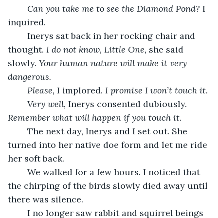
Can you take me to see the Diamond Pond? 
I 
inquired. 
	Inerys sat back in her rocking chair and 
thought. 
I do not know, Little One, 
she said 
slowly. 
Your human nature will make it very 
dangerous. 
Please, 
I implored. 
I promise I won’t touch it. 
Very well, 
Inerys consented dubiously. 
Remember what will happen if you touch it. 
	The next day, Inerys and I set out. She 
turned into her native doe form and let me ride 
her soft back. 
	We walked for a few hours. I noticed that 
the chirping of the birds slowly died away until 
there was silence. 
	I no longer saw rabbit and squirrel beings 