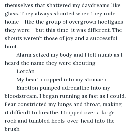
themselves that shattered my daydreams like 
glass. They always shouted when they rode 
home––like the group of overgrown hooligans 
they were––but this time, it was different. The 
shouts weren’t those of joy and a successful 
hunt. 
	Alarm seized my body and I felt numb as I 
heard the name they were shouting. 
	Lorcán. 
	My heart dropped into my stomach. 
	Emotion pumped adrenaline into my 
bloodstream. I began running as fast as I could. 
Fear constricted my lungs and throat, making 
it difficult to breathe. I tripped over a large 
rock and tumbled heels-over-head into the 
brush. 