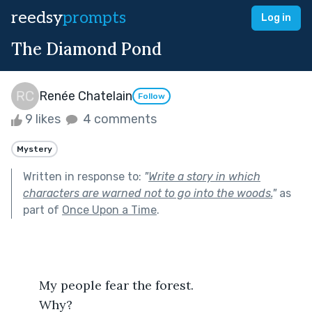
reedsy
prompts
Log in
The Diamond Pond
Renée Chatelain
Follow
9 likes
4 comments
Mystery
Written in response to:
"
Write a story in which
characters are warned not to go into the woods.
"
as
part of
Once Upon a Time
.
	My people fear the forest. 
	Why? 