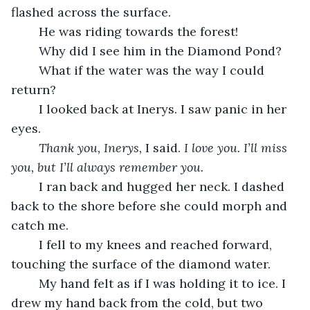
flashed across the surface. 
	He was riding towards the forest! 
	Why did I see him in the Diamond Pond? 
	What if the water was the way I could 
return? 
	I looked back at Inerys. I saw panic in her 
eyes. 
Thank you, Inerys, 
I said. 
I love you. I’ll miss 
you, but I’ll always remember you. 
	I ran back and hugged her neck. I dashed 
back to the shore before she could morph and 
catch me. 
	I fell to my knees and reached forward, 
touching the surface of the diamond water. 
	My hand felt as if I was holding it to ice. I 
drew my hand back from the cold, but two 