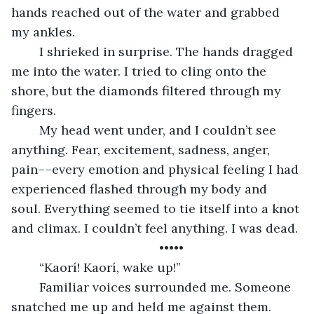
hands reached out of the water and grabbed 
my ankles. 
	I shrieked in surprise. The hands dragged 
me into the water. I tried to cling onto the 
shore, but the diamonds filtered through my 
fingers. 
	My head went under, and I couldn’t see 
anything. Fear, excitement, sadness, anger, 
pain––every emotion and physical feeling I had 
experienced flashed through my body and 
soul. Everything seemed to tie itself into a knot 
and climax. I couldn’t feel anything. I was dead. 
	•••••
	“Kaorí! Kaorí, wake up!” 
	Familiar voices surrounded me. Someone 
snatched me up and held me against them. 