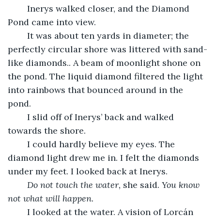
	Inerys walked closer, and the Diamond 
Pond came into view. 
	It was about ten yards in diameter; the 
perfectly circular shore was littered with sand-
like diamonds.. A beam of moonlight shone on 
the pond. The liquid diamond filtered the light 
into rainbows that bounced around in the 
pond. 
	I slid off of Inerys’ back and walked 
towards the shore. 
	I could hardly believe my eyes. The 
diamond light drew me in. I felt the diamonds 
under my feet. I looked back at Inerys. 
Do not touch the water, 
she said. 
You know 
not what will happen. 
	I looked at the water. A vision of Lorcán 