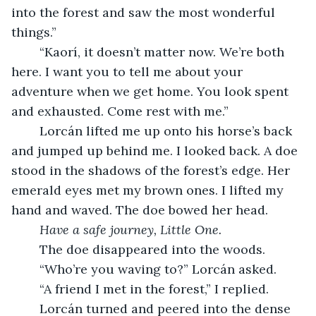
into the forest and saw the most wonderful 
things.”
	“Kaorí, it doesn’t matter now. We’re both 
here. I want you to tell me about your 
adventure when we get home. You look spent 
and exhausted. Come rest with me.” 
	Lorcán lifted me up onto his horse’s back 
and jumped up behind me. I looked back. A doe 
stood in the shadows of the forest’s edge. Her 
emerald eyes met my brown ones. I lifted my 
hand and waved. The doe bowed her head. 
Have a safe journey, Little One. 
	The doe disappeared into the woods. 
	“Who’re you waving to?” Lorcán asked. 
	“A friend I met in the forest,” I replied. 
	Lorcán turned and peered into the dense 