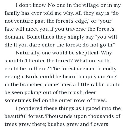
	I don’t know. No one in the village or in my 
family has ever told me why. All they say is “do 
not venture past the forest’s edge,” or “your 
fate will meet you if you traverse the forest’s 
domain.” Sometimes they simply say “you will 
die if you dare enter the forest; do not go in.” 
	Naturally, one would be skeptical. Why 
shouldn’t I enter the forest? What on earth 
could be in there? The forest seemed friendly 
enough. Birds could be heard happily singing 
in the branches; sometimes a little rabbit could 
be seen poking out of the brush; deer 
sometimes fed on the outer rows of trees. 
	I pondered these things as I gazed into the 
beautiful forest. Thousands upon thousands of 
trees grew there; bushes grew and flowers 