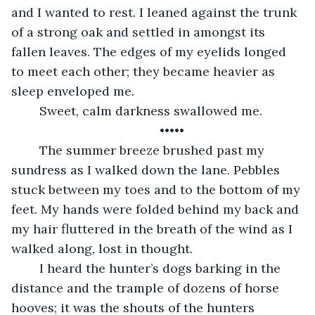
and I wanted to rest. I leaned against the trunk 
of a strong oak and settled in amongst its 
fallen leaves. The edges of my eyelids longed 
to meet each other; they became heavier as 
sleep enveloped me. 
	Sweet, calm darkness swallowed me. 
	•••••
	The summer breeze brushed past my 
sundress as I walked down the lane. Pebbles 
stuck between my toes and to the bottom of my 
feet. My hands were folded behind my back and 
my hair fluttered in the breath of the wind as I 
walked along, lost in thought. 
	I heard the hunter’s dogs barking in the 
distance and the trample of dozens of horse 
hooves; it was the shouts of the hunters 