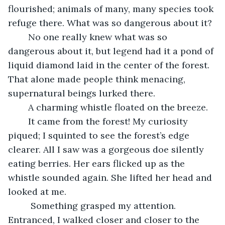
flourished; animals of many, many species took 
refuge there. What was so dangerous about it? 
	No one really knew what was so 
dangerous about it, but legend had it a pond of 
liquid diamond laid in the center of the forest. 
That alone made people think menacing, 
supernatural beings lurked there.  
	A charming whistle floated on the breeze. 
	It came from the forest! My curiosity 
piqued; I squinted to see the forest’s edge 
clearer. All I saw was a gorgeous doe silently 
eating berries. Her ears flicked up as the 
whistle sounded again. She lifted her head and 
looked at me.
	 Something grasped my attention. 
Entranced, I walked closer and closer to the 