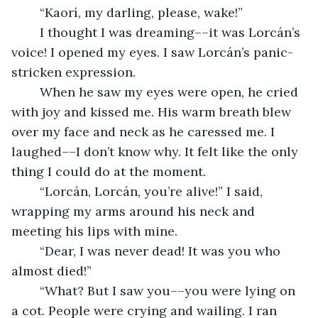
	“Kaorí, my darling, please, wake!” 
	I thought I was dreaming––it was Lorcán’s 
voice! I opened my eyes. I saw Lorcán’s panic-
stricken expression. 
	When he saw my eyes were open, he cried 
with joy and kissed me. His warm breath blew 
over my face and neck as he caressed me. I 
laughed––I don’t know why. It felt like the only 
thing I could do at the moment. 
	“Lorcán, Lorcán, you’re alive!” I said, 
wrapping my arms around his neck and 
meeting his lips with mine. 
	“Dear, I was never dead! It was you who 
almost died!” 
	“What? But I saw you––you were lying on 
a cot. People were crying and wailing. I ran 