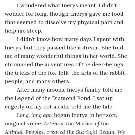
	I wondered what Inerys meant. I didn’t 
wonder for long, though. Inerys gave me food 
that seemed to dissolve my physical pain and 
help me sleep. 
	I didn’t know how many days I spent with 
Inerys, but they passed like a dream. She told 
me of many wonderful things in her world. She 
chronicled the adventures of the deer-beings, 
the tricks of the fox-folk, the arts of the rabbit-
people, and many others.
	After many moons, Inerys finally told me 
the Legend of the Diamond Pond. I sat up 
eagerly on my cot as she told me the tale. 
Long, long ago, 
began Inerys in her soft, 
magical voice.
 Artemis, the Mother of the 
Animal-Peoples, created the Starlight Realm. We 