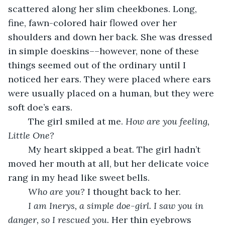
scattered along her slim cheekbones. Long, 
fine, fawn-colored hair flowed over her 
shoulders and down her back. She was dressed 
in simple doeskins––however, none of these 
things seemed out of the ordinary until I 
noticed her ears. They were placed where ears 
were usually placed on a human, but they were 
soft doe’s ears. 
	The girl smiled at me. 
How are you feeling, 
Little One?
	My heart skipped a beat. The girl hadn’t 
moved her mouth at all, but her delicate voice 
rang in my head like sweet bells. 
Who are you? 
I thought back to her. 
I am Inerys, a simple doe-girl. I saw you in 
danger, so I rescued you. 
Her thin eyebrows 