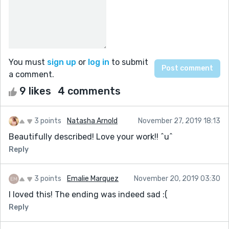
You must
sign up
or
log in
to submit
a comment.
9 likes
4 comments
3 points
Natasha Arnold
November 27, 2019 18:13
Beautifully described! Love your work!! ^u^
Reply
3 points
Emalie Marquez
November 20, 2019 03:30
I loved this! The ending was indeed sad :(
Reply