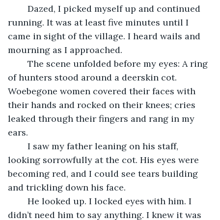
	Dazed, I picked myself up and continued 
running. It was at least five minutes until I 
came in sight of the village. I heard wails and 
mourning as I approached. 
	The scene unfolded before my eyes: A ring 
of hunters stood around a deerskin cot. 
Woebegone women covered their faces with 
their hands and rocked on their knees; cries 
leaked through their fingers and rang in my 
ears. 
	I saw my father leaning on his staff, 
looking sorrowfully at the cot. His eyes were 
becoming red, and I could see tears building 
and trickling down his face. 
	He looked up. I locked eyes with him. I 
didn’t need him to say anything. I knew it was 