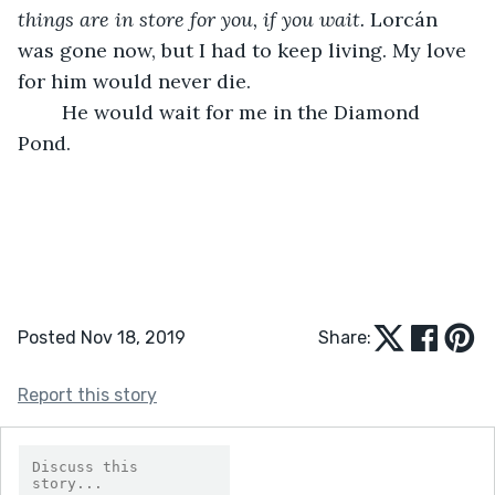
things are in store for you, if you wait. 
Lorcán 
was gone now, but I had to keep living. My love 
for him would never die. 
	He would wait for me in the Diamond 
Pond. 
Posted Nov 18, 2019
Share:
Report this story