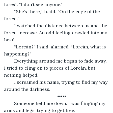
forest. “I don’t see anyone.”
	“She’s there,” I said. “On the edge of the 
forest.” 
	I watched the distance between us and the 
forest increase. An odd feeling crawled into my 
head. 
	“Lorcán?” I said, alarmed. “Lorcán, what is 
happening?” 
	Everything around me began to fade away. 
I tried to cling on to pieces of Lorcán, but 
nothing helped. 
	I screamed his name, trying to find my way 
around the darkness. 
	•••••
	Someone held me down. I was flinging my 
arms and legs, trying to get free. 