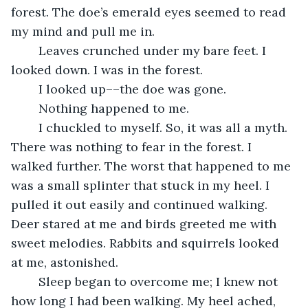
forest. The doe’s emerald eyes seemed to read 
my mind and pull me in.
	Leaves crunched under my bare feet. I 
looked down. I was in the forest. 
	I looked up––the doe was gone. 
	Nothing happened to me. 
	I chuckled to myself. So, it was all a myth. 
There was nothing to fear in the forest. I 
walked further. The worst that happened to me 
was a small splinter that stuck in my heel. I 
pulled it out easily and continued walking. 
Deer stared at me and birds greeted me with 
sweet melodies. Rabbits and squirrels looked 
at me, astonished. 
	Sleep began to overcome me; I knew not 
how long I had been walking. My heel ached, 