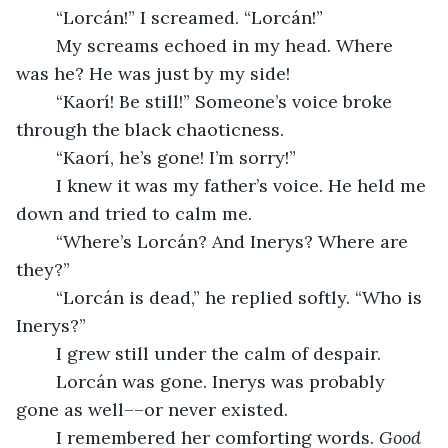
	“Lorcán!” I screamed. “Lorcán!” 
	My screams echoed in my head. Where 
was he? He was just by my side! 
	“Kaorí! Be still!” Someone’s voice broke 
through the black chaoticness. 
	“Kaorí, he’s gone! I’m sorry!” 
	I knew it was my father’s voice. He held me 
down and tried to calm me. 
	“Where’s Lorcán? And Inerys? Where are 
they?”
	“Lorcán is dead,” he replied softly. “Who is 
Inerys?” 
	I grew still under the calm of despair. 
	Lorcán was gone. Inerys was probably 
gone as well––or never existed. 
	I remembered her comforting words. 
Good 