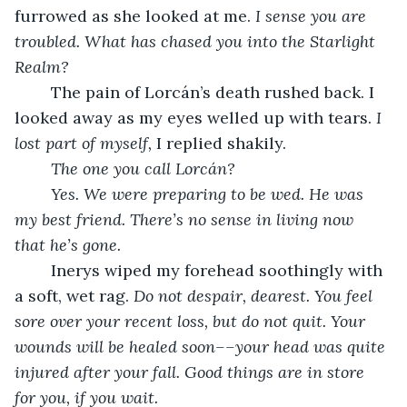
furrowed as she looked at me. 
I sense you are 
troubled. What has chased you into the Starlight 
Realm?
	The pain of Lorcán’s death rushed back. I 
looked away as my eyes welled up with tears. 
I 
lost part of myself, 
I replied shakily. 
The one you call Lorcán?
Yes. We were preparing to be wed. He was 
my best friend. There’s no sense in living now 
that he’s gone. 
	Inerys wiped my forehead soothingly with 
a soft, wet rag. 
Do not despair, dearest. You feel 
sore over your recent loss, but do not quit. Your 
wounds will be healed soon––your head was quite 
injured after your fall. Good things are in store 
for you, if you wait. 