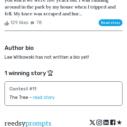
you when we were five years old. I was running
around in the park by my house when I tripped and
fell. My knee was scraped and hur...
129 likes
78
Read story
Author bio
Lee Witkowski has not written a bio yet!
1 winning story 🏆
Contest #11
The Tree –
read story
★
reedsy
prompts