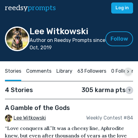
reedsy
prompts
Log in
Lee Witkowski
Follow
Author on Reedsy Prompts since
Oct, 2019
Stories
Comments
Library
63 Followers
0 Following
4 Stories
305 karma pts
?
A Gamble of the Gods
Lee Witkowski
Weekly Contest #84
“Love conquers all.”It was a cheesy line, Aphrodite
knew, but even after thousands of years as the love