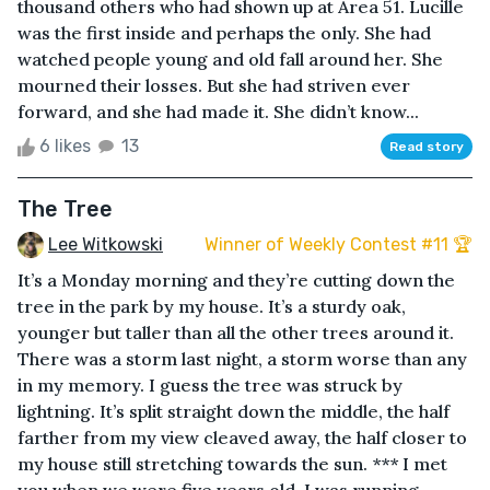
thousand others who had shown up at Area 51. Lucille
was the first inside and perhaps the only. She had
watched people young and old fall around her. She
mourned their losses. But she had striven ever
forward, and she had made it. She didn’t know...
6 likes
13
Read story
The Tree
Lee Witkowski
Winner of Weekly Contest #11 🏆
It’s a Monday morning and they’re cutting down the
tree in the park by my house. It’s a sturdy oak,
younger but taller than all the other trees around it.
There was a storm last night, a storm worse than any
in my memory. I guess the tree was struck by
lightning. It’s split straight down the middle, the half
farther from my view cleaved away, the half closer to
my house still stretching towards the sun. *** I met