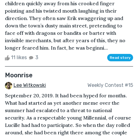
children quickly away from his crooked finger
pointing and his twisted mouth laughing in their
direction. They often saw Erik swaggering up and
down the town’s dusty main street, pretending to
face off with dragons or bandits or barter with
invisible merchants, but after years of this, they no
longer feared him. In fact, he was beginni...
11 likes
3
Read story
Moonrise
Lee Witkowski
Weekly Contest #15
September 20, 2019. It had been hyped for months.
What had started as yet another meme over the
summer had escalated to a threat to national
security. As a respectable young Millennial, of course
Lucille had had to participate. So when the day rolled
around, she had been right there among the couple