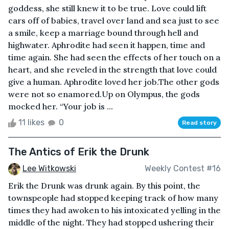
goddess, she still knew it to be true. Love could lift
cars off of babies, travel over land and sea just to see
a smile, keep a marriage bound through hell and
highwater. Aphrodite had seen it happen, time and
time again. She had seen the effects of her touch on a
heart, and she reveled in the strength that love could
give a human. Aphrodite loved her job.The other gods
were not so enamored.Up on Olympus, the gods
mocked her. “Your job is ...
11 likes
0
Read story
The Antics of Erik the Drunk
Lee Witkowski
Weekly Contest #16
Erik the Drunk was drunk again. By this point, the
townspeople had stopped keeping track of how many
times they had awoken to his intoxicated yelling in the
middle of the night. They had stopped ushering their