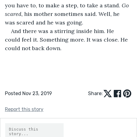
you have to, to make a step, to take a stand. 
Go 
scared
, his mother sometimes said. Well, he 
was scared and he was going.
And there was a stirring inside him. He 
could feel it. Something more. It was close. He 
could not back down.
Posted Nov 23, 2019
Share:
Report this story