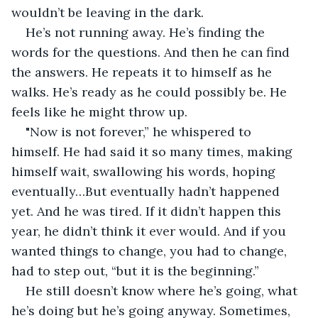
wouldn’t be leaving in the dark. 
He’s not running away. He’s finding the 
words for the questions. And then he can find 
the answers. He repeats it to himself as he 
walks. He’s ready as he could possibly be. He 
feels like he might throw up. 
"Now is not forever,” he whispered to 
himself. He had said it so many times, making 
himself wait, swallowing his words, hoping 
eventually…But eventually hadn’t happened 
yet. And he was tired. If it didn’t happen this 
year, he didn’t think it ever would. And if you 
wanted things to change, you had to change, 
had to step out, “but it is the beginning.”
He still doesn’t know where he’s going, what 
he’s doing but he’s going anyway. Sometimes, 