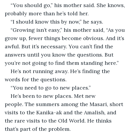
“You should go,” his mother said. She knows, 
probably more than he’s told her. 
“I should know this by now,” he says.
“Growing isn’t easy,” his mother said, “As you 
grow up, fewer things become obvious. And it’s 
awful. But it’s necessary. You can’t find the 
answers until you know the questions. But 
you’re not going to find them standing here.”
He’s not running away. He’s finding the 
words for the questions. 
“You need to go to new places.”
He’s been to new places. Met new 
people. The summers among the Masari, short 
visits to the Kanika-ak and the Amalish, and 
the rare visits to the Old World. He thinks 
that’s part of the problem.