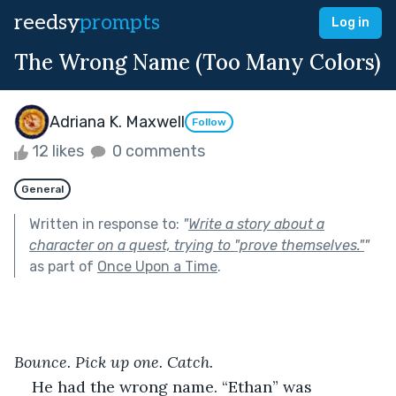
reedsy
prompts
Log in
The Wrong Name (Too Many Colors)
Adriana K. Maxwell
Follow
12 likes
0 comments
General
Written in response to:
"
Write a story about a
character on a quest, trying to "prove themselves."
"
as part of
Once Upon a Time
.
Bounce. Pick up one. Catch.
He had the wrong name. “Ethan” was 