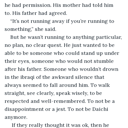
he had permission. His mother had told him 
to. His father had agreed.
“It’s not running away if you’re running to 
something,” she said.
But he wasn’t running to anything particular, 
no plan, no clear quest. He just wanted to be 
able to be someone who could stand up under 
their eyes, someone who would not stumble 
after his father. Someone who wouldn’t drown 
in the ibraqi of the awkward silence that 
always seemed to fall around him. To walk 
straight, see clearly, speak wisely, to be 
respected and well-remembered. To not be a 
disappointment or a jest. To not be Daichi 
anymore.
 If they really thought it was ok, then he 