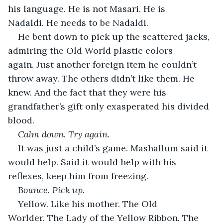
his language. He is not Masari. He is 
Nadaldi. He needs to be Nadaldi.
He bent down to pick up the scattered jacks, 
admiring the Old World plastic colors 
again. Just another foreign item he couldn’t 
throw away. The others didn’t like them. He 
knew. And the fact that they were his 
grandfather’s gift only exasperated his divided 
blood.
Calm down. Try again.
It was just a child’s game. Mashallum said it 
would help. Said it would help with his 
reflexes, keep him from freezing.
Bounce. Pick up.
Yellow. Like his mother. The Old 
Worlder. The Lady of the Yellow Ribbon. The 