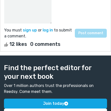
You must
sign up
or
log in
to submit
a comment.
12 likes
0 comments
Find the perfect editor for
your next book
Over 1 million authors trust the professionals on
Reedsy. Come meet them.
Join today