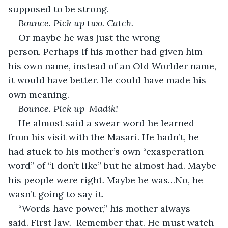
supposed to be strong.
Bounce. Pick up two. Catch.
Or maybe he was just the wrong 
person. Perhaps if his mother had given him 
his own name, instead of an Old Worlder name, 
it would have better. He could have made his 
own meaning.
Bounce. Pick up-Madik!
He almost said a swear word he learned 
from his visit with the Masari. He hadn’t, he 
had stuck to his mother’s own “exasperation 
word” of “I don’t like” but he almost had. Maybe 
his people were right. Maybe he was…No, he 
wasn’t going to say it.
“Words have power,” his mother always 
said. First law
.  
Remember that. He must watch 