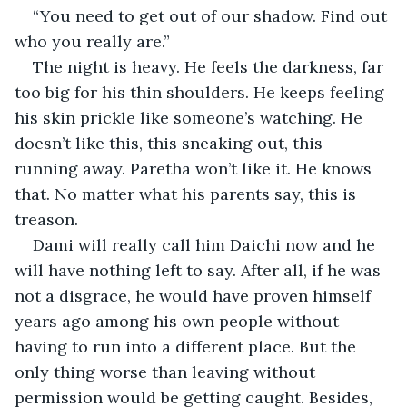
“You need to get out of our shadow. Find out 
who you really are.”
The night is heavy. He feels the darkness, far 
too big for his thin shoulders. He keeps feeling 
his skin prickle like someone’s watching. He 
doesn’t like this, this sneaking out, this 
running away. Paretha won’t like it. He knows 
that. No matter what his parents say, this is 
treason.
Dami will really call him Daichi now and he 
will have nothing left to say. After all, if he was 
not a disgrace, he would have proven himself 
years ago among his own people without 
having to run into a different place. But the 
only thing worse than leaving without 
permission would be getting caught. Besides, 