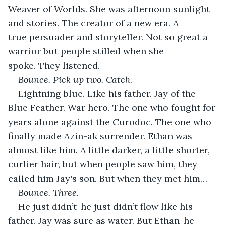
Weaver of Worlds. She was afternoon sunlight 
and stories. The creator of a new era. A 
true persuader
and storyteller. Not so great a 
warrior but people stilled when she 
spoke. They listened.
Bounce. Pick up two. Catch.
Lightning blue. Like his father. Jay of the 
Blue Feather. War hero. The one who fought for 
years alone against the Curodoc. The one who 
finally made Azin-ak surrender. Ethan was 
almost like him. A little darker, a little shorter, 
curlier hair, but when people saw him, they 
called him Jay's son. But when they met him…
Bounce. Three.
He just didn’t-he just didn’t flow like his 
father. Jay was sure as water. But Ethan-he 