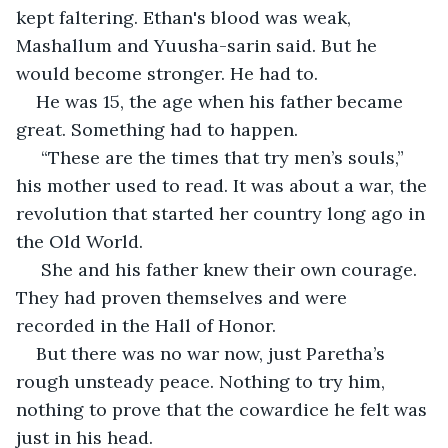
kept faltering. Ethan's blood was weak, 
Mashallum and Yuusha-sarin said. But he 
would become stronger. He had to. 
He was 15, the age when his father became 
great. Something had to happen.
 “These are the times that try men’s souls,” 
his mother used to read. It was about a war, the 
revolution that started her country long ago in 
the Old World.
 She and his father knew their own courage. 
They had proven themselves and were 
recorded in the Hall of Honor.
But there was no war now, just Paretha’s 
rough unsteady peace. Nothing to try him, 
nothing to prove that the cowardice he felt was 
just in his head.