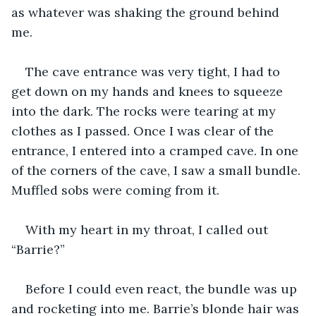
as whatever was shaking the ground behind 
me. 
The cave entrance was very tight, I had to 
get down on my hands and knees to squeeze 
into the dark. The rocks were tearing at my 
clothes as I passed. Once I was clear of the 
entrance, I entered into a cramped cave. In one 
of the corners of the cave, I saw a small bundle. 
Muffled sobs were coming from it. 
With my heart in my throat, I called out 
“Barrie?”
Before I could even react, the bundle was up 
and rocketing into me. Barrie’s blonde hair was 