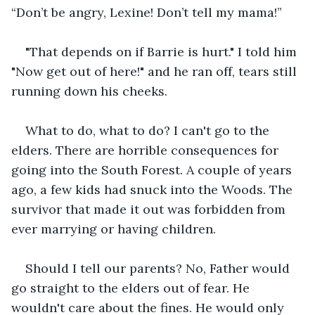
“Don’t be angry, Lexine! Don’t tell my mama!”
"That depends on if Barrie is hurt." I told him 
"Now get out of here!" and he ran off, tears still 
running down his cheeks.
What to do, what to do? I can't go to the 
elders. There are horrible consequences for 
going into the South Forest. A couple of years 
ago, a few kids had snuck into the Woods. The 
survivor that made it out was forbidden from 
ever marrying or having children.
Should I tell our parents? No, Father would 
go straight to the elders out of fear. He 
wouldn't care about the fines. He would only 