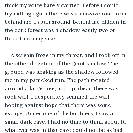
thick my voice barely carried. Before I could 
try calling again there was a massive roar from 
behind me. I spun around, behind me hidden in 
the dark forest was a shadow, easily two or 
three times my size. 
A scream froze in my throat, and I took off in 
the other direction of the giant shadow. The 
ground was shaking as the shadow followed 
me in my panicked run. The path twisted 
around a large tree, and up ahead there was 
rock wall. I desperately scanned the wall, 
hoping against hope that there was some 
escape. Under one of the boulders, I saw a 
small dark cave. I had no time to think about it, 
whatever was in that cave could not be as bad 