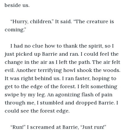
beside us. 
“Hurry, children.” It said. “The creature is 
coming.”
I had no clue how to thank the spirit, so I 
just picked up Barrie and ran. I could feel the 
change in the air as I left the path. The air felt 
evil. Another terrifying howl shook the woods. 
It was right behind us. I ran faster, hoping to 
get to the edge of the forest. I felt something 
swipe by my leg. An agonizing flash of pain 
through me, I stumbled and dropped Barrie. I 
could see the forest edge.
“Run!” I screamed at Barrie, “Just run!”