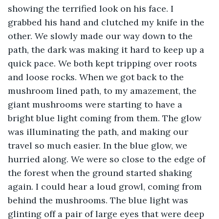
showing the terrified look on his face. I 
grabbed his hand and clutched my knife in the 
other. We slowly made our way down to the 
path, the dark was making it hard to keep up a 
quick pace. We both kept tripping over roots 
and loose rocks. When we got back to the 
mushroom lined path, to my amazement, the 
giant mushrooms were starting to have a 
bright blue light coming from them. The glow 
was illuminating the path, and making our 
travel so much easier. In the blue glow, we 
hurried along. We were so close to the edge of 
the forest when the ground started shaking 
again. I could hear a loud growl, coming from 
behind the mushrooms. The blue light was 
glinting off a pair of large eyes that were deep 