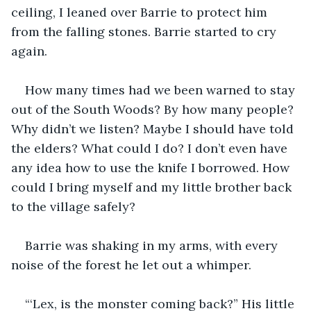
ceiling, I leaned over Barrie to protect him 
from the falling stones. Barrie started to cry 
again.
How many times had we been warned to stay 
out of the South Woods? By how many people? 
Why didn’t we listen? Maybe I should have told 
the elders? What could I do? I don’t even have 
any idea how to use the knife I borrowed. How 
could I bring myself and my little brother back 
to the village safely?
Barrie was shaking in my arms, with every 
noise of the forest he let out a whimper.
“‘Lex, is the monster coming back?” His little 