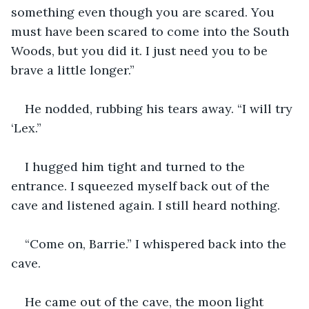
something even though you are scared. You 
must have been scared to come into the South 
Woods, but you did it. I just need you to be 
brave a little longer.”
He nodded, rubbing his tears away. “I will try 
‘Lex.”
I hugged him tight and turned to the 
entrance. I squeezed myself back out of the 
cave and listened again. I still heard nothing.
“Come on, Barrie.” I whispered back into the 
cave.
He came out of the cave, the moon light 