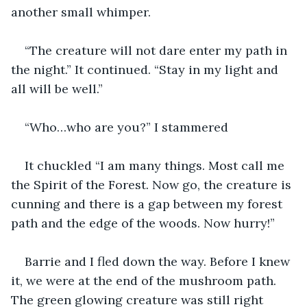
another small whimper.
“The creature will not dare enter my path in 
the night.” It continued. “Stay in my light and 
all will be well.”
“Who…who are you?” I stammered
It chuckled “I am many things. Most call me 
the Spirit of the Forest. Now go, the creature is 
cunning and there is a gap between my forest 
path and the edge of the woods. Now hurry!”
Barrie and I fled down the way. Before I knew 
it, we were at the end of the mushroom path. 
The green glowing creature was still right 