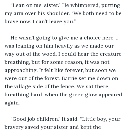
“Lean on me, sister.” He whimpered, putting 
my arm over his shoulder. “We both need to be 
brave now. I can’t leave you.”
He wasn’t going to give me a choice here. I 
was leaning on him heavily as we made our 
way out of the wood. I could hear the creature 
breathing, but for some reason, it was not 
approaching. It felt like forever, but soon we 
were out of the forest. Barrie set me down on 
the village side of the fence. We sat there, 
breathing hard, when the green glow appeared 
again.
“Good job children.” It said. “Little boy, your 
bravery saved your sister and kept the 