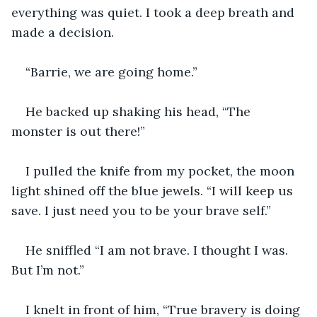
everything was quiet. I took a deep breath and 
made a decision.
“Barrie, we are going home.” 
He backed up shaking his head, “The 
monster is out there!”
I pulled the knife from my pocket, the moon 
light shined off the blue jewels. “I will keep us 
save. I just need you to be your brave self.”
He sniffled “I am not brave. I thought I was. 
But I’m not.”
I knelt in front of him, “True bravery is doing 