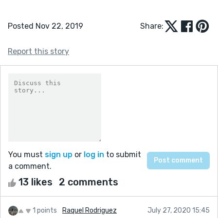
Posted Nov 22, 2019
Share:
Report this story
You must
sign up
or
log in
to submit
a comment.
13 likes
2 comments
1 points
Raquel Rodriguez
July 27, 2020 15:45