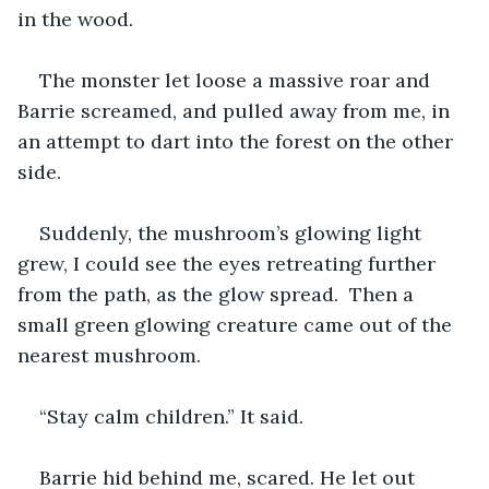
in the wood. 
The monster let loose a massive roar and 
Barrie screamed, and pulled away from me, in 
an attempt to dart into the forest on the other 
side.
Suddenly, the mushroom’s glowing light 
grew, I could see the eyes retreating further 
from the path, as the glow spread.  Then a 
small green glowing creature came out of the 
nearest mushroom.
“Stay calm children.” It said.
Barrie hid behind me, scared. He let out 