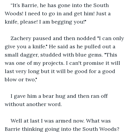
“It’s Barrie, he has gone into the South 
Woods! I need to go in and get him! Just a 
knife, please! I am begging you!"
Zachery paused and then nodded "I can only 
give you a knife." He said as he pulled out a 
small dagger, studded with blue gems. "This 
was one of my projects. I can't promise it will 
last very long but it will be good for a good 
blow or two,"
I gave him a bear hug and then ran off 
without another word. 
Well at last I was armed now. What was 
Barrie thinking going into the South Woods? 