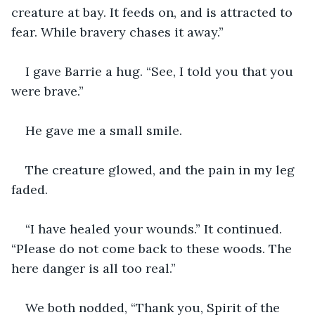
creature at bay. It feeds on, and is attracted to 
fear. While bravery chases it away.”
I gave Barrie a hug. “See, I told you that you 
were brave.”
He gave me a small smile.
The creature glowed, and the pain in my leg 
faded. 
“I have healed your wounds.” It continued. 
“Please do not come back to these woods. The 
here danger is all too real.”
We both nodded, “Thank you, Spirit of the 