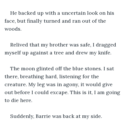
He backed up with a uncertain look on his 
face, but finally turned and ran out of the 
woods.
Relived that my brother was safe, I dragged 
myself up against a tree and drew my knife. 
The moon glinted off the blue stones. I sat 
there, breathing hard, listening for the 
creature. My leg was in agony, it would give 
out before I could excape. This is it, I am going 
to die here.
Suddenly, Barrie was back at my side.