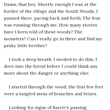
Damn, that boy. Shortly enough I was at the 
border of the village and the South Woods. I 
paused there, pacing back and forth. The fear 
was running through me. How many stories 
have I been told of these woods? The 
monsters? Can I really go in there and find my 
pesky little brother?  
I took a deep breath. I needed to do this, I 
dove into the forest before I could think any 
more about the danger or anything else.
I started through the wood, the first few feet 
were a tangled mess of branches and briars. 
Looking for signs of Barrie's passing 