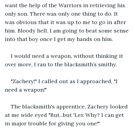
want the help of the Warriors in retrieving his 
only son. There was only one thing to do. It 
was obvious that it was up to me to go in after 
him. Bloody hell. I am going to beat some sense 
into that boy once I get my hands on him. 
I would need a weapon, without thinking it 
over more, I ran to the blacksmith’s smithy. 
"Zachery!" I called out as I approached, "I 
need a weapon!"
The blacksmith's apprentice, Zachery looked 
at me wide eyed "But...but 'Lex Why? I can get 
in major trouble for giving you one!"