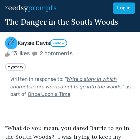
reedsy
prompts
Log in
The Danger in the South Woods
Kaysie Davis
Follow
13 likes
2 comments
Mystery
Written in response to:
"
Write a story in which
characters are warned not to go into the woods.
"
as
part of
Once Upon a Time
.
“What do you mean, you dared Barrie to go in 
the South Woods?” I was trying to keep my 