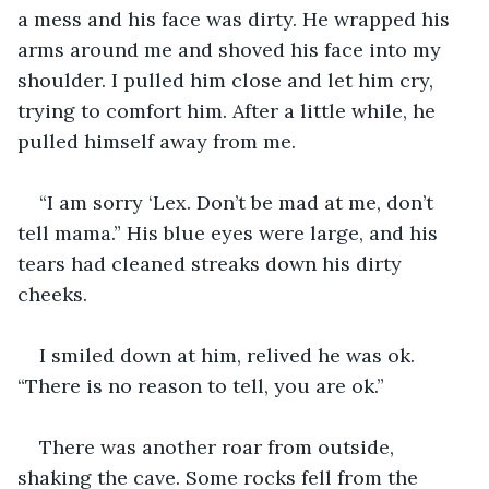
a mess and his face was dirty. He wrapped his 
arms around me and shoved his face into my 
shoulder. I pulled him close and let him cry, 
trying to comfort him. After a little while, he 
pulled himself away from me.
“I am sorry ‘Lex. Don’t be mad at me, don’t 
tell mama.” His blue eyes were large, and his 
tears had cleaned streaks down his dirty 
cheeks. 
I smiled down at him, relived he was ok. 
“There is no reason to tell, you are ok.” 
There was another roar from outside, 
shaking the cave. Some rocks fell from the 