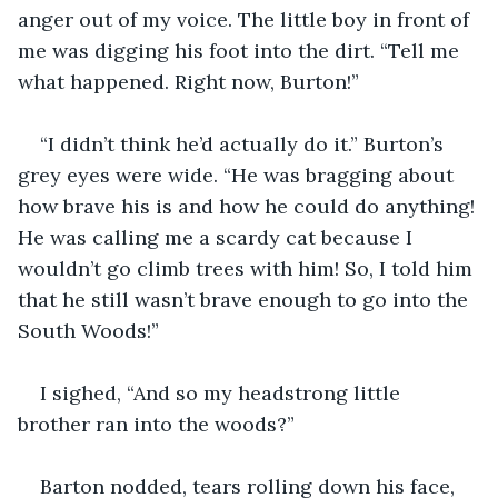
anger out of my voice. The little boy in front of 
me was digging his foot into the dirt. “Tell me 
what happened. Right now, Burton!”
“I didn’t think he’d actually do it.” Burton’s 
grey eyes were wide. “He was bragging about 
how brave his is and how he could do anything! 
He was calling me a scardy cat because I 
wouldn’t go climb trees with him! So, I told him 
that he still wasn’t brave enough to go into the 
South Woods!”
I sighed, “And so my headstrong little 
brother ran into the woods?”
Barton nodded, tears rolling down his face, 