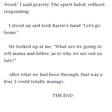
Wood.” I said gravely. The spirit faded, without 
responding.  
I stood up and took Barrie’s hand “Let’s go 
home.”
He looked up at me, “What are we going to 
tell mama and father, as to why we are out so 
late?”
After what we had been through, that was a 
fear, I could totally manage.
                                   THE END