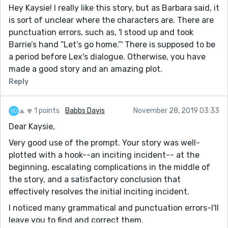
Hey Kaysie! I really like this story, but as Barbara said, it
is sort of unclear where the characters are. There are
punctuation errors, such as, 'I stood up and took
Barrie’s hand “Let’s go home.”' There is supposed to be
a period before Lex's dialogue. Otherwise, you have
made a good story and an amazing plot.
Reply
1 points
Babbs Davis
November 28, 2019 03:33
Dear Kaysie,
Very good use of the prompt. Your story was well-
plotted with a hook--an inciting incident-- at the
beginning, escalating complications in the middle of
the story, and a satisfactory conclusion that
effectively resolves the initial inciting incident.
I noticed many grammatical and punctuation errors-I'll
leave you to find and correct them.