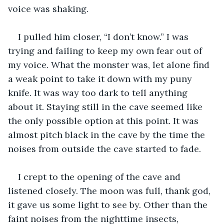
voice was shaking.
I pulled him closer, “I don’t know.” I was 
trying and failing to keep my own fear out of 
my voice. What the monster was, let alone find 
a weak point to take it down with my puny 
knife. It was way too dark to tell anything 
about it. Staying still in the cave seemed like 
the only possible option at this point. It was 
almost pitch black in the cave by the time the 
noises from outside the cave started to fade. 
I crept to the opening of the cave and 
listened closely. The moon was full, thank god, 
it gave us some light to see by. Other than the 
faint noises from the nighttime insects, 