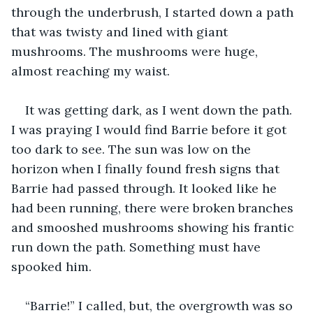
through the underbrush, I started down a path 
that was twisty and lined with giant 
mushrooms. The mushrooms were huge, 
almost reaching my waist. 
It was getting dark, as I went down the path. 
I was praying I would find Barrie before it got 
too dark to see. The sun was low on the 
horizon when I finally found fresh signs that 
Barrie had passed through. It looked like he 
had been running, there were broken branches 
and smooshed mushrooms showing his frantic 
run down the path. Something must have 
spooked him. 
“Barrie!” I called, but, the overgrowth was so 