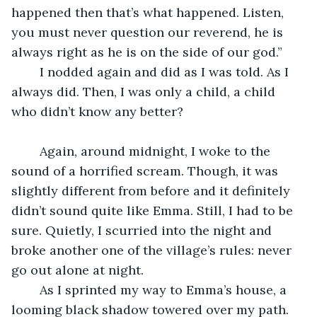
happened then that’s what happened. Listen, 
you must never question our reverend, he is 
always right as he is on the side of our god.”
	I nodded again and did as I was told. As I 
always did. Then, I was only a child, a child 
who didn’t know any better?
	Again, around midnight, I woke to the 
sound of a horrified scream. Though, it was 
slightly different from before and it definitely 
didn’t sound quite like Emma. Still, I had to be 
sure. Quietly, I scurried into the night and 
broke another one of the village’s rules: never 
go out alone at night.
	As I sprinted my way to Emma’s house, a 
looming black shadow towered over my path. 