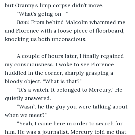
but Granny’s limp corpse didn’t move.
	“What’s going on—”
Bam! 
From behind Malcolm whammed me 
and Florence with a loose piece of floorboard, 
knocking us both unconscious.
	A couple of hours later, I finally regained 
my consciousness. I woke to see Florence 
huddled in the corner, sharply grasping a 
bloody object. “What is that?”
	“It’s a watch. It belonged to Mercury.” He 
quietly answered.
	“Wasn’t he the guy you were talking about 
when we meet?”
	“Yeah, I came here in order to search for 
him. He was a journalist. Mercury told me that 