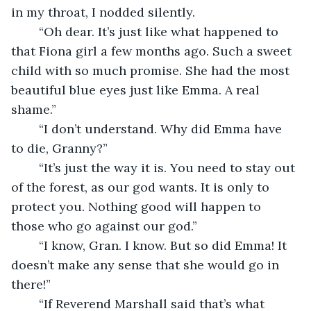
in my throat, I nodded silently. 
	“Oh dear. It’s just like what happened to 
that Fiona girl a few months ago. Such a sweet 
child with so much promise. She had the most 
beautiful blue eyes just like Emma. A real 
shame.”
	“I don’t understand. Why did Emma have 
to die, Granny?”
	“It’s just the way it is. You need to stay out 
of the forest, as our god wants. It is only to 
protect you. Nothing good will happen to 
those who go against our god.”
	“I know, Gran. I know. But so did Emma! It 
doesn’t make any sense that she would go in 
there!”
	“If Reverend Marshall said that’s what 