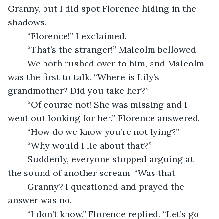
Granny, but I did spot Florence hiding in the 
shadows.
	“Florence!” I exclaimed.
	“That’s the stranger!” Malcolm bellowed.
	We both rushed over to him, and Malcolm 
was the first to talk. “Where is Lily’s 
grandmother? Did you take her?”
	“Of course not! She was missing and I 
went out looking for her.” Florence answered.
	“How do we know you’re not lying?”
	“Why would I lie about that?”
	Suddenly, everyone stopped arguing at 
the sound of another scream. “Was that 
	Granny? I questioned and prayed the 
answer was no.
	“I don’t know.” Florence replied. “Let’s go 