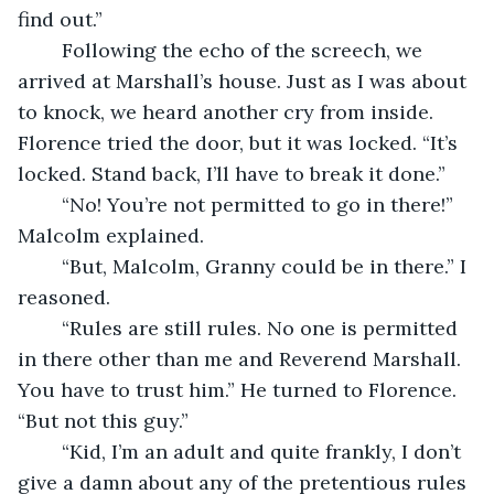
find out.”
	Following the echo of the screech, we 
arrived at Marshall’s house. Just as I was about 
to knock, we heard another cry from inside. 
Florence tried the door, but it was locked. “It’s 
locked. Stand back, I’ll have to break it done.”
	“No! You’re not permitted to go in there!” 
Malcolm explained.
	“But, Malcolm, Granny could be in there.” I 
reasoned.
	“Rules are still rules. No one is permitted 
in there other than me and Reverend Marshall. 
You have to trust him.” He turned to Florence. 
“But not this guy.”
	“Kid, I’m an adult and quite frankly, I don’t 
give a damn about any of the pretentious rules 