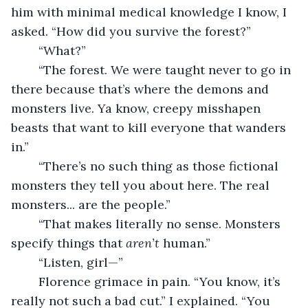
him with minimal medical knowledge I know, I 
asked. “How did you survive the forest?”
	“What?”
	“The forest. We were taught never to go in 
there because that’s where the demons and 
monsters live. Ya know, creepy misshapen 
beasts that want to kill everyone that wanders 
in.”
	“There’s no such thing as those fictional 
monsters they tell you about here. The real 
monsters... are the people.”
	“That makes literally no sense. Monsters 
specify things that 
aren’t
 human.”
	“Listen, girl—”
	Florence grimace in pain. “You know, it’s 
really not such a bad cut.” I explained. “You 