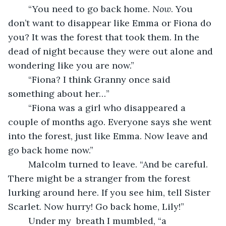
	“You need to go back home. 
Now
. You 
don’t want to disappear like Emma or Fiona do 
you? It was the forest that took them. In the 
dead of night because they were out alone and 
wondering like you are now.”
	“Fiona? I think Granny once said 
something about her…”
	“Fiona was a girl who disappeared a 
couple of months ago. Everyone says she went 
into the forest, just like Emma. Now leave and 
go back home now.”
	Malcolm turned to leave. “And be careful. 
There might be a stranger from the forest 
lurking around here. If you see him, tell Sister 
Scarlet. Now hurry! Go back home, Lily!”
	Under my  breath I mumbled, “a 