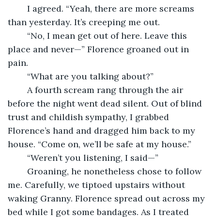
	I agreed. “Yeah, there are more screams 
than yesterday. It’s creeping me out.
	“No, I mean get out of here. Leave this 
place and never—” Florence groaned out in 
pain.
	“What are you talking about?”
	A fourth scream rang through the air 
before the night went dead silent. Out of blind 
trust and childish sympathy, I grabbed 
Florence’s hand and dragged him back to my 
house. “Come on, we’ll be safe at my house.”
	“Weren’t you listening, I said—”
	Groaning, he nonetheless chose to follow 
me. Carefully, we tiptoed upstairs without 
waking Granny. Florence spread out across my 
bed while I got some bandages. As I treated 