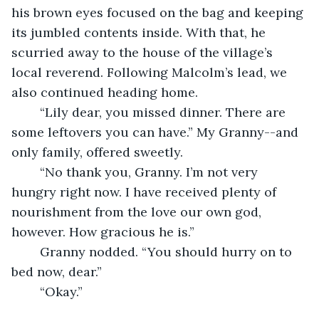
his brown eyes focused on the bag and keeping 
its jumbled contents inside. With that, he 
scurried away to the house of the village’s 
local reverend. Following Malcolm’s lead, we 
also continued heading home.
	“Lily dear, you missed dinner. There are 
some leftovers you can have.” My Granny--and 
only family, offered sweetly.
	“No thank you, Granny. I’m not very 
hungry right now. I have received plenty of 
nourishment from the love our own god, 
however. How gracious he is.”
	Granny nodded. “You should hurry on to 
bed now, dear.”
	“Okay.”