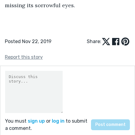
missing its sorrowful eyes.
Posted Nov 22, 2019
Share:
Report this story
You must
sign up
or
log in
to submit
a comment.