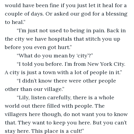
would have been fine if you just let it heal for a 
couple of days. Or asked our god for a blessing 
to heal.”
	“I’m just not used to being in pain. Back in 
the city we have hospitals that stitch you up 
before you even got hurt.”
	“What do you mean by ‘city’?”
	“I told you before. I’m from New York City. 
A city is just a town with a lot of people in it.”
	“I didn’t know there were other people 
other than our village.”
	“Lily, listen carefully, there is a whole 
world out there filled with people. The 
villagers here though, do not want you to know 
that. They want to keep you here. But you can’t 
stay here. This place is a cult!”