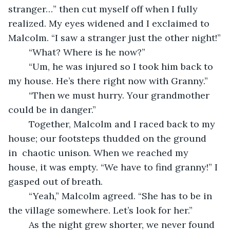
stranger…” then cut myself off when I fully 
realized. My eyes widened and I exclaimed to 
Malcolm. “I saw a stranger just the other night!”
	“What? Where is he now?”
	“Um, he was injured so I took him back to 
my house. He’s there right now with Granny.”
	“Then we must hurry. Your grandmother 
could be in danger.”
	Together, Malcolm and I raced back to my 
house; our footsteps thudded on the ground 
in  chaotic unison. When we reached my 
house, it was empty. “We have to find granny!” I 
gasped out of breath.
	“Yeah,” Malcolm agreed. “She has to be in 
the village somewhere. Let’s look for her.”
	As the night grew shorter, we never found 