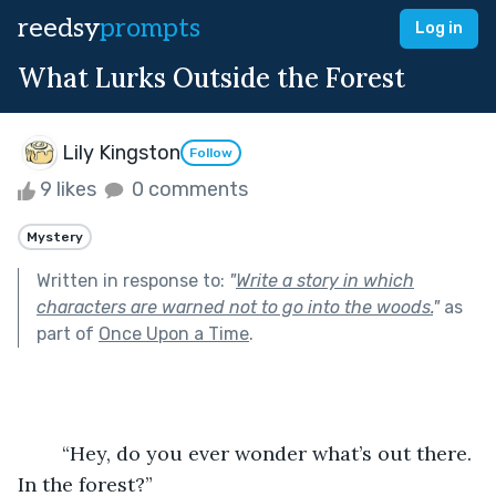
reedsy
prompts
Log in
What Lurks Outside the Forest
Lily Kingston
Follow
9 likes
0 comments
Mystery
Written in response to:
"
Write a story in which
characters are warned not to go into the woods.
"
as
part of
Once Upon a Time
.
	“Hey, do you ever wonder what’s out there. 
In the forest?”