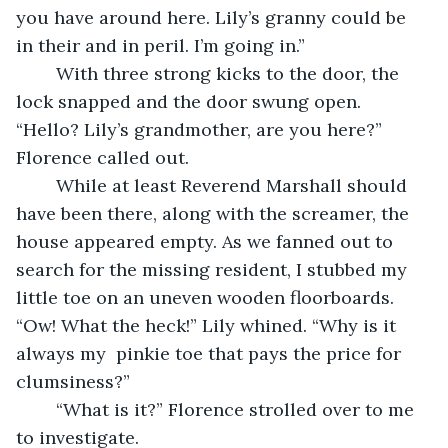
you have around here. Lily’s granny could be 
in their and in peril. I’m going in.”
	With three strong kicks to the door, the 
lock snapped and the door swung open. 
“Hello? Lily’s grandmother, are you here?” 
Florence called out.
	While at least Reverend Marshall should 
have been there, along with the screamer, the 
house appeared empty. As we fanned out to 
search for the missing resident, I stubbed my 
little toe on an uneven wooden floorboards. 
“Ow! What the heck!” Lily whined. “Why is it 
always my  pinkie toe that pays the price for 
clumsiness?”
	“What is it?” Florence strolled over to me 
to investigate.