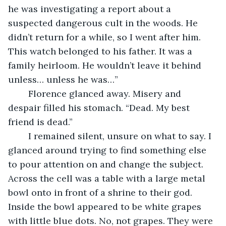
he was investigating a report about a 
suspected dangerous cult in the woods. He 
didn’t return for a while, so I went after him. 
This watch belonged to his father. It was a 
family heirloom. He wouldn’t leave it behind 
unless… unless he was…”
	Florence glanced away. Misery and 
despair filled his stomach. “Dead. My best 
friend is dead.”
	I remained silent, unsure on what to say. I 
glanced around trying to find something else 
to pour attention on and change the subject. 
Across the cell was a table with a large metal 
bowl onto in front of a shrine to their god. 
Inside the bowl appeared to be white grapes 
with little blue dots. No, not grapes. They were 