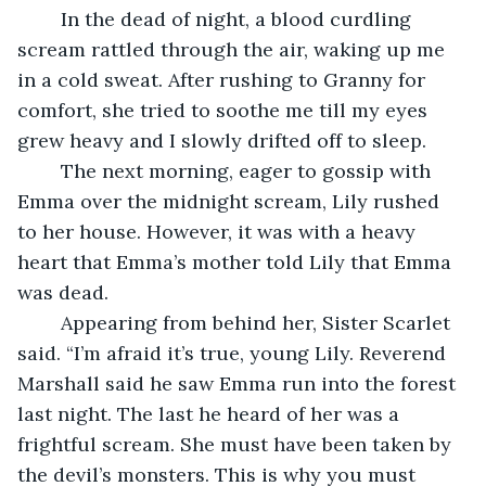
	In the dead of night, a blood curdling 
scream rattled through the air, waking up me 
in a cold sweat. After rushing to Granny for 
comfort, she tried to soothe me till my eyes 
grew heavy and I slowly drifted off to sleep.
	The next morning, eager to gossip with 
Emma over the midnight scream, Lily rushed 
to her house. However, it was with a heavy 
heart that Emma’s mother told Lily that Emma 
was dead.
	Appearing from behind her, Sister Scarlet 
said. “I’m afraid it’s true, young Lily. Reverend 
Marshall said he saw Emma run into the forest 
last night. The last he heard of her was a 
frightful scream. She must have been taken by 
the devil’s monsters. This is why you must 