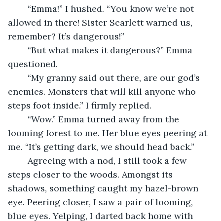
	“Emma!” I hushed. “You know we’re not 
allowed in there! Sister Scarlett warned us, 
remember? It’s dangerous!”
	“But what makes it dangerous?” Emma 
questioned.
	“My granny said out there, are our god’s 
enemies. Monsters that will kill anyone who 
steps foot inside.” I firmly replied.
	“Wow.” Emma turned away from the 
looming forest to me. Her blue eyes peering at  
me. “It’s getting dark, we should head back.”
	Agreeing with a nod, I still took a few 
steps closer to the woods. Amongst its 
shadows, something caught my hazel-brown 
eye. Peering closer, I saw a pair of looming, 
blue eyes. Yelping, I darted back home with 