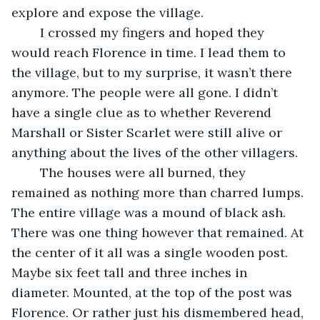
explore and expose the village.
	I crossed my fingers and hoped they 
would reach Florence in time. I lead them to 
the village, but to my surprise, it wasn’t there 
anymore. The people were all gone. I didn’t 
have a single clue as to whether Reverend 
Marshall or Sister Scarlet were still alive or 
anything about the lives of the other villagers.
	The houses were all burned, they 
remained as nothing more than charred lumps. 
The entire village was a mound of black ash. 
There was one thing however that remained. At 
the center of it all was a single wooden post. 
Maybe six feet tall and three inches in 
diameter. Mounted, at the top of the post was 
Florence. Or rather just his dismembered head, 