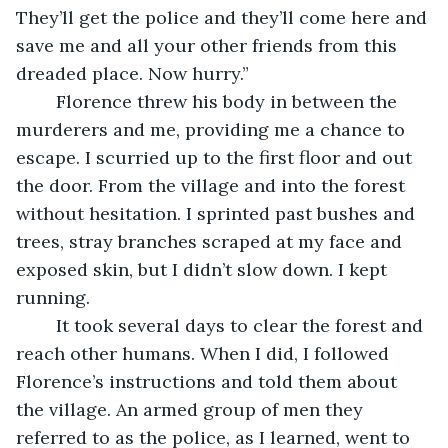
They’ll get the police and they’ll come here and 
save me and all your other friends from this 
dreaded place. Now hurry.”
	Florence threw his body in between the 
murderers and me, providing me a chance to 
escape. I scurried up to the first floor and out 
the door. From the village and into the forest 
without hesitation. I sprinted past bushes and 
trees, stray branches scraped at my face and 
exposed skin, but I didn’t slow down. I kept 
running.
	It took several days to clear the forest and 
reach other humans. When I did, I followed 
Florence’s instructions and told them about 
the village. An armed group of men they 
referred to as the police, as I learned, went to 