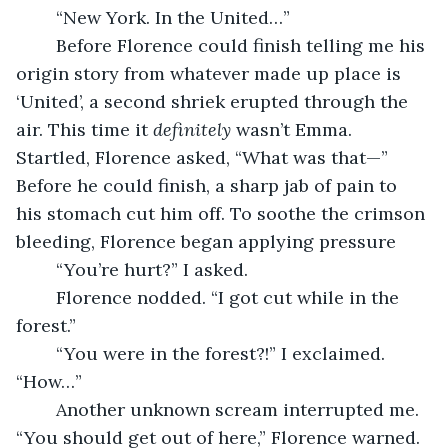
	“New York. In the United…”
	Before Florence could finish telling me his 
origin story from whatever made up place is 
‘United’, a second shriek erupted through the 
air. This time it 
definitely
 wasn’t Emma. 
Startled, Florence asked, “What was that—” 
Before he could finish, a sharp jab of pain to 
his stomach cut him off. To soothe the crimson 
bleeding, Florence began applying pressure
	“You’re hurt?” I asked.
	Florence nodded. “I got cut while in the 
forest.”
	“You were in the forest?!” I exclaimed. 
“How…”
	Another unknown scream interrupted me. 
“You should get out of here,” Florence warned.