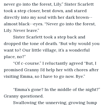
never go into the forest, Lily.” Sister Scarlett 
took a step closer, bent down, and stared 
directly into my soul with her dark brown--
almost black--eyes. “Never go into the forest, 
Lily. Never leave.”
	Sister Scarlett took a step back and 
dropped the tone of death. “But why would you 
want to? Our little village, it’s a wonderful 
place, no?”
	“Of c-course.” I reluctantly agreed “But, I 
promised Granny I’d help her with chores after 
visiting Emma, so I have to go now. Bye.”
	“Emma’s gone? In the middle of the night?” 
Granny questioned.
	Swallowing the unnerving, growing lump 