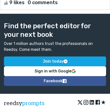
9 likes
0 comments
Find the perfect editor for
your next book
Over 1 million authors trust the professionals on
Reedsy. Come meet them.
Join today
Sign in with Google
Facebook
★
reedsy
prompts