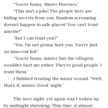
	“You’re funny, Mister Florence.”
	“This isn’t a joke! The people here are 
hiding secrets from you. Random screaming 
doesn’t happen in safe places! You can’t trust 
anyone!”
	“But I can trust you?”
	“Yes, I’m not gonna hurt you. You’re just 
an innocent kid.”
	“You’re funny, mister, but the villagers 
wouldn’t hurt me either. They’re good people. I 
trust them.”
	I finished treating the minor wound. “Well, 
that’s it, mister. Good ‘night.”
	The next night, yet again was I woken up 
by midnight shrieking. This time, it almost 