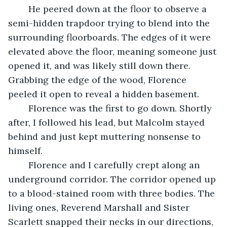
	He peered down at the floor to observe a 
semi-hidden trapdoor trying to blend into the 
surrounding floorboards. The edges of it were 
elevated above the floor, meaning someone just 
opened it, and was likely still down there. 
Grabbing the edge of the wood, Florence 
peeled it open to reveal a hidden basement.
	Florence was the first to go down. Shortly 
after, I followed his lead, but Malcolm stayed 
behind and just kept muttering nonsense to 
himself.
	Florence and I carefully crept along an 
underground corridor. The corridor opened up 
to a blood-stained room with three bodies. The 
living ones, Reverend Marshall and Sister 
Scarlett snapped their necks in our directions, 