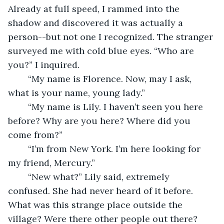
Already at full speed, I rammed into the 
shadow and discovered it was actually a 
person--but not one I recognized. The stranger 
surveyed me with cold blue eyes. “Who are 
you?” I inquired.
	“My name is Florence. Now, may I ask, 
what is your name, young lady.”
	“My name is Lily. I haven’t seen you here 
before? Why are you here? Where did you 
come from?”
	“I’m from New York. I’m here looking for 
my friend, Mercury.”
	“New what?” Lily said, extremely 
confused. She had never heard of it before. 
What was this strange place outside the 
village? Were there other people out there?