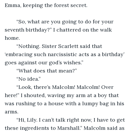
Emma, keeping the forest secret.
	“So, what are you going to do for your 
seventh birthday?” I chattered on the walk 
home.
	“Nothing. Sister Scarlett said that 
‘embracing such narcissistic acts as a birthday’ 
goes against our god’s wishes.”
	“What does that mean?”
	“No idea.”
	“Look, there’s Malcolm! Malcolm! Over 
here!” I shouted, waving my arm at a boy that 
was rushing to a house with a lumpy bag in his 
arms.
	“Hi, Lily. I can’t talk right now, I have to get 
these ingredients to Marshall.” Malcolm said as 