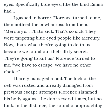
eyes. Specifically blue eyes, like the kind Emma 
had…
	I gasped in horror. Florence turned to me, 
then noticed the bowl across from them. 
“Mercury’s… That’s sick. That’s so sick. They 
were targeting blue eyed people like Mercury. 
Now, that’s what they’re going to do to us 
because we found out their dirty secret. 
They’re going to kill us.” Florence turned to 
me. “We have to escape. We have no other 
choice.”
	I barely managed a nod. The lock of the 
cell was rusted and already damaged from 
previous escape attempts Florence slammed 
his body against the door several times, but no 
luck. In the distance, the sound of approaching 