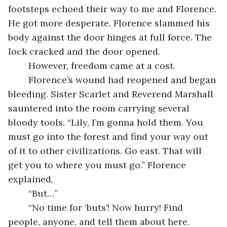
footsteps echoed their way to me and Florence. 
He got more desperate. Florence slammed his 
body against the door hinges at full force. The 
lock cracked and the door opened.
	However, freedom came at a cost.
	Florence’s wound had reopened and began 
bleeding. Sister Scarlet and Reverend Marshall 
sauntered into the room carrying several 
bloody tools. “Lily, I’m gonna hold them. You 
must go into the forest and find your way out 
of it to other civilizations. Go east. That will 
get you to where you must go.” Florence 
explained.
	“But…”
	“No time for ‘buts’! Now hurry! Find 
people, anyone, and tell them about here. 