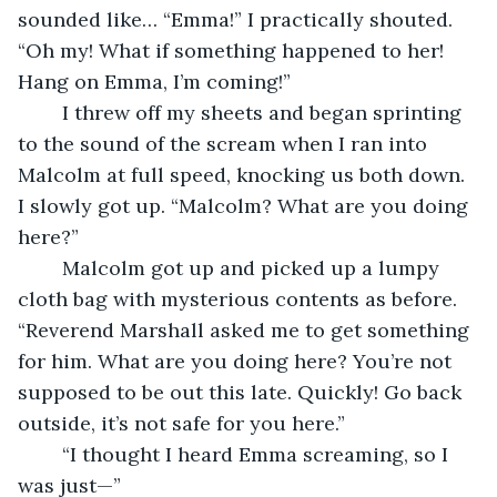
sounded like… “Emma!” I practically shouted. 
“Oh my! What if something happened to her! 
Hang on Emma, I’m coming!”
	I threw off my sheets and began sprinting 
to the sound of the scream when I ran into 
Malcolm at full speed, knocking us both down. 
I slowly got up. “Malcolm? What are you doing 
here?”
	Malcolm got up and picked up a lumpy 
cloth bag with mysterious contents as before. 
“Reverend Marshall asked me to get something 
for him. What are you doing here? You’re not 
supposed to be out this late. Quickly! Go back 
outside, it’s not safe for you here.”
	“I thought I heard Emma screaming, so I 
was just—”