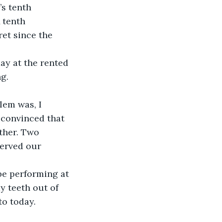
s tenth 
A tenth 
et since the 
g.
 convinced that 
ther. Two 
served our 
y teeth out of 
to today.