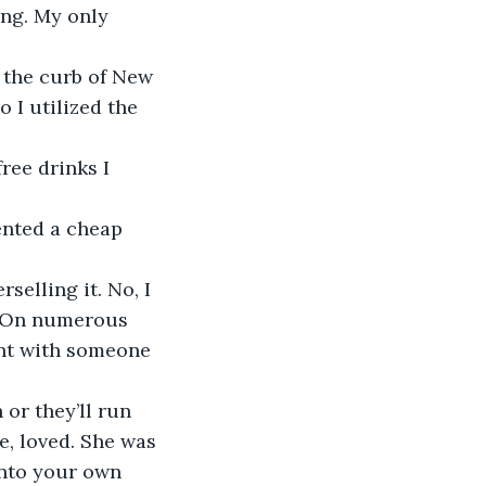
ing. My only 
 I utilized the 
. On numerous 
ent with someone 
, loved. She was 
into your own 