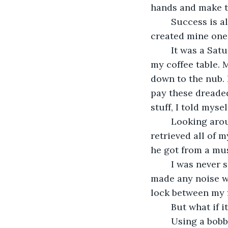
hands and make t
	Success is all about one thing: opportunity. If you couldn’t find it, create it. I 
created mine one
	It was a Saturday afternoon and I was in my living room with a big pile of bills on 
my coffee table. 
down to the nub. 
pay these dreaded
stuff, I told mysel
	Looking around, I quickly decided against that and thought of a new idea. I 
retrieved all of m
he got from a mus
	I was never sure why the box was locked. It was practically weightless and never 
made any noise wh
lock between my f
	But what if i
	Using a bobby pin from my hair, I jammed it into the lock and forced it open. 