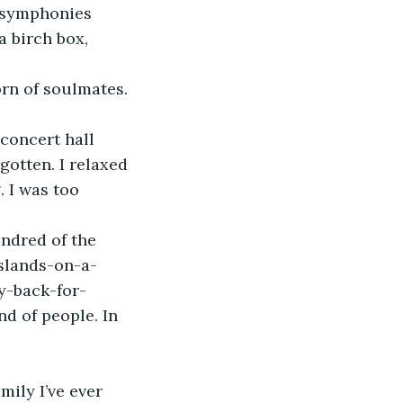
 symphonies 
a birch box, 
gotten. I relaxed 
. I was too 
islands-on-a-
y-back-for-
nd of people. In 