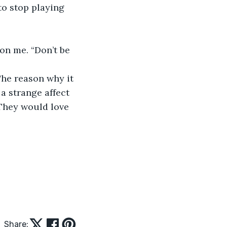
a strange affect 
 They would love 
Share: