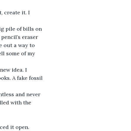
pencil’s eraser 
e out a way to 
ell some of my 
oks. A fake fossil 
led with the 