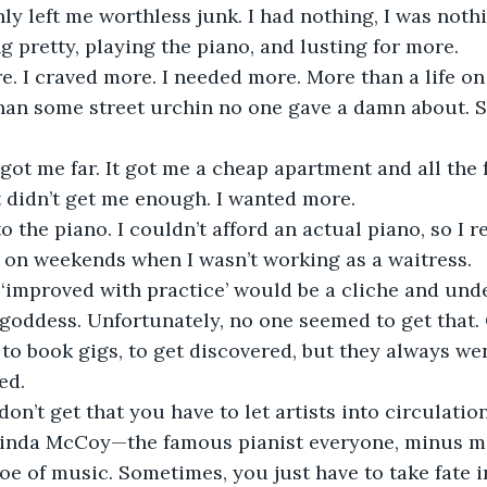
ly left me worthless junk. I had nothing, I was noth
g pretty, playing the piano, and lusting for more.
han some street urchin no one gave a damn about. So
t didn’t get me enough. I wanted more.
 on weekends when I wasn’t working as a waitress.
 goddess. Unfortunately, no one seemed to get that
d to book gigs, to get discovered, but they always w
ed.
 Linda McCoy—the famous pianist everyone, minus me
e of music. Sometimes, you just have to take fate 