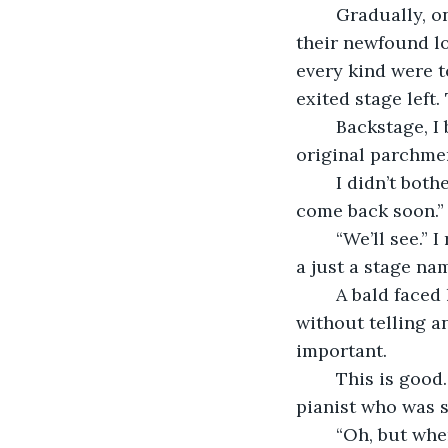
	Gradually, one after another, the audience stood up, each fiercely clapping out 
their newfound lo
every kind were t
exited stage left.
	Backstage, I began to pack up my sheet music, delicately folding the ancient, 
original parchmen
	I didn’t bother to face him. “That was amazing.” He praised. “You simply must 
come back soon.”
	“We’ll see.” I replied with just a hint of a smirk. “But, call me Sonia Rivers. Linda is 
a just a stage nam
	A bald faced lie. Linda was supposed to play here that night, I just took her spot 
without telling a
important.
	This is good. I thought to myself. He didn’t seem to realize that I wasn’t the 
pianist who was s
	“Oh, but wh