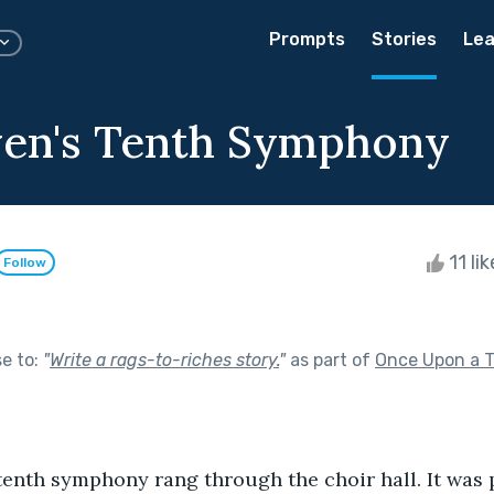
Prompts
Stories
Lea
en's Tenth Symphony
11 li
Follow
se to:
"
Write a rags-to-riches story.
"
as part of
Once Upon a 