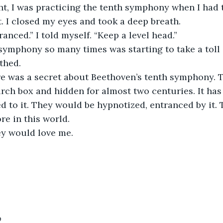
t. I closed my eyes and took a deep breath.
tranced.” I told myself. “Keep a level head.”
thed.
irch box and hidden for almost two centuries. It has 
ed to it. They would be hypnotized, entranced by it.
re in this world.
hey would love me.
9