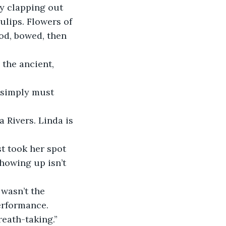
ulips. Flowers of 
od, bowed, then 
howing up isn’t 
performance.
reath-taking.”