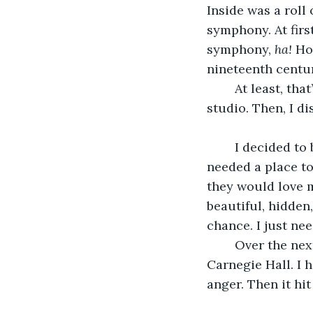
Inside was a roll
symphony. At first
symphony, 
ha!
 Ho
nineteenth century
	At least, that’s what I thought until I decided to play it the next day at the rented 
studio. Then, I d
	I decided to bring the symphony out of the closet. The only problem was, I 
needed a place to
they would love m
beautiful, hidden
chance. I just nee
	Over the next week, word spread that Linda MCoy was going to be performing at 
Carnegie Hall. I h
anger. Then it hi