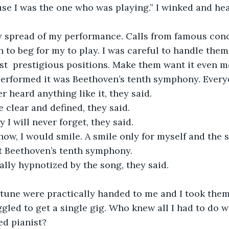
ause I was the one who was playing.” I winked and he
 to beg for my to play. I was careful to handle them
t  prestigious positions. Make them want it even m
 performed it was Beethoven’s tenth symphony. Everyo
r heard anything like it, they said.
e clear and defined, they said.
y I will never forget, they said.
t Beethoven’s tenth symphony.
cally hypnotized by the song, they said.
gled to get a single gig. Who knew all I had to do w
ed pianist?