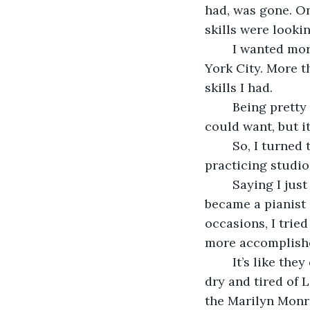
had, was gone. On
skills were lookin
	I wanted more. I craved more. I needed more. More than a life on the curb of New 
York City. More t
skills I had.
	Being pretty got me far. It got me a cheap apartment and all the free drinks I 
could want, but i
	So, I turned to the piano. I couldn’t afford an actual piano, so I rented a cheap 
practicing studio
	Saying I just ‘improved with practice’ would be a cliche and underselling it. No, I 
became a pianist
occasions, I trie
more accomplish
	It’s like they don’t get that you have to let artists into circulation or they’ll run 
dry and tired of
the Marilyn Monro