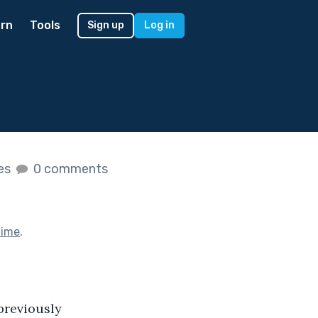
rn
Tools
Sign up
Log in
kes
0 comments
Time
.