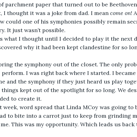
 of parchment paper that turned out to be Beethoven’
, I thought it was a joke from dad. I mean 
come
on
! 
w could one of his symphonies possibly remain secr
. It just wasn’t possible.
iscovered why it had been kept clandestine for so lon
 perform. I was right back where I started. I became
e and the symphony if they just heard us play toge
, things kept out of the spotlight for so long. We de
ded to create it.
ad to bite into a carrot just to keep from grinding m
t me. This was my opportunity. Which leads us back 