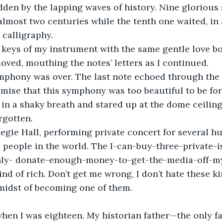
dden by the lapping waves of history. Nine glorious
almost two centuries while the tenth one waited, in 
 calligraphy.
moved, mouthing the notes’ letters as I continued.
omise that this symphony was too beautiful to be for
k in a shaky breath and stared up at the dome ceiling
rgotten.
 people in the world. The I-can-buy-three-private-
nly- donate-enough-money-to-get-the-media-off-m
nd of rich. Don’t get me wrong, I don’t hate these ki
e midst of becoming one of them.