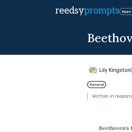
reedsy
prompts
Apps
Beethov
Lily Kingston
General
Written in respon
	Beethoven’s tenth symphony rang through the choir hall. It was previously 