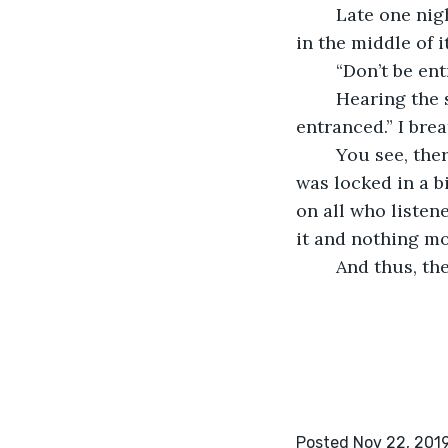
	Late one night, I was practicing the tenth symphony when I had to stop playing 
in the middle of i
	“Don’t be en
	Hearing the symphony so many times was starting to take a toll on me. “Don’t be 
entranced.” I brea
	You see, there was a secret about Beethoven’s tenth symphony. The reason why it 
was locked in a b
on all who listen
it and nothing mo
	And thus, t
Posted Nov 22, 201