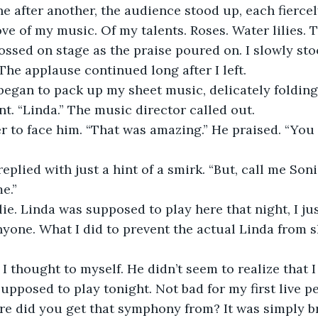
ve of my music. Of my talents. Roses. Water lilies. T
ossed on stage as the praise poured on. I slowly sto
 The applause continued long after I left.
t. “Linda.” The music director called out.
e.”
nyone. What I did to prevent the actual Linda from s
upposed to play tonight. Not bad for my first live 
ere did you get that symphony from? It was simply b