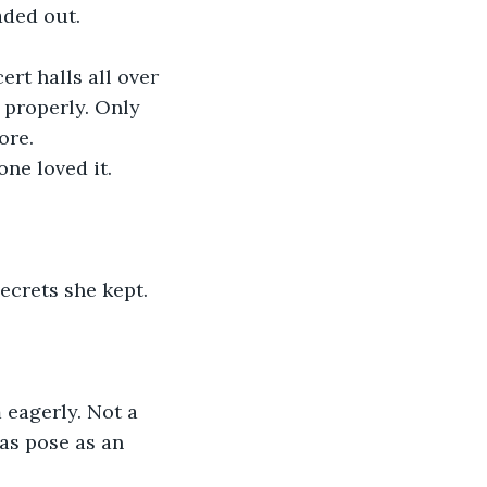
aded out.
 properly. Only 
ore.
ne loved it.
as pose as an 