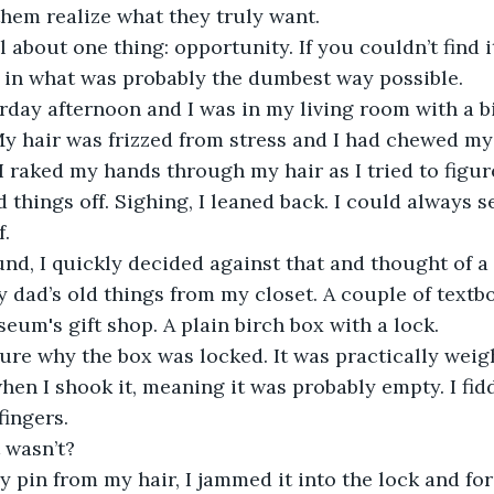
hem realize what they truly want.
 in what was probably the dumbest way possible.
My hair was frizzed from stress and I had chewed my 
I raked my hands through my hair as I tried to figur
 things off. Sighing, I leaned back. I could always s
f.
y dad’s old things from my closet. A couple of textbo
eum's gift shop. A plain birch box with a lock.
en I shook it, meaning it was probably empty. I fidd
ingers.
t wasn’t?