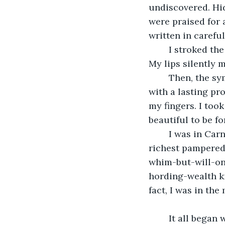
undiscovered. Hi
were praised for 
written in careful
	I stroked the keys of my instrument with the same gentle love born of soulmates. 
My lips silently 
	Then, the symphony was over. The last note echoed through the concert hall 
with a lasting pr
my fingers. I too
beautiful to be fo
	I was in Carnegie Hall, performing private concert for several hundred of the 
richest pampered
whim-but-will-o
hording-wealth ki
fact, I was in th
	It all began when I was eighteen. My historian father—the only family I’ve ever 