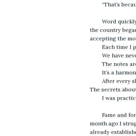
	“That’s bec
	Word quickly spread of my performance. Calls from famous concert halls all over 
the country began
accepting the mos
	Each time I
	We have neve
	The notes ar
	It’s a harmon
	After every show, I would smile. A smile only for myself and the secrets she kept. 
The secrets abou
	I was practi
	Fame and fortune were practically handed to me and I took them eagerly. Not a 
month ago I strug
already establish