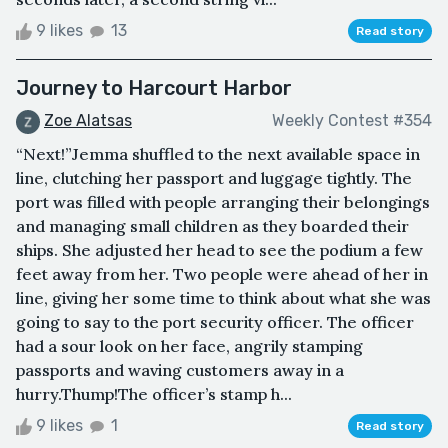
9 likes
13
Read story
Journey to Harcourt Harbor
Zoe Alatsas
Weekly Contest #354
“Next!”Jemma shuffled to the next available space in
line, clutching her passport and luggage tightly. The
port was filled with people arranging their belongings
and managing small children as they boarded their
ships. She adjusted her head to see the podium a few
feet away from her. Two people were ahead of her in
line, giving her some time to think about what she was
going to say to the port security officer. The officer
had a sour look on her face, angrily stamping
passports and waving customers away in a
hurry.Thump!The officer’s stamp h...
9 likes
1
Read story