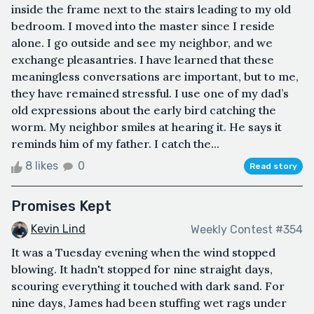
inside the frame next to the stairs leading to my old
bedroom. I moved into the master since I reside
alone. I go outside and see my neighbor, and we
exchange pleasantries. I have learned that these
meaningless conversations are important, but to me,
they have remained stressful. I use one of my dad’s
old expressions about the early bird catching the
worm. My neighbor smiles at hearing it. He says it
reminds him of my father. I catch the...
8 likes
0
Read story
Promises Kept
Kevin Lind
Weekly Contest #354
It was a Tuesday evening when the wind stopped
blowing. It hadn't stopped for nine straight days,
scouring everything it touched with dark sand. For
nine days, James had been stuffing wet rags under