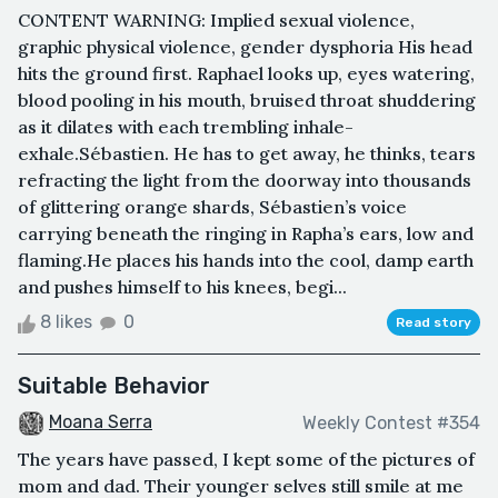
CONTENT WARNING: Implied sexual violence,
graphic physical violence, gender dysphoria His head
hits the ground first. Raphael looks up, eyes watering,
blood pooling in his mouth, bruised throat shuddering
as it dilates with each trembling inhale-
exhale.Sébastien. He has to get away, he thinks, tears
refracting the light from the doorway into thousands
of glittering orange shards, Sébastien’s voice
carrying beneath the ringing in Rapha’s ears, low and
flaming.He places his hands into the cool, damp earth
and pushes himself to his knees, begi...
8 likes
0
Read story
Suitable Behavior
Moana Serra
Weekly Contest #354
The years have passed, I kept some of the pictures of
mom and dad. Their younger selves still smile at me