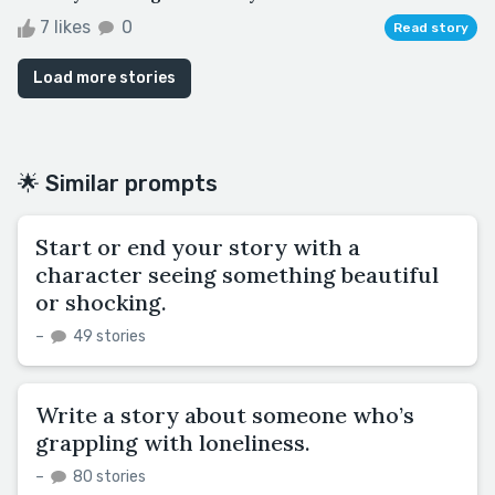
7 likes
0
Read story
Load more stories
🌟 Similar prompts
Start or end your story with a
character seeing something beautiful
or shocking.
–
49 stories
Write a story about someone who’s
grappling with loneliness.
–
80 stories