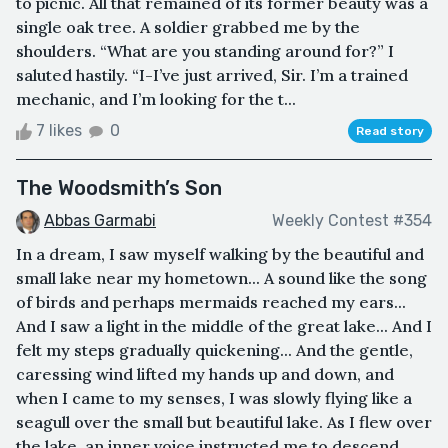
to picnic. All that remained of its former beauty was a
single oak tree. A soldier grabbed me by the
shoulders. “What are you standing around for?” I
saluted hastily. “I-I’ve just arrived, Sir. I’m a trained
mechanic, and I’m looking for the t...
7 likes
0
Read story
The Woodsmith’s Son
Abbas Garmabi
Weekly Contest #354
In a dream, I saw myself walking by the beautiful and
small lake near my hometown... A sound like the song
of birds and perhaps mermaids reached my ears...
And I saw a light in the middle of the great lake... And I
felt my steps gradually quickening... And the gentle,
caressing wind lifted my hands up and down, and
when I came to my senses, I was slowly flying like a
seagull over the small but beautiful lake. As I flew over
the lake, an inner voice instructed me to descend...