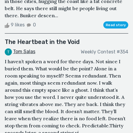
in those cities, hugging the coast like a fat concrete
belt. He says there still might be people living out
there. Bunker descen...
9 likes
0
Read story
The Heartbeat in the Void
Tom Salas
Weekly Contest #354
I haven’t spoken a word for three days. Not since I
buried them. What would be the point? Alone in a
room speaking to myself? Seems redundant. Then
again, most things seem redundant now. I walk
around this empty space like a ghost. I think that’s
how you use the word. I never quite understood it. A
string vibrates above me. They are back. I think they
can still smell the blood. It doesn’t matter. They’ll
leave when they realize there is no food left. Doesn’t
stop them from coming to check. Predictable.Thirty
seconds later, a second string vi...