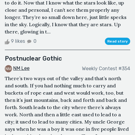
to do it. Now that I know what the stars look like, up
close and personal, I can’t see them properly any
longer. They’re so small down here, just little specks
in the sky. Logically, I know that they are stars. Up
there, glowing in t...
9 likes
0
Read story
Postnuclear Gothic
NM Lee
Weekly Contest #354
There’s two ways out of the valley and that’s north
and south. If you had nothing much to carry and
buckets of rope east and west would work, too, but
then it’s just mountains, back and forth and back and
forth. South leads to the city where there’s always
work. North and then a little east used to lead to a
city; it used to lead to many cities. My uncle George
says when he was a boy it was one in five people lived