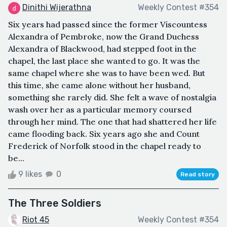
Dinithi Wijerathna
Weekly Contest #354
Six years had passed since the former Viscountess
Alexandra of Pembroke, now the Grand Duchess
Alexandra of Blackwood, had stepped foot in the
chapel, the last place she wanted to go. It was the
same chapel where she was to have been wed. But
this time, she came alone without her husband,
something she rarely did. She felt a wave of nostalgia
wash over her as a particular memory coursed
through her mind. The one that had shattered her life
came flooding back. Six years ago she and Count
Frederick of Norfolk stood in the chapel ready to
be...
9 likes
0
Read story
The Three Soldiers
Riot 45
Weekly Contest #354