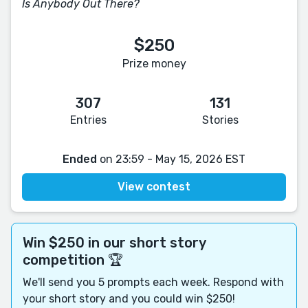
Is Anybody Out There?
$250
Prize money
307
131
Entries
Stories
Ended
on 23:59 - May 15, 2026 EST
View contest
Win $250 in our short story
competition 🏆
We'll send you 5 prompts each week. Respond with
your short story and you could win $250!