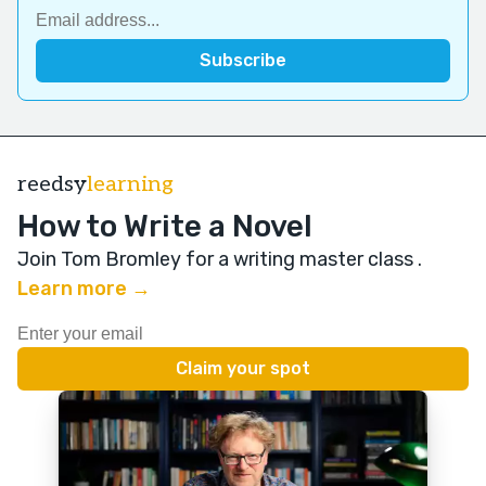
reedsy
learning
How to Write a Novel
Join Tom Bromley for a writing master class
.
Learn more →