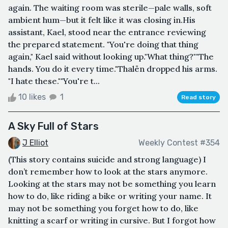
again. The waiting room was sterile—pale walls, soft
ambient hum—but it felt like it was closing in.His
assistant, Kael, stood near the entrance reviewing
the prepared statement. "You're doing that thing
again," Kael said without looking up."What thing?""The
hands. You do it every time."Thalën dropped his arms.
"I hate these.""You're t...
10 likes
1
Read story
A Sky Full of Stars
J Elliot
Weekly Contest #354
(This story contains suicide and strong language) I
don’t remember how to look at the stars anymore.
Looking at the stars may not be something you learn
how to do, like riding a bike or writing your name. It
may not be something you forget how to do, like
knitting a scarf or writing in cursive. But I forgot how