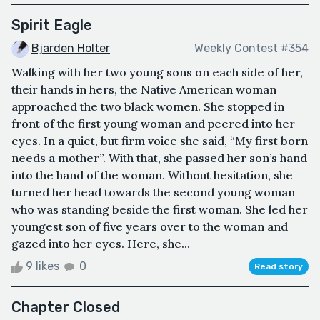
Spirit Eagle
Bjarden Holter
Weekly Contest #354
Walking with her two young sons on each side of her,
their hands in hers, the Native American woman
approached the two black women. She stopped in
front of the first young woman and peered into her
eyes. In a quiet, but firm voice she said, “My first born
needs a mother”. With that, she passed her son’s hand
into the hand of the woman. Without hesitation, she
turned her head towards the second young woman
who was standing beside the first woman. She led her
youngest son of five years over to the woman and
gazed into her eyes. Here, she...
9 likes
0
Read story
Chapter Closed