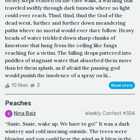
Heavy steps echoed on the cave walls, a warning that
traveled swiftly through dark tunnels where no light
could ever reach. Thud, thud, thud the God of the
dead went, further and further down meandering
paths where no mortal would ever dare follow. Heavy
beads of water trickled down sharp chunks of
limestone that hung from the ceiling like fangs
reaching for a victim. The falling drops pattered into
puddles of stagnant water that absorbed them more
than let them splash, as if afraid the passing god
would punish the insolence of a spray on hi...
10 likes
3
Read story
Peaches
Nina Baiz
Weekly Contest #354
“Susie, Susie, wake up. We have to go!” It was a dark
wintery and cold morning outside. The trees were
blowing and you could hear the wind as it blew in the