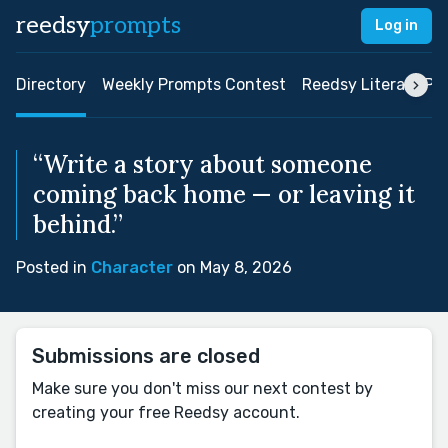
reedsy
prompts
Log in
Directory
Weekly Prompts Contest
Reedsy Literary Pri
“Write a story about someone
coming back home — or leaving it
behind.”
Posted in
Character
on May 8, 2026
Submissions are closed
Make sure you don't miss our next contest by
creating your free Reedsy account.