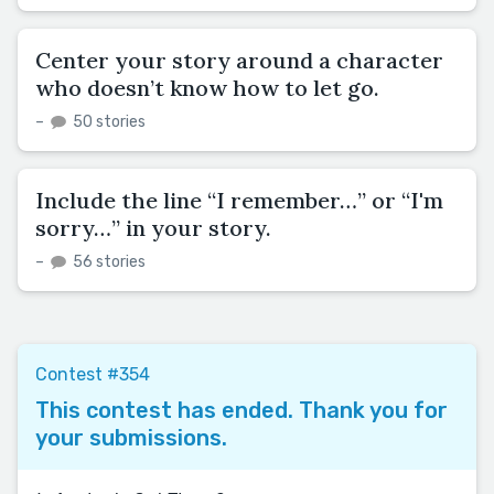
Center your story around a character
who doesn’t know how to let go.
–
50 stories
Include the line “I remember…” or “I'm
sorry…” in your story.
–
56 stories
Contest #354
This contest has ended. Thank you for
your submissions.