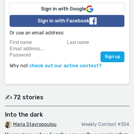
Sign in with Google
Sign in with Facebook
Or use an email address:
Why not
check out our active contest?
✍️ 72 stories
Into the dark
Maria Stavropoulou
Weekly Contest #354