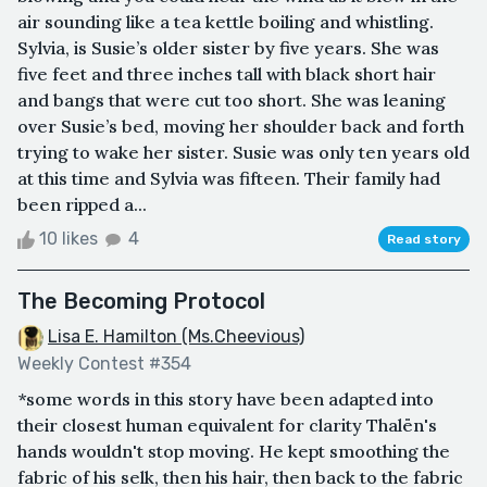
air sounding like a tea kettle boiling and whistling.
Sylvia, is Susie’s older sister by five years. She was
five feet and three inches tall with black short hair
and bangs that were cut too short. She was leaning
over Susie’s bed, moving her shoulder back and forth
trying to wake her sister. Susie was only ten years old
at this time and Sylvia was fifteen. Their family had
been ripped a...
10 likes
4
Read story
The Becoming Protocol
Lisa E. Hamilton (Ms.Cheevious)
Weekly Contest #354
*some words in this story have been adapted into
their closest human equivalent for clarity Thalën's
hands wouldn't stop moving. He kept smoothing the
fabric of his selk, then his hair, then back to the fabric