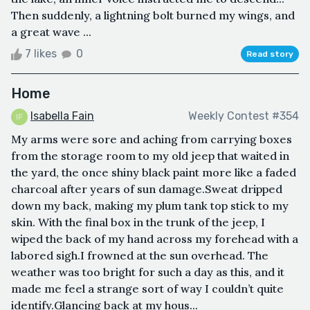
Then suddenly, a lightning bolt burned my wings, and
a great wave ...
7 likes
0
Read story
Home
Isabella Fain
Weekly Contest #354
My arms were sore and aching from carrying boxes
from the storage room to my old jeep that waited in
the yard, the once shiny black paint more like a faded
charcoal after years of sun damage.Sweat dripped
down my back, making my plum tank top stick to my
skin. With the final box in the trunk of the jeep, I
wiped the back of my hand across my forehead with a
labored sigh.I frowned at the sun overhead. The
weather was too bright for such a day as this, and it
made me feel a strange sort of way I couldn’t quite
identify.Glancing back at my hous...