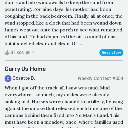
doors and into windowsills to keep the sand from
penetrating. For nine days, his mother had been
coughing in the back bedroom. Finally, all at once, the
wind stopped, like a clock that had been wound down.
James went out onto the porch to see what remained
of his land. He had expected the air to smell of dust,
but it smelled clear and clean. Gri...
8 likes
1
Read story
Carry Us Home
Cosette B.
Weekly Contest #354
When I got off the truck, all I saw was mud. Mud
everywhere—so much, my ankles were already
sinking in it. Horses were chained to artillery, heaving
against the smoke that released each time one of the
cannons behind them fired into No Man’s Land. This
must have been a meadow, once, where families used