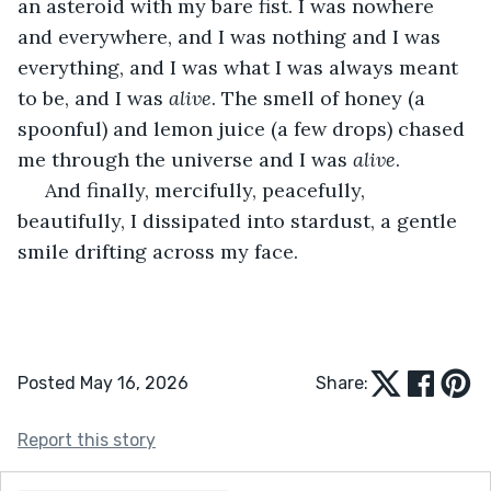
an asteroid with my bare fist. I was nowhere 
and everywhere, and I was nothing and I was 
everything, and I was what I was always meant 
to be, and I was 
alive
. The smell of honey (a 
spoonful) and lemon juice (a few drops) chased 
me through the universe and I was 
alive
.
 And finally, mercifully, peacefully, 
beautifully, I dissipated into stardust, a gentle 
smile drifting across my face.
Posted May 16, 2026
Share:
Report this story