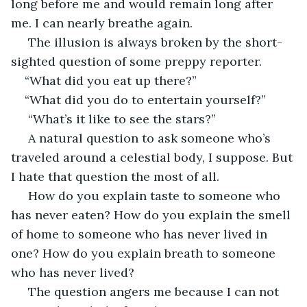
long before me and would remain long after 
me. I can nearly breathe again.
 The illusion is always broken by the short-
sighted question of some preppy reporter.
“What did you eat up there?”
“What did you do to entertain yourself?”
 “What’s it like to see the stars?”
 A natural question to ask someone who’s 
traveled around a celestial body, I suppose. But 
I hate that question the most of all.
 How do you explain taste to someone who 
has never eaten? How do you explain the smell 
of home to someone who has never lived in 
one? How do you explain breath to someone 
who has never lived?
 The question angers me because I can not 