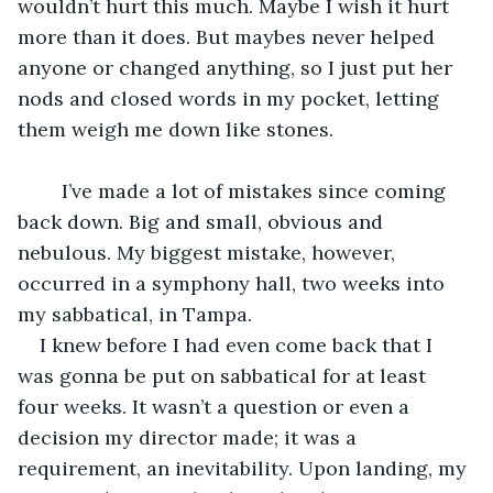
wouldn’t hurt this much. Maybe I wish it hurt 
more than it does. But maybes never helped 
anyone or changed anything, so I just put her 
nods and closed words in my pocket, letting 
them weigh me down like stones.
	I’ve made a lot of mistakes since coming 
back down. Big and small, obvious and 
nebulous. My biggest mistake, however, 
occurred in a symphony hall, two weeks into 
my sabbatical, in Tampa.
I knew before I had even come back that I 
was gonna be put on sabbatical for at least 
four weeks. It wasn’t a question or even a 
decision my director made; it was a 
requirement, an inevitability. Upon landing, my 