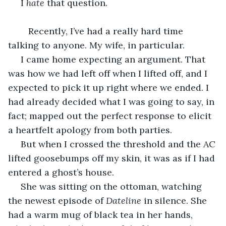
 I 
hate
 that question.
 	Recently, I’ve had a really hard time 
talking to anyone. My wife, in particular.
 I came home expecting an argument. That 
was how we had left off when I lifted off, and I 
expected to pick it up right where we ended. I 
had already decided what I was going to say, in 
fact; mapped out the perfect response to elicit 
a heartfelt apology from both parties.
 But when I crossed the threshold and the AC 
lifted goosebumps off my skin, it was as if I had 
entered a ghost’s house.
 She was sitting on the ottoman, watching 
the newest episode of 
Dateline
 in silence. She 
had a warm mug of black tea in her hands, 