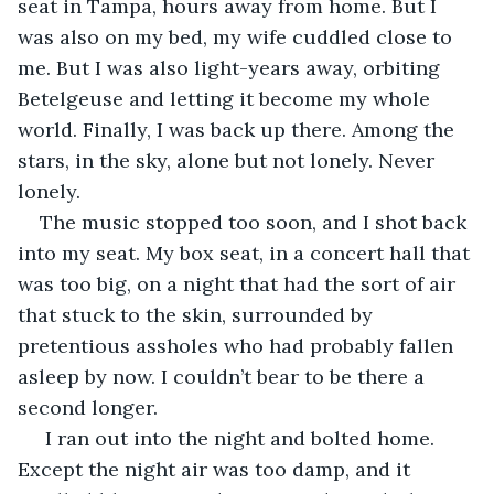
seat in Tampa, hours away from home. But I 
was also on my bed, my wife cuddled close to 
me. But I was also light-years away, orbiting 
Betelgeuse and letting it become my whole 
world. Finally, I was back up there. Among the 
stars, in the sky, alone but not lonely. Never 
lonely.
The music stopped too soon, and I shot back 
into my seat. My box seat, in a concert hall that 
was too big, on a night that had the sort of air 
that stuck to the skin, surrounded by 
pretentious assholes who had probably fallen 
asleep by now. I couldn’t bear to be there a 
second longer.
 I ran out into the night and bolted home. 
Except the night air was too damp, and it 