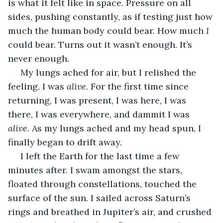
is what it felt like in space. Pressure on all 
sides, pushing constantly, as if testing just how 
much the human body could bear. How much 
I 
could bear. Turns out it wasn’t enough. It’s 
never enough.
 My lungs ached for air, but I relished the 
feeling. I was 
alive
. For the first time since 
returning, I was present, I was here, I was 
there, I was everywhere, and dammit I was 
alive
. As my lungs ached and my head spun, I 
finally began to drift away.
 I left the Earth for the last time a few 
minutes after. I swam amongst the stars, 
floated through constellations, touched the 
surface of the sun. I sailed across Saturn’s 
rings and breathed in Jupiter’s air, and crushed 