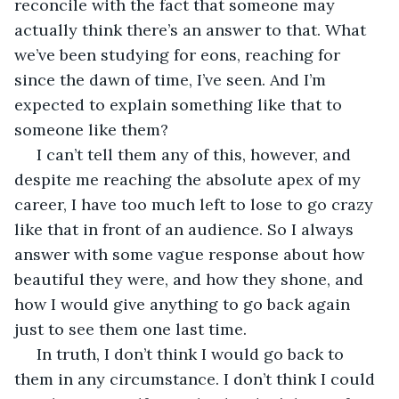
reconcile with the fact that someone may 
actually think there’s an answer to that. What 
we’ve been studying for eons, reaching for 
since the dawn of time, I’ve seen. And I’m 
expected to explain something like that to 
someone like them?
 I can’t tell them any of this, however, and 
despite me reaching the absolute apex of my 
career, I have too much left to lose to go crazy 
like that in front of an audience. So I always 
answer with some vague response about how 
beautiful they were, and how they shone, and 
how I would give anything to go back again 
just to see them one last time.
 In truth, I don’t think I would go back to 
them in any circumstance. I don’t think I could 