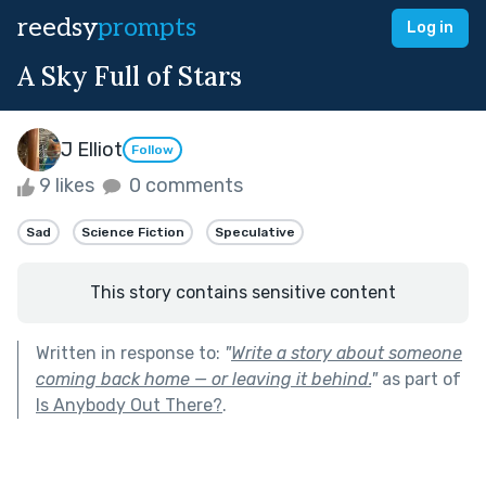
reedsy
prompts
Log in
A Sky Full of Stars
J Elliot
Follow
9 likes
0 comments
Sad
Science Fiction
Speculative
This story contains sensitive content
Written in response to:
"
Write a story about someone
coming back home — or leaving it behind.
"
as part of
Is Anybody Out There?
.