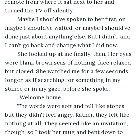
remote from where it sat next to her and 
turned the TV off silently.
	Maybe I should’ve spoken to her first, or 
maybe I should’ve waited, or maybe I should’ve 
done just about anything else. But I didn’t, and 
I can’t go back and change what I did now.
	She looked up at me finally, then. Her eyes 
were blank brown seas of nothing, face relaxed 
but closed. She watched me for a few seconds 
longer, as if searching for something in my 
stance or in my gaze, before she spoke.
	”Welcome home.”
	The words were soft and fell like stones, 
but they didn't feel angry. Rather, they felt like 
nothing at all. They seemed like an invitation, 
though, so I took her mug and bent down to 