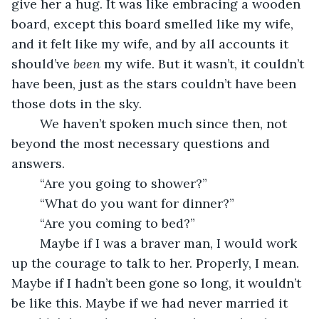
give her a hug. It was like embracing a wooden 
board, except this board smelled like my wife, 
and it felt like my wife, and by all accounts it 
should’ve 
been
 my wife. But it wasn’t, it couldn’t 
have been, just as the stars couldn’t have been 
those dots in the sky.
	We haven’t spoken much since then, not 
beyond the most necessary questions and 
answers.
	“Are you going to shower?”
	“What do you want for dinner?”
	“Are you coming to bed?”
	Maybe if I was a braver man, I would work 
up the courage to talk to her. Properly, I mean. 
Maybe if I hadn’t been gone so long, it wouldn’t 
be like this. Maybe if we had never married it 