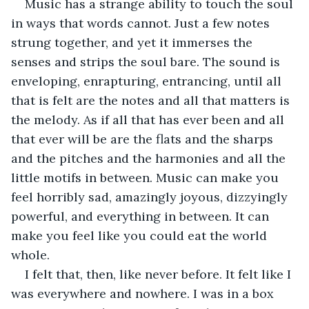
Music has a strange ability to touch the soul 
in ways that words cannot. Just a few notes 
strung together, and yet it immerses the 
senses and strips the soul bare. The sound is 
enveloping, enrapturing, entrancing, until all 
that is felt are the notes and all that matters is 
the melody. As if all that has ever been and all 
that ever will be are the flats and the sharps 
and the pitches and the harmonies and all the 
little motifs in between. Music can make you 
feel horribly sad, amazingly joyous, dizzyingly 
powerful, and everything in between. It can 
make you feel like you could eat the world 
whole.
I felt that, then, like never before. It felt like I 
was everywhere and nowhere. I was in a box 