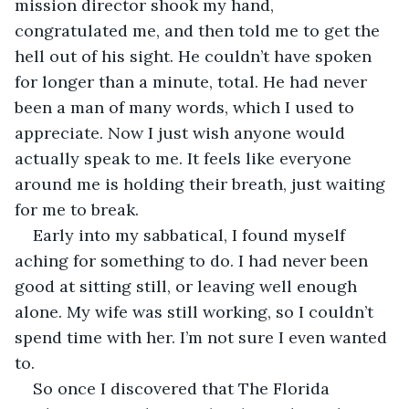
mission director shook my hand, 
congratulated me, and then told me to get the 
hell out of his sight. He couldn’t have spoken 
for longer than a minute, total. He had never 
been a man of many words, which I used to 
appreciate. Now I just wish anyone would 
actually speak to me. It feels like everyone 
around me is holding their breath, just waiting 
for me to break.
Early into my sabbatical, I found myself 
aching for something to do. I had never been 
good at sitting still, or leaving well enough 
alone. My wife was still working, so I couldn’t 
spend time with her. I’m not sure I even wanted 
to. 
So once I discovered that The Florida 