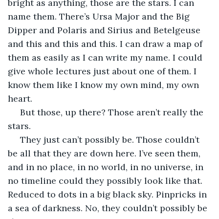
bright as anything, those are the stars. I can 
name them. There’s Ursa Major and the Big 
Dipper and Polaris and Sirius and Betelgeuse 
and this and this and this. I can draw a map of 
them as easily as I can write my name. I could 
give whole lectures just about one of them. I 
know them like I know my own mind, my own 
heart.
 But those, up there? Those aren’t really the 
stars.
 They just can’t possibly be. Those couldn’t 
be all that they are down here. I’ve seen them, 
and in no place, in no world, in no universe, in 
no timeline could they possibly look like that. 
Reduced to dots in a big black sky. Pinpricks in 
a sea of darkness. No, they couldn’t possibly be 