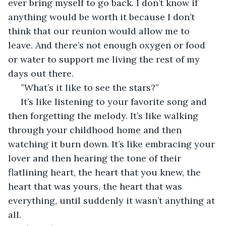
ever bring myself to go back. I don’t know if 
anything would be worth it because I don’t 
think that our reunion would allow me to 
leave. And there’s not enough oxygen or food 
or water to support me living the rest of my 
days out there.
 ”What’s it like to see the stars?”
 It’s like listening to your favorite song and 
then forgetting the melody. It’s like walking 
through your childhood home and then 
watching it burn down. It’s like embracing your 
lover and then hearing the tone of their 
flatlining heart, the heart that you knew, the 
heart that was yours, the heart that was 
everything, until suddenly it wasn’t anything at 
all.