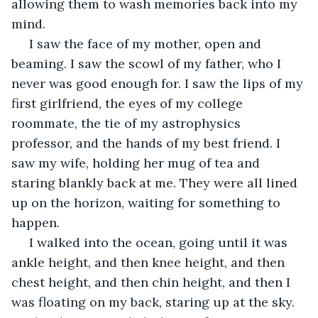
allowing them to wash memories back into my 
mind.
 I saw the face of my mother, open and 
beaming. I saw the scowl of my father, who I 
never was good enough for. I saw the lips of my 
first girlfriend, the eyes of my college 
roommate, the tie of my astrophysics 
professor, and the hands of my best friend. I 
saw my wife, holding her mug of tea and 
staring blankly back at me. They were all lined 
up on the horizon, waiting for something to 
happen.
 I walked into the ocean, going until it was 
ankle height, and then knee height, and then 
chest height, and then chin height, and then I 
was floating on my back, staring up at the sky.