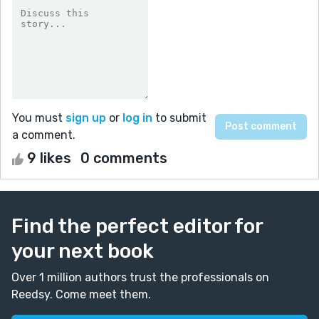
You must
sign up
or
log in
to submit
a comment.
9 likes
0 comments
Find the perfect editor for
your next book
Over 1 million authors trust the professionals on
Reedsy. Come meet them.