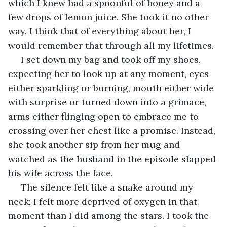
which I knew had a spoonful of honey and a 
few drops of lemon juice. She took it no other 
way. I think that of everything about her, I 
would remember that through all my lifetimes.
 I set down my bag and took off my shoes, 
expecting her to look up at any moment, eyes 
either sparkling or burning, mouth either wide 
with surprise or turned down into a grimace, 
arms either flinging open to embrace me to 
crossing over her chest like a promise. Instead, 
she took another sip from her mug and 
watched as the husband in the episode slapped 
his wife across the face.
 The silence felt like a snake around my 
neck; I felt more deprived of oxygen in that 
moment than I did among the stars. I took the 