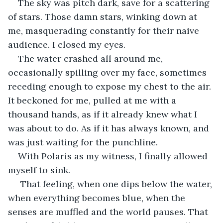
The sky was pitch dark, save for a scattering 
of stars. Those damn stars, winking down at 
me, masquerading constantly for their naive 
audience. I closed my eyes.
The water crashed all around me, 
occasionally spilling over my face, sometimes 
receding enough to expose my chest to the air. 
It beckoned for me, pulled at me with a 
thousand hands, as if it already knew what I 
was about to do. As if it has always known, and 
was just waiting for the punchline.
With Polaris as my witness, I finally allowed 
myself to sink.
 That feeling, when one dips below the water, 
when everything becomes blue, when the 
senses are muffled and the world pauses. That 