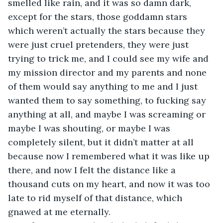
smelled like rain, and it was so damn dark, 
except for the stars, those goddamn stars 
which weren’t actually the stars because they 
were just cruel pretenders, they were just 
trying to trick me, and I could see my wife and 
my mission director and my parents and none 
of them would say anything to me and I just 
wanted them to say something, to fucking say 
anything at all, and maybe I was screaming or 
maybe I was shouting, or maybe I was 
completely silent, but it didn’t matter at all 
because now I remembered what it was like up 
there, and now I felt the distance like a 
thousand cuts on my heart, and now it was too 
late to rid myself of that distance, which 
gnawed at me eternally.