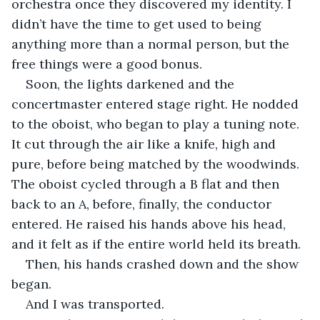
orchestra once they discovered my identity. I 
didn’t have the time to get used to being 
anything more than a normal person, but the 
free things were a good bonus.
Soon, the lights darkened and the 
concertmaster entered stage right. He nodded 
to the oboist, who began to play a tuning note. 
It cut through the air like a knife, high and 
pure, before being matched by the woodwinds. 
The oboist cycled through a B flat and then 
back to an A, before, finally, the conductor 
entered. He raised his hands above his head, 
and it felt as if the entire world held its breath. 
Then, his hands crashed down and the show 
began.
And I was transported.