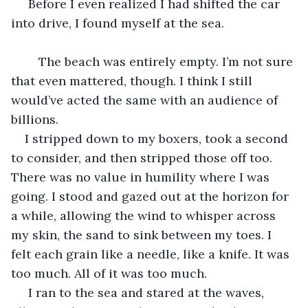
 Before I even realized I had shifted the car 
into drive, I found myself at the sea.
	The beach was entirely empty. I’m not sure 
that even mattered, though. I think I still 
would’ve acted the same with an audience of 
billions.
I stripped down to my boxers, took a second 
to consider, and then stripped those off too. 
There was no value in humility where I was 
going. I stood and gazed out at the horizon for 
a while, allowing the wind to whisper across 
my skin, the sand to sink between my toes. I 
felt each grain like a needle, like a knife. It was 
too much. All of it was too much.
 I ran to the sea and stared at the waves, 