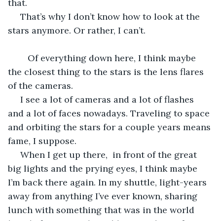
that.
 That’s why I don’t know how to look at the 
stars anymore. Or rather, I can’t.
	Of everything down here, I think maybe 
the closest thing to the stars is the lens flares 
of the cameras. 
 I see a lot of cameras and a lot of flashes 
and a lot of faces nowadays. Traveling to space 
and orbiting the stars for a couple years means 
fame, I suppose.
 When I get up there,  in front of the great 
big lights and the prying eyes, I think maybe 
I’m back there again. In my shuttle, light-years 
away from anything I’ve ever known, sharing 
lunch with something that was in the world 