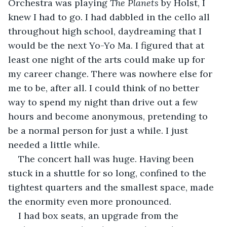
Orchestra was playing 
The Planets
 by Holst, I 
knew I had to go. I had dabbled in the cello all 
throughout high school, daydreaming that I 
would be the next Yo-Yo Ma. I figured that at 
least one night of the arts could make up for 
my career change. There was nowhere else for 
me to be, after all. I could think of no better 
way to spend my night than drive out a few 
hours and become anonymous, pretending to 
be a normal person for just a while. I just 
needed a little while.
The concert hall was huge. Having been 
stuck in a shuttle for so long, confined to the 
tightest quarters and the smallest space, made 
the enormity even more pronounced.
I had box seats, an upgrade from the 