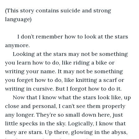
(This story contains suicide and strong 
language)
	I don’t remember how to look at the stars 
anymore.
 Looking at the stars may not be something 
you learn how to do, like riding a bike or 
writing your name. It may not be something 
you forget how to do, like knitting a scarf or 
writing in cursive. But I forgot how to do it.
 Now that I know what the stars look like, up 
close and personal, I can’t see them properly 
any longer. They’re so small down here, just 
little specks in the sky. Logically, I know that 
they are stars. Up there, glowing in the abyss, 