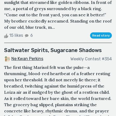
sunlight that streamed like golden ribbons. In front of
me, a portal of greys surrounded by a black ring.
“Come out to the front yard, you can see it better!”
My brother excitedly screamed. Standing on the roof
of our old, blue truck, m...
15 likes
6
Read story
Saltwater Spirits, Sugarcane Shadows
Ne Kwan Perkins
Weekly Contest #354
The first thing Marisol felt was the pulse—a
thrumming, blood-red heartbeat of a feather resting
upon her threshold. It did not merely lie there; it
breathed, twitching against the humid press of the
Loíza air as if nudged by the ghost of a restless child.
As it rolled toward her bare skin, the world fractured.
The grocery bag slipped, plantains striking the
concrete like heavy, rhythmic drums, and the prayer