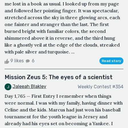
me lost in a book as usual. I looked up from my page
and followed her pointing finger. It was spectacular,
stretched across the sky in three glowing arcs, each
one fainter and stranger than the last. The first
burned bright with familiar colors, the second
shimmered above it in reverse, and the third hung
like a ghostly veil at the edge of the clouds, streaked
with pale silver and turquoise. ...
9 likes
6
Read story
Mission Zeus 5: The eyes of a scientist
Jaleeah Blakley
Weekly Contest #354
Day 1,765 — First Entry I remember when things
were normal. I was with my family, having dinner with
Celine and the kids. Marcus had just won his baseball
tournament for the youth league in Jersey and
already had his eyes set on becoming a Yankee. I