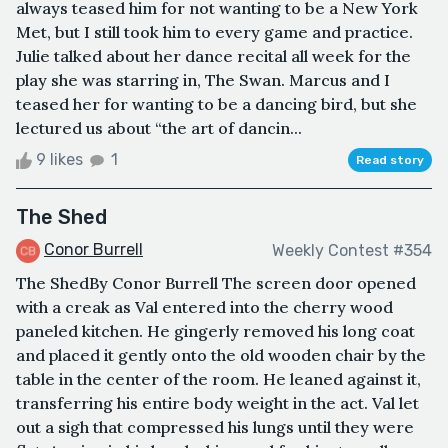
always teased him for not wanting to be a New York
Met, but I still took him to every game and practice.
Julie talked about her dance recital all week for the
play she was starring in, The Swan. Marcus and I
teased her for wanting to be a dancing bird, but she
lectured us about “the art of dancin...
9 likes
1
Read story
The Shed
Conor Burrell
Weekly Contest #354
The ShedBy Conor Burrell The screen door opened
with a creak as Val entered into the cherry wood
paneled kitchen. He gingerly removed his long coat
and placed it gently onto the old wooden chair by the
table in the center of the room. He leaned against it,
transferring his entire body weight in the act. Val let
out a sigh that compressed his lungs until they were