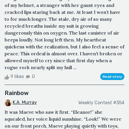
of my helmet, a stranger with her gaunt eyes and
cracked lips staring back at me. At least I won’t have
to for much longer. The stale, dry air of so many
recycled breaths inside my suit is growing
dangerously thin on oxygen. The last canister of air
beeps loudly. Not long left then. My heartbeat
quickens with the realization, but I also feel a sense of
peace. This ordeal is almost over. I haven’t broken or
allowed myself to cry since that first day when a
rogue rock nearly split my hull ...
9 likes
0
Read story
Rainbow
K.A. Murray
Weekly Contest #354
It was Maeve who saw it first. “Eleanor!” she
squealed, her voice liquid sunshine. “Look!” We were
on our front porch, Maeve playing quietly with toys,