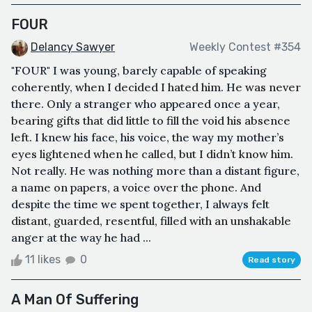
FOUR
Delancy Sawyer
Weekly Contest #354
"FOUR" I was young, barely capable of speaking
coherently, when I decided I hated him. He was never
there. Only a stranger who appeared once a year,
bearing gifts that did little to fill the void his absence
left. I knew his face, his voice, the way my mother’s
eyes lightened when he called, but I didn’t know him.
Not really. He was nothing more than a distant figure,
a name on papers, a voice over the phone. And
despite the time we spent together, I always felt
distant, guarded, resentful, filled with an unshakable
anger at the way he had ...
11 likes
0
Read story
A Man Of Suffering