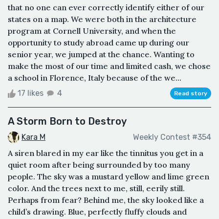
that no one can ever correctly identify either of our
states on a map. We were both in the architecture
program at Cornell University, and when the
opportunity to study abroad came up during our
senior year, we jumped at the chance. Wanting to
make the most of our time and limited cash, we chose
a school in Florence, Italy because of the we...
17 likes
4
Read story
A Storm Born to Destroy
Kara M
Weekly Contest #354
A siren blared in my ear like the tinnitus you get in a
quiet room after being surrounded by too many
people. The sky was a mustard yellow and lime green
color. And the trees next to me, still, eerily still.
Perhaps from fear? Behind me, the sky looked like a
child’s drawing. Blue, perfectly fluffy clouds and