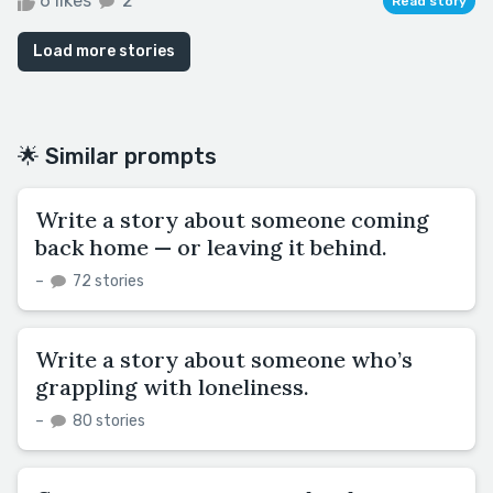
6 likes
2
Read story
Load more stories
🌟 Similar prompts
Write a story about someone coming
back home — or leaving it behind.
–
72 stories
Write a story about someone who’s
grappling with loneliness.
–
80 stories