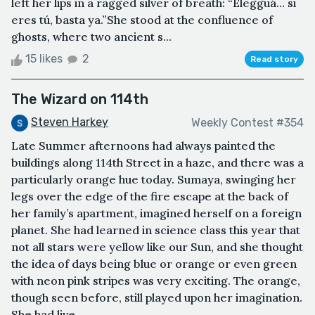
left her lips in a ragged silver of breath: “Elegguá… si
eres tú, basta ya.”She stood at the confluence of
ghosts, where two ancient s...
15 likes
2
Read story
The Wizard on 114th
Steven Harkey
Weekly Contest #354
Late Summer afternoons had always painted the
buildings along 114th Street in a haze, and there was a
particularly orange hue today. Sumaya, swinging her
legs over the edge of the fire escape at the back of
her family’s apartment, imagined herself on a foreign
planet. She had learned in science class this year that
not all stars were yellow like our Sun, and she thought
the idea of days being blue or orange or even green
with neon pink stripes was very exciting. The orange,
though seen before, still played upon her imagination.
She had live...