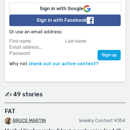
Sign in with Google
Sign in with Facebook
Or use an email address:
Why not
check out our active contest?
✍️ 49 stories
FAT
BRUCE MARTIN
Weekly Contest #354