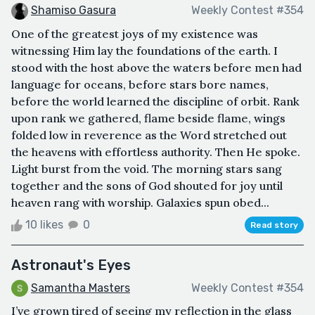
Shamiso Gasura
Weekly Contest #354
One of the greatest joys of my existence was
witnessing Him lay the foundations of the earth. I
stood with the host above the waters before men had
language for oceans, before stars bore names,
before the world learned the discipline of orbit. Rank
upon rank we gathered, flame beside flame, wings
folded low in reverence as the Word stretched out
the heavens with effortless authority. Then He spoke.
Light burst from the void. The morning stars sang
together and the sons of God shouted for joy until
heaven rang with worship. Galaxies spun obed...
10 likes
0
Read story
Astronaut's Eyes
Samantha Masters
Weekly Contest #354
I’ve grown tired of seeing my reflection in the glass