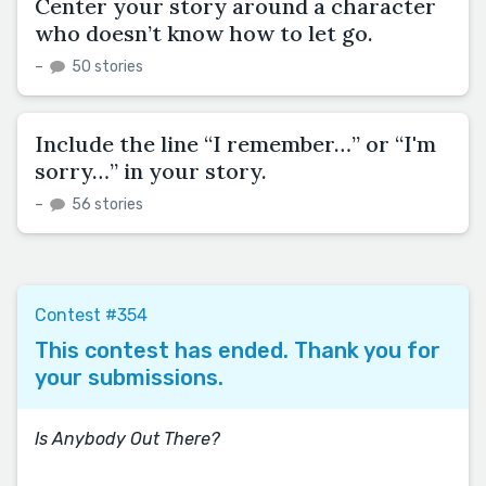
Center your story around a character
who doesn’t know how to let go.
–
50 stories
Include the line “I remember…” or “I'm
sorry…” in your story.
–
56 stories
Contest #354
This contest has ended. Thank you for
your submissions.
Is Anybody Out There?