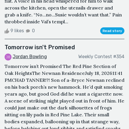
flat. A voice in his head whispered for him to walk
across the kitchen, open the utensils drawer and
grab a knife. “No…no…Susie wouldn’t want that.” Pain
throbbed inside Val’s templ...
9 likes
0
Read story
Tomorrow isn't Promised
Jordan Bowling
Weekly Contest #354
Tomorrow isn’t Promised The Red Pine Section of
Oak HeightsThe Newnan ResidenceJuly 18, 202611:41
PMCHAD TANNER!?! Son of a-Bryce Newnan reclined
on his back porch’s new hammock. He’d quit smoking
years ago, but good God did he want a cigarette now.
A scene of striking night played out in front of him. He
could just make out the dark silhouettes of frogs
sitting on lily pads in Red Pine Lake. Their small
bodies expanded, ballooning up in that strange way,
before belching out loud ribbits and satisfied croaks