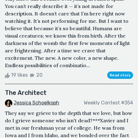
You can’t really describe it — it’s not made for
description. It doesn’t care that I’m here right now
watching it. It’s not performing for me. But I want to
believe that because it’s so beautiful. Humans are
visual creatures; we know this from birth. After the
darkness of the womb the first few moments of light
are frightening. After a time we crave that
excitement. The new. A new color, a new shape.
Endless possibilities of combinatio...
19 likes
20
Read story
The Architect
Jessica Schoelkoph
Weekly Contest #354
They say we grieve to the depth that we love, but how
do I grieve someone who isn't dead?***Xavier and I
met in our freshman year of college. He was from
Iowa and I from Idaho, and we bonded over the fact