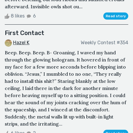
afterward. Invisible owls shot ou...
8 likes
6
Read story
First Contact
Hazel K
Weekly Contest #354
Beep. Beep. Beep. B- Groaning, I waved my hand
through the glowing hologram. It hovered in front of
my face for a few more seconds before blipping into
oblivion. “Jesus,” I mumbled to no one, “They really
had to install this shit?” Staring blankly at the low
ceiling, I laid there in the dark for another minute
before heaving myself up to a sitting position. I could
hear the sound of my joints cracking over the hum of
the spaceship, and I winced at the discomfort.
Suddenly, the metal walls lit up with built-in light
strips, and the irritating...