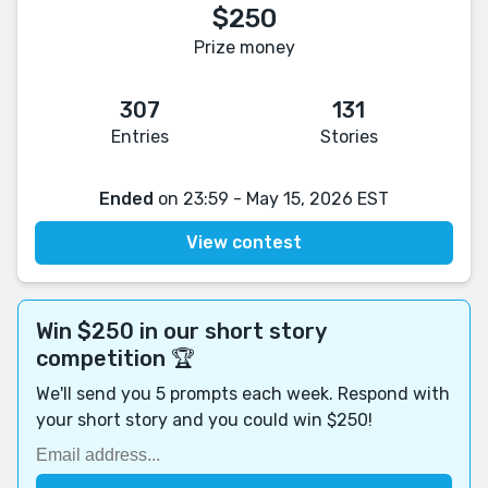
$250
Prize money
307
131
Entries
Stories
Ended
on 23:59 - May 15, 2026 EST
View contest
Win $250 in our short story
competition 🏆
We'll send you 5 prompts each week. Respond with
your short story and you could win $250!