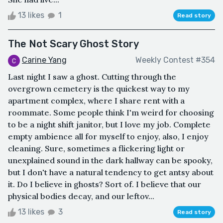
13 likes
1
Read story
The Not Scary Ghost Story
Carine Yang
Weekly Contest #354
Last night I saw a ghost. Cutting through the
overgrown cemetery is the quickest way to my
apartment complex, where I share rent with a
roommate. Some people think I'm weird for choosing
to be a night shift janitor, but I love my job. Complete
empty ambience all for myself to enjoy, also, I enjoy
cleaning. Sure, sometimes a flickering light or
unexplained sound in the dark hallway can be spooky,
but I don't have a natural tendency to get antsy about
it. Do I believe in ghosts? Sort of. I believe that our
physical bodies decay, and our leftov...
13 likes
3
Read story