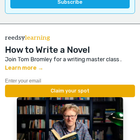
reedsy
learning
How to Write a Novel
Join Tom Bromley for a writing master class
.
Learn more →