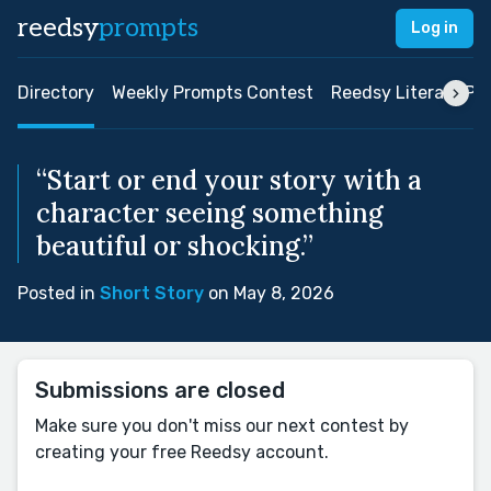
reedsy
prompts
Log in
Directory
Weekly Prompts Contest
Reedsy Literary Pri
“Start or end your story with a
character seeing something
beautiful or shocking.”
Posted in
Short Story
on May 8, 2026
Submissions are closed
Make sure you don't miss our next contest by
creating your free Reedsy account.