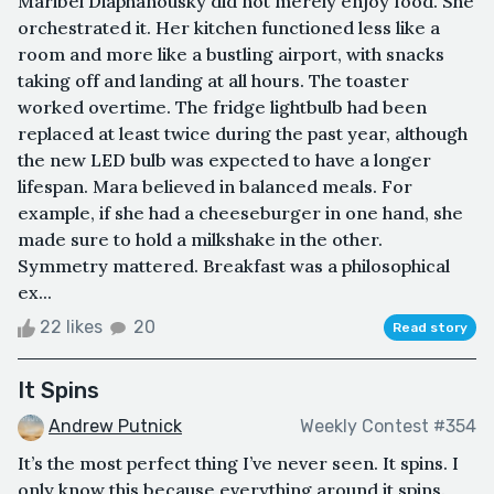
Maribel Diaphanousky did not merely enjoy food. She
orchestrated it. Her kitchen functioned less like a
room and more like a bustling airport, with snacks
taking off and landing at all hours. The toaster
worked overtime. The fridge lightbulb had been
replaced at least twice during the past year, although
the new LED bulb was expected to have a longer
lifespan. Mara believed in balanced meals. For
example, if she had a cheeseburger in one hand, she
made sure to hold a milkshake in the other.
Symmetry mattered. Breakfast was a philosophical
ex...
22 likes
20
Read story
It Spins
Andrew Putnick
Weekly Contest #354
It’s the most perfect thing I’ve never seen. It spins. I
only know this because everything around it spins.