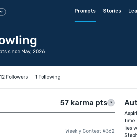
Prompts
Stories
Lea
owling
ts since May, 2026
12 Followers
1 Following
57 karma pts
Aut
?
Aspir
time.
lies 
Weekly Contest #362
Steph