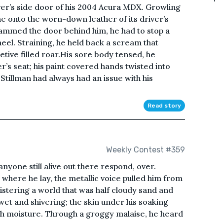
ver’s side door of his 2004 Acura MDX. Growling
e onto the worn-down leather of its driver’s
ammed the door behind him, he had to stop a
eel. Straining, he held back a scream that
tive filled roar.His sore body tensed, he
r’s seat; his paint covered hands twisted into
Stillman had always had an issue with his
Read story
Weekly Contest #359
anyone still alive out there respond, over.
where he lay, the metallic voice pulled him from
istering a world that was half cloudy sand and
 wet and shivering; the skin under his soaking
h moisture. Through a groggy malaise, he heard