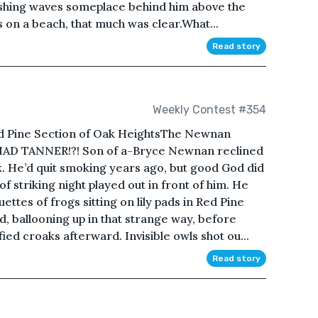
ashing waves someplace behind him above the
s on a beach, that much was clear.What...
Read story
Weekly Contest #354
d Pine Section of Oak HeightsThe Newnan
CHAD TANNER!?! Son of a-Bryce Newnan reclined
 He’d quit smoking years ago, but good God did
f striking night played out in front of him. He
ettes of frogs sitting on lily pads in Red Pine
, ballooning up in that strange way, before
fied croaks afterward. Invisible owls shot ou...
Read story