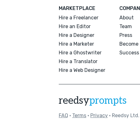
MARKETPLACE
COMPAN
Hire a Freelancer
About
Hire an Editor
Team
Hire a Designer
Press
Hire a Marketer
Become 
Hire a Ghostwriter
Success 
Hire a Translator
Hire a Web Designer
reedsy
prompts
FAQ
•
Terms
•
Privacy
• Reedsy Ltd