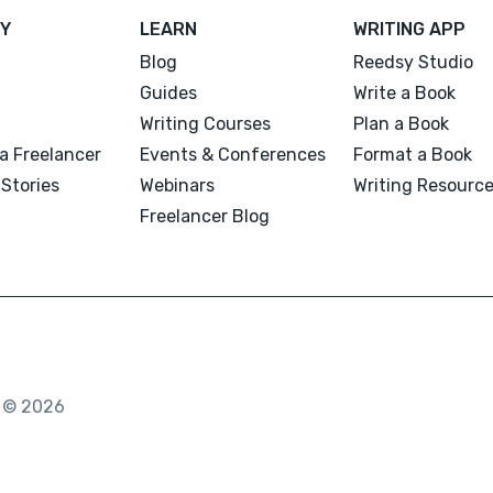
Y
LEARN
WRITING APP
Blog
Reedsy Studio
Guides
Write a Book
Writing Courses
Plan a Book
a Freelancer
Events & Conferences
Format a Book
Stories
Webinars
Writing Resourc
Freelancer Blog
. © 2026