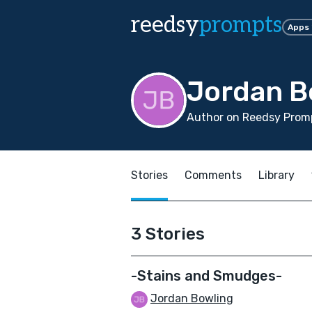
reedsy
prompts
Apps
Jordan B
Author on Reedsy Promp
Stories
Comments
Library
3 Stories
-Stains and Smudges-
Jordan Bowling