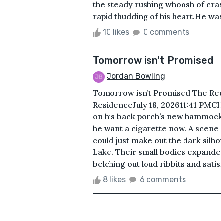
the steady rushing whoosh of cr
rapid thudding of his heart.He wa
10 likes
0 comments
Tomorrow isn't Promised
Jordan Bowling
Tomorrow isn’t Promised The Re
ResidenceJuly 18, 202611:41 PM
on his back porch’s new hammock.
he want a cigarette now. A scene o
could just make out the dark silhou
Lake. Their small bodies expanded
belching out loud ribbits and satis
8 likes
6 comments