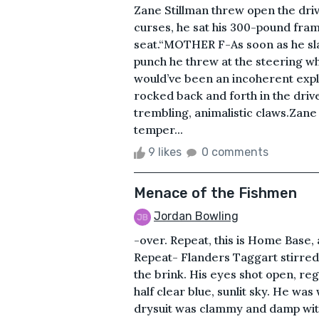
Zane Stillman threw open the dri
curses, he sat his 300-pound fram
seat.“MOTHER F-As soon as he sl
punch he threw at the steering wh
would’ve been an incoherent exple
rocked back and forth in the drive
trembling, animalistic claws.Zane 
temper...
9 likes
0 comments
Menace of the Fishmen
Jordan Bowling
-over. Repeat, this is Home Base, 
Repeat- Flanders Taggart stirred 
the brink. His eyes shot open, reg
half clear blue, sunlit sky. He was
drysuit was clammy and damp wit