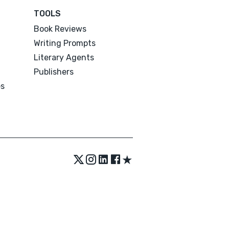
TOOLS
Book Reviews
Writing Prompts
Literary Agents
Publishers
es
★