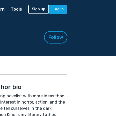
rn
Tools
Sign up
Log in
Follow
hor bio
ing novelist with more ideas than
 Interest in horror, action, and the
we tell ourselves in the dark.
en King is my literary father.