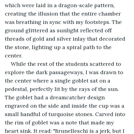
which were laid in a dragon-scale pattern, 
creating the illusion that the entire chamber 
was breathing in sync with my footsteps. The 
ground glittered as sunlight reflected off 
threads of gold and silver inlay that decorated 
the stone, lighting up a spiral path to the 
center.
While the rest of the students scattered to 
explore the dark passageways, I was drawn to 
the center where a single goblet sat on a 
pedestal, perfectly lit by the rays of the sun. 
The goblet had a dreamcatcher design 
engraved on the side and inside the cup was a 
small handful of turquoise stones. Carved into 
the rim of goblet was a note that made my 
heart sink. It read: "Brunelleschi is a jerk, but I 