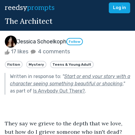
reedsy
prompts
Log in
The Architect
Jessica Schoelkoph
Follow
17 likes
4 comments
Fiction
Mystery
Teens & Young Adult
Written in response to:
"
Start or end your story with a
character seeing something beautiful or shocking.
"
as part of
Is Anybody Out There?
.
They say we grieve to the depth that we love, 
but how do I grieve someone who isn't dead?