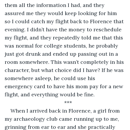
them all the information I had, and they 
assured me they would keep looking for him 
so I could catch my flight back to Florence that 
evening. I didn’t have the money to reschedule 
my flight, and they repeatedly told me that this 
was normal for college students, he probably 
just got drunk and ended up passing out in a 
room somewhere. This wasn’t completely in his 
character, but what choice did I have? If he was 
somewhere asleep, he could use his 
emergency card to have his mom pay for a new 
flight, and everything would be fine.
***
When I arrived back in Florence, a girl from 
my archaeology club came running up to me, 
grinning from ear to ear and she practically 