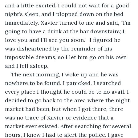
and a little excited. I could not wait for a good 
night’s sleep, and I plopped down on the bed 
immediately. Xavier turned to me and said, “I’m 
going to have a drink at the bar downstairs; I 
love you and I’ll see you soon.”  I figured he 
was disheartened by the reminder of his 
impossible dreams, so I let him go on his own 
and I fell asleep.
The next morning, I woke up and he was 
nowhere to be found. I panicked. I searched 
every place I thought he could be to no avail. I 
decided to go back to the area where the night 
market had been, but when I got there, there 
was no trace of Xavier or evidence that a 
market ever existed. After searching for several 
hours, I knew I had to alert the police. I gave 