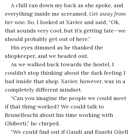
A chill ran down my back as she spoke, and 
everything inside me screamed, 
Get away from 
her now. 
So, I looked at Xavier and said, “Ok, 
that sounds very cool, but it’s getting late—we 
should probably get out of here.”
His eyes dimmed as he thanked the 
shopkeeper, and we headed out.
As we walked back towards the hostel, I 
couldn’t stop thinking about the dark feeling I 
had inside that shop. Xavier, however, was in a 
completely different mindset.
“Can you imagine the people we could meet 
if that thing worked? We could talk to 
Brunelleschi about his time working with 
Ghiberti,” he chirped.
“We could find out if Gaudí and Eusebi Güell 