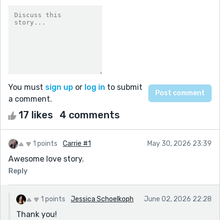
You must
sign up
or
log in
to submit
a comment.
17 likes
4 comments
1 points
Carrie #1
May 30, 2026 23:39
Awesome love story.
Reply
1 points
Jessica Schoelkoph
June 02, 2026 22:28
Thank you!