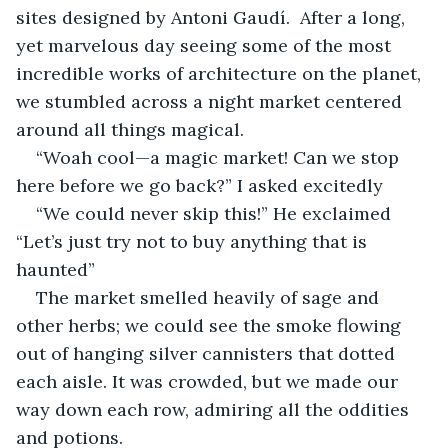
sites designed by Antoni Gaudí.  After a long, 
yet marvelous day seeing some of the most 
incredible works of architecture on the planet, 
we stumbled across a night market centered 
around all things magical.
“Woah cool—a magic market! Can we stop 
here before we go back?” I asked excitedly
“We could never skip this!” He exclaimed 
“Let’s just try not to buy anything that is 
haunted”
The market smelled heavily of sage and 
other herbs; we could see the smoke flowing 
out of hanging silver cannisters that dotted 
each aisle. It was crowded, but we made our 
way down each row, admiring all the oddities 
and potions.