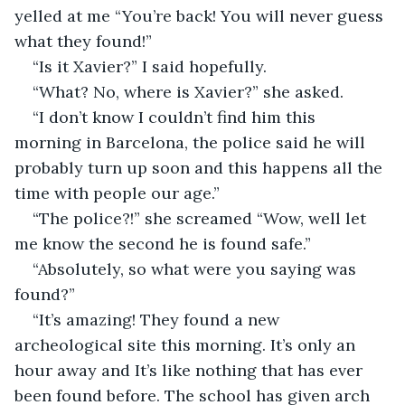
yelled at me “You’re back! You will never guess 
what they found!”
“Is it Xavier?” I said hopefully.
“What? No, where is Xavier?” she asked.
“I don’t know I couldn’t find him this 
morning in Barcelona, the police said he will 
probably turn up soon and this happens all the 
time with people our age.”
“The police?!” she screamed “Wow, well let 
me know the second he is found safe.”
“Absolutely, so what were you saying was 
found?”
“It’s amazing! They found a new 
archeological site this morning. It’s only an 
hour away and It’s like nothing that has ever 
been found before. The school has given arch 