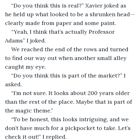
“Do you think this is real?” Xavier joked as 
he held up what looked to be a shrunken head--
clearly made from paper and some paint.
“Yeah, I think that’s actually Professor 
Adams” I joked.
We reached the end of the rows and turned 
to find our way out when another small alley 
caught my eye.
“Do you think this is part of the market?” I 
asked.
“I’m not sure. It looks about 200 years older 
than the rest of the place. Maybe that is part of 
the magic theme.”
“To be honest, this looks intriguing, and we 
don’t have much for a pickpocket to take. Let’s 
check it out!” I replied.