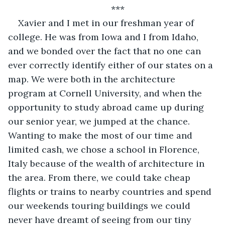
***
Xavier and I met in our freshman year of 
college. He was from Iowa and I from Idaho, 
and we bonded over the fact that no one can 
ever correctly identify either of our states on a 
map. We were both in the architecture 
program at Cornell University, and when the 
opportunity to study abroad came up during 
our senior year, we jumped at the chance. 
Wanting to make the most of our time and 
limited cash, we chose a school in Florence, 
Italy because of the wealth of architecture in 
the area. From there, we could take cheap 
flights or trains to nearby countries and spend 
our weekends touring buildings we could 
never have dreamt of seeing from our tiny 