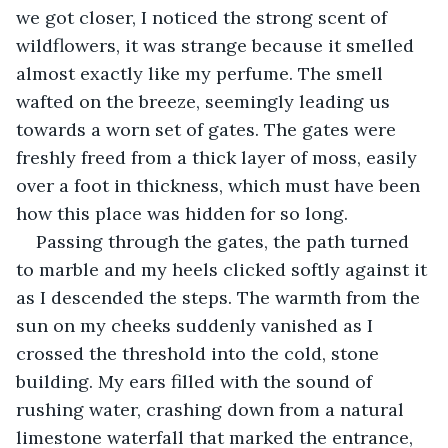
we got closer, I noticed the strong scent of 
wildflowers, it was strange because it smelled 
almost exactly like my perfume. The smell 
wafted on the breeze, seemingly leading us 
towards a worn set of gates. The gates were 
freshly freed from a thick layer of moss, easily 
over a foot in thickness, which must have been 
how this place was hidden for so long.
Passing through the gates, the path turned 
to marble and my heels clicked softly against it 
as I descended the steps. The warmth from the 
sun on my cheeks suddenly vanished as I 
crossed the threshold into the cold, stone 
building. My ears filled with the sound of 
rushing water, crashing down from a natural 
limestone waterfall that marked the entrance, 