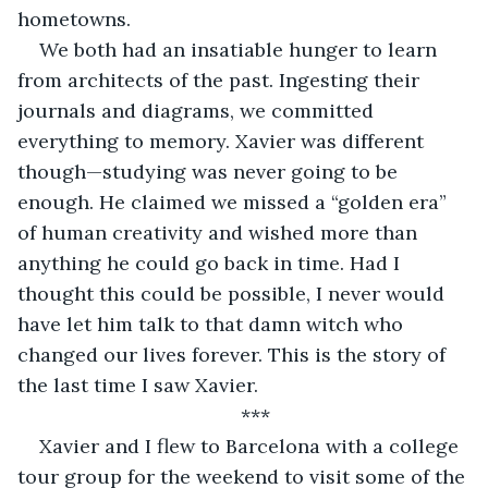
hometowns.
We both had an insatiable hunger to learn 
from architects of the past. Ingesting their 
journals and diagrams, we committed 
everything to memory. Xavier was different 
though—studying was never going to be 
enough. He claimed we missed a “golden era” 
of human creativity and wished more than 
anything he could go back in time. Had I 
thought this could be possible, I never would 
have let him talk to that damn witch who 
changed our lives forever. This is the story of 
the last time I saw Xavier.
***
Xavier and I flew to Barcelona with a college 
tour group for the weekend to visit some of the 