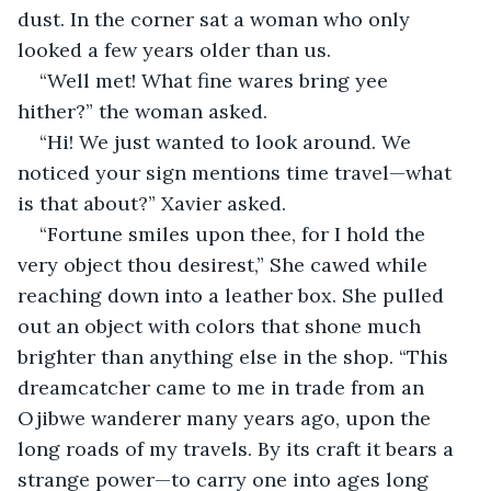
dust. In the corner sat a woman who only 
looked a few years older than us.
“Well met! What fine wares bring yee 
hither?” the woman asked.
“Hi! We just wanted to look around. We 
noticed your sign mentions time travel—what 
is that about?” Xavier asked.
“Fortune smiles upon thee, for I hold the 
very object thou desirest,” She cawed while 
reaching down into a leather box. She pulled 
out an object with colors that shone much 
brighter than anything else in the shop. “This 
dreamcatcher came to me in trade from an 
Ojibwe wanderer many years ago, upon the 
long roads of my travels. By its craft it bears a 
strange power—to carry one into ages long 