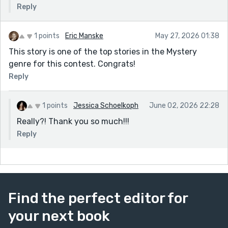
Reply
1 points
Eric Manske
May 27, 2026 01:38
This story is one of the top stories in the Mystery
genre for this contest. Congrats!
Reply
1 points
Jessica Schoelkoph
June 02, 2026 22:28
Really?! Thank you so much!!!
Reply
Find the perfect editor for
your next book