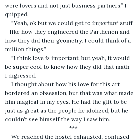
were lovers and not just business partners,” I 
quipped.
“Yeah, ok but we could get to 
important 
stuff
—like how they engineered the Parthenon and 
how they did their geometry. I could think of a 
million things.”
“I think love 
is 
important, but yeah, it would 
be super cool to know how they did that math” 
I digressed.
I thought about how his love for this art 
bordered an obsession, but that was what made 
him magical in my eyes. He had the gift to be 
just as great as the people he idolized, but he 
couldn’t see himself the way I saw him.
***
We reached the hostel exhausted, confused, 