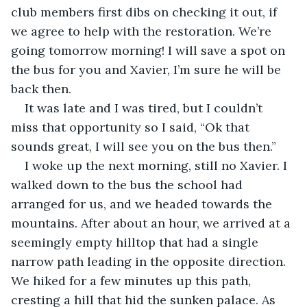
club members first dibs on checking it out, if 
we agree to help with the restoration. We’re 
going tomorrow morning! I will save a spot on 
the bus for you and Xavier, I’m sure he will be 
back then.
It was late and I was tired, but I couldn’t 
miss that opportunity so I said, “Ok that 
sounds great, I will see you on the bus then.”
I woke up the next morning, still no Xavier. I 
walked down to the bus the school had 
arranged for us, and we headed towards the 
mountains. After about an hour, we arrived at a 
seemingly empty hilltop that had a single 
narrow path leading in the opposite direction. 
We hiked for a few minutes up this path, 
cresting a hill that hid the sunken palace. As 