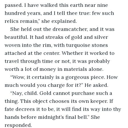
passed. I have walked this earth near nine 
hundred years, and I tell thee true: few such 
relics remain,” she explained.
She held out the dreamcatcher, and it was 
beautiful. It had streaks of gold and silver 
woven into the rim, with turquoise stones 
attached at the center. Whether it worked to 
travel through time or not, it was probably 
worth a lot of money in materials alone.
“Wow, it certainly is a gorgeous piece. How 
much would you charge for it?” He asked.
“Nay, child. Gold cannot purchase such a 
thing. This object chooses its own keeper. If 
fate decrees it to be, it will find its way into thy 
hands before midnight’s final bell.” She 
responded.