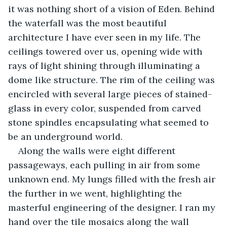
it was nothing short of a vision of Eden. Behind 
the waterfall was the most beautiful 
architecture I have ever seen in my life. The 
ceilings towered over us, opening wide with 
rays of light shining through illuminating a 
dome like structure. The rim of the ceiling was 
encircled with several large pieces of stained-
glass in every color, suspended from carved 
stone spindles encapsulating what seemed to 
be an underground world.
Along the walls were eight different 
passageways, each pulling in air from some 
unknown end. My lungs filled with the fresh air 
the further in we went, highlighting the 
masterful engineering of the designer. I ran my 
hand over the tile mosaics along the wall 