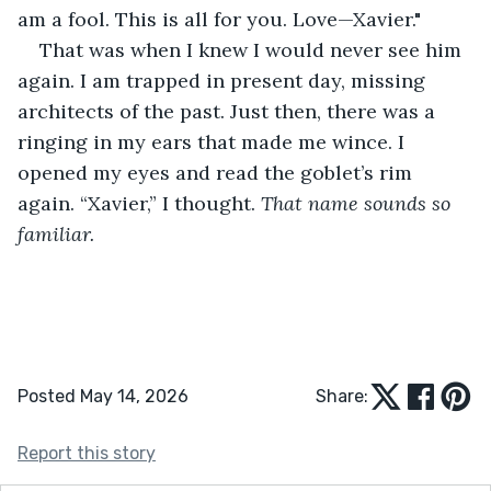
am a fool. This is all for you. Love—Xavier."
That was when I knew I would never see him 
again. I am trapped in present day, missing 
architects of the past. Just then, there was a 
ringing in my ears that made me wince. I 
opened my eyes and read the goblet’s rim 
again. “Xavier,” I thought. 
That name sounds so 
familiar.
Posted May 14, 2026
Share:
Report this story