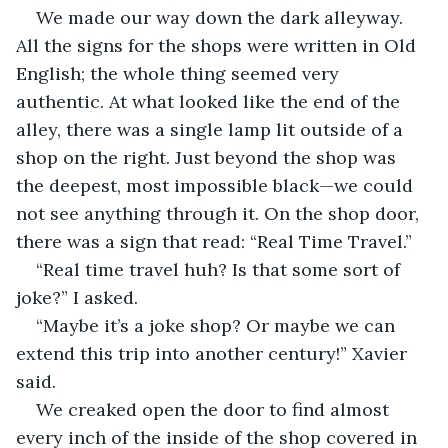
We made our way down the dark alleyway. 
All the signs for the shops were written in Old 
English; the whole thing seemed very 
authentic. At what looked like the end of the 
alley, there was a single lamp lit outside of a 
shop on the right. Just beyond the shop was 
the deepest, most impossible black—we could 
not see anything through it. On the shop door, 
there was a sign that read: “Real Time Travel.”
“Real time travel huh? Is that some sort of 
joke?” I asked.
“Maybe it’s a joke shop? Or maybe we can 
extend this trip into another century!” Xavier 
said.
We creaked open the door to find almost 
every inch of the inside of the shop covered in 