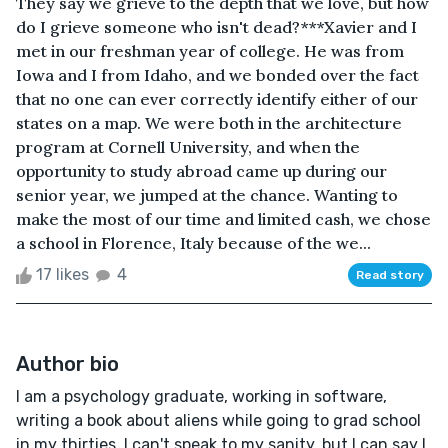
They say we grieve to the depth that we love, but how
do I grieve someone who isn't dead?***Xavier and I
met in our freshman year of college. He was from
Iowa and I from Idaho, and we bonded over the fact
that no one can ever correctly identify either of our
states on a map. We were both in the architecture
program at Cornell University, and when the
opportunity to study abroad came up during our
senior year, we jumped at the chance. Wanting to
make the most of our time and limited cash, we chose
a school in Florence, Italy because of the we...
17 likes
4
Read story
Author bio
I am a psychology graduate, working in software,
writing a book about aliens while going to grad school
in my thirties. I can't speak to my sanity, but I can say I