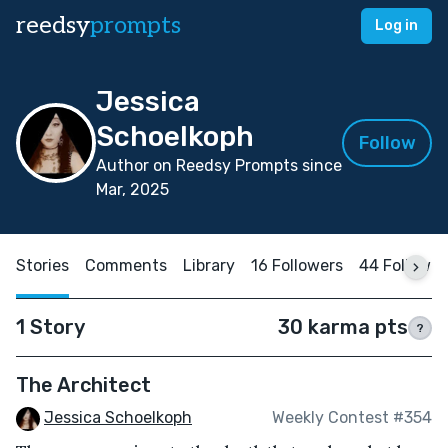
reedsy
prompts
Log in
Jessica
Schoelkoph
Follow
Author on Reedsy Prompts since
Mar, 2025
Stories
Comments
Library
16 Followers
44 Followin
1 Story
30 karma pts
?
The Architect
Jessica Schoelkoph
Weekly Contest #354