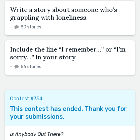
Write a story about someone who’s
grappling with loneliness.
–
80 stories
Include the line “I remember…” or “I'm
sorry…” in your story.
–
56 stories
Contest #354
This contest has ended. Thank you for
your submissions.
Is Anybody Out There?