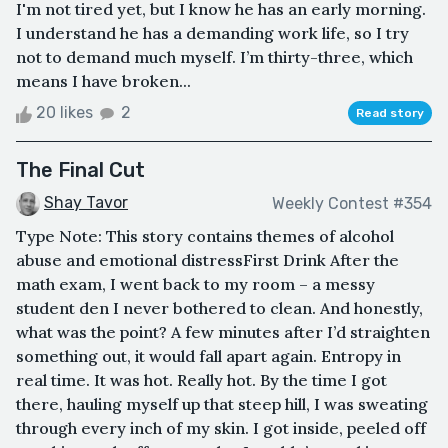
I'm not tired yet, but I know he has an early morning.
I understand he has a demanding work life, so I try
not to demand much myself. I’m thirty-three, which
means I have broken...
20 likes
2
Read story
The Final Cut
Shay Tavor
Weekly Contest #354
Type Note: This story contains themes of alcohol
abuse and emotional distressFirst Drink After the
math exam, I went back to my room – a messy
student den I never bothered to clean. And honestly,
what was the point? A few minutes after I’d straighten
something out, it would fall apart again. Entropy in
real time. It was hot. Really hot. By the time I got
there, hauling myself up that steep hill, I was sweating
through every inch of my skin. I got inside, peeled off