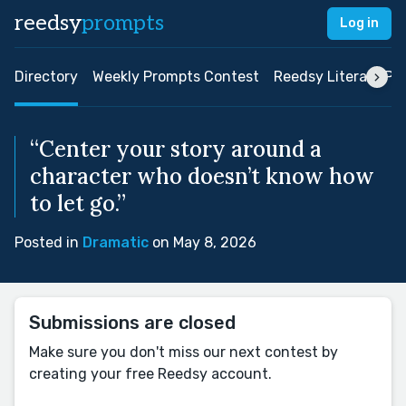
reedsy
prompts
Log in
Directory
Weekly Prompts Contest
Reedsy Literary Pri
“Center your story around a
character who doesn’t know how
to let go.”
Posted in
Dramatic
on May 8, 2026
Submissions are closed
Make sure you don't miss our next contest by
creating your free Reedsy account.