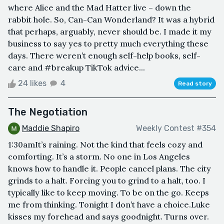
where Alice and the Mad Hatter live – down the
rabbit hole. So, Can-Can Wonderland? It was a hybrid
that perhaps, arguably, never should be. I made it my
business to say yes to pretty much everything these
days. There weren’t enough self-help books, self-
care and #breakup TikTok advice...
24 likes
4
Read story
The Negotiation
Maddie Shapiro
Weekly Contest #354
1:30amIt’s raining. Not the kind that feels cozy and
comforting. It’s a storm. No one in Los Angeles
knows how to handle it. People cancel plans. The city
grinds to a halt. Forcing you to grind to a halt, too. I
typically like to keep moving. To be on the go. Keeps
me from thinking. Tonight I don’t have a choice.Luke
kisses my forehead and says goodnight. Turns over.