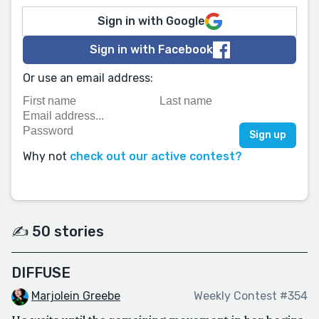
Sign in with Google
Sign in with Facebook
Or use an email address:
Why not
check out our active contest?
✍️ 50 stories
DIFFUSE
Marjolein Greebe
Weekly Contest #354