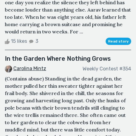
one day you realize the silence they left behind has
become louder than anything else. Aarav learned that
too late. When he was eight years old, his father left
home carrying a brown suitcase and promising he
would return in two weeks. For ...
15 likes
3
Read story
In the Garden Where Nothing Grows
Carolina Mintz
Weekly Contest #354
(Contains abuse) Standing in the dead garden, the
mother pulled her thin sweater tighter against her
frail body. She shivered in the chill, the seasons for
growing and harvesting long past. Only the husks of
pole beans with their brown tendrils still clinging to
the wire trellis remained there. She often came out
to her garden to clear the cobwebs from her
muddled mind, but there was little comfort today.