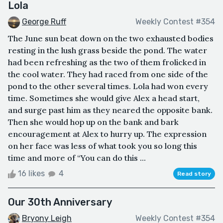
Lola
George Ruff
Weekly Contest #354
The June sun beat down on the two exhausted bodies
resting in the lush grass beside the pond. The water
had been refreshing as the two of them frolicked in
the cool water. They had raced from one side of the
pond to the other several times. Lola had won every
time. Sometimes she would give Alex a head start,
and surge past him as they neared the opposite bank.
Then she would hop up on the bank and bark
encouragement at Alex to hurry up. The expression
on her face was less of what took you so long this
time and more of “You can do this ...
16 likes
4
Read story
Our 30th Anniversary
Bryony Leigh
Weekly Contest #354