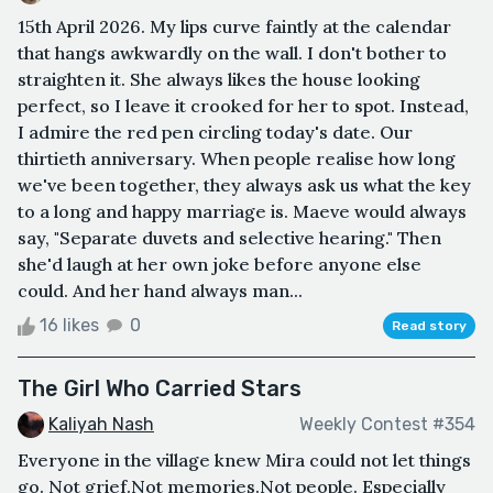
15th April 2026. My lips curve faintly at the calendar
that hangs awkwardly on the wall. I don't bother to
straighten it. She always likes the house looking
perfect, so I leave it crooked for her to spot. Instead,
I admire the red pen circling today's date. Our
thirtieth anniversary. When people realise how long
we've been together, they always ask us what the key
to a long and happy marriage is. Maeve would always
say, "Separate duvets and selective hearing." Then
she'd laugh at her own joke before anyone else
could. And her hand always man...
16 likes
0
Read story
The Girl Who Carried Stars
Kaliyah Nash
Weekly Contest #354
Everyone in the village knew Mira could not let things
go. Not grief.Not memories.Not people. Especially