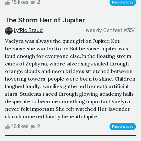
18 likes
2
Read story
The Storm Heir of Jupiter
Ly'Ric Braud
Weekly Contest #354
Vaelyra was always the quiet girl on Jupiter.Not
because she wanted to be.But because Jupiter was
loud enough for everyone else.In the floating storm
cities of Zephyria, where silver ships sailed through
orange clouds and neon bridges stretched between
hovering towers, people were born to shine. Children
laughed loudly. Families gathered beneath artificial
stars. Students raced through glowing academy halls
desperate to become something important.Vaelyra
never felt important.She felt watched.Her lavender
skin shimmered faintly beneath Jupite...
18 likes
2
Read story