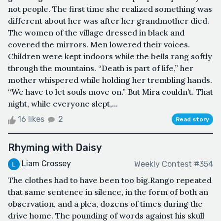
not people. The first time she realized something was
different about her was after her grandmother died.
The women of the village dressed in black and
covered the mirrors. Men lowered their voices.
Children were kept indoors while the bells rang softly
through the mountains. “Death is part of life,” her
mother whispered while holding her trembling hands.
“We have to let souls move on.” But Mira couldn’t. That
night, while everyone slept,...
16 likes
2
Read story
Rhyming with Daisy
Liam Crossey
Weekly Contest #354
The clothes had to have been too big.Rango repeated
that same sentence in silence, in the form of both an
observation, and a plea, dozens of times during the
drive home. The pounding of words against his skull