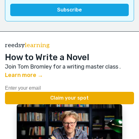
reedsy
learning
How to Write a Novel
Join Tom Bromley for a writing master class
.
Learn more →