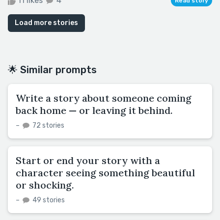
11 likes
4
Read story
Load more stories
🌟 Similar prompts
Write a story about someone coming
back home — or leaving it behind.
–
72 stories
Start or end your story with a
character seeing something beautiful
or shocking.
–
49 stories