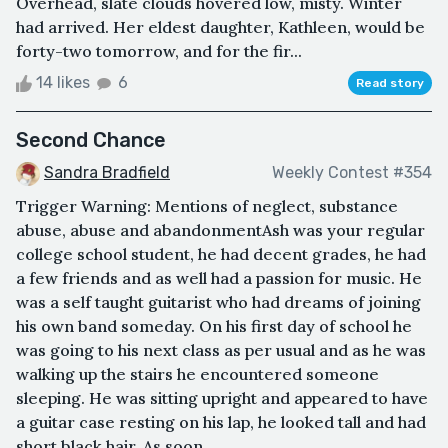
Overhead, slate clouds hovered low, misty. Winter
had arrived. Her eldest daughter, Kathleen, would be
forty-two tomorrow, and for the fir...
14 likes
6
Read story
Second Chance
Sandra Bradfield
Weekly Contest #354
Trigger Warning: Mentions of neglect, substance
abuse, abuse and abandonmentAsh was your regular
college school student, he had decent grades, he had
a few friends and as well had a passion for music. He
was a self taught guitarist who had dreams of joining
his own band someday. On his first day of school he
was going to his next class as per usual and as he was
walking up the stairs he encountered someone
sleeping. He was sitting upright and appeared to have
a guitar case resting on his lap, he looked tall and had
short black hair. As soon ...