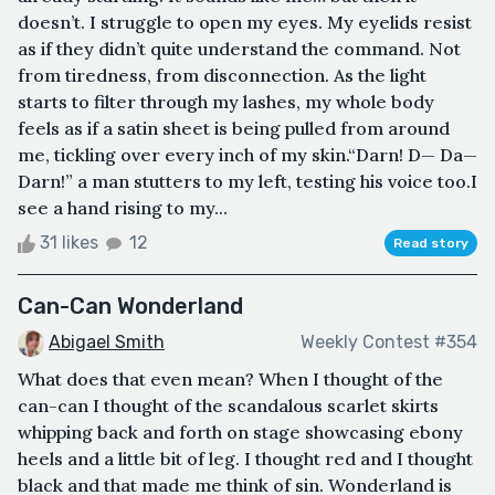
doesn’t. I struggle to open my eyes. My eyelids resist
as if they didn’t quite understand the command. Not
from tiredness, from disconnection. As the light
starts to filter through my lashes, my whole body
feels as if a satin sheet is being pulled from around
me, tickling over every inch of my skin.“Darn! D— Da—
Darn!” a man stutters to my left, testing his voice too.I
see a hand rising to my...
31 likes
12
Read story
Can-Can Wonderland
Abigael Smith
Weekly Contest #354
What does that even mean? When I thought of the
can-can I thought of the scandalous scarlet skirts
whipping back and forth on stage showcasing ebony
heels and a little bit of leg. I thought red and I thought
black and that made me think of sin. Wonderland is