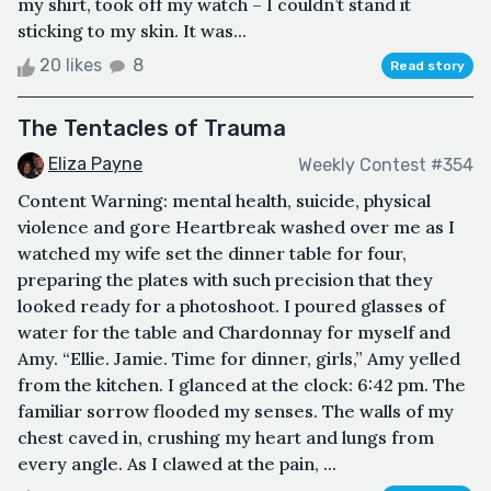
my shirt, took off my watch – I couldn’t stand it
sticking to my skin. It was...
20 likes
8
Read story
The Tentacles of Trauma
Eliza Payne
Weekly Contest #354
Content Warning: mental health, suicide, physical
violence and gore Heartbreak washed over me as I
watched my wife set the dinner table for four,
preparing the plates with such precision that they
looked ready for a photoshoot. I poured glasses of
water for the table and Chardonnay for myself and
Amy. “Ellie. Jamie. Time for dinner, girls,” Amy yelled
from the kitchen. I glanced at the clock: 6:42 pm. The
familiar sorrow flooded my senses. The walls of my
chest caved in, crushing my heart and lungs from
every angle. As I clawed at the pain, ...