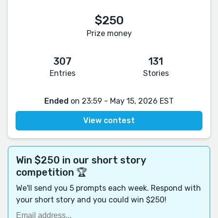
$250
Prize money
307
131
Entries
Stories
Ended
on 23:59 - May 15, 2026 EST
View contest
Win $250 in our short story
competition 🏆
We'll send you 5 prompts each week. Respond with
your short story and you could win $250!