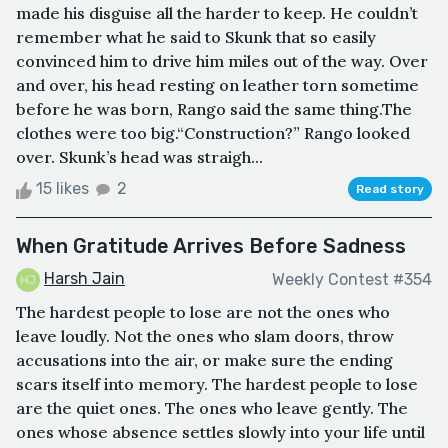
made his disguise all the harder to keep. He couldn’t
remember what he said to Skunk that so easily
convinced him to drive him miles out of the way. Over
and over, his head resting on leather torn sometime
before he was born, Rango said the same thing.The
clothes were too big.“Construction?” Rango looked
over. Skunk’s head was straigh...
15 likes
2
Read story
When Gratitude Arrives Before Sadness
Harsh Jain
Weekly Contest #354
The hardest people to lose are not the ones who
leave loudly. Not the ones who slam doors, throw
accusations into the air, or make sure the ending
scars itself into memory. The hardest people to lose
are the quiet ones. The ones who leave gently. The
ones whose absence settles slowly into your life until