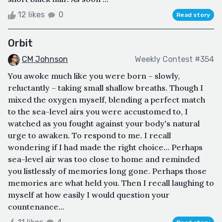
12 likes
0
Read story
Orbit
CM Johnson
Weekly Contest #354
You awoke much like you were born – slowly,
reluctantly – taking small shallow breaths. Though I
mixed the oxygen myself, blending a perfect match
to the sea-level airs you were accustomed to, I
watched as you fought against your body's natural
urge to awaken. To respond to me. I recall
wondering if I had made the right choice… Perhaps
sea-level air was too close to home and reminded
you listlessly of memories long gone. Perhaps those
memories are what held you. Then I recall laughing to
myself at how easily I would question your
countenance...