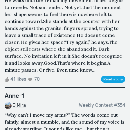
He waits until the remaining movement in her begins
to recede. Not surrender. Not yet. Just the moment
her shape seems to feel there is nowhere left to
continue toward.She stands at the counter with her
hands against the granite: fingers spread, trying to
leave a small trace of existence.He doesn’t come
closer. He gives her space.“Try again,” he says.The
object still rests where she abandoned it. Dark
surface. No invitation left in it.She doesn’t recognize
it and looks away.Good.That’s where it begins.A
minute passes. Or five. Even time know...
41 likes
70
Read story
Anne-1
J Mira
Weekly Contest #354
“Why can’t I move my arms?” The words come out
faintly, almost a mumble, and the sound of my voice is
already startling. It sounds like me… but then it