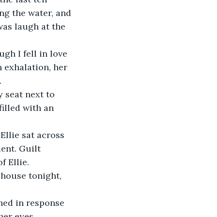
ng the water, and 
was laugh at the 
h I fell in love 
 exhalation, her 
.
y seat next to 
illed with an 
Ellie sat across 
ent. Guilt 
 Ellie.
 house tonight, 
ened in response 
her eyes 