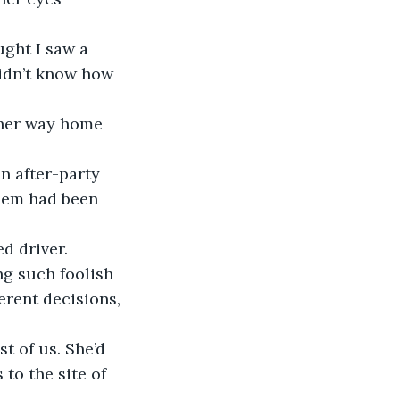
ught I saw a 
didn’t know how 
 her way home 
n after-party 
them had been 
d driver.
ng such foolish 
erent decisions, 
t of us. She’d 
to the site of 