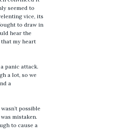
nly seemed to 
lenting vice, its 
ought to draw in 
uld hear the 
that my heart 
a panic attack. 
h a lot, so we 
nd a 
 wasn’t possible 
 was mistaken. 
ough to cause a 