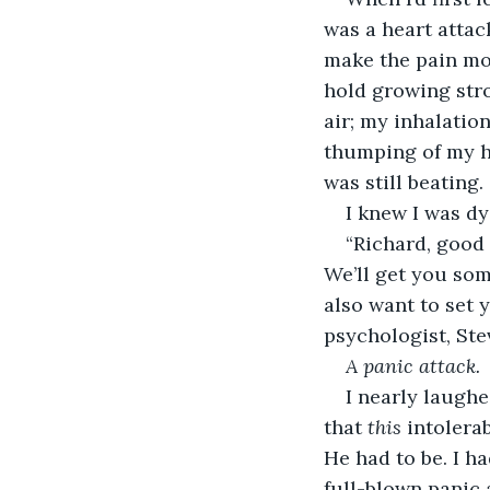
was a heart attac
make the pain mor
hold growing stro
air; my inhalatio
thumping of my h
was still beating.
I knew I was dy
“Richard, good 
We’ll get you som
also want to set 
psychologist, St
A
panic attack.
I nearly laughe
that 
this
 intolera
He had to be. I h
full-blown panic 