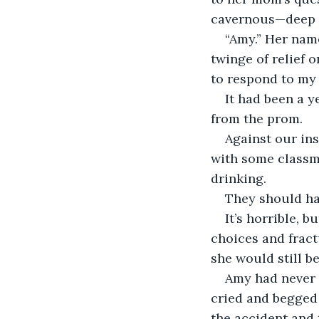
cavernous—deep 
“Amy.” Her name
twinge of relief o
to respond to my 
It had been a y
from the prom. 
Against our ins
with some classma
drinking. 
They should hav
It’s horrible, 
choices and fract
she would still b
Amy had never a
cried and begged 
the accident and 