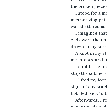
the broken pieces
I stood for a 
mesmerizing patt
was shattered as
I imagined that
ends were the ten
drown in my sorro
A knot in my s
me into a spiral i
I couldn’t let m
stop the submersi
I lifted my foo
signs of any stuc
hobbled back to t
Afterwards, I r
paper towels and 