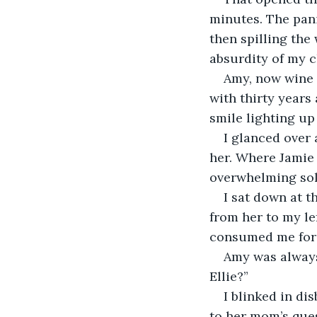
minutes. The pani
then spilling the 
absurdity of my 
Amy, now wine s
with thirty years
smile lighting up
I glanced over 
her. Where Jamie 
overwhelming sol
I sat down at t
from her to my le
consumed me for f
Amy was always 
Ellie?” 
I blinked in di
to her mom’s ques