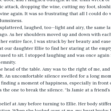
c attack, dropping the wine, cutting my foot, sloshi
wine again. It was so frustrating that all I could do 
clumsiness.
plattered, laughed, too—light and airy, the same laug
 ago. As her shoulders moved up and down with each
 her entire face, I was struck by her beauty and ease
at our daughter Ellie to find her staring at the empt
used to sit. I stopped laughing and was once again f
emnity.
he head of the table. Amy was to the right of me, and 
ft. An uncomfortable silence swelled for a long mom
inding a moment of happiness, especially in front of
the one to break the silence. “Is Jamie at a friend’s
sbelief at Amy before turning to Ellie. Her body stiff
tion. When she looked over at me, my heart broke; 