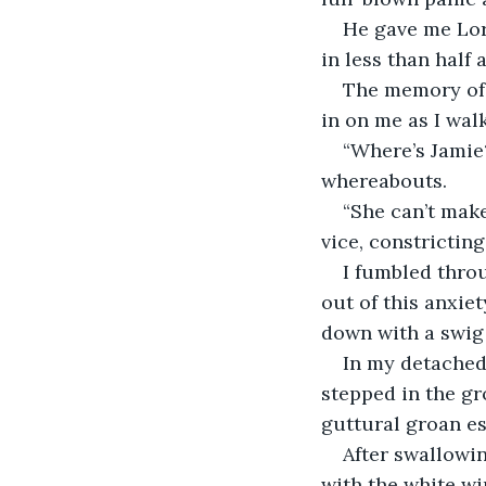
He gave me Lora
in less than half 
The memory of 
in on me as I wa
“Where’s Jamie
whereabouts. 
“She can’t make
vice, constrictin
I fumbled thro
out of this anxiet
down with a swig 
In my detached 
stepped in the gr
guttural groan e
After swallowin
with the white wi