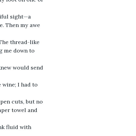
iful sight—a 
ne. Then my awe 
The thread-like 
ng me down to 
 knew would send 
 wine; I had to 
pen cuts, but no 
aper towel and 
k fluid with 