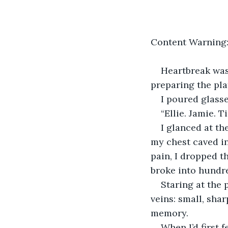
Content Warning: 
Heartbreak wash
preparing the pla
I poured glasse
“Ellie. Jamie. T
I glanced at th
my chest caved in
pain, I dropped t
broke into hundre
Staring at the
veins: small, sha
memory. 
When I’d first 