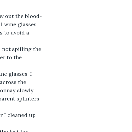
ow out the blood- 
l wine glasses 
 to avoid a 
 not spilling the 
er to the 
e glasses, I 
across the 
donnay slowly 
arent splinters 
r I cleaned up 
he last ten 