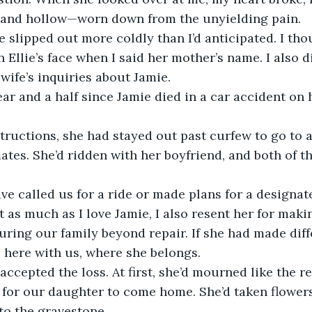
and hollow—worn down from the unyielding pain.
 slipped out more coldly than I’d anticipated. I tho
n Ellie’s face when I said her mother’s name. I also 
wife’s inquiries about Jamie.
ear and a half since Jamie died in a car accident on
tructions, she had stayed out past curfew to go to a
tes. She’d ridden with her boyfriend, and both of 
e called us for a ride or made plans for a designate
but as much as I love Jamie, I also resent her for maki
uring our family beyond repair. If she had made diff
e here with us, where she belongs.
ccepted the loss. At first, she’d mourned like the res
for our daughter to come home. She’d taken flowers 
to the gravestone. 