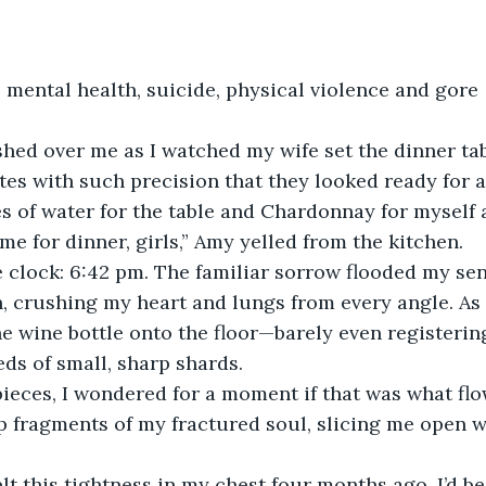
mental health, suicide, physical violence and gore
ed over me as I watched my wife set the dinner tabl
tes with such precision that they looked ready for 
s of water for the table and Chardonnay for myself 
ime for dinner, girls,” Amy yelled from the kitchen. 
e clock: 6:42 pm. The familiar sorrow flooded my sen
, crushing my heart and lungs from every angle. As 
he wine bottle onto the floor—barely even registering
ds of small, sharp shards.
 pieces, I wondered for a moment if that was what f
rp fragments of my fractured soul, slicing me open w
felt this tightness in my chest four months ago, I’d b