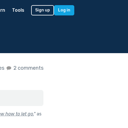
rn
Tools
Sign up
Log in
kes
2 comments
w how to let go.
"
as