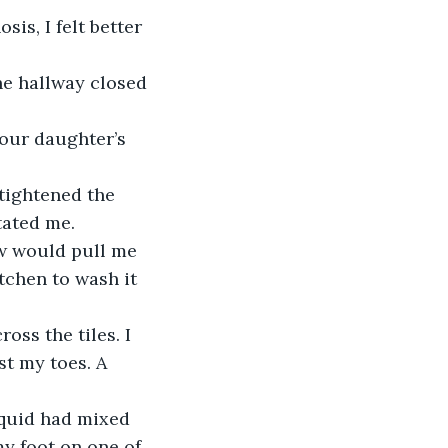
s, I felt better 
he hallway closed 
our daughter’s 
 tightened the 
tated me.
w would pull me 
itchen to wash it 
oss the tiles. I 
t my toes. A 
iquid had mixed 
my foot on one of 