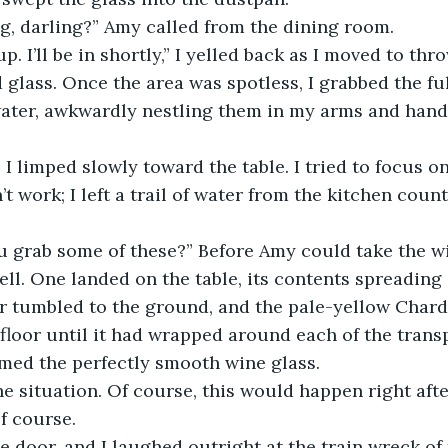
g, darling?” Amy called from the dining room.
p. I’ll be in shortly,” I yelled back as I moved to thr
glass. Once the area was spotless, I grabbed the ful
ater, awkwardly nestling them in my arms and hands
 I limped slowly toward the table. I tried to focus on
n’t work; I left a trail of water from the kitchen count
 grab some of these?” Before Amy could take the win
ell. One landed on the table, its contents spreading 
er tumbled to the ground, and the pale-yellow Char
floor until it had wrapped around each of the transp
med the perfectly smooth wine glass.
he situation. Of course, this would happen right afte
f course. 
 door, and I laughed outright at the train wreck of t