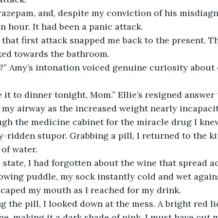
zepam, and, despite my conviction of his misdiagnosi
an hour. It had been a panic attack. 
that first attack snapped me back to the present. T
lked towards the bathroom.
?” Amy’s intonation voiced genuine curiosity about 
 it to dinner tonight, Mom.” Ellie’s resigned answer
g my airway as the increased weight nearly incapaci
ugh the medicine cabinet for the miracle drug I kne
y-ridden stupor. Grabbing a pill, I returned to the k
of water. 
state, I had forgotten about the wine that spread acr
owing puddle, my sock instantly cold and wet agains
scaped my mouth as I reached for my drink. 
g the pill, I looked down at the mess. A bright red l
ne, making it a dark shade of pink. I must have cut 