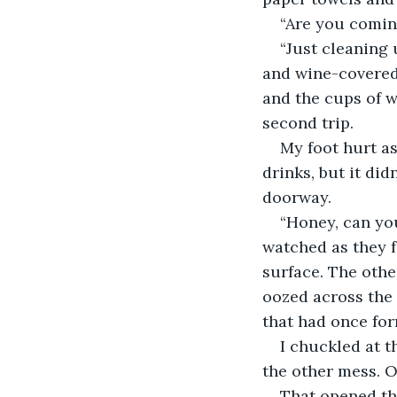
“Are you comin
“Just cleaning u
and wine-covered 
and the cups of w
second trip.
My foot hurt as
drinks, but it did
doorway. 
“Honey, can you
watched as they f
surface. The oth
oozed across the 
that had once for
I chuckled at t
the other mess. O
That opened the