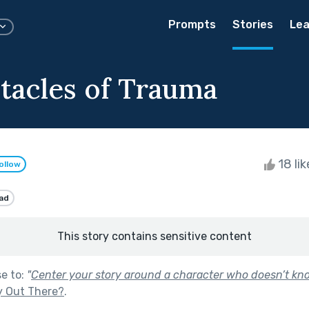
Prompts
Stories
Lea
tacles of Trauma
18 li
ollow
ad
This story contains sensitive content
se to:
"
Center your story around a character who doesn’t kno
y Out There?
.