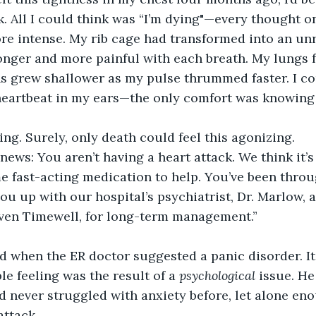
k. All I could think was “I’m dying"—every thought o
e intense. My rib cage had transformed into an unre
nger and more painful with each breath. My lungs f
ns grew shallower as my pulse thrummed faster. I co
eartbeat in my ears—the only comfort was knowing 
ing. Surely, only death could feel this agonizing.
news: You aren’t having a heart attack. We think it’s 
e fast-acting medication to help. You’ve been throug
you up with our hospital’s psychiatrist, Dr. Marlow, a
even Timewell, for long-term management.”
d when the ER doctor suggested a panic disorder. It
ble feeling was the result of a 
psychological
 issue. He
ad never struggled with anxiety before, let alone en
attack.