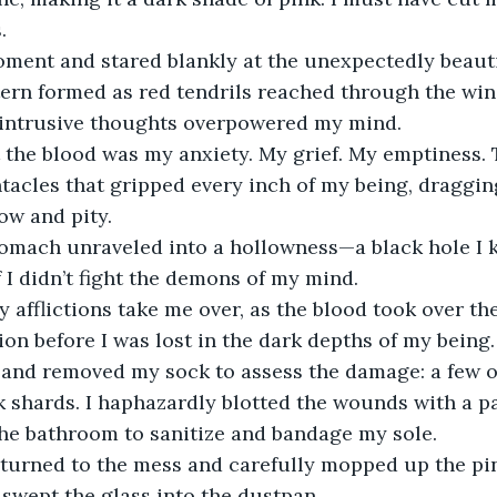
.
moment and stared blankly at the unexpectedly beaut
ern formed as red tendrils reached through the wi
 intrusive thoughts overpowered my mind. 
 the blood was my anxiety. My grief. My emptiness. 
tacles that gripped every inch of my being, draggi
w and pity. 
tomach unraveled into a hollowness—a black hole I
f I didn’t fight the demons of my mind.
y afflictions take me over, as the blood took over the
on before I was lost in the dark depths of my being.
t and removed my sock to assess the damage: a few o
k shards. I haphazardly blotted the wounds with a p
he bathroom to sanitize and bandage my sole. 
eturned to the mess and carefully mopped up the pin
swept the glass into the dustpan.