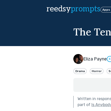
reedsy
prompts
Apps
The Ten
Eliza Payne
F
Drama
Horror
S
Written in respon
part of
Is Anybod