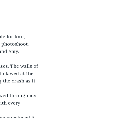
e for four, 
a photoshoot. 
and Amy. 
ses. The walls of 
I clawed at the 
 the crash as it 
lowed through my 
ith every 
een convinced it 