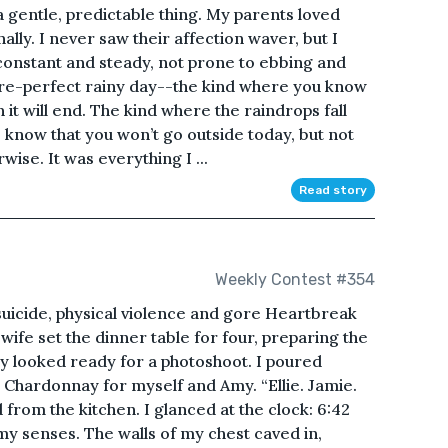
a gentle, predictable thing. My parents loved
lly. I never saw their affection waver, but I
s constant and steady, not prone to ebbing and
ture-perfect rainy day--the kind where you know
 it will end. The kind where the raindrops fall
 know that you won’t go outside today, but not
wise. It was everything I ...
Read story
Weekly Contest #354
suicide, physical violence and gore Heartbreak
fe set the dinner table for four, preparing the
hey looked ready for a photoshoot. I poured
d Chardonnay for myself and Amy. “Ellie. Jamie.
d from the kitchen. I glanced at the clock: 6:42
y senses. The walls of my chest caved in,