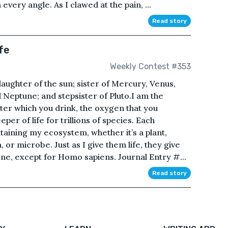
very angle. As I clawed at the pain, ...
Read story
fe
Weekly Contest #353
aughter of the sun; sister of Mercury, Venus,
 Neptune; and stepsister of Pluto.I am the
ter which you drink, the oxygen that you
per of life for trillions of species. Each
ntaining my ecosystem, whether it’s a plant,
 or microbe. Just as I give them life, they give
ne, except for Homo sapiens. Journal Entry #...
Read story