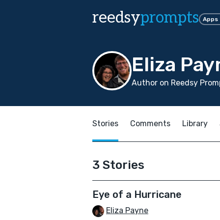
reedsy
prompts
Apps
Eliza Pay
Author on Reedsy Promp
Stories
Comments
Library
3 Stories
Eye of a Hurricane
Eliza Payne