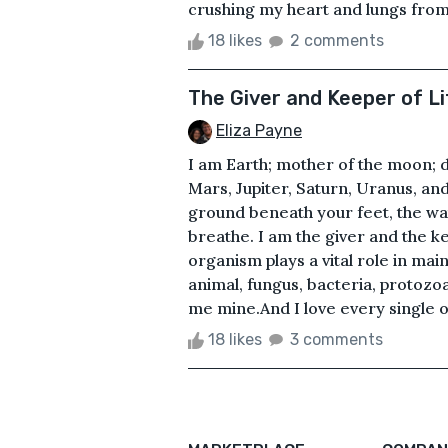
crushing my heart and lungs from e
18 likes
2 comments
The Giver and Keeper of Li
Eliza Payne
I am Earth; mother of the moon; d
Mars, Jupiter, Saturn, Uranus, and
ground beneath your feet, the wa
breathe. I am the giver and the kee
organism plays a vital role in mai
animal, fungus, bacteria, protozoa,
me mine.And I love every single o
18 likes
3 comments