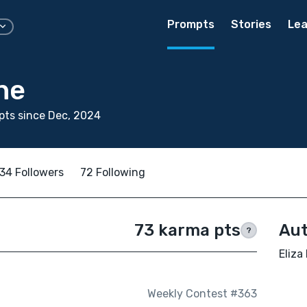
Prompts
Stories
Lea
ne
ts since Dec, 2024
34 Followers
72 Following
73 karma pts
Aut
?
Eliza
Weekly Contest #363