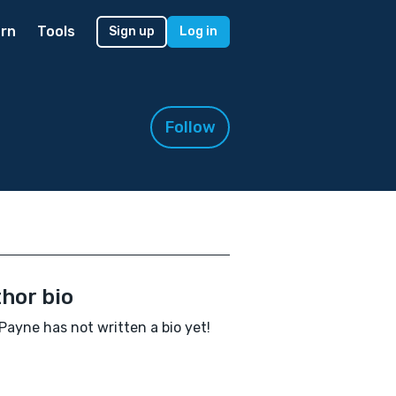
rn
Tools
Sign up
Log in
Follow
hor bio
 Payne has not written a bio yet!