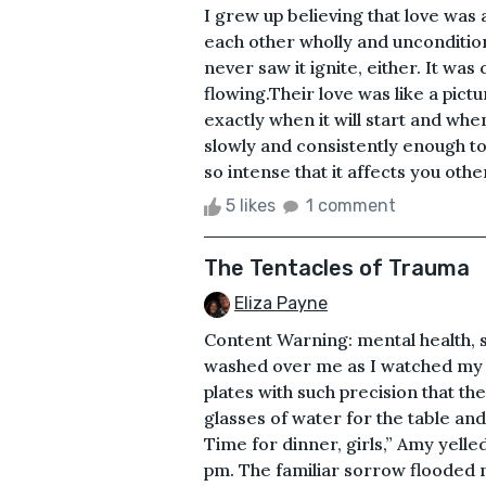
I grew up believing that love was 
each other wholly and unconditiona
never saw it ignite, either. It wa
flowing.Their love was like a pic
exactly when it will start and when
slowly and consistently enough to
so intense that it affects you other
5 likes
1 comment
The Tentacles of Trauma
Eliza Payne
Content Warning: mental health, 
washed over me as I watched my wi
plates with such precision that t
glasses of water for the table an
Time for dinner, girls,” Amy yelle
pm. The familiar sorrow flooded m