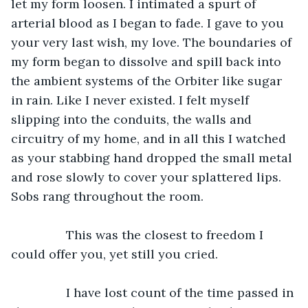
let my form loosen. I intimated a spurt of 
arterial blood as I began to fade. I gave to you 
your very last wish, my love. The boundaries of 
my form began to dissolve and spill back into 
the ambient systems of the Orbiter like sugar 
in rain. Like I never existed. I felt myself 
slipping into the conduits, the walls and 
circuitry of my home, and in all this I watched 
as your stabbing hand dropped the small metal 
and rose slowly to cover your splattered lips. 
Sobs rang throughout the room.
		This was the closest to freedom I 
could offer you, yet still you cried.
		I have lost count of the time passed in 