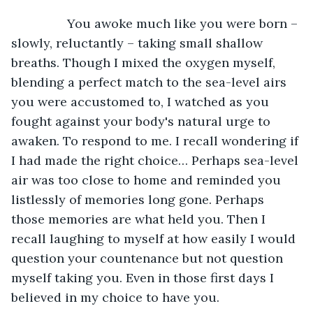
		You awoke much like you were born – 
slowly, reluctantly – taking small shallow 
breaths. Though I mixed the oxygen myself, 
blending a perfect match to the sea-level airs 
you were accustomed to, I watched as you 
fought against your body's natural urge to 
awaken. To respond to me. I recall wondering if 
I had made the right choice… Perhaps sea-level 
air was too close to home and reminded you 
listlessly of memories long gone. Perhaps 
those memories are what held you. Then I 
recall laughing to myself at how easily I would 
question your countenance but not question 
myself taking you. Even in those first days I 
believed in my choice to have you.