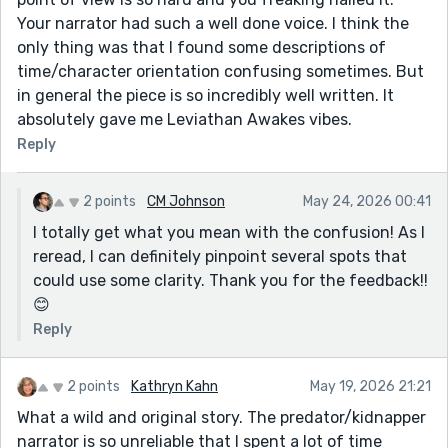
Your narrator had such a well done voice. I think the
only thing was that I found some descriptions of
time/character orientation confusing sometimes. But
in general the piece is so incredibly well written. It
absolutely gave me Leviathan Awakes vibes.
Reply
2 points
CM Johnson
May 24, 2026 00:41
I totally get what you mean with the confusion! As I
reread, I can definitely pinpoint several spots that
could use some clarity. Thank you for the feedback!!
😊
Reply
2 points
Kathryn Kahn
May 19, 2026 21:21
What a wild and original story. The predator/kidnapper
narrator is so unreliable that I spent a lot of time