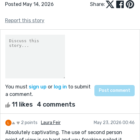
Posted May 14, 2026
Share:
Report this story
You must
sign up
or
log in
to submit
a comment.
11 likes
4 comments
2 points
Laura Feir
May 23, 2026 00:46
Absolutely captivating. The use of second person
point of view is so hard and you freaking nailed it.