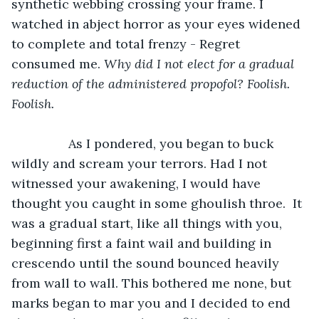
synthetic webbing crossing your frame. I 
watched in abject horror as your eyes widened 
to complete and total frenzy - Regret 
consumed me. 
Why did I not elect for a gradual 
reduction of the administered propofol? Foolish. 
Foolish.
		As I pondered, you began to buck 
wildly and scream your terrors. Had I not 
witnessed your awakening, I would have 
thought you caught in some ghoulish throe.  It 
was a gradual start, like all things with you, 
beginning first a faint wail and building in 
crescendo until the sound bounced heavily 
from wall to wall. This bothered me none, but 
marks began to mar you and I decided to end 