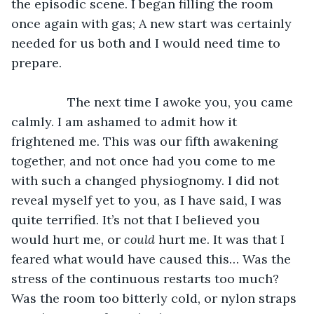
the episodic scene. I began filling the room 
once again with gas; A new start was certainly 
needed for us both and I would need time to 
prepare. 
		The next time I awoke you, you came 
calmly. I am ashamed to admit how it 
frightened me. This was our fifth awakening 
together, and not once had you come to me 
with such a changed physiognomy. I did not 
reveal myself yet to you, as I have said, I was 
quite terrified. It’s not that I believed you 
would hurt me, or 
could
 hurt me. It was that I 
feared what would have caused this… Was the 
stress of the continuous restarts too much? 
Was the room too bitterly cold, or nylon straps 