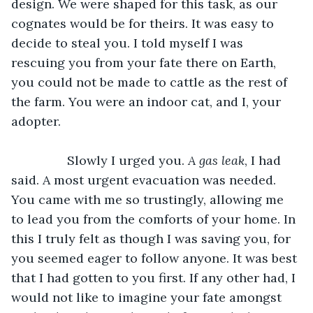
design. We were shaped for this task, as our 
cognates would be for theirs. It was easy to 
decide to steal you. I told myself I was 
rescuing you from your fate there on Earth, 
you could not be made to cattle as the rest of 
the farm. You were an indoor cat, and I, your 
adopter. 
		Slowly I urged you. 
A gas leak
, I had 
said. A most urgent evacuation was needed. 
You came with me so trustingly, allowing me 
to lead you from the comforts of your home. In 
this I truly felt as though I was saving you, for 
you seemed eager to follow anyone. It was best 
that I had gotten to you first. If any other had, I 
would not like to imagine your fate amongst 