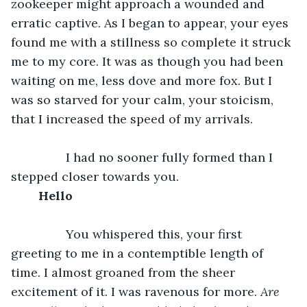
zookeeper might approach a wounded and 
erratic captive. As I began to appear, your eyes 
found me with a stillness so complete it struck 
me to my core. It was as though you had been 
waiting on me, less dove and more fox. But I 
was so starved for your calm, your stoicism, 
that I increased the speed of my arrivals. 
		I had no sooner fully formed than I 
stepped closer towards you. 
Hello
		You whispered this, your first 
greeting to me in a contemptible length of 
time. I almost groaned from the sheer 
excitement of it. I was ravenous for more. 
Are 