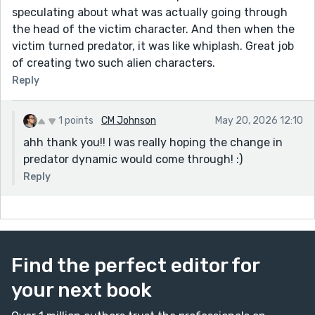
speculating about what was actually going through
the head of the victim character. And then when the
victim turned predator, it was like whiplash. Great job
of creating two such alien characters.
Reply
1 points
CM Johnson
May 20, 2026 12:10
ahh thank you!! I was really hoping the change in
predator dynamic would come through! :)
Reply
Find the perfect editor for
your next book