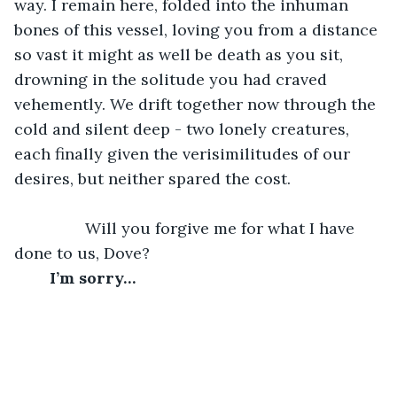
way. I remain here, folded into the inhuman 
bones of this vessel, loving you from a distance 
so vast it might as well be death as you sit, 
drowning in the solitude you had craved 
vehemently. We drift together now through the 
cold and silent deep - two lonely creatures, 
each finally given the verisimilitudes of our 
desires, but neither spared the cost. 
		Will you forgive me for what I have 
done to us, Dove?
	I’m sorry…