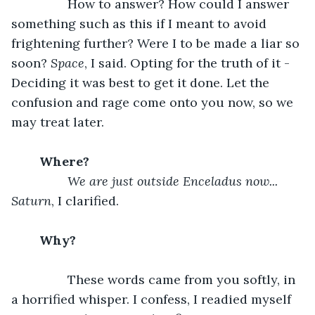
		How to answer? How could I answer 
something such as this if I meant to avoid 
frightening further? Were I to be made a liar so 
soon? 
Space
, I said. Opting for the truth of it - 
Deciding it was best to get it done. Let the 
confusion and rage come onto you now, so we 
may treat later. 
	Where?		
We are just outside Enceladus now... 
Saturn
, I clarified. 
	Why?		
		These words came from you softly, in 
a horrified whisper. I confess, I readied myself 