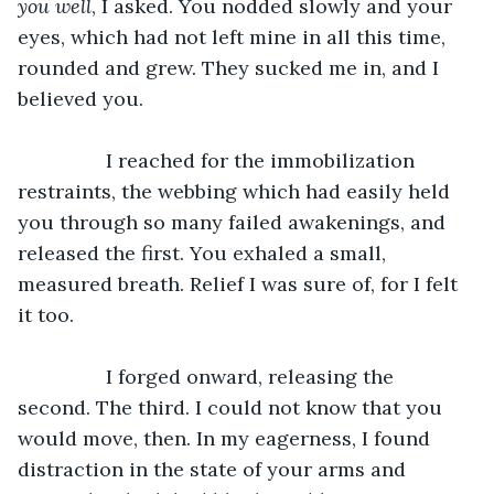
you well
, I asked. You nodded slowly and your 
eyes, which had not left mine in all this time, 
rounded and grew. They sucked me in, and I 
believed you.
		I reached for the immobilization 
restraints, the webbing which had easily held 
you through so many failed awakenings, and 
released the first. You exhaled a small, 
measured breath. Relief I was sure of, for I felt 
it too.
		I forged onward, releasing the 
second. The third. I could not know that you 
would move, then. In my eagerness, I found 
distraction in the state of your arms and 