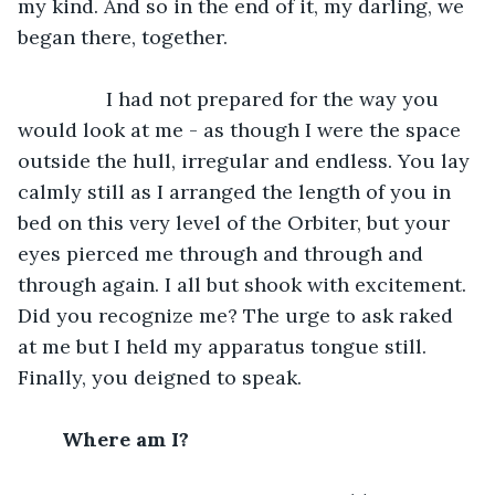
my kind. And so in the end of it, my darling, we 
began there, together.
		I had not prepared for the way you 
would look at me - as though I were the space 
outside the hull, irregular and endless. You lay 
calmly still as I arranged the length of you in 
bed on this very level of the Orbiter, but your 
eyes pierced me through and through and 
through again. I all but shook with excitement. 
Did you recognize me? The urge to ask raked 
at me but I held my apparatus tongue still. 
Finally, you deigned to speak.
	Where am I?		