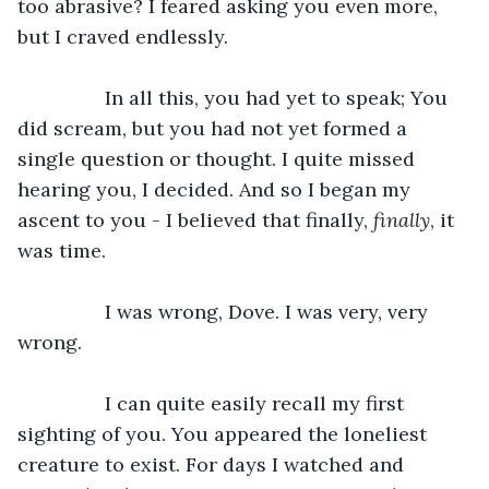
too abrasive? I feared asking you even more, 
but I craved endlessly. 
		In all this, you had yet to speak; You 
did scream, but you had not yet formed a 
single question or thought. I quite missed 
hearing you, I decided. And so I began my 
ascent to you - I believed that finally, 
finally
, it 
was time. 
		I was wrong, Dove. I was very, very 
wrong. 
		I can quite easily recall my first 
sighting of you. You appeared the loneliest 
creature to exist. For days I watched and 