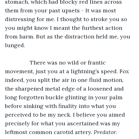
stomach, which had blocky red lines across 
them from your past upsets - It was most 
distressing for me. I thought to stroke you so 
you might know I meant the furthest action 
from harm. But as the distraction held me, you 
lunged.  
		There was no wild or frantic 
movement, just you at a lightning’s speed. Fox 
indeed, you split the air in one fluid motion, 
the sharpened metal edge of a loosened and 
long forgotten buckle glinting in your palm 
before sinking with finality into what you 
perceived to be my neck. I believe you aimed 
precisely for what you ascertained was my 
leftmost common carotid artery. 
Predator
.