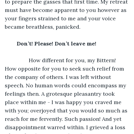
to prepare the gasses that first time. My retreat 
must have become apparent to you however as 
your fingers strained to me and your voice 
became breathless, panicked.
	Don’t! Please! Don’t leave me!		
		How different for you, my Bittern! 
How opposite for you to seek such relief from 
the company of others. I was left without 
speech. No human words could encompass my 
feelings then. A grotesque pleasantry took 
place within me - I was happy you craved me 
with you; overjoyed that you would so much as 
reach for me fervently. Such passion! And yet 
disappointment warred within. I grieved a loss 