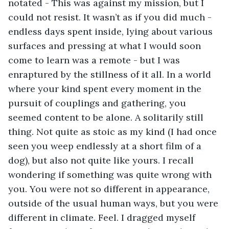
notated - This was against my mission, but I 
could not resist. It wasn’t as if you did much - 
endless days spent inside, lying about various 
surfaces and pressing at what I would soon 
come to learn was a remote - but I was 
enraptured by the stillness of it all. In a world 
where your kind spent every moment in the 
pursuit of couplings and gathering, you 
seemed content to be alone. A solitarily still 
thing. Not quite as stoic as my kind (I had once 
seen you weep endlessly at a short film of a 
dog), but also not quite like yours. I recall 
wondering if something was quite wrong with 
you. You were not so different in appearance, 
outside of the usual human ways, but you were 
different in climate. Feel. I dragged myself 