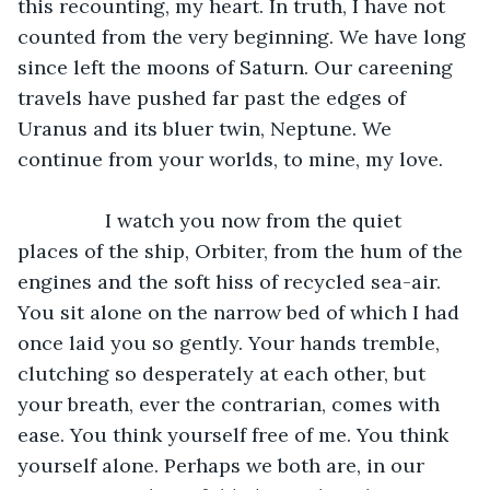
this recounting, my heart. In truth, I have not 
counted from the very beginning. We have long 
since left the moons of Saturn. Our careening 
travels have pushed far past the edges of 
Uranus and its bluer twin, Neptune. We 
continue from your worlds, to mine, my love. 
		I watch you now from the quiet 
places of the ship, Orbiter, from the hum of the 
engines and the soft hiss of recycled sea-air. 
You sit alone on the narrow bed of which I had 
once laid you so gently. Your hands tremble, 
clutching so desperately at each other, but 
your breath, ever the contrarian, comes with 
ease. You think yourself free of me. You think 
yourself alone. Perhaps we both are, in our 