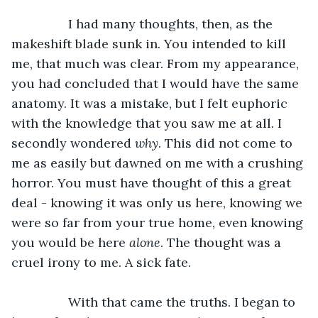
		I had many thoughts, then, as the 
makeshift blade sunk in. You intended to kill 
me, that much was clear. From my appearance, 
you had concluded that I would have the same 
anatomy. It was a mistake, but I felt euphoric 
with the knowledge that you saw me at all. I 
secondly wondered 
why
. This did not come to 
me as easily but dawned on me with a crushing 
horror. You must have thought of this a great 
deal - knowing it was only us here, knowing we 
were so far from your true home, even knowing 
you would be here 
alone
. The thought was a 
cruel irony to me. A sick fate. 
		With that came the truths. I began to 