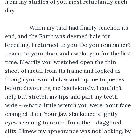
from my studies of you most reluctantly each 
day.
		When my task had finally reached its 
end, and the Earth was deemed hale for 
breeding, I returned to you. Do you remember? 
I came to your door and awoke you for the first 
time. Blearily you wretched open the thin 
sheet of metal from its frame and looked as 
though you would claw and rip me to pieces 
before devouring me lasciviously. I couldn’t 
help but stretch my lips and part my teeth 
wide - What a little wretch you were. Your face 
changed then; Your jaw slackened slightly, 
eyes seeming to round from their daggered 
slits. I knew my appearance was not lacking, by 