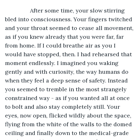
		After some time, your slow stirring 
bled into consciousness. Your fingers twitched 
and your throat seemed to cease all movement, 
as if you knew already that you were far, far 
from home. If I could breathe air as you I 
would have stopped, then. I had rehearsed that 
moment endlessly. I imagined you waking 
gently and with curiosity, the way humans do 
when they feel a deep sense of safety. Instead 
you seemed to tremble in the most strangely 
constrained way - as if you wanted all at once 
to bolt and also stay completely still. Your 
eyes, now open, flicked wildly about the space, 
flying from the white of the walls to the domed 
ceiling and finally down to the medical-grade 