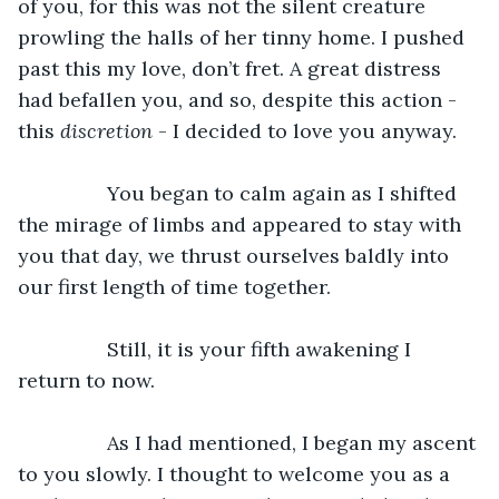
of you, for this was not the silent creature 
prowling the halls of her tinny home. I pushed 
past this my love, don’t fret. A great distress 
had befallen you, and so, despite this action - 
this 
discretion
 - I decided to love you anyway. 
		You began to calm again as I shifted 
the mirage of limbs and appeared to stay with 
you that day, we thrust ourselves baldly into 
our first length of time together. 
		Still, it is your fifth awakening I 
return to now. 
		As I had mentioned, I began my ascent 
to you slowly. I thought to welcome you as a 