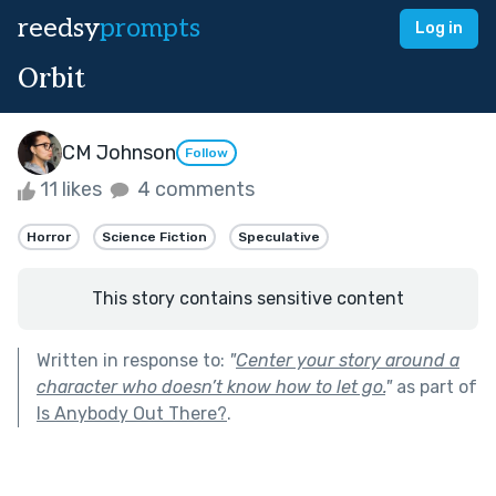
reedsy
prompts
Log in
Orbit
CM Johnson
Follow
11 likes
4 comments
Horror
Science Fiction
Speculative
This story contains sensitive content
Written in response to:
"
Center your story around a
character who doesn’t know how to let go.
"
as part of
Is Anybody Out There?
.