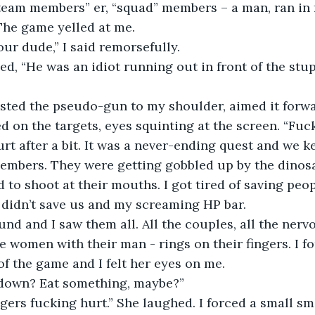
 The game yelled at me. 
 our dude,” I said remorsefully. 
ed on the targets, eyes squinting at the screen. “Fuc
embers. They were getting gobbled up by the dinosa
to shoot at their mouths. I got tired of saving peopl
 didn’t save us and my screaming HP bar.
he women with their man - rings on their fingers. I f
of the game and I felt her eyes on me. 
t down? Eat something, maybe?” 