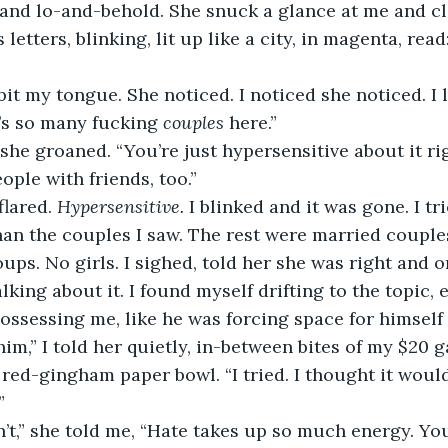
and lo-and-behold. She snuck a glance at me and cle
’s so many fucking 
couples
 here.” 
ople with friends, too.” 
flared. 
Hypersensitive.
 I blinked and it was gone. I tr
han the couples I saw. The rest were married couples
ups. No girls. I sighed, told her she was right and o
king about it. I found myself drifting to the topic, 
ossessing me, like he was forcing space for himself
red-gingham paper bowl. “I tried. I thought it would b
” 