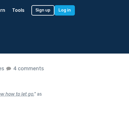
rn
Tools
Sign up
Log in
kes
4 comments
w how to let go.
"
as