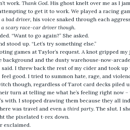
’t work. 
Thank God
. His ghost knelt over me as I ja
ttempting to get it to work. We played a racing game
 a bad driver,
 his voice snaked through each aggress
 a scary race-car driver though.
ded. “Want to go again?” She asked. 
 and stood up. “Let’s try something else.” 
he background and the dusty warehouse-now-arcade 
I said. I threw back the rest of my cider and took up 
feel good. I tried to summon hate, rage, and violenc
 witch though, regardless of Tarot card decks piled
heir turn at telling me what he’s feeling right now –
s with. I stopped drawing them because they all in
here was travel and even a 
third party. 
The slut. I sh
ht the pixelated t-rex down. 
or exclaimed. 