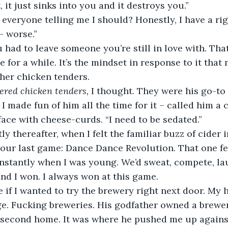
, it just sinks into you and it destroys you.” 
– worse.” 
be for a while. It’s the mindset in response to it that 
 her chicken tenders. 
ered chicken tenders, 
I thought. They were his go-to 
I made fun of him all the time for it – called him a c
 face with cheese-curds. “I need to be sedated.” 
our last game: Dance Dance Revolution. That one f
onstantly when I was young. We’d sweat, compete, la
nd I won. I always won at this game. 
e. Fucking breweries. His godfather owned a brewer
r second home. It was where he pushed me up agains