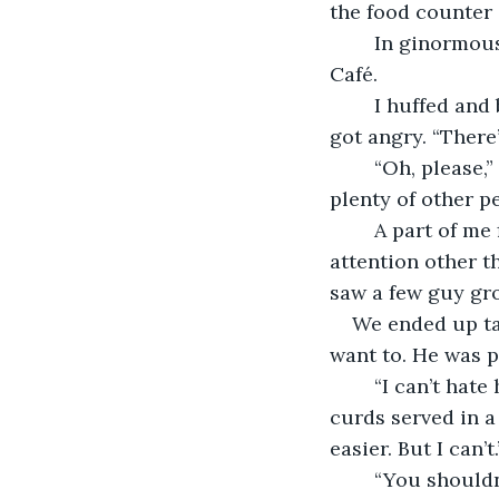
the food counter 
	In ginormous letters, blinking, lit up like a city, in magenta, read: Sebastian’s 
Café. 
	I huffed and bit my tongue. She noticed. I noticed she noticed. I looked around – 
got angry. “There
	“Oh, please,” she groaned. “You’re just hypersensitive about it right now. There’s 
plenty of other pe
	A part of me 
attention other t
saw a few guy gro
We ended up tal
want to. He was p
	“I can’t hate him,” I told her quietly, in-between bites of my $20 garlic cheese 
curds served in a 
easier. But I can’t.
	“You shouldn’t,” she told me, “Hate takes up so much energy. You feel it in your 