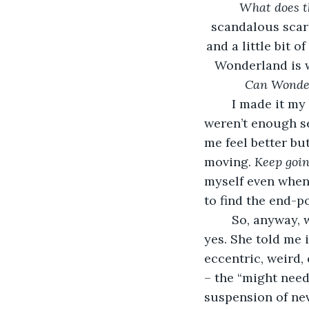
What does t
scandalous scar
and a little bit 
Wonderland is w
Can
Wonde
	I made it my business to say yes to pretty much everything these days. There 
weren’t enough s
me feel better bu
moving. 
Keep goin
myself even when I
to find the end-p
	So, anyway, when Taylor told me she wanted to go to Can-Can Wonderland, I said 
yes. She told me 
eccentric, weird, 
– the “might need
suspension of nev