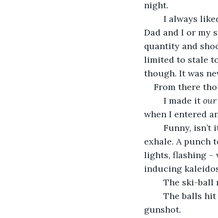
night. 
	I always liked arcades. My family went to some, sparingly, and it was always my 
Dad and I or my s
quantity and shoo
limited to stale t
though. It was ne
From there tho
	I made it 
our
when I entered an
	Funny, isn’t it? The chimes yanked me so far from myself that I forgot how to 
exhale. A punch to
lights, flashing –
inducing kaleidos
	The ski-ball
	The balls hit the beat-up plastic rims and I imagined it’s sound similar to a 
gunshot. 