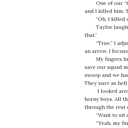
	One of our “team members” er, “squad” members – a man, ran in front of my shot 
and I killed him.
	“Oh, I killed
	Taylor laughed, “He was an idiot running out in front of the stupid dinosaur like 
that.” 
	“True,” I adjusted the pseudo-gun to my shoulder, aimed it forward - straight as 
an arrow. I focus
	My fingers hurt after a bit. It was a never-ending quest and we kept having to 
save our squad m
swoop and we had 
They sure as hell
	 I looked around and I saw them all. All the couples, all the nervous girls and the 
horny boys. All t
through the rest 
	“Want to si
	“Yeah, my fingers fucking hurt.” She laughed. I forced a small smile. We went to 