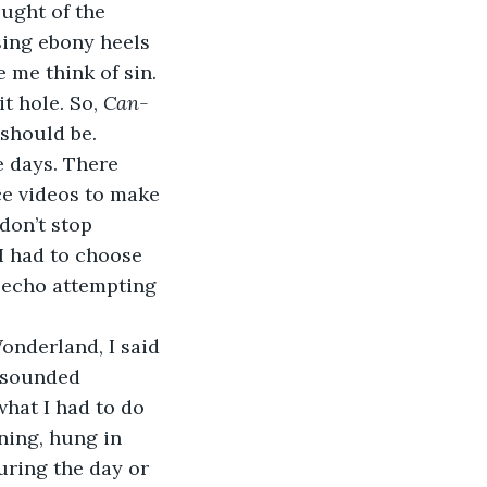
ught of the 
ing ebony heels 
 me think of sin. 
 hole. So, 
Can-
 should be. 
e videos to make 
don’t stop 
I had to choose 
 echo attempting 
t sounded 
what I had to do 
ning, hung in 
ring the day or 