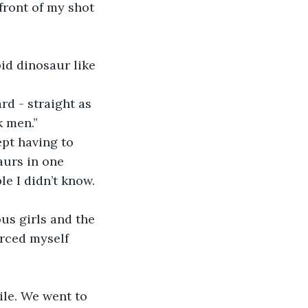
k men.” 
urs in one 
e I didn’t know. 
orced myself 