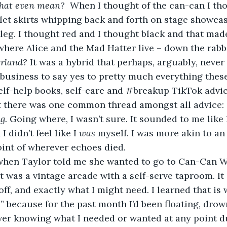
hat even mean?
  When I thought of the can-can I tho
let skirts whipping back and forth on stage showcas
of leg. I thought red and I thought black and that made
here Alice and the Mad Hatter live – down the rabbit
rland? 
It was a hybrid that perhaps, arguably, never
elf-help books, self-care and #breakup TikTok advic
t there was one common thread amongst all advice: 
g. 
Going where, I wasn’t sure. It sounded to me like 
 didn’t feel like I 
was 
myself. I was more akin to an
oint of wherever echoes died. 
it was a vintage arcade with a self-serve taproom. I
off, and exactly what I might need. I learned that is 
” because for the past month I’d been floating, drow
er knowing what I needed or wanted at any point du