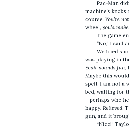
	Pac-Man didn
machine’s knobs a
course. 
You’re not
wheel, 
you’d make
	The game en
	“No,” I said
	We tried shooting games at Taylor’s request. A knot gripped my jugular. A band 
was playing in t
Yeah, sounds fun,
 
Maybe this would 
spell. I am not a
bed, waiting for t
– perhaps who he’
happy. 
Relieved.
 T
gun, and it broug
	“Nice!” Tayl