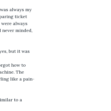
paring ticket 
s were always 
 I never minded, 
yes, but it was 
machine. The 
ling like a pain-