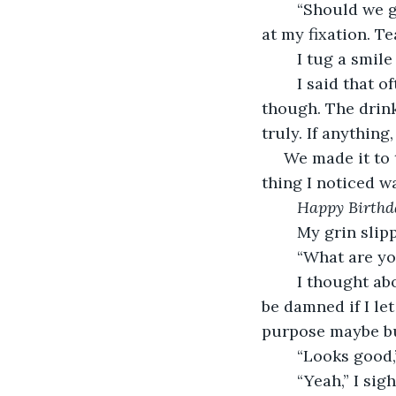
	“Should we get a drink?” Taylor stared at me, a quizzical brow raised, confused 
at my fixation. Te
	I tug a smile
	I said that 
though. The drink 
truly. If anythin
 We made it to the self-serve tap area. They all looked yummy. Of course, the first 
thing I noticed w
Happy Birthd
	My grin slip
	“What are yo
	I thought ab
be damned if I le
purpose maybe but
	“Looks good,
	“Yeah,” I si