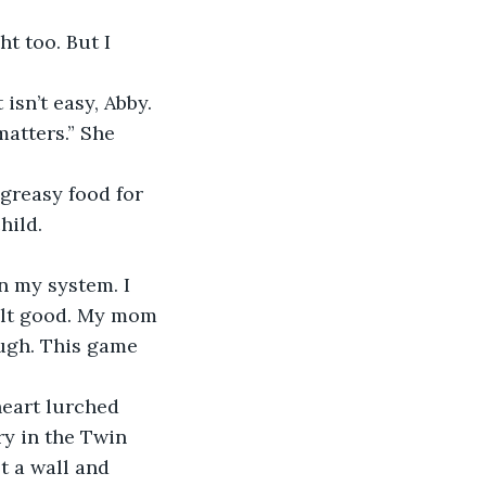
matters.” She 
greasy food for 
hild. 
elt good. My mom 
ugh. This game 
y in the Twin 
t a wall and 