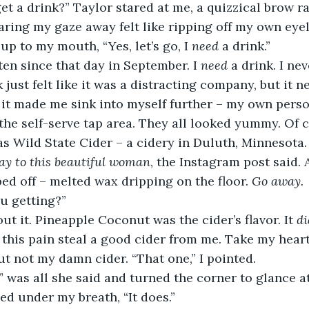
aring my gaze away felt like ripping off my own eyeli
 up to my mouth, “Yes, let’s go, I 
need 
a drink.” 
often since that day in September. I 
need 
a drink. I nev
just felt like it was a distracting company, but it n
g, it made me sink into myself further – my own pers
as Wild State Cider – a cidery in Duluth, Minnesota.
ay to this beautiful woman
, the Instagram post said. 
ped off – melted wax dripping on the floor. 
Go away.
u getting?” 
out it. Pineapple Coconut was the cider’s flavor. It 
di
t this pain steal a good cider from me. Take my heart
 not my damn cider. “That one,” I pointed. 
” was all she said and turned the corner to glance at
ghed under my breath, “It does.” 