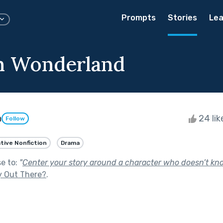
Prompts
Stories
Lea
n Wonderland
h
24 li
Follow
tive Nonfiction
Drama
se to:
"
Center your story around a character who doesn’t kno
y Out There?
.