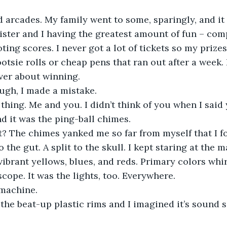
ister and I having the greatest amount of fun – com
ting scores. I never got a lot of tickets so my prize
ootsie rolls or cheap pens that ran out after a week.
ver about winning. 
ugh, I made a mistake. 
 
thing. Me and you. I didn’t think of you when I said 
d it was the ping-ball chimes. 
 the gut. A split to the skull. I kept staring at the 
 vibrant yellows, blues, and reds. Primary colors whir
cope. It was the lights, too. Everywhere. 
 machine. 