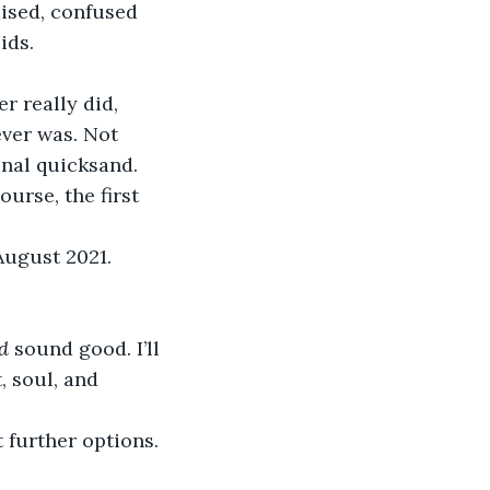
ds.  
er really did, 
ever was. Not 
onal quicksand. 
August 2021. 
d 
sound good. I’ll 
, soul, and 
 further options. 