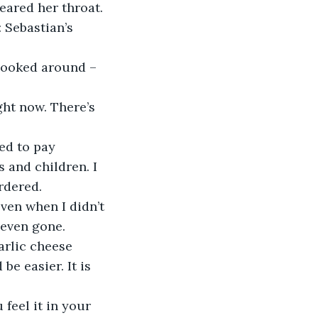
ared her throat. 
ied to pay 
 and children. I 
rdered. 
even when I didn’t 
 even gone. 
e easier. It is 