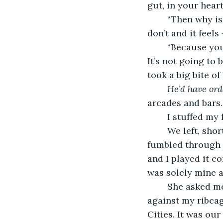
gut, in your heart
	“Then why is everyone telling me I should? Honestly, I have a right too. But I 
don’t and it feels 
	“Because you had to leave someone you’re still in love with. That isn’t easy, Abby. 
It’s not going to 
took a big bite of
He’d have ord
arcades and bars. 
	I stuffed my
	We left, shortly thereafter, when I felt the familiar buzz of cider in my system. I 
fumbled through 
and I played it c
was solely mine a
	She asked me if I wanted to try the brewery right next door. My heart lurched 
against my ribcag
Cities. It was ou