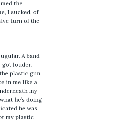
mmed the 
, I sucked, of 
ive turn of the 
got louder. 
the plastic gun. 
e in me like a 
 underneath my 
 what he’s doing 
dicated he was 
ot my plastic 