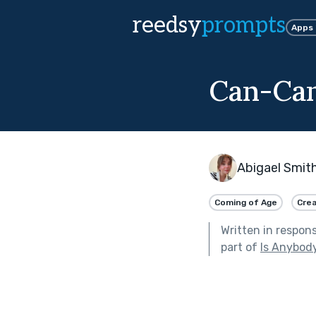
reedsy
prompts
Apps
Can-Ca
Abigael Smit
Coming of Age
Crea
Written in respon
part of
Is Anybod