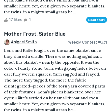
eyes; Kälte’s settled on her small throat and even
smaller heart. Yet, even given two separate blankets,
the twins, in a mighty small grasp be...
17 likes
1
Read story
Mother Frost, Sister Blue
Abigael Smith
Weekly Contest #331
Lena and Kälte fought over the same blanket since
they shared a cradle. There was nothing significant
about this blanket - nearly the opposite. It was the
color of dusty stone, torn, with gaping holes between
carefully woven squares. Yarn sagged and frayed.
The more they tugged, the more the fabric
disintegrated—pieces of the torn yarn covered parts
of their features. Lena’s pieces blanketed over her
eyes; Kälte’s settled on her small throat and even
smaller heart. Yet, even given two separate blankets,
the twins, in a mighty small grasp be...