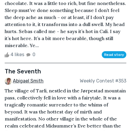
chocolate. It was a little too rich, but fine nonetheless.
Sleep must’ve done something because I don’t feel
the deep ache as much – or at least, if I don’t pay
attention to it, it transforms into a dull swell. My head
hurts. Sebas called me – he says it’s hot in Cali. I say
it’s hot here. It’s a bit more bearable, though still
miserable. Ye...
4 likes
0
Read story
The Seventh
Abigael Smith
Weekly Contest #353
The village of Tarli, nestled in the Jørpestad mountain
pass, collectively fell in love with a fairytale. It was a
tragically romantic surrender to the whims of
beyond. It was the hottest day of mirth and
manifestation. No other village in the whole of the
realm celebrated Midsummer’s Eve better than the