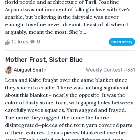
florid people and architecture of Tarli. Josefine
Asplund was not innocent of falling in love with Eve's
sparkle, but believing in the fairytale was never
enough. Josefine never dreamt. Least of all when it,
arguably, meant the most. She b...
10 likes
0
Read story
Mother Frost, Sister Blue
Abigael Smith
Weekly Contest #331
Lena and Kälte fought over the same blanket since
they shared a cradle. There was nothing significant
about this blanket - nearly the opposite. It was the
color of dusty stone, torn, with gaping holes between
carefully woven squares. Yarn sagged and frayed.
The more they tugged, the more the fabric
disintegrated—pieces of the torn yarn covered parts
of their features. Lena’s pieces blanketed over her