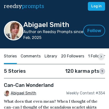
reedsy
prompts
Log in
Abigael Smith
Follow
Author on Reedsy Prompts since
Feb, 2025
Stories
Comments
Library
20 Followers
1 Following
5 Stories
120 karma pts
?
Can-Can Wonderland
Abigael Smith
Weekly Contest #354
What does that even mean? When I thought of the
can-can I thought of the scandalous scarlet skirts