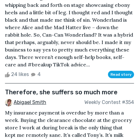
whipping back and forth on stage showcasing ebony
heels and a little bit of leg. I thought red and I thought
black and that made me think of sin. Wonderland is
where Alice and the Mad Hatter live – down the
rabbit hole. So, Can-Can Wonderland? It was a hybrid
that perhaps, arguably, never should be. I made it my
business to say yes to pretty much everything these
days. There weren’t enough self-help books, self-
care and #breakup TikTok advice...
24 likes
4
Read story
Therefore, she suffers so much more
Abigael Smith
Weekly Contest #354
My insurance payment is overdue by more than a
week. Buying the clearance chocolate at the grocery
store I work at during break is the only thing that
kept me remotely sane. It’s called Tony’s. It’s milk