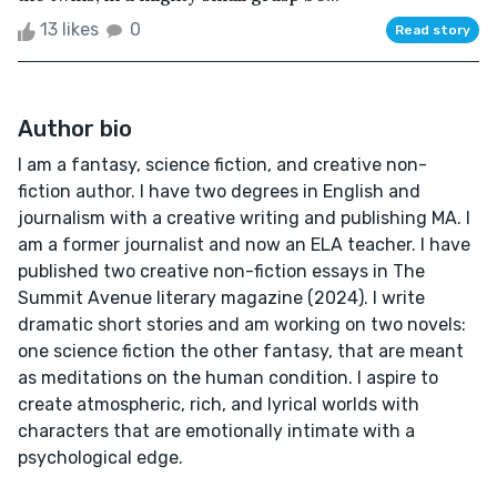
13 likes
0
Read story
Author bio
I am a fantasy, science fiction, and creative non-
fiction author. I have two degrees in English and
journalism with a creative writing and publishing MA. I
am a former journalist and now an ELA teacher. I have
published two creative non-fiction essays in The
Summit Avenue literary magazine (2024). I write
dramatic short stories and am working on two novels:
one science fiction the other fantasy, that are meant
as meditations on the human condition. I aspire to
create atmospheric, rich, and lyrical worlds with
characters that are emotionally intimate with a
psychological edge.