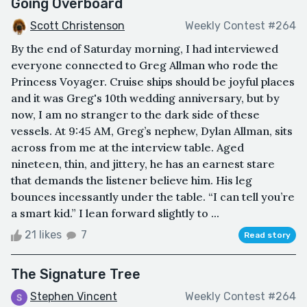
Going Overboard
Scott Christenson
Weekly Contest #264
By the end of Saturday morning, I had interviewed
everyone connected to Greg Allman who rode the
Princess Voyager. Cruise ships should be joyful places
and it was Greg's 10th wedding anniversary, but by
now, I am no stranger to the dark side of these
vessels. At 9:45 AM, Greg’s nephew, Dylan Allman, sits
across from me at the interview table. Aged
nineteen, thin, and jittery, he has an earnest stare
that demands the listener believe him. His leg
bounces incessantly under the table. “I can tell you’re
a smart kid.” I lean forward slightly to ...
21 likes
7
Read story
The Signature Tree
Stephen Vincent
Weekly Contest #264