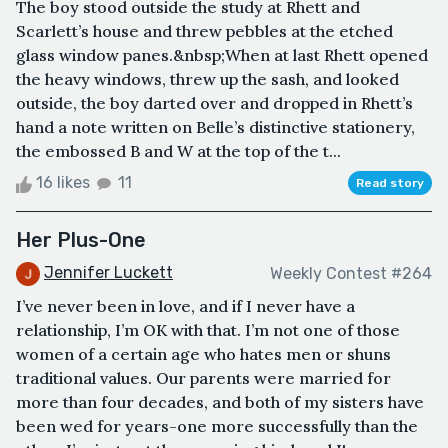
The boy stood outside the study at Rhett and
Scarlett’s house and threw pebbles at the etched
glass window panes.&nbsp;When at last Rhett opened
the heavy windows, threw up the sash, and looked
outside, the boy darted over and dropped in Rhett’s
hand a note written on Belle’s distinctive stationery,
the embossed B and W at the top of the t...
16 likes
11
Read story
Her Plus-One
Jennifer Luckett
Weekly Contest #264
I’ve never been in love, and if I never have a
relationship, I’m OK with that. I’m not one of those
women of a certain age who hates men or shuns
traditional values. Our parents were married for
more than four decades, and both of my sisters have
been wed for years-one more successfully than the