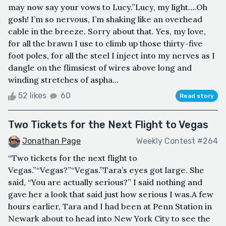
may now say your vows to Lucy.”Lucy, my light….Oh
gosh! I’m so nervous, I’m shaking like an overhead
cable in the breeze. Sorry about that. Yes, my love,
for all the brawn I use to climb up those thirty-five
foot poles, for all the steel I inject into my nerves as I
dangle on the flimsiest of wires above long and
winding stretches of aspha...
52 likes
60
Read story
Two Tickets for the Next Flight to Vegas
Jonathan Page
Weekly Contest #264
“Two tickets for the next flight to
Vegas.”“Vegas?”“Vegas.”Tara’s eyes got large. She
said, “You are actually serious?” I said nothing and
gave her a look that said just how serious I was.A few
hours earlier, Tara and I had been at Penn Station in
Newark about to head into New York City to see the