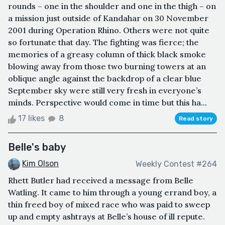
rounds – one in the shoulder and one in the thigh – on
a mission just outside of Kandahar on 30 November
2001 during Operation Rhino. Others were not quite
so fortunate that day. The fighting was fierce; the
memories of a greasy column of thick black smoke
blowing away from those two burning towers at an
oblique angle against the backdrop of a clear blue
September sky were still very fresh in everyone’s
minds. Perspective would come in time but this ha...
17 likes
8
Read story
Belle's baby
Kim Olson
Weekly Contest #264
Rhett Butler had received a message from Belle
Watling. It came to him through a young errand boy, a
thin freed boy of mixed race who was paid to sweep
up and empty ashtrays at Belle’s house of ill repute.