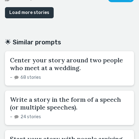
Load more stories
🌟 Similar prompts
Center your story around two people
who meet at a wedding.
–
68 stories
Write a story in the form of a speech
(or multiple speeches).
–
24 stories
Start your story with people arriving