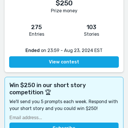
$250
Prize money
275
103
Entries
Stories
Ended
on 23:59 - Aug 23, 2024 EST
View contest
Win $250 in our short story
competition 🏆
We'll send you 5 prompts each week. Respond with
your short story and you could win $250!