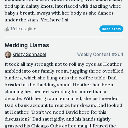
tied up in dainty knots, interlaced with dazzling white
baby’s breath, sways with her body as she dances
under the stars. Yet, here I si...
16 likes
6
Read story
Wedding Llamas
Kristy Schnabel
Weekly Contest #264
It took all my strength not to roll my eyes as Heather
ambled into our family room, juggling three overfilled
binders, which she flung onto the coffee table. Dad
bristled at the thudding sound. Heather had been
planning her perfect wedding for more than a
decade. With her groom ensnared, she just needed
Dad's bank account to realize her dream. Dad looked
at Heather, "Don't we need David here for this
discussion?" Dad sat rigidly, and his hands tightly
grasped his Chicago Cubs coffee mug. I feared the