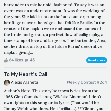
bartender to mix her old-fashioned. To say it was an
event was an understatement. It was the wedding of
the year. She laid it flat on the bar counter, running
her fingers over the edges that felt like Braille. In the
center of the napkin were embossed the names of
the bride and groom, a perfect flow of calligraphy, a
time stamp of love and largesse. The bartender, Alex,
set her drink on top of the future Burns' decorative
napkin, giving...
64 likes
45
Read story
To My Heart's Call
Alexis Araneta
Weekly Contest #264
Author's Note: This story borrows lyrics from the
1968 Glen Campbell song "Wichita Lineman". I don't
own rights to this song or its lyrics (That would be
Jimmy Webb who does. He's brilliant.).**“Glenn, you