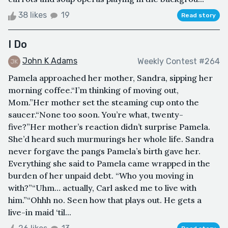
38 likes
19
Read story
I Do
John K Adams
Weekly Contest #264
Pamela approached her mother, Sandra, sipping her
morning coffee.“I’m thinking of moving out,
Mom.”Her mother set the steaming cup onto the
saucer.“None too soon. You’re what, twenty-
five?”Her mother’s reaction didn’t surprise Pamela.
She’d heard such murmurings her whole life. Sandra
never forgave the pangs Pamela’s birth gave her.
Everything she said to Pamela came wrapped in the
burden of her unpaid debt. “Who you moving in
with?”“Uhm… actually, Carl asked me to live with
him.”“Ohhh no. Seen how that plays out. He gets a
live-in maid ‘til...