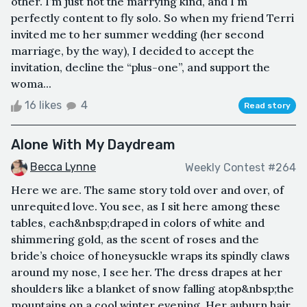
other. I’m just not the marrying kind, and I'm
perfectly content to fly solo. So when my friend Terri
invited me to her summer wedding (her second
marriage, by the way), I decided to accept the
invitation, decline the “plus-one”, and support the
woma...
16 likes
4
Read story
Alone With My Daydream
Becca Lynne
Weekly Contest #264
Here we are. The same story told over and over, of
unrequited love. You see, as I sit here among these
tables, each&nbsp;draped in colors of white and
shimmering gold, as the scent of roses and the
bride’s choice of honeysuckle wraps its spindly claws
around my nose, I see her. The dress drapes at her
shoulders like a blanket of snow falling atop&nbsp;the
mountains on a cool winter evening. Her auburn hair,