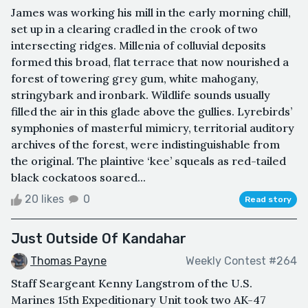
James was working his mill in the early morning chill,
set up in a clearing cradled in the crook of two
intersecting ridges. Millenia of colluvial deposits
formed this broad, flat terrace that now nourished a
forest of towering grey gum, white mahogany,
stringybark and ironbark. Wildlife sounds usually
filled the air in this glade above the gullies. Lyrebirds’
symphonies of masterful mimicry, territorial auditory
archives of the forest, were indistinguishable from
the original. The plaintive ‘kee’ squeals as red-tailed
black cockatoos soared...
20 likes
0
Read story
Just Outside Of Kandahar
Thomas Payne
Weekly Contest #264
Staff Seargeant Kenny Langstrom of the U.S.
Marines 15th Expeditionary Unit took two AK-47