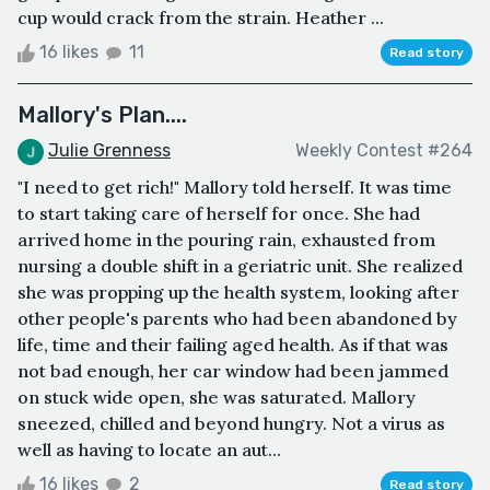
cup would crack from the strain. Heather ...
16 likes
11
Read story
Mallory's Plan....
Julie Grenness
Weekly Contest #264
"I need to get rich!" Mallory told herself. It was time
to start taking care of herself for once. She had
arrived home in the pouring rain, exhausted from
nursing a double shift in a geriatric unit. She realized
she was propping up the health system, looking after
other people's parents who had been abandoned by
life, time and their failing aged health. As if that was
not bad enough, her car window had been jammed
on stuck wide open, she was saturated. Mallory
sneezed, chilled and beyond hungry. Not a virus as
well as having to locate an aut...
16 likes
2
Read story