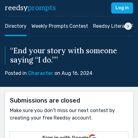
reedsy
prompts
Log in
Directory
Weekly Prompts Contest
Reedsy Literary Pri
“End your story with someone
saying “I do.””
Posted in
Character
on Aug 16, 2024
Submissions are closed
Make sure you don't miss our next contest by
creating your free Reedsy account.
Sign in with Google