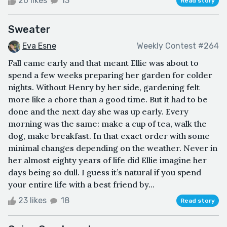
26 likes
13
Read story
Sweater
Eva Esne
Weekly Contest #264
Fall came early and that meant Ellie was about to
spend a few weeks preparing her garden for colder
nights. Without Henry by her side, gardening felt
more like a chore than a good time. But it had to be
done and the next day she was up early. Every
morning was the same: make a cup of tea, walk the
dog, make breakfast. In that exact order with some
minimal changes depending on the weather. Never in
her almost eighty years of life did Ellie imagine her
days being so dull. I guess it’s natural if you spend
your entire life with a best friend by...
23 likes
18
Read story