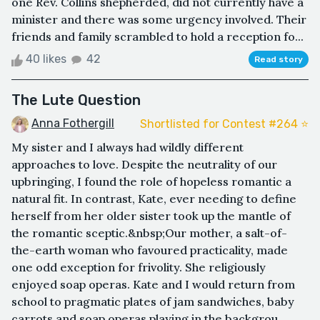
one Rev. Collins shepherded, did not currently have a
minister and there was some urgency involved. Their
friends and family scrambled to hold a reception fo...
40 likes
42
Read story
The Lute Question
Anna Fothergill
Shortlisted for Contest #264 ⭐️
My sister and I always had wildly different
approaches to love. Despite the neutrality of our
upbringing, I found the role of hopeless romantic a
natural fit. In contrast, Kate, ever needing to define
herself from her older sister took up the mantle of
the romantic sceptic.&nbsp;Our mother, a salt-of-
the-earth woman who favoured practicality, made
one odd exception for frivolity. She religiously
enjoyed soap operas. Kate and I would return from
school to pragmatic plates of jam sandwiches, baby
carrots and soap operas playing in the backgrou...