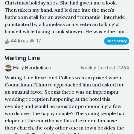
Christmas holiday sites. She had given me a look.
Then taken my hand. And led me into the men’s
bathroom stall for an awkward “romantic” interlude
punctuated by a homeless army veteran talking at
himself while taking a sink shower. He was either un...
44 likes
17
Read story
Waiting Line
Mary Bendickson
Weekly Contest #264
Waiting Line Reverend Collins was surprised when
Councilman Fillmore approached him and asked for
an unusual favor. Seems there was an impromptu
wedding reception happening at the hotel this
evening and would he consider pronouncing a few
words over the happy couple? The young people had
eloped at the courthouse this afternoon because
their church, the only other one in town besides the