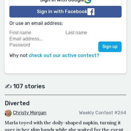
Sign in with Facebook
Or use an email address:
Why not
check out our active contest?
✍️ 107 stories
Diverted
Christy Morgan
Weekly Contest #264
Marla toyed with the doily-shaped napkin, turning it
over in her slim hands while she waited for the event