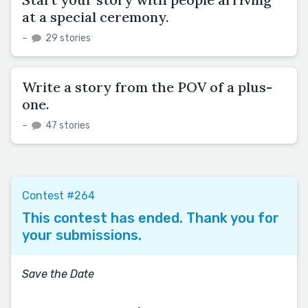
at a special ceremony.
–
29 stories
Write a story from the POV of a plus-
one.
–
47 stories
Contest #264
This contest has ended. Thank you for
your submissions.
Save the Date