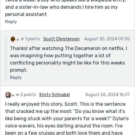
and a sister-in-law who demands I hire him as my
personal assistant
Reply
1 points
Scott Christenson
August 30, 2024 09:35
Thanks! after watching The Decameron on netflix, I
was imagining how putting together a lot of
conflicting personality might be like for this weeks
prompt.
Reply
2 points
Kristy Schnabel
August 26, 2024 16:07
I really enjoyed this story, Scott. This is the sentence
that cracked me up the most: “Do you know what it’s
like being stuck with your parents for a week?” Dylan’s
voice wavers, his eyes darting around the room. I've
been on a few cruises and both love them and have