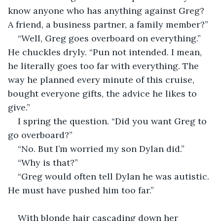
know anyone who has anything against Greg? 
A friend, a business partner, a family member?”
“Well, Greg goes overboard on everything.” 
He chuckles dryly. “Pun not intended. I mean, 
he literally goes too far with everything. The 
way he planned every minute of this cruise, 
bought everyone gifts, the advice he likes to 
give.”
I spring the question. “Did you want Greg to 
go overboard?”
“No. But I’m worried my son Dylan did.”
“Why is that?”
“Greg would often tell Dylan he was autistic. 
He must have pushed him too far.”
With blonde hair cascading down her 