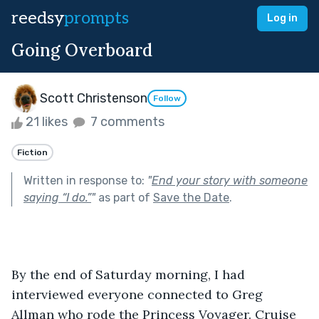
reedsy
prompts
Log in
Going Overboard
Scott Christenson
Follow
21 likes
7 comments
Fiction
Written in response to:
"
End your story with someone
saying “I do.”
"
as part of
Save the Date
.
By the end of Saturday morning, I had 
interviewed everyone connected to Greg 
Allman who rode the Princess Voyager. Cruise 