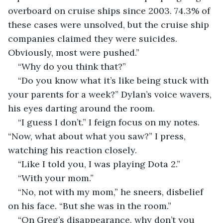
overboard on cruise ships since 2003. 74.3% of 
these cases were unsolved, but the cruise ship 
companies claimed they were suicides. 
Obviously, most were pushed.”
“Why do you think that?” 
“Do you know what it’s like being stuck with 
your parents for a week?” Dylan’s voice wavers, 
his eyes darting around the room.
“I guess I don’t.” I feign focus on my notes. 
“Now, what about what you saw?” I press, 
watching his reaction closely.
“Like I told you, I was playing Dota 2.”
“With your mom.”
“No, not with my mom,” he sneers, disbelief 
on his face. “But she was in the room.”
“On Greg’s disappearance, why don’t you 