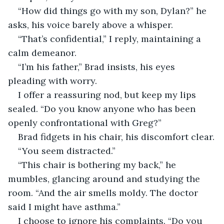
“How did things go with my son, Dylan?” he 
asks, his voice barely above a whisper.
“That’s confidential,” I reply, maintaining a 
calm demeanor.
“I’m his father,” Brad insists, his eyes 
pleading with worry.
I offer a reassuring nod, but keep my lips 
sealed. “Do you know anyone who has been 
openly confrontational with Greg?” 
Brad fidgets in his chair, his discomfort clear.
“You seem distracted.”
“This chair is bothering my back,” he 
mumbles, glancing around and studying the 
room. “And the air smells moldy. The doctor 
said I might have asthma.”
I choose to ignore his complaints. “Do you 