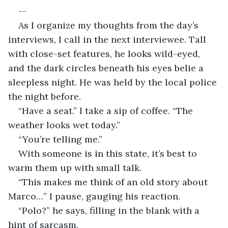
--
As I organize my thoughts from the day’s 
interviews, I call in the next interviewee. Tall 
with close-set features, he looks wild-eyed, 
and the dark circles beneath his eyes belie a 
sleepless night. He was held by the local police 
the night before. 
“Have a seat.” I take a sip of coffee. “The 
weather looks wet today.”
“You’re telling me.”
With someone is in this state, it’s best to 
warm them up with small talk.
“This makes me think of an old story about 
Marco…” I pause, gauging his reaction.
“Polo?” he says, filling in the blank with a 
hint of sarcasm.