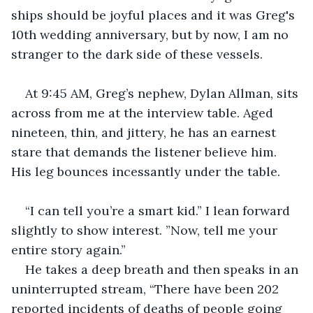
ships should be joyful places and it was Greg's 
10th wedding anniversary, but by now, I am no 
stranger to the dark side of these vessels.
At 9:45 AM, Greg’s nephew, Dylan Allman, sits 
across from me at the interview table. Aged 
nineteen, thin, and jittery, he has an earnest 
stare that demands the listener believe him. 
His leg bounces incessantly under the table.
“I can tell you’re a smart kid.” I lean forward 
slightly to show interest. ”Now, tell me your 
entire story again.”
He takes a deep breath and then speaks in an 
uninterrupted stream, “There have been 202 
reported incidents of deaths of people going 