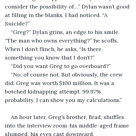
consider the possibility of…” Dylan wasn’t good 
at filling in the blanks, I had noticed. “A 
Suicide?”
“Greg?” Dylan grins, an edge to his smile. 
“The man who owns everything?” he scoffs. 
When I don’t flinch, he asks, “Is there 
something you know that I don’t?”
“Did you want Greg to go overboard?” 
“No, of course not. But obviously, the crew 
did. Greg was worth $100 million. It was a 
botched kidnapping attempt. 99.97% 
probability, I can show you my calculations.”
An hour later, Greg’s brother, Brad, shuffles 
into the interview room-his middle-aged frame 
slumped, his eyes cast downward.