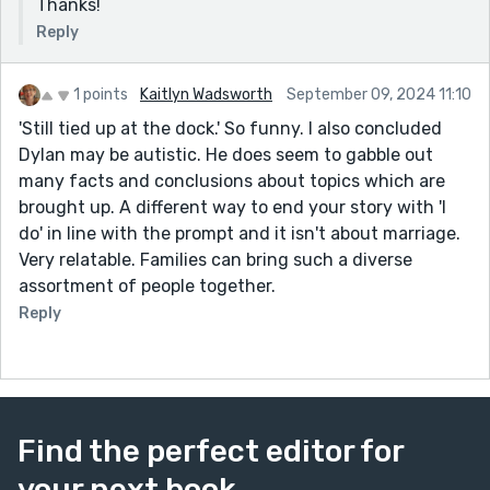
Thanks!
Reply
1 points
Kaitlyn Wadsworth
September 09, 2024 11:10
'Still tied up at the dock.' So funny. I also concluded
Dylan may be autistic. He does seem to gabble out
many facts and conclusions about topics which are
brought up. A different way to end your story with 'I
do' in line with the prompt and it isn't about marriage.
Very relatable. Families can bring such a diverse
assortment of people together.
Reply
Find the perfect editor for
your next book