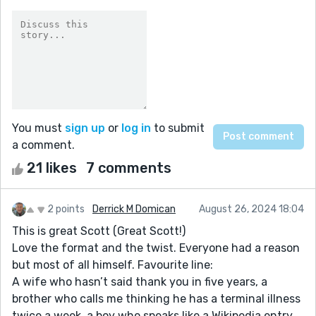
You must
sign up
or
log in
to submit
a comment.
21 likes
7 comments
2 points
Derrick M Domican
August 26, 2024 18:04
This is great Scott (Great Scott!)
Love the format and the twist. Everyone had a reason
but most of all himself. Favourite line:
A wife who hasn’t said thank you in five years, a
brother who calls me thinking he has a terminal illness
twice a week, a boy who speaks like a Wikipedia entry,