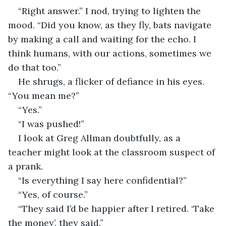
“Right answer.” I nod, trying to lighten the 
mood. “Did you know, as they fly, bats navigate 
by making a call and waiting for the echo. I 
think humans, with our actions, sometimes we 
do that too.”
He shrugs, a flicker of defiance in his eyes. 
“You mean me?” 
“Yes.”
“I was pushed!”
I look at Greg Allman doubtfully, as a 
teacher might look at the classroom suspect of 
a prank.
“Is everything I say here confidential?”
“Yes, of course.”
“They said I’d be happier after I retired. ‘Take 
the money’, they said.”