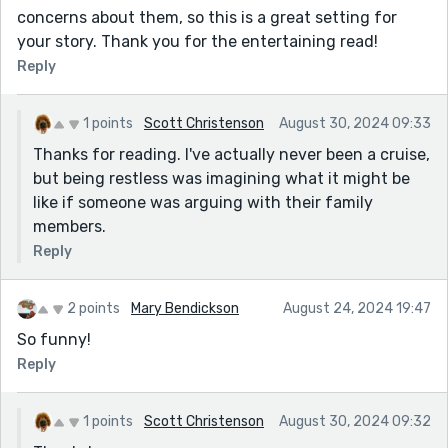
concerns about them, so this is a great setting for
your story. Thank you for the entertaining read!
Reply
1 points
Scott Christenson
August 30, 2024 09:33
Thanks for reading. I've actually never been a cruise,
but being restless was imagining what it might be
like if someone was arguing with their family
members.
Reply
2 points
Mary Bendickson
August 24, 2024 19:47
So funny!
Reply
1 points
Scott Christenson
August 30, 2024 09:32