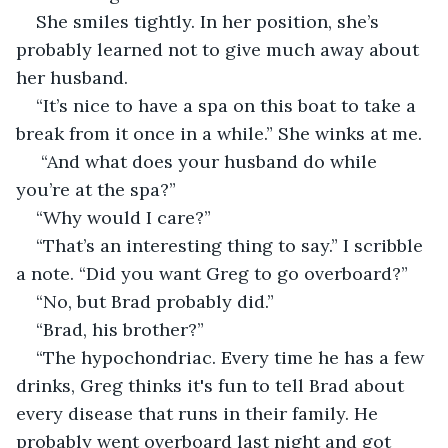
She smiles tightly. In her position, she’s 
probably learned not to give much away about 
her husband.
“It’s nice to have a spa on this boat to take a 
break from it once in a while.” She winks at me.
 “And what does your husband do while 
you’re at the spa?”
“Why would I care?” 
“That’s an interesting thing to say.” I scribble 
a note. “Did you want Greg to go overboard?”
“No, but Brad probably did.”
“Brad, his brother?”
“The hypochondriac. Every time he has a few 
drinks, Greg thinks it's fun to tell Brad about 
every disease that runs in their family. He 
probably went overboard last night and got 