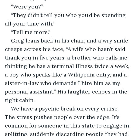
“Were you?”
“They didn’t tell you who you’d be spending 
all your time with.”
“Tell me more.”
Greg leans back in his chair, and a wry smile 
creeps across his face, “A wife who hasn’t said 
thank you in five years, a brother who calls me 
thinking he has a terminal illness twice a week, 
a boy who speaks like a Wikipedia entry, and a 
sister-in-law who demands I hire him as my 
personal assistant.” His laughter echoes in the 
tight cabin.
We have a psychic break on every cruise. 
The stress pushes people over the edge. It’s 
common for someone in this state to engage in 
splitting, suddenly discarding people they had 