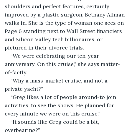
shoulders and perfect features, certainly 
improved by a plastic surgeon, Bethany Allman 
walks in. She is the type of woman one sees on 
Page 6 standing next to Wall Street financiers 
and Silicon Valley tech billionaires, or 
pictured in their divorce trials.
“We were celebrating our ten-year 
anniversary. On this cruise,” she says matter-
of-factly.
“Why a mass-market cruise, and not a 
private yacht?”
“Greg likes a lot of people around-to join 
activities, to see the shows. He planned for 
every minute we were on this cruise.”
“It sounds like Greg could be a bit, 
overbearing?”