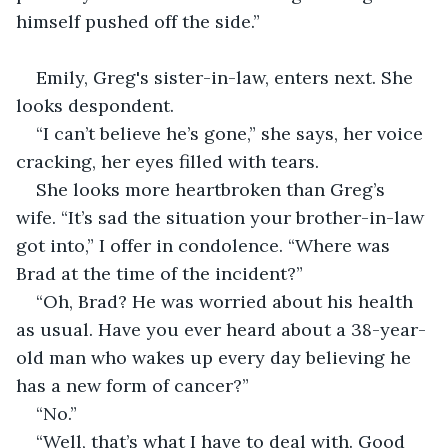
himself pushed off the side.”
Emily, Greg's sister-in-law, enters next. She 
looks despondent. 
“I can’t believe he’s gone,” she says, her voice 
cracking, her eyes filled with tears.
She looks more heartbroken than Greg’s 
wife. “It’s sad the situation your brother-in-law 
got into,” I offer in condolence. “Where was 
Brad at the time of the incident?”
“Oh, Brad? He was worried about his health 
as usual. Have you ever heard about a 38-year-
old man who wakes up every day believing he 
has a new form of cancer?”
“No.”
“Well, that’s what I have to deal with. Good 