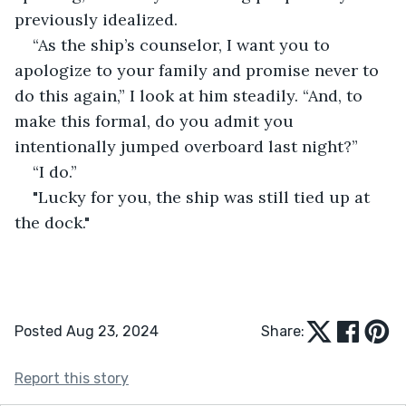
previously idealized.
“As the ship’s counselor, I want you to 
apologize to your family and promise never to 
do this again,” I look at him steadily. “And, to 
make this formal, do you admit you 
intentionally jumped overboard last night?”
“I do.”
"Lucky for you, the ship was still tied up at 
the dock."
Posted Aug 23, 2024
Share:
Report this story