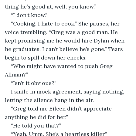
thing he’s good at, well, you know.”
“I don’t know.”
“Cooking. I hate to cook.” She pauses, her 
voice trembling. “Greg was a good man. He 
kept promising me he would hire Dylan when 
he graduates. I can’t believe he’s gone.” Tears 
begin to spill down her cheeks.
“Who might have wanted to push Greg 
Allman?”
“Isn’t it obvious?”
I smile in mock agreement, saying nothing, 
letting the silence hang in the air.
“Greg told me Eileen didn’t appreciate 
anything he did for her.”
“He told you that?”
“Yeah. Umm. She’s a heartless killer.”