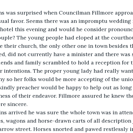
ns was surprised when Councilman Fillmore appro
sual favor. Seems there was an impromptu wedding 
 hotel this evening and would he consider pronounc
ouple? The young people had eloped at the courthou
 their church, the only other one in town besides t
d, did not currently have a minister and there was
riends and family scrambled to hold a reception for 
ir intentions. The proper young lady had really wan
y so her folks would be more accepting of the unio
kindly preacher would be happy to help out as long 
ess of their endeavor. Fillmore assured he knew th
re sincere. 
ins arrived he was sure the whole town was in atten
, wagons and horse-drawn carts of all description j
arrow street. Horses snorted and pawed restlessly i