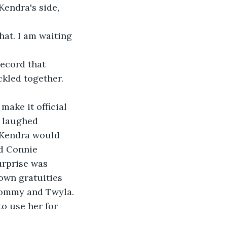
Kendra's side, 
hat. I am waiting 
record that 
ckled together. 
ake it official 
 laughed 
 Kendra would 
d Connie 
urprise was 
own gratuities 
Tommy and Twyla. 
o use her for 