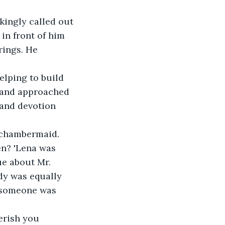
kingly called out 
in front of him 
rings. He 
elping to build 
g and approached 
 and devotion 
 chambermaid. 
en? 'Lena was 
e about Mr. 
dy was equally 
 someone was 
erish you 