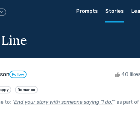
Prompts
Stories
Lea
 Line
kson
40 like
Follow
appy
Romance
se to:
"
End your story with someone saying “I do.”
"
as part o