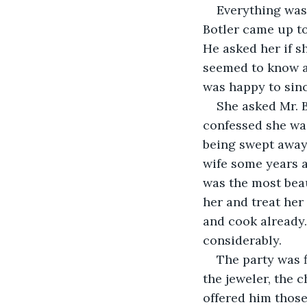
Everything was
Botler came up to
He asked her if s
seemed to know a
was happy to sinc
She asked Mr. B
confessed she wa
being swept away
wife some years a
was the most bea
her and treat her
and cook already.
considerably.
The party was 
the jeweler, the 
offered him those