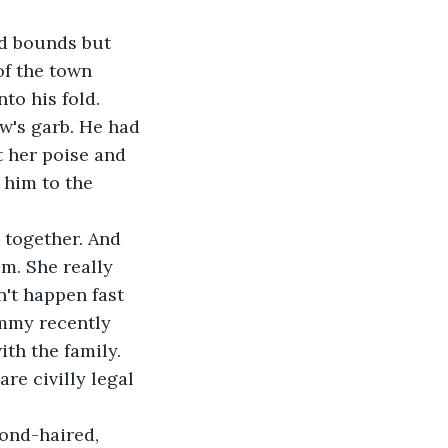
d bounds but 
of the town 
to his fold.
w's garb. He had 
t her poise and 
 him to the 
 together. And 
em. She really 
't happen fast 
mmy recently 
th the family. 
re civilly legal 
lond-haired, 