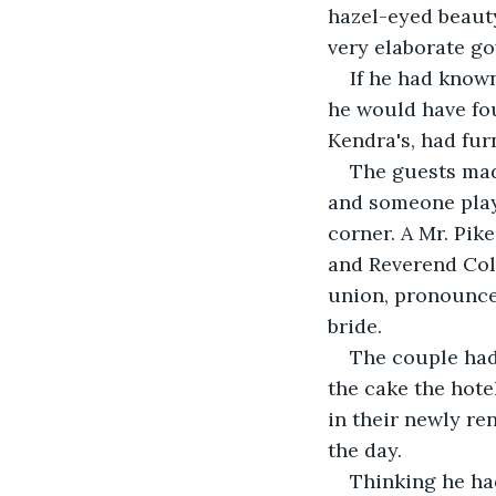
hazel-eyed beauty
very elaborate g
If he had known
he would have fou
Kendra's, had fur
The guests mad
and someone playe
corner. A Mr. Pik
and Reverend Coll
union, pronounce
bride.
The couple had
the cake the hote
in their newly re
the day.
Thinking he ha