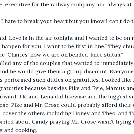
se, executive for the railway company and always at 
 I hate to break your heart but you know I can't do t
id. Love is in the air tonight and I wanted to be on 
happen for you, I want to be first in line.” They chu
me 'Charles' now we are on bended-knee status.”
lled any of the couples that wanted to immediately m
and he would give them a group discount. Everyone
s performed such duties on gratuities. Looked like
gratuities because besides Pike and Evie, Marcus an
ward, J.R. and 'Lena did likewise and the biggest s
se. Pike and Mr. Crose could probably afford their 
 cover the others including Honey and Theo, and 
rried about Candy praying Mr. Crose wasn't trying t
g and cooking.