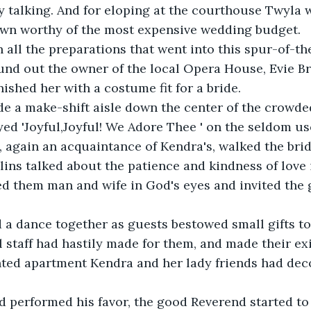
 talking. And for eloping at the courthouse Twyla 
own worthy of the most expensive wedding budget.
 all the preparations that went into this spur-of-
nd out the owner of the local Opera House, Evie Bro
nished her with a costume fit for a bride.
e a make-shift aisle down the center of the crowde
d 'Joyful,Joyful! We Adore Thee ' on the seldom us
e, again an acquaintance of Kendra's, walked the bri
ins talked about the patience and kindness of love 
d them man and wife in God's eyes and invited the g
 a dance together as guests bestowed small gifts to
l staff had hastily made for them, and made their e
nted apartment Kendra and her lady friends had deco
d performed his favor, the good Reverend started to