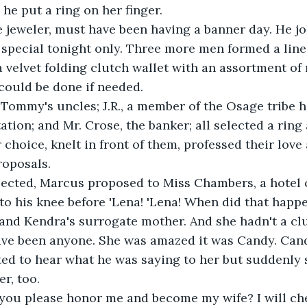
 he put a ring on her finger.
e jeweler, must have been having a banner day. He jo
special tonight only. Three more men formed a line 
a velvet folding clutch wallet with an assortment of 
could be done if needed. 
Tommy's uncles; J.R., a member of the Osage tribe h
ation; and Mr. Crose, the banker; all selected a rin
r choice, knelt in front of them, professed their love
roposals.
ected, Marcus proposed to Miss Chambers, a hotel
 to his knee before 'Lena! 'Lena! When did that happ
nd Kendra's surrogate mother. And she hadn't a clu
have been anyone. She was amazed it was Candy. Can
ed to hear what he was saying to her but suddenly
r, too.
 you please honor me and become my wife? I will ch