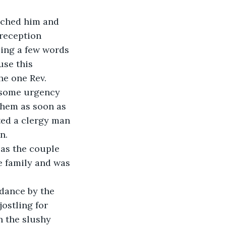
ached him and 
reception 
ing a few words 
se this 
he one Rev. 
 some urgency 
them as soon as 
ted a clergy man 
n.
as the couple 
e family and was 
dance by the 
ostling for 
n the slushy 