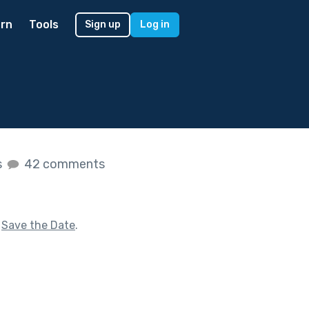
rn
Tools
Sign up
Log in
s
42 comments
f
Save the Date
.