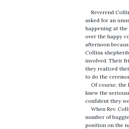
Reverend Colli
asked for an unu
happening at the
over the happy c
afternoon because
Collins shepherde
involved. Their f
they realized the
to do the ceremon
Of course, the 
knew the seriousn
confident they we
When Rev. Coll
number of buggies
position on the n