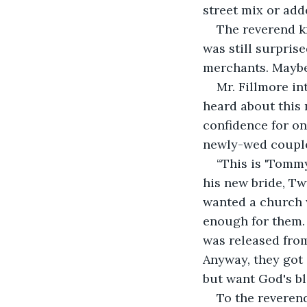
street mix or add
The reverend k
was still surpris
merchants. Maybe 
Mr. Fillmore i
heard about this 
confidence for on
newly-wed coupl
“This is 'Tommy
his new bride, Twy
wanted a church w
enough for them.
was released from
Anyway, they got 
but want God's bl
To the reverend