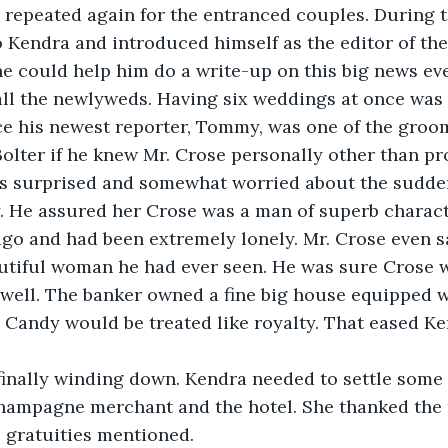
 repeated again for the entranced couples. During t
 Kendra and introduced himself as the editor of the
he could help him do a write-up on this big news eve
ll the newlyweds. Having six weddings at once was 
e his newest reporter, Tommy, was one of the groom
olter if he knew Mr. Crose personally other than pro
s surprised and somewhat worried about the sudde
. He assured her Crose was a man of superb charact
go and had been extremely lonely. Mr. Crose even s
utiful woman he had ever seen. He was sure Crose 
 well. The banker owned a fine big house equipped 
 Candy would be treated like royalty. That eased Ke
finally winding down. Kendra needed to settle some
champagne merchant and the hotel. She thanked the 
 gratuities mentioned.