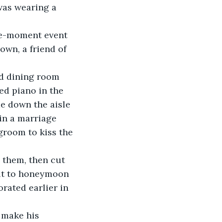
was wearing a 
the-moment event 
wn, a friend of 
d dining room 
ed piano in the 
de down the aisle 
in a marriage 
room to kiss the 
 them, then cut 
xit to honeymoon 
rated earlier in 
 make his 