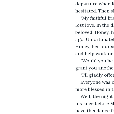
departure when Ke
hesitated. Then s
“My faithful fr
lost love. In the 
beloved, Honey, h
ago. Unfortunatel
Honey, her four s
and help work on 
“Would you be 
grant you another
“I'll gladly off
Everyone was ov
more blessed in th
Well, the night
his knee before M
have this dance f