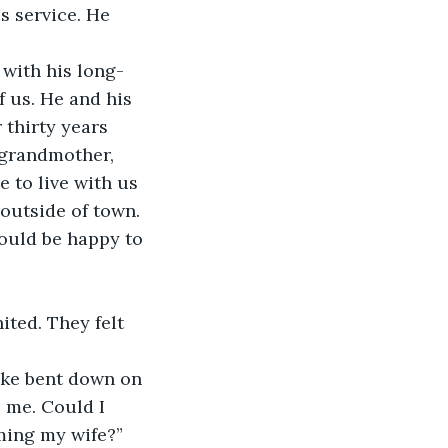
s service. He 
 with his long-
f us. He and his 
thirty years 
 grandmother, 
 to live with us 
outside of town.
ould be happy to 
ted. They felt 
Pike bent down on 
 me. Could I 
ming my wife?” 