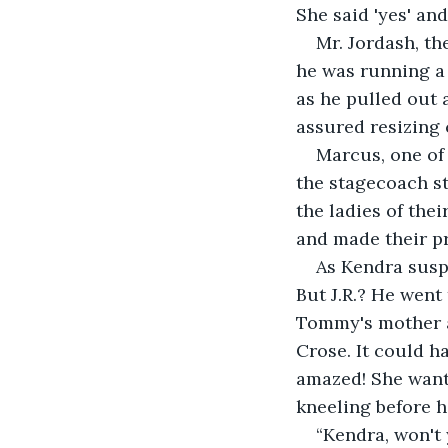
She said 'yes' and
Mr. Jordash, th
he was running a 
as he pulled out 
assured resizing 
Marcus, one of 
the stagecoach st
the ladies of thei
and made their p
As Kendra susp
But J.R.? He went
Tommy's mother a
Crose. It could 
amazed! She want
kneeling before he
“Kendra, won't