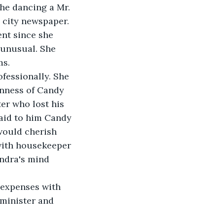
he dancing a Mr. 
 city newspaper. 
nt since she 
unusual. She 
s. 
fessionally. She 
nness of Candy 
er who lost his 
aid to him Candy 
would cherish 
with housekeeper 
ndra's mind 
 expenses with 
minister and 