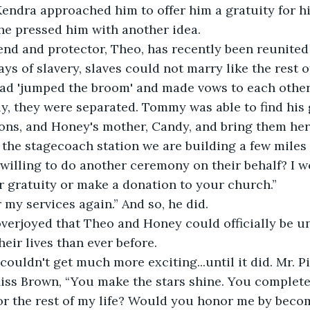
ndra approached him to offer him a gratuity for hi
he pressed him with another idea.
iend and protector, Theo, has recently been reunited
days of slavery, slaves could not marry like the rest o
ad 'jumped the broom' and made vows to each other 
y, they were separated. Tommy was able to find his
ons, and Honey's mother, Candy, and bring them here
the stagecoach station we are building a few miles 
willing to do another ceremony on their behalf? I w
 gratuity or make a donation to your church.”
er my services again.” And so, he did. 
erjoyed that Theo and Honey could officially be uni
eir lives than ever before.
 couldn't get much more exciting...until it did. Mr. 
iss Brown, “You make the stars shine. You complete
or the rest of my life? Would you honor me by beco