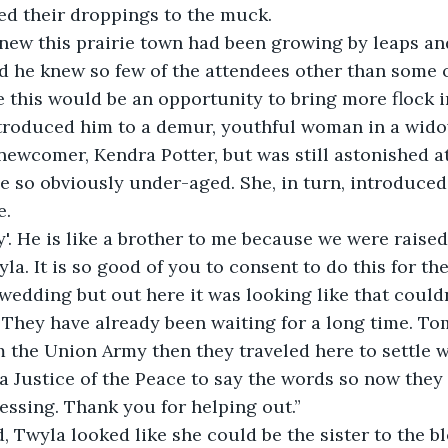
ed their droppings to the muck.
new this prairie town had been growing by leaps an
ed he knew so few of the attendees other than some 
this would be an opportunity to bring more flock in
ntroduced him to a demur, youthful woman in a wido
newcomer, Kendra Potter, but was still astonished a
e so obviously under-aged. She, in turn, introduced
e.
'. He is like a brother to me because we were raised
la. It is so good of you to consent to do this for th
edding but out here it was looking like that couldn
 They have already been waiting for a long time. To
 the Union Army then they traveled here to settle wi
a Justice of the Peace to say the words so now they a
essing. Thank you for helping out.”
, Twyla looked like she could be the sister to the b