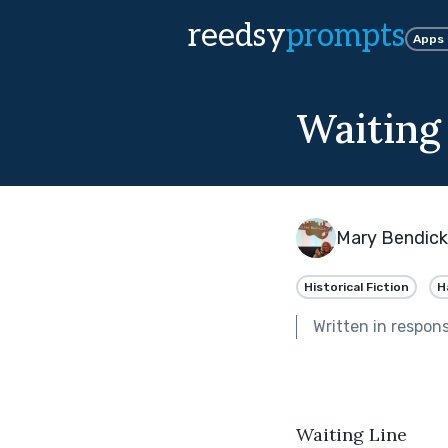
reedsy
prompts
Apps
Waiting
Mary Bendic
Historical Fiction
H
Written in respon
Waiting Line