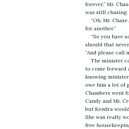
forever.” Mr. Cha
was still chasing.
“Oh, Mr. Chase.
for another.”
“So you have sa
should that never 
“And please call 
The minister ca
to come forward 
knowing minister
owe him a lot of 
Chambers went for
Candy and Mr. Cro
but Kendra would
She was really wo
free housekeepin