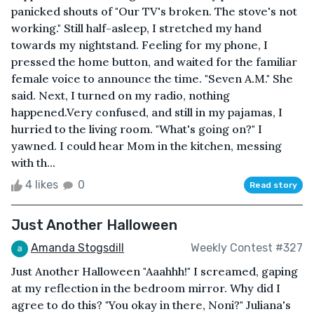
panicked shouts of "Our TV's broken. The stove's not
working." Still half-asleep, I stretched my hand
towards my nightstand. Feeling for my phone, I
pressed the home button, and waited for the familiar
female voice to announce the time. "Seven A.M." She
said. Next, I turned on my radio, nothing
happened.Very confused, and still in my pajamas, I
hurried to the living room. "What's going on?" I
yawned. I could hear Mom in the kitchen, messing
with th...
4 likes
0
Read story
Just Another Halloween
Amanda Stogsdill
Weekly Contest #327
Just Another Halloween "Aaahhh!" I screamed, gaping
at my reflection in the bedroom mirror. Why did I
agree to do this? "You okay in there, Noni?" Juliana's