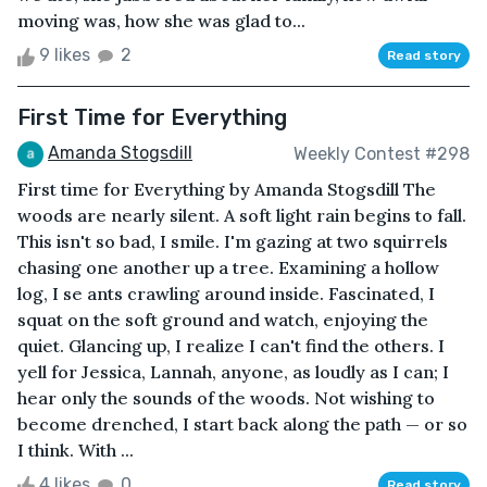
moving was, how she was glad to...
9 likes
2
Read story
First Time for Everything
Amanda Stogsdill
Weekly Contest #298
First time for Everything by Amanda Stogsdill The
woods are nearly silent. A soft light rain begins to fall.
This isn't so bad, I smile. I'm gazing at two squirrels
chasing one another up a tree. Examining a hollow
log, I se ants crawling around inside. Fascinated, I
squat on the soft ground and watch, enjoying the
quiet. Glancing up, I realize I can't find the others. I
yell for Jessica, Lannah, anyone, as loudly as I can; I
hear only the sounds of the woods. Not wishing to
become drenched, I start back along the path — or so
I think. With ...
4 likes
0
Read story