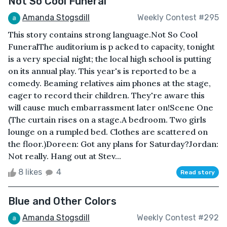
Not So Cool Funeral
Amanda Stogsdill
Weekly Contest #295
This story contains strong language.Not So Cool
FuneralThe auditorium is p acked to capacity, tonight
is a very special night; the local high school is putting
on its annual play. This year's is reported to be a
comedy. Beaming relatives aim phones at the stage,
eager to record their children. They're aware this
will cause much embarrassment later on!Scene One
(The curtain rises on a stage.A bedroom. Two girls
lounge on a rumpled bed. Clothes are scattered on
the floor.)Doreen: Got any plans for Saturday?Jordan:
Not really. Hang out at Stev...
8 likes
4
Read story
Blue and Other Colors
Amanda Stogsdill
Weekly Contest #292