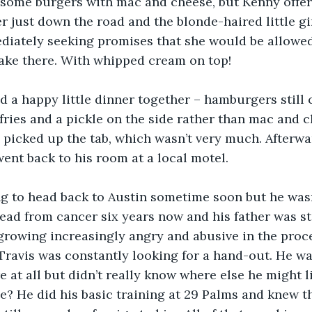
some burgers with mac and cheese, but Kenny offere
er just down the road and the blonde-haired little gi
diately seeking promises that she would be allowed 
ake there. With whipped cream on top!
d a happy little dinner together – hamburgers still c
fries and a pickle on the side rather than mac and c
picked up the tab, which wasn’t very much. Afterwa
nt back to his room at a local motel.
g to head back to Austin sometime soon but he wasn’
ad from cancer six years now and his father was st
 growing increasingly angry and abusive in the proc
ravis was constantly looking for a hand-out. He wa
e at all but didn’t really know where else he might l
? He did his basic training at 29 Palms and knew th