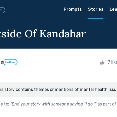
Prompts
Stories
Lea
tside Of Kandahar
ne
17 li
Follow
is story contains themes or mentions of mental health issu
se to:
"
End your story with someone saying “I do.”
"
as part o