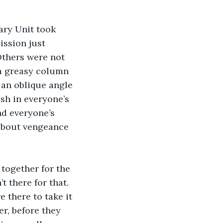
ary Unit took 
ission just 
thers were not 
 a greasy column 
an oblique angle 
sh in everyone’s 
d everyone’s 
 about vengeance 
together for the 
t there for that. 
 there to take it 
er, before they 