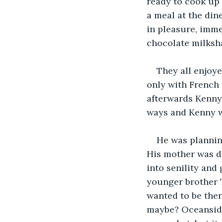
ready to cook up 
a meal at the din
in pleasure, imme
chocolate milksh
They all enjoye
only with French 
afterwards Kenny 
ways and Kenny we
He was plannin
His mother was de
into senility and
younger brother T
wanted to be ther
maybe? Oceanside