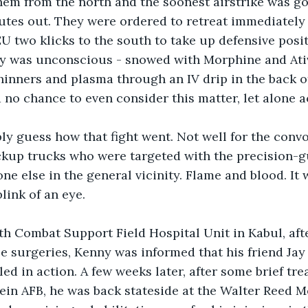
hem from the north and the soonest airstrike was goi
utes out. They were ordered to retreat immediately 
EU two klicks to the south to take up defensive posi
ny was unconscious - snowed with Morphine and Ativ
hinners and plasma through an IV drip in the back o
 no chance to even consider this matter, let alone ac
y guess how that fight went. Not well for the convo
ickup trucks who were targeted with the precision-g
ne else in the general vicinity. Flame and blood. It w
link of an eye.
8th Combat Support Field Hospital Unit in Kabul, aft
ee surgeries, Kenny was informed that his friend Jay 
ed in action. A few weeks later, after some brief tre
ein AFB, he was back stateside at the Walter Reed M