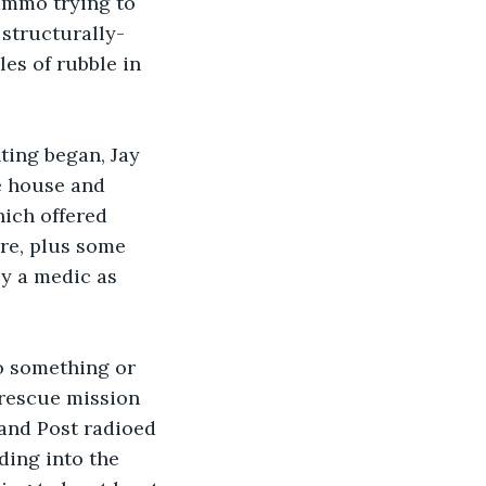
ammo trying to 
structurally-
es of rubble in 
ting began, Jay 
e house and 
ich offered 
ere, plus some 
y a medic as 
o something or 
rescue mission 
nd Post radioed 
ding into the 