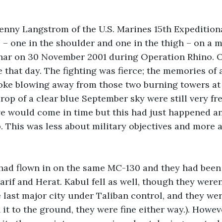
enny Langstrom of the U.S. Marines 15th Expedition
– one in the shoulder and one in the thigh – on a m
har on 30 November 2001 during Operation Rhino. O
e that day. The fighting was fierce; the memories of
oke blowing away from those two burning towers at 
rop of a clear blue September sky were still very fre
e would come in time but this had just happened an
p. This was less about military objectives and more
had flown in on the same MC-130 and they had been 
arif and Herat. Kabul fell as well, though they weren’
last major city under Taliban control, and they were
 it to the ground, they were fine either way.). Howev