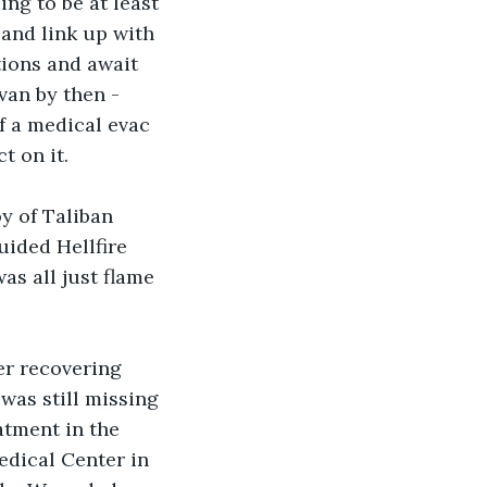
ng to be at least 
and link up with 
tions and await 
an by then - 
f a medical evac 
t on it.
y of Taliban 
uided Hellfire 
as all just flame 
er recovering 
was still missing 
atment in the 
edical Center in 