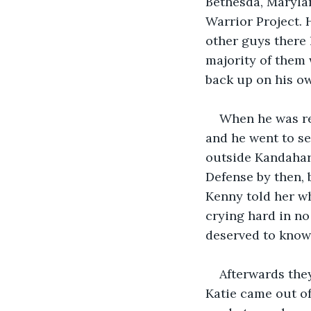
Bethesda, Marylan
Warrior Project. 
other guys there 
majority of them 
back up on his ow
When he was rel
and he went to se
outside Kandahar.
Defense by then, 
Kenny told her w
crying hard in no 
deserved to know 
Afterwards the
Katie came out o