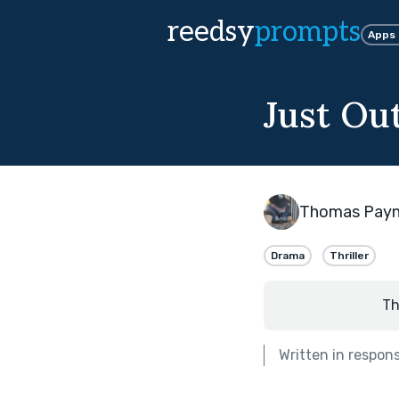
reedsy
prompts
Apps
Just Ou
Thomas Pay
Drama
Thriller
Th
Written in respon