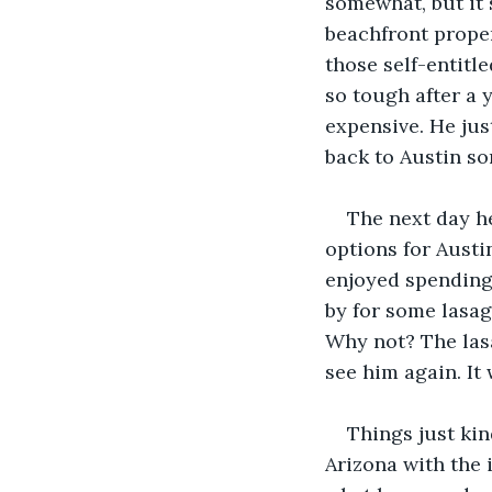
somewhat, but it 
beachfront proper
those self-entitl
so tough after a 
expensive. He jus
back to Austin so
The next day he
options for Austi
enjoyed spending 
by for some lasag
Why not? The las
see him again. It 
Things just kin
Arizona with the i