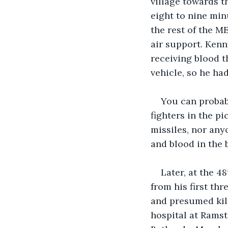
village towards t
eight to nine min
the rest of the M
air support. Ken
receiving blood t
vehicle, so he had
You can probabl
fighters in the p
missiles, nor anyo
and blood in the b
Later, at the 4
from his first thr
and presumed kill
hospital at Ramst