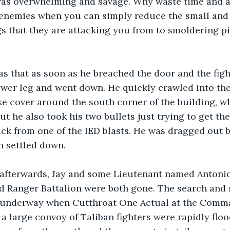
was overwhelming and savage. Why waste time and 
enemies when you can simply reduce the small and 
 that they are attacking you from to smoldering pil
s that as soon as he breached the door and the figh
ower leg and went down. He quickly crawled into th
ke cover around the south corner of the building, wh
ut he also took his two bullets just trying to get th
ack from one of the IED blasts. He was dragged out b
n settled down.
 afterwards, Jay and some Lieutenant named Antoni
rd Ranger Battalion were both gone. The search and 
underway when Cutthroat One Actual at the Comma
 a large convoy of Taliban fighters were rapidly floo