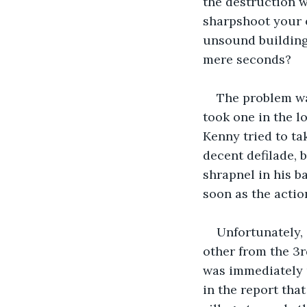
the destruction 
sharpshoot your 
unsound buildings
mere seconds?
The problem wa
took one in the l
Kenny tried to ta
decent defilade, b
shrapnel in his b
soon as the actio
Unfortunately,
other from the 3
was immediately 
in the report that