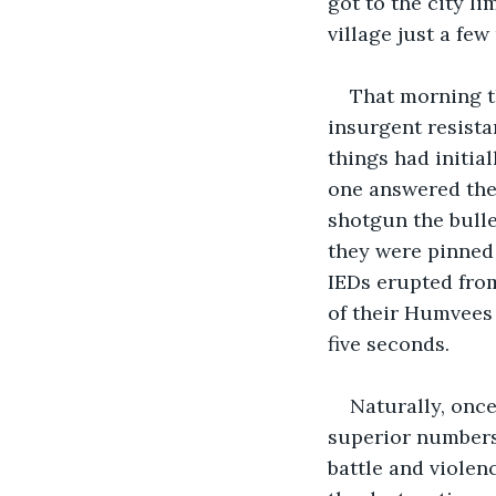
got to the city li
village just a few
That morning t
insurgent resista
things had initia
one answered thei
shotgun the bullet
they were pinned
IEDs erupted from
of their Humvees 
five seconds.
Naturally, once
superior numbers,
battle and violen