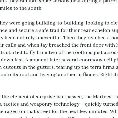
mits they ran into some serious heat during a patrol 
 miles to the south.
hey were going building-to-building, looking to cle
nce and secure a safe trail for their rear echelon su
lly been entirely uneventful. Then they reached a h
r calls and when Jay breached the front door with hi
s started to fly from two of the rooftops just across
 down fast. A moment later several enormous cell p
 cutouts in the gutters, tearing up the terra firma 
onto its roof and leaving another in flames. Eight de
 the element of surprise had passed, the Marines – w
 tactics and weaponry technology – quickly turned 
ce raged on that street for the next few minutes. Wh