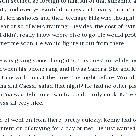
still seemed so foreign to him. All of that sunshine 
ty and overly-beautiful homes and luxury import ca
ed rich assholes and their teenage kids who thought 
year or so of MMA training? Besides, the cost of livi
t didn't really know where else to go. He would pro
metime soon. He would figure it out from there.
 was giving some thought to this question while loo
n when his phone rang and it was Sandra. She and Ka
time with him at the diner the night before. Would h
na and Caesar salad that night? He had no other pla
agna was delicious. Sandra could truly cook! Katie
was all very nice.
d of went on from there, pretty quickly. Kenny had 
ntention of staying for a day or two. He just wanted t