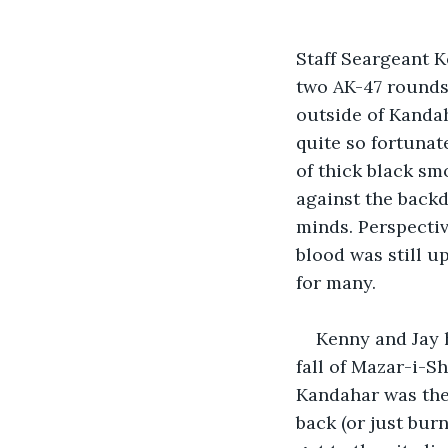
Staff Seargeant K
two AK-47 rounds 
outside of Kanda
quite so fortunat
of thick black sm
against the backd
minds. Perspectiv
blood was still u
for many.
Kenny and Jay 
fall of Mazar-i-Sh
Kandahar was the 
back (or just burn