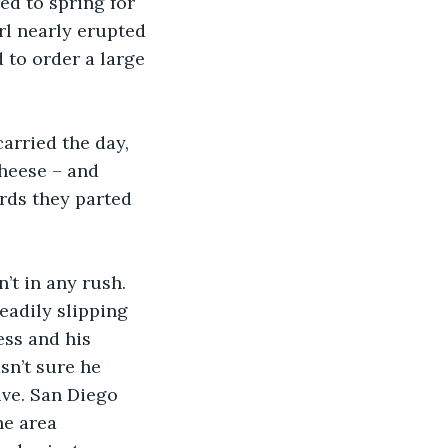
d to spring for 
rl nearly erupted 
to order a large 
arried the day, 
heese – and 
rds they parted 
t in any rush. 
eadily slipping 
ess and his 
sn’t sure he 
ive. San Diego 
e area 