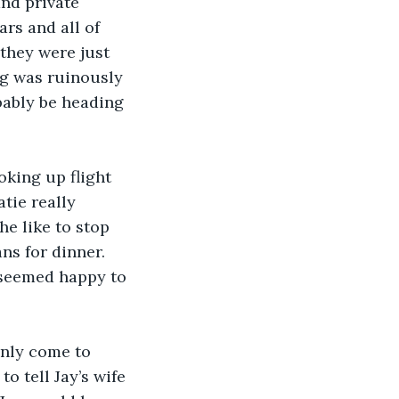
and private 
rs and all of 
they were just 
ng was ruinously 
bably be heading 
king up flight 
tie really 
e like to stop 
ns for dinner. 
 seemed happy to 
only come to 
o tell Jay’s wife 