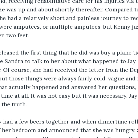
d, receiving rehabilitative care for his injuries vi
He was up and about shortly thereafter. Compared to
he had a relatively short and painless journey to re
were amputees, or multiple amputees, but Kenny jus
n two feet.
eased the first thing that he did was buy a plane ti
e Sandra to talk to her about what happened to Jay o
 Of course, she had received the letter from the De
but those things were always fairly cold, vague and 
hat actually happened and answered her questions, 
time at all. It was not easy but it was necessary. Ja
the truth.
y had a few beers together and when dinnertime roll
f her bedroom and announced that she was hungry. 