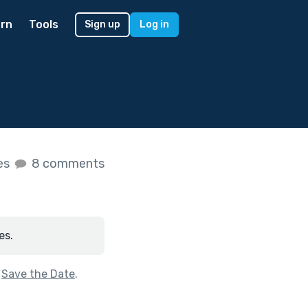
rn
Tools
Sign up
Log in
kes
8 comments
es.
f
Save the Date
.