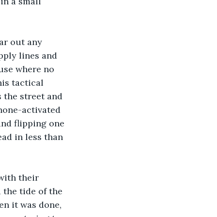
in a small 
ar out any 
pply lines and 
ouse where no 
s tactical 
 the street and 
hone-activated 
and flipping one 
ad in less than 
ith their 
the tide of the 
en it was done, 