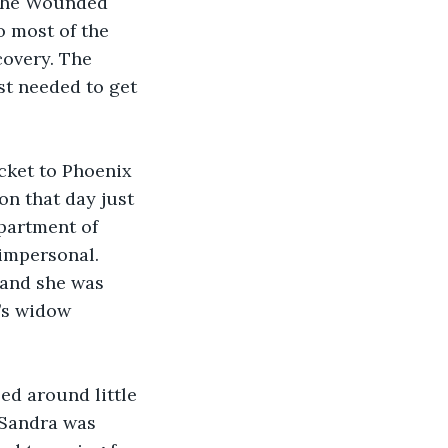
a the Wounded 
 most of the 
covery. The 
t needed to get 
cket to Phoenix 
n that day just 
partment of 
impersonal. 
and she was 
y’s widow 
ed around little 
Sandra was 