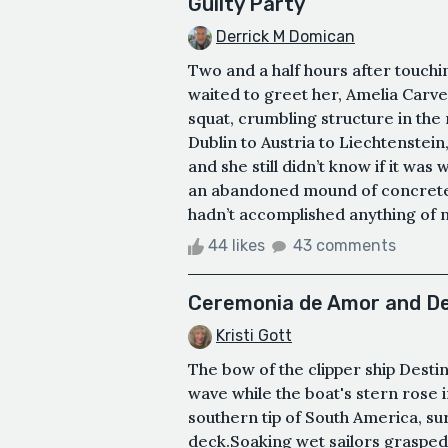
Guilty Party
Derrick M Domican
Two and a half hours after touch
waited to greet her, Amelia Carve
squat, crumbling structure in the
Dublin to Austria to Liechtenstein,
and she still didn’t know if it was 
an abandoned mound of concrete, i
hadn’t accomplished anything of no
44 likes
43 comments
Ceremonia de Amor and De
Kristi Gott
The bow of the clipper ship Desti
wave while the boat's stern rose 
southern tip of South America, s
deck.Soaking wet sailors grasped 