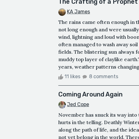
The Crafting of a Prophet
KA James
The rains came often enough in th
not long enough and were usually t
wind, lightning and loud with boo
often managed to wash away soil 
fields. The blistering sun always
muddy top layer of claylike earth
years, weather patterns changing a
11 likes
8 comments
Coming Around Again
Jed Cope
November has snuck its way into 
hurts in the telling. Deathly Winter
along the path of life, and the idea
not yet belong in the world. There is