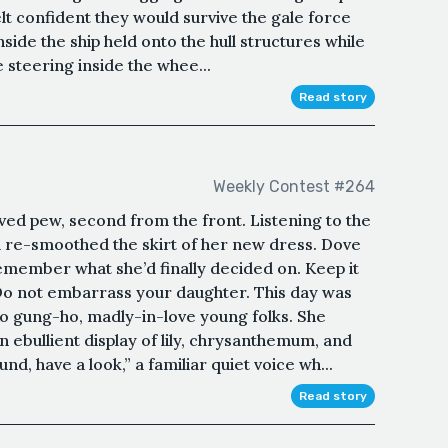
lt confident they would survive the gale force
ide the ship held onto the hull structures while
e steering inside the whee...
Read story
Weekly Contest #264
ved pew, second from the front. Listening to the
 re-smoothed the skirt of her new dress. Dove
remember what she’d finally decided on. Keep it
Do not embarrass your daughter. This day was
 gung-ho, madly-in-love young folks. She
n ebullient display of lily, chrysanthemum, and
d, have a look,” a familiar quiet voice wh...
Read story