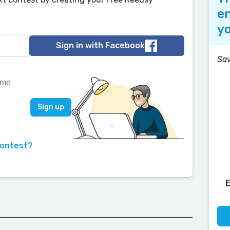
en
yo
Sign in with Facebook
Sav
contest?