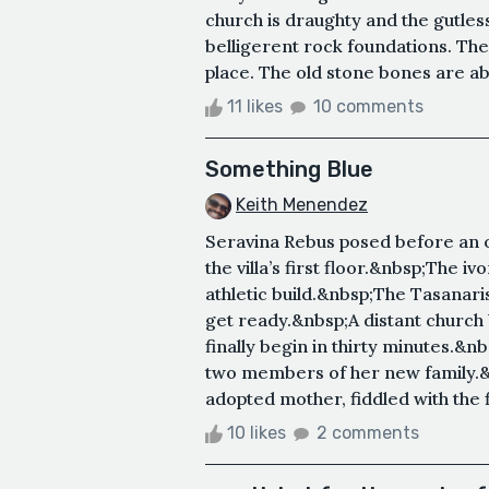
church is draughty and the gutless
belligerent rock foundations. The
place. The old stone bones are abo
11 likes
10 comments
Something Blue
Keith Menendez
Seravina Rebus posed before an 
the villa’s first floor.&nbsp;The 
athletic build.&nbsp;The Tasanari
get ready.&nbsp;A distant church
finally begin in thirty minutes.&n
two members of her new family.
adopted mother, fiddled with the f
10 likes
2 comments