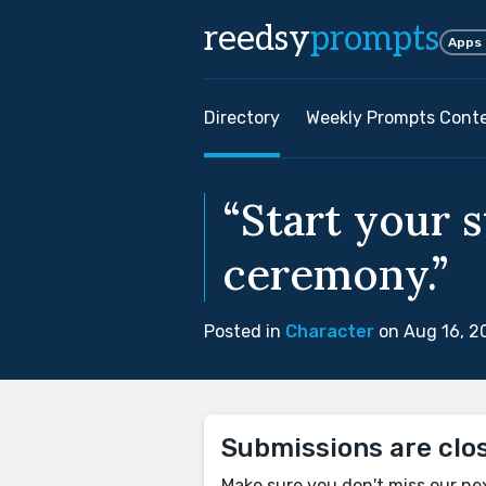
reedsy
prompts
Apps
Directory
Weekly Prompts Cont
“Start your s
ceremony.”
Posted in
Character
on Aug 16, 2
Submissions are clo
Make sure you don't miss our ne