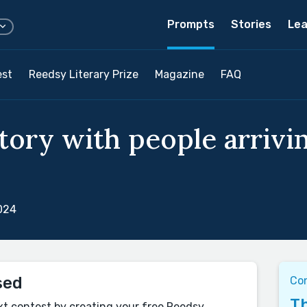
Prompts
Stories
Lea
est
Reedsy Literary Prize
Magazine
FAQ
tory with people arrivin
024
sed
Co
Th
xt contest by creating your free Reedsy