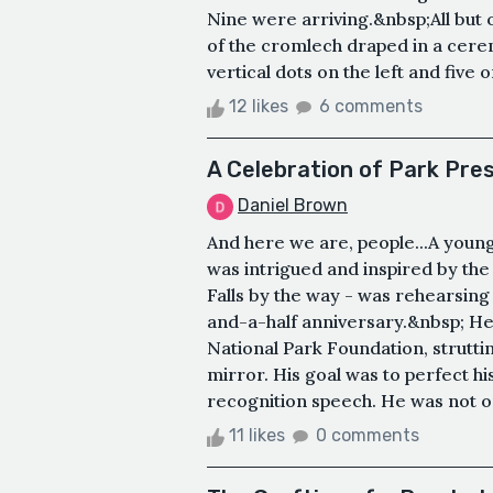
Nine were arriving.&nbsp;All but
of the cromlech draped in a cerem
vertical dots on the left and five o
12 likes
6 comments
A Celebration of Park Pre
Daniel Brown
And here we are, people...A youn
was intrigued and inspired by the
Falls by the way - was rehearsing
and-a-half anniversary.&nbsp; He 
National Park Foundation, struttin
mirror. His goal was to perfect hi
recognition speech. He was not on
11 likes
0 comments