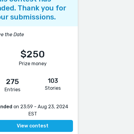
ded. Thank you for
ur submissions.
e the Date
$250
Prize money
103
275
Stories
Entries
Ended
on 23:59 - Aug 23, 2024
EST
View contest