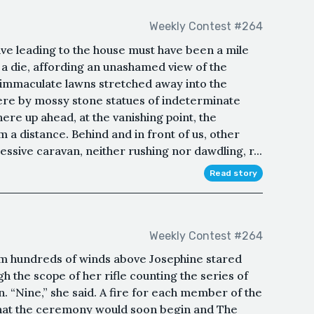
Weekly Contest #264
ive leading to the house must have been a mile
as a die, affording an unashamed view of the
, immaculate lawns stretched away into the
ere by mossy stone statues of indeterminate
here up ahead, at the vanishing point, the
 a distance. Behind and in front of us, other
ssive caravan, neither rushing nor dawdling, r...
Read story
Weekly Contest #264
rom hundreds of winds above Josephine stared
the scope of her rifle counting the series of
 “Nine,” she said. A fire for each member of the
d that the ceremony would soon begin and The