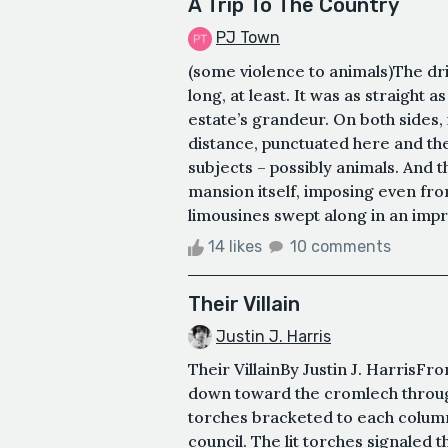
A Trip To The Country
PJ Town
(some violence to animals)The dr
long, at least. It was as straight 
estate’s grandeur. On both sides
distance, punctuated here and th
subjects – possibly animals. And t
mansion itself, imposing even from
limousines swept along in an impre
14 likes
10 comments
Their Villain
Justin J. Harris
Their VillainBy Justin J. HarrisF
down toward the cromlech through 
torches bracketed to each column.
council. The lit torches signale