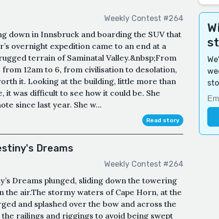
Weekly Contest #264
Wi
ing down in Innsbruck and boarding the SUV that
s
r’s overnight expedition came to an end at a
 rugged terrain of Saminatal Valley.&nbsp;From
We'
 from 12am to 6, from civilisation to desolation,
wee
worth it. Looking at the building, little more than
sto
t was difficult to see how it could be. She
te since last year. She w...
Read story
stiny's Dreams
Weekly Contest #264
ny’s Dreams plunged, sliding down the towering
in the air.The stormy waters of Cape Horn, at the
urged and splashed over the bow and across the
the railings and riggings to avoid being swept