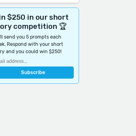
n $250 in our short
tory competition 🏆
ll send you 5 prompts each
k. Respond with your short
ry and you could win $250!