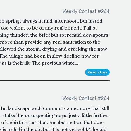
Weekly Contest #264
e spring, always in mid-afternoon, but lasted
oo violent to be of any real benefit. Full of
ming thunder, the brief but torrential downpours
more than provide any real saturation to the
 followed the storm, drying and cracking the now
.The village had been in slow decline now for
s is their ilk. The previous winte...
Read story
Weekly Contest #264
the landscape and Summer is a memory that still
 stalks the unsuspecting days, just a little further
 of rebirth is just that. An abstraction that does
 a chill in the air, but it is not yet cold. The old