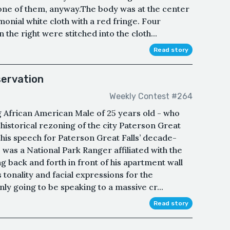
 one of them, anyway.The body was at the center
onial white cloth with a red fringe. Four
n the right were stitched into the cloth...
Read story
servation
Weekly Contest #264
g African American Male of 25 years old - who
 historical rezoning of the city Paterson Great
 his speech for Paterson Great Falls’ decade-
was a National Park Ranger affiliated with the
g back and forth in front of his apartment wall
s tonality and facial expressions for the
ly going to be speaking to a massive cr...
Read story