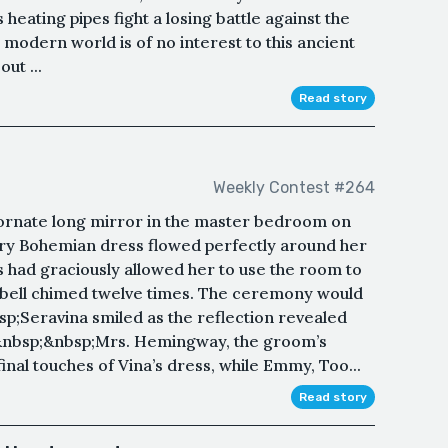
 heating pipes fight a losing battle against the
 modern world is of no interest to this ancient
ut ...
Read story
Weekly Contest #264
ornate long mirror in the master bedroom on
ivory Bohemian dress flowed perfectly around her
s had graciously allowed her to use the room to
 bell chimed twelve times. The ceremony would
bsp;Seravina smiled as the reflection revealed
&nbsp;&nbsp;Mrs. Hemingway, the groom’s
inal touches of Vina’s dress, while Emmy, Too...
Read story