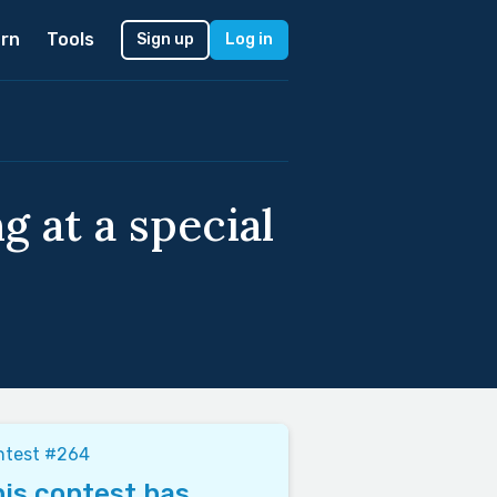
rn
Tools
Sign up
Log in
g at a special
ntest #264
is contest has