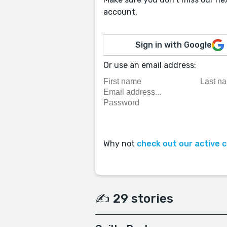
account.
Sign in with Google
Or use an email address:
Why not
check out our active 
✍️ 29 stories