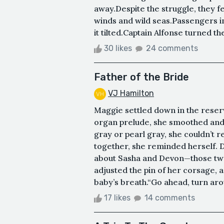
away.Despite the struggle, they fe
winds and wild seas.Passengers ins
it tilted.Captain Alfonse turned th
30 likes
24 comments
Father of the Bride
VJ Hamilton
Maggie settled down in the reser
organ prelude, she smoothed and
gray or pearl gray, she couldn’t 
together, she reminded herself. 
about Sasha and Devon—those two
adjusted the pin of her corsage, a
baby’s breath.“Go ahead, turn aroun
17 likes
14 comments