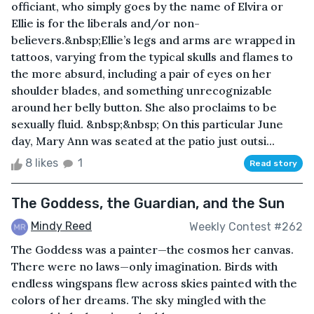
officiant, who simply goes by the name of Elvira or
Ellie is for the liberals and/or non-
believers.&nbsp;Ellie’s legs and arms are wrapped in
tattoos, varying from the typical skulls and flames to
the more absurd, including a pair of eyes on her
shoulder blades, and something unrecognizable
around her belly button. She also proclaims to be
sexually fluid. &nbsp;&nbsp; On this particular June
day, Mary Ann was seated at the patio just outsi...
8 likes
1
Read story
The Goddess, the Guardian, and the Sun
Mindy Reed
Weekly Contest #262
The Goddess was a painter—the cosmos her canvas.
There were no laws—only imagination. Birds with
endless wingspans flew across skies painted with the
colors of her dreams. The sky mingled with the