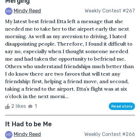
Merging
Mindy Reed
Weekly Contest #267
My latest best friend Etta left a message that she
needed me to take her to the airport early the next
morning. As well as my aversion to driving, I hated
disappointing people. Therefore, I found it difficult to
say no, especially when I thought someone needed
me and had taken the opportunity to befriend me.
Others who understand friendships much better than
I do know there are two favors that will test any
friendship: first, helping a friend move, and second,
taking a friend to the airport. Etta’s flight was at six
o’clock in the next morni...
2 likes
1
Read story
It Had to be Me
Mindy Reed
Weekly Contest #266