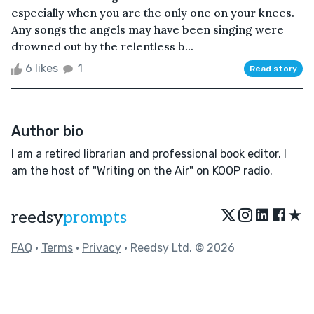
especially when you are the only one on your knees.
Any songs the angels may have been singing were
drowned out by the relentless b...
6 likes
1
Read story
Author bio
I am a retired librarian and professional book editor. I
am the host of "Writing on the Air" on KOOP radio.
★
reedsy
prompts
FAQ
•
Terms
•
Privacy
• Reedsy Ltd. © 2026