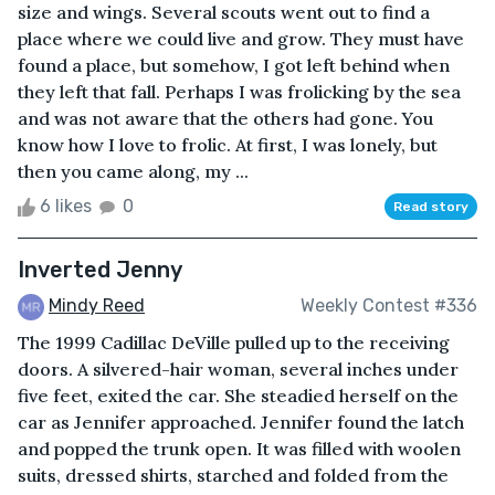
size and wings. Several scouts went out to find a
place where we could live and grow. They must have
found a place, but somehow, I got left behind when
they left that fall. Perhaps I was frolicking by the sea
and was not aware that the others had gone. You
know how I love to frolic. At first, I was lonely, but
then you came along, my ...
6 likes
0
Read story
Inverted Jenny
Mindy Reed
Weekly Contest #336
The 1999 Cadillac DeVille pulled up to the receiving
doors. A silvered-hair woman, several inches under
five feet, exited the car. She steadied herself on the
car as Jennifer approached. Jennifer found the latch
and popped the trunk open. It was filled with woolen
suits, dressed shirts, starched and folded from the