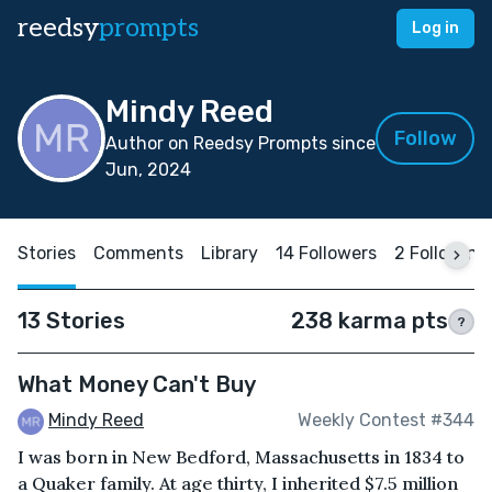
reedsy
prompts
Log in
Mindy Reed
Follow
Author on Reedsy Prompts since
Jun, 2024
Stories
Comments
Library
14 Followers
2 Following
13 Stories
238 karma pts
?
What Money Can't Buy
Mindy Reed
Weekly Contest #344
I was born in New Bedford, Massachusetts in 1834 to
a Quaker family. At age thirty, I inherited $7.5 million