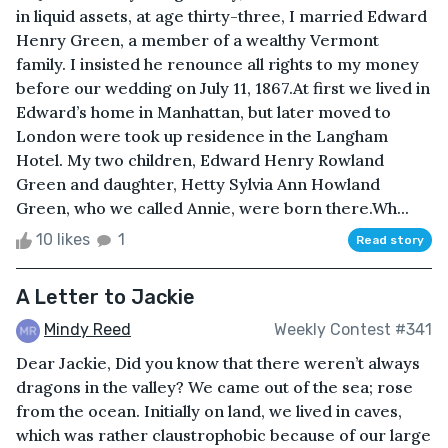
in liquid assets, at age thirty-three, I married Edward
Henry Green, a member of a wealthy Vermont
family. I insisted he renounce all rights to my money
before our wedding on July 11, 1867.At first we lived in
Edward’s home in Manhattan, but later moved to
London were took up residence in the Langham
Hotel. My two children, Edward Henry Rowland
Green and daughter, Hetty Sylvia Ann Howland
Green, who we called Annie, were born there.Wh...
10 likes
1
Read story
A Letter to Jackie
Mindy Reed
Weekly Contest #341
Dear Jackie, Did you know that there weren’t always
dragons in the valley? We came out of the sea; rose
from the ocean. Initially on land, we lived in caves,
which was rather claustrophobic because of our large