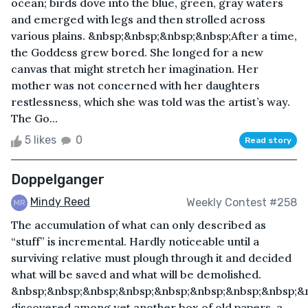
ocean; birds dove into the blue, green, gray waters
and emerged with legs and then strolled across
various plains. &nbsp;&nbsp;&nbsp;&nbsp;After a time,
the Goddess grew bored. She longed for a new
canvas that might stretch her imagination. Her
mother was not concerned with her daughters
restlessness, which she was told was the artist’s way.
The Go...
5 likes
0
Read story
Doppelganger
Mindy Reed
Weekly Contest #258
The accumulation of what can only described as
“stuff” is incremental. Hardly noticeable until a
surviving relative must plough through it and decided
what will be saved and what will be demolished.
&nbsp;&nbsp;&nbsp;&nbsp;&nbsp;&nbsp;&nbsp;&nbsp;&n
discovered among yet another box of old papers, a