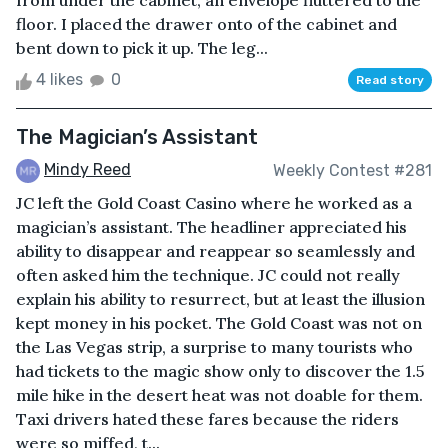
from under the cabinet, an envelope fluttered to the
floor. I placed the drawer onto of the cabinet and
bent down to pick it up. The leg...
4 likes
0
Read story
The Magician’s Assistant
Mindy Reed
Weekly Contest #281
JC left the Gold Coast Casino where he worked as a
magician’s assistant. The headliner appreciated his
ability to disappear and reappear so seamlessly and
often asked him the technique. JC could not really
explain his ability to resurrect, but at least the illusion
kept money in his pocket. The Gold Coast was not on
the Las Vegas strip, a surprise to many tourists who
had tickets to the magic show only to discover the 1.5
mile hike in the desert heat was not doable for them.
Taxi drivers hated these fares because the riders
were so miffed, t...