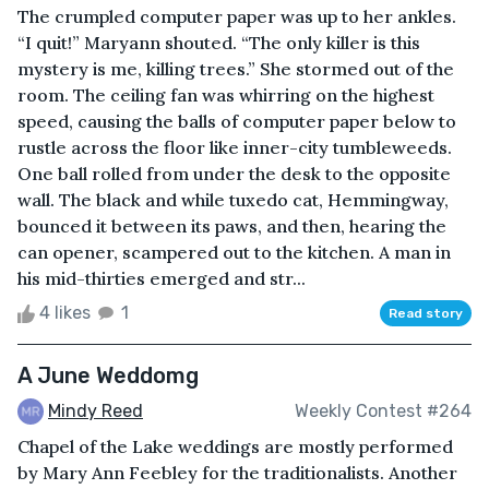
The crumpled computer paper was up to her ankles.
“I quit!” Maryann shouted. “The only killer is this
mystery is me, killing trees.” She stormed out of the
room. The ceiling fan was whirring on the highest
speed, causing the balls of computer paper below to
rustle across the floor like inner-city tumbleweeds.
One ball rolled from under the desk to the opposite
wall. The black and while tuxedo cat, Hemmingway,
bounced it between its paws, and then, hearing the
can opener, scampered out to the kitchen. A man in
his mid-thirties emerged and str...
4 likes
1
Read story
A June Weddomg
Mindy Reed
Weekly Contest #264
Chapel of the Lake weddings are mostly performed
by Mary Ann Feebley for the traditionalists. Another