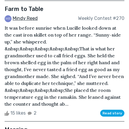
Farm to Table
Mindy Reed
Weekly Contest #270
It was before sunrise when Lucille looked down at
the cast iron skillet on top of her range. “Sunny-side
up,” she whispered.
&nbsp;&nbsp;&nbsp;&nbsp;&nbsp;That is what her
grandmother used to call fried eggs. She held the
brown shelled egg in the palm of her right hand and
thought, I’ve never tasted a fried egg as good as my
grandmother made. She sighed. “And I’ve never been
able to duplicate her technique,” she muttered.
&nbsp;&nbsp;&nbsp;&nbsp;She placed the room
temperature egg in the ramakin. She leaned against
the counter and thought ab...
15 likes
2
Read story