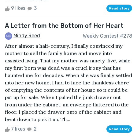
9 likes
3
Read story
A Letter from the Bottom of Her Heart
Mindy Reed
Weekly Contest #278
After almost a half-century, I finally convinced my
mother to sell the family home and move into
assisted living. That my mother was ninety-five, while
my first born was dead was a cruel irony that has
haunted me for decades. When she was finally settled
into her new home, I had to face the thankless chore
of emptying the contents of her house so it could be
put up for sale. When I pulled the junk drawer out
from under the cabinet, an envelope fluttered to the
floor. I placed the drawer onto of the cabinet and
bent down to pick it up. Th...
7 likes
2
Read story