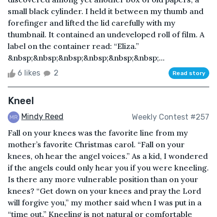
small black cylinder. I held it between my thumb and
forefinger and lifted the lid carefully with my
thumbnail. It contained an undeveloped roll of film. A
label on the container read: “Eliza.”
&nbsp;&nbsp;&nbsp;&nbsp;&nbsp;&nbsp;...
6 likes
2
Read story
Kneel
Mindy Reed
Weekly Contest #257
Fall on your knees was the favorite line from my
mother’s favorite Christmas carol. “Fall on your
knees, oh hear the angel voices.” As a kid, I wondered
if the angels could only hear you if you were kneeling.
Is there any more vulnerable position than on your
knees? “Get down on your knees and pray the Lord
will forgive you,” my mother said when I was put in a
“time out.” Kneeling is not natural or comfortable