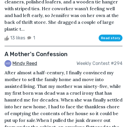
cleaners, polished loafers, and a wooden tie hanger
with striped ties. Her coworker wasn’t feeling well
and had left early, so Jennifer was on her own at the
back of thrift store. She dragged a couple of large
plastic t...
13 likes
1
Read story
A Mother's Confession
Mindy Reed
Weekly Contest #294
After almost a half-century, I finally convinced my
mother to sell the family home and move into
assisted living. That my mother was ninety-five, while
my first born was dead was a cruel irony that has
haunted me for decades. When she was finally settled
into her new home, I had to face the thankless chore
of emptying the contents of her house so it could be
put up for sale.When I pulled the junk drawer out