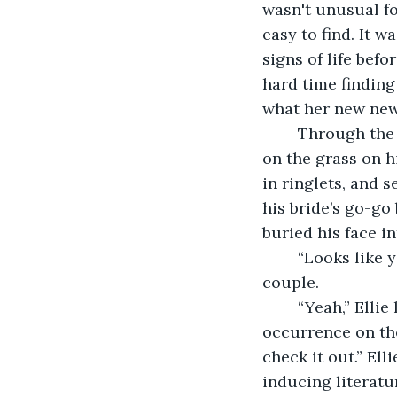
wasn't unusual fo
easy to find. It w
signs of life bef
hard time finding 
what her new new
	Through the corner of her eye, Mary Ann couldn't miss the groom getting down 
on the grass on h
in ringlets, and 
his bride’s go-go
buried his face i
    “Looks like
couple.
    “Yeah,” Ell
occurrence on the
check it out.” El
inducing literatu