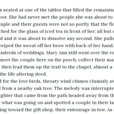
oor. She had never met the people she was about to
uple and their guests were not so portly that the fl
hed for the glass of iced tea in front of her; all but 
 and it was about to dissolve any second. She pulle
 wiped the sweat off her brow with back of her hand.
eet the couple here on the porch, collect their mar
then lead them up the trail to the chapel, almost a 
he life altering deed. 
ed for the love birds, throaty wind chimes clumsily 
from a nearby oak tree. The melody was interrupte
ughter that came from the path headed away from th
 what was going on and spotted a couple in their la
ing toward the gift shop, their entourage in tow. As