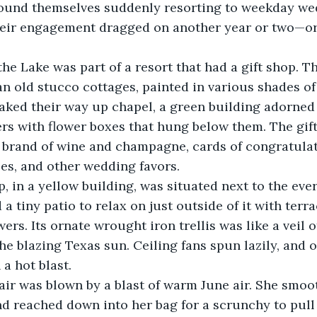
found themselves suddenly resorting to weekday wed
 their engagement dragged on another year or two—o
 an old stucco cottages, painted in various shades of
aked their way up chapel, a green building adorned w
rs with flower boxes that hung below them. The gift
n brand of wine and champagne, cards of congratulat
es, and other wedding favors. 
d a tiny patio to relax on just outside of it with terra
ers. Its ornate wrought iron trellis was like a veil o
he blazing Texas sun. Ceiling fans spun lazily, and o
a hot blast. 
d reached down into her bag for a scrunchy to pull i