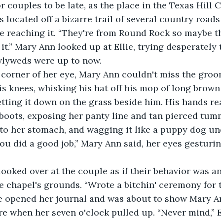
r couples to be late, as the place in the Texas Hill 
as located off a bizarre trail of several country road
ore reaching it. “They're from Round Rock so maybe t
it.” Mary Ann looked up at Ellie, trying desperately 
lyweds were up to now. 
is knees, whisking his hat off his mop of long brown
setting it down on the grass beside him. His hands r
 boots, exposing her panty line and tan pierced tum
nto her stomach, and wagging it like a puppy dog un
 you did a good job,” Mary Ann said, her eyes gesturi
ie looked over at the couple as if their behavior was a
 chapel's grounds. “Wrote a bitchin' ceremony for 
lie opened her journal and was about to show Mary 
re when her seven o'clock pulled up. “Never mind,” E