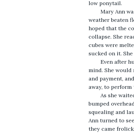
low ponytail. 
	Mary Ann was seated at one of the tables that filled the remaining space on the 
weather beaten fl
hoped that the co
collapse. She reac
cubes were melted
sucked on it. She
	Even after hundreds of weddings, Mary Ann still went over the routine in her 
mind. She would m
and payment, and 
away, to perform t
    As she wait
bumped overhead 
squealing and la
Ann turned to see
they came frolick