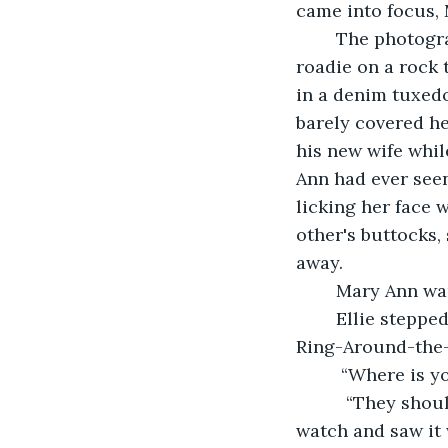
came into focus, 
	The photographer was the first in line—a friend of Ellie’s. He looked more like a 
roadie on a rock
in a denim tuxedo
barely covered h
his new wife whil
Ann had ever seen
licking her face 
other's buttocks
away. 
	Mary Ann wa
	Ellie stepped up onto the patio to join Mary Ann while the wedding party played 
Ring-Around-the-R
	 “Where is y
	  “They should be here any minute... although.” Mary Ann looked down at her 
watch and saw it 