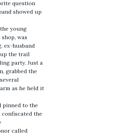
orite question 
usband showed up 
 shop, was 
, ex-husband 
up the trail 
ing party. Just a 
n, grabbed the 
several 
arm as he held it 
 confiscated the 
e 
nor called 