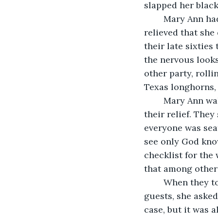
slapped her black
    Mary Ann ha
relieved that she
their late sixties
the nervous looks
other party, rolli
Texas longhorns, 
	Mary Ann walked over and greeted the older couple with a small wave, much to 
their relief. They
everyone was seat
see only God kno
checklist for the
that among other 
	When they told her they were expecting Louis's nephew and his wife to arrive as 
guests, she asked
case, but it was a