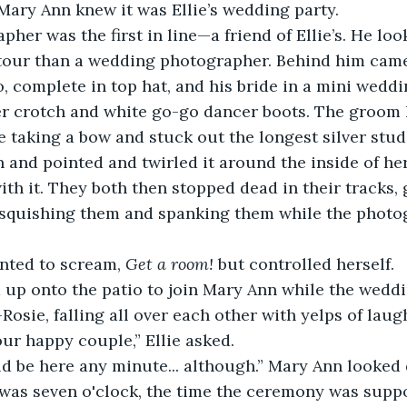
Mary Ann knew it was Ellie’s wedding party. 
 tour than a wedding photographer. Behind him cam
, complete in top hat, and his bride in a mini weddi
er crotch and white go-go dancer boots. The groom 
e taking a bow and stuck out the longest silver st
 and pointed and twirled it around the inside of her
with it. They both then stopped dead in their tracks,
, squishing them and spanking them while the phot
nted to scream, 
Get a room!
 but controlled herself. 
osie, falling all over each other with yelps of laugh
our happy couple,” Ellie asked.
was seven o'clock, the time the ceremony was suppos