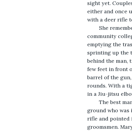
sight yet. Couples
either and once u
with a deer rifle
	She remember the incident like it was yesterday. Luckily, Justin, the young 
community college
emptying the tra
sprinting up the 
behind the man, t
few feet in front
barrel of the gun
rounds. With a tig
in a Jiu-jitsu elb
	The best man and the two groomsmen made sure the man stayed pinned to the 
ground who was in
rifle and pointed
groomsmen. Mary 