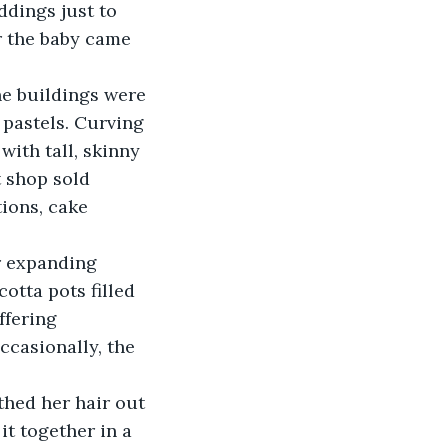
dings just to 
r the baby came 
 pastels. Curving 
ith tall, skinny 
 shop sold 
ions, cake 
cotta pots filled 
ffering 
ccasionally, the 
t together in a 