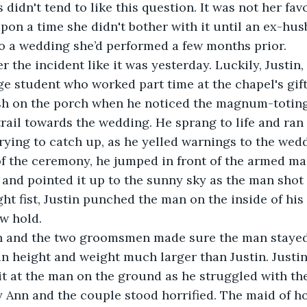
 didn't tend to like this question. It was not her fav
pon a time she didn't bother with it until an ex-h
 to a wedding she’d performed a few months prior. 
 student who worked part time at the chapel's gift
sh on the porch when he noticed the magnum-toting
trail towards the wedding. He sprang to life and ran 
rying to catch up, as he yelled warnings to the wedd
 of the ceremony, he jumped in front of the armed ma
, and pointed it up to the sunny sky as the man shot 
ht fist, Justin punched the man on the inside of his 
ow hold. 
 height and weight much larger than Justin. Justin
 it at the man on the ground as he struggled with th
Ann and the couple stood horrified. The maid of ho