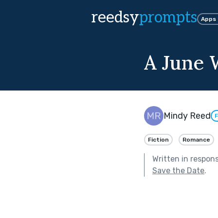
reedsy
prompts
Apps
A June
Mindy Reed
F
Fiction
Romance
Written in respon
Save the Date
.