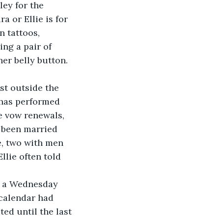
ey for the 
a or Ellie is for 
n tattoos, 
ng a pair of 
r belly button. 
st outside the 
e has performed 
 vow renewals, 
 been married 
e, two with men 
llie often told 
calendar had 
ed until the last 