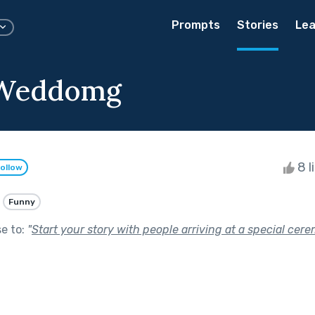
Prompts
Stories
Lea
 Weddomg
8 l
ollow
Funny
se to:
"
Start your story with people arriving at a special cer