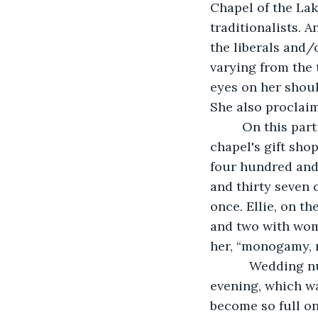
Chapel of the La
traditionalists. A
the liberals and/
varying from the 
eyes on her shou
She also proclaims
     On this pa
chapel's gift sho
four hundred and
and thirty seven 
once. Ellie, on t
and two with wome
her, “monogamy, n
	   Wedding number four hundred and eighteen was to be held on a Wednesday 
evening, which wa
become so full on