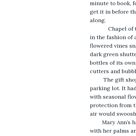
minute to book, 
get it in before
along.
	    Chapel of the Lake was part of a resort that had a gift shop. The buildings were 
in the fashion of
flowered vines sn
dark green shutte
bottles of its ow
cutters and bubbl
	 The gift shop, in a yellow building, was situated next to the ever expanding 
parking lot. It ha
with seasonal flow
protection from t
air would swoosh 
	Mary Ann’s hair was blown by a blast of warm June air. She smoothed her hair out 
with her palms an