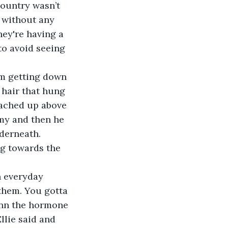
Country wasn’t 
s without any 
hey're having a 
to avoid seeing 
 hair that hung 
eached up above 
my and then he 
derneath. 
ng towards the 
n everyday 
them. You gotta 
Ann the hormone 
llie said and 