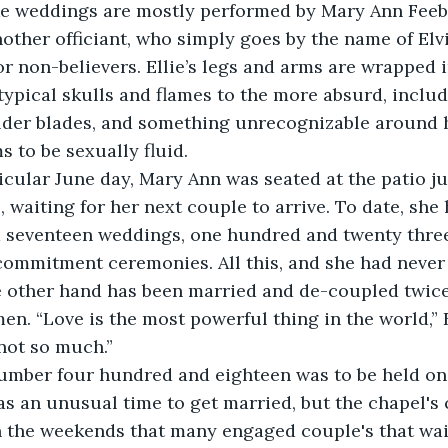
ke weddings are mostly performed by Mary Ann Feebl
nother officiant, who simply goes by the name of Elvir
or non-believers. Ellie’s legs and arms are wrapped i
typical skulls and flames to the more absurd, includi
lder blades, and something unrecognizable around he
 to be sexually fluid. 
rticular June day, Mary Ann was seated at the patio ju
p, waiting for her next couple to arrive. To date, sh
 seventeen weddings, one hundred and twenty three
commitment ceremonies. All this, and she had never
he other hand has been married and de-coupled twic
n. “Love is the most powerful thing in the world,” E
ot so much.”  
s an unusual time to get married, but the chapel's 
 the weekends that many engaged couple's that wait