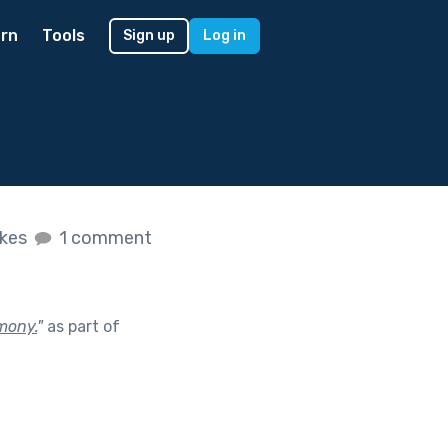
rn
Tools
Sign up
Log in
ikes
1 comment
emony.
"
as part of