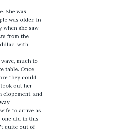
e. She was 
le was older, in 
say when she saw 
ts from the 
dillac, with 
 
te table. Once 
ore they could 
took out her 
n elopement, and 
way. 
one did in this 
t quite out of 