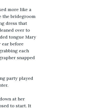
e the bridegroom 
ng dress that 
leaned over to 
udded tongue Mary 
 ear before 
 grabbing each 
ographer snapped 
ter.
ed to start. It 