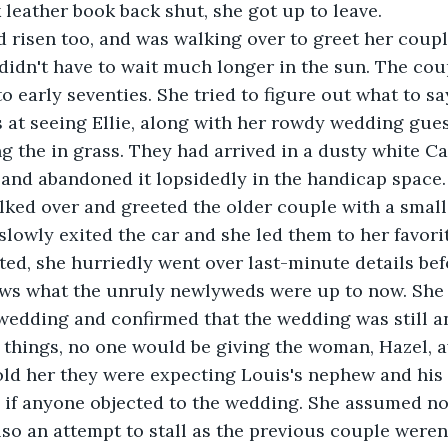
 leather book back shut, she got up to leave. 
d risen too, and was walking over to greet her coupl
 didn't have to wait much longer in the sun. The coup
 to early seventies. She tried to figure out what to 
 at seeing Ellie, along with her rowdy wedding gues
ng the in grass. They had arrived in a dusty white Ca
and abandoned it lopsidedly in the handicap space.
 slowly exited the car and she led them to her favori
ed, she hurriedly went over last-minute details bef
ws what the unruly newlyweds were up to now. She 
 wedding and confirmed that the wedding was still a
things, no one would be giving the woman, Hazel, a
 if anyone objected to the wedding. She assumed no 
lso an attempt to stall as the previous couple weren'