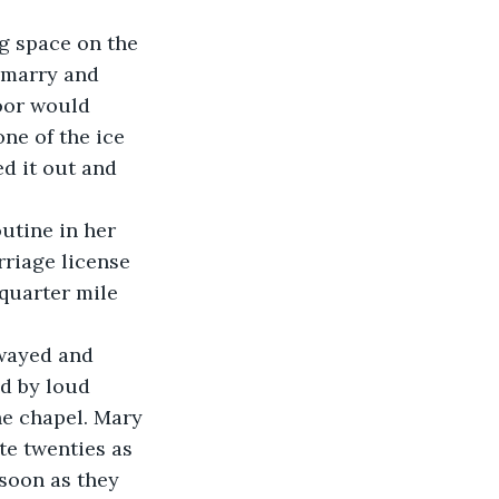
 marry and 
oor would 
one of the ice 
d it out and 
 
riage license 
quarter mile 
swayed and 
d by loud 
e chapel. Mary 
te twenties as 
 soon as they 