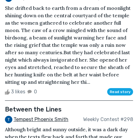
She drifted back to earth from a dream of moonlight
shining down on the central courtyard of the temple
as the women gathered to celebrate another full
moon. The caw of a crow mingled with the sound of
birdsong, a beam of sunlight warming her face and
the rising grief that the temple was only a ruin now
after so many centuries.But they had celebrated last
night which always invigorated her. She opened her
eyes and stretched, reached to secure the sheath of
her hunting knife on the belt at her waist before
sitting up and straightening her thi...
3 likes
0
Read story
Between the Lines
Tempest Phoenix Smith
Weekly Contest #298
Although bright and sunny outside, it was a dark day
when the texts flew back and forth that made our