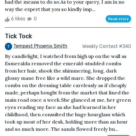
had the means to do so.As to your query, I am in no
way the expert that you so kindly imp...
6 likes
0
Read story
Tick Tock
Tempest Phoenix Smith
Weekly Contest #340
By candlelight, I watched from high up on the wall as
Esmeralda removed the emerald-studded combs
from her hair, shook the shimmering, long, dark
glossy mane free like a wild mare. She dropped the
combs on the dressing table carelessly as if cheaply
made, perhaps bought from the market that lined the
main road once a week.She glanced at me, her green
eyes reading my face as she had learned in her
childhood, then consulted the huge hourglass which
took up most of her desk, holding more than an hour
and so much more. The sands flowed freely bu...