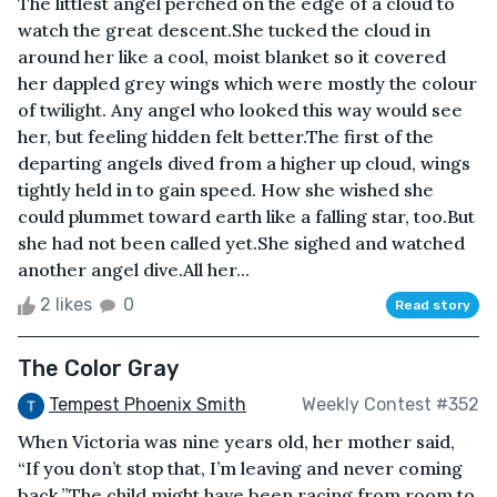
The littlest angel perched on the edge of a cloud to
watch the great descent.She tucked the cloud in
around her like a cool, moist blanket so it covered
her dappled grey wings which were mostly the colour
of twilight. Any angel who looked this way would see
her, but feeling hidden felt better.The first of the
departing angels dived from a higher up cloud, wings
tightly held in to gain speed. How she wished she
could plummet toward earth like a falling star, too.But
she had not been called yet.She sighed and watched
another angel dive.All her...
2 likes
0
Read story
The Color Gray
Tempest Phoenix Smith
Weekly Contest #352
When Victoria was nine years old, her mother said,
“If you don’t stop that, I’m leaving and never coming
back.”The child might have been racing from room to