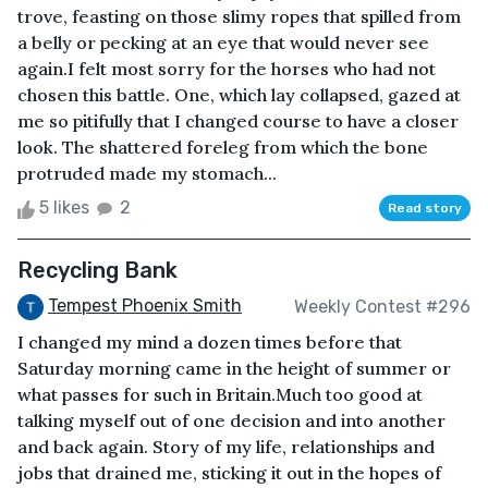
trove, feasting on those slimy ropes that spilled from
a belly or pecking at an eye that would never see
again.I felt most sorry for the horses who had not
chosen this battle. One, which lay collapsed, gazed at
me so pitifully that I changed course to have a closer
look. The shattered foreleg from which the bone
protruded made my stomach...
5 likes
2
Read story
Recycling Bank
Tempest Phoenix Smith
Weekly Contest #296
I changed my mind a dozen times before that
Saturday morning came in the height of summer or
what passes for such in Britain.Much too good at
talking myself out of one decision and into another
and back again. Story of my life, relationships and
jobs that drained me, sticking it out in the hopes of