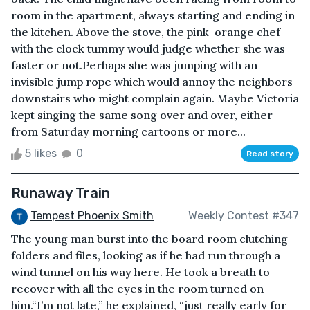
room in the apartment, always starting and ending in
the kitchen. Above the stove, the pink-orange chef
with the clock tummy would judge whether she was
faster or not.Perhaps she was jumping with an
invisible jump rope which would annoy the neighbors
downstairs who might complain again. Maybe Victoria
kept singing the same song over and over, either
from Saturday morning cartoons or more...
5 likes
0
Read story
Runaway Train
Tempest Phoenix Smith
Weekly Contest #347
The young man burst into the board room clutching
folders and files, looking as if he had run through a
wind tunnel on his way here. He took a breath to
recover with all the eyes in the room turned on
him.“I’m not late,” he explained, “just really early for