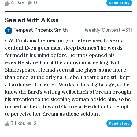
4 likes
0
Read story
Sealed With A Kiss
Tempest Phoenix Smith
Weekly Contest #311
CW: Contains themes and/or references to sexual
content Even gods must sleep betimes.The words
formed in his mind before Hermes opened his
eyes.He stared up at the anonymous ceiling. Not
Shakespeare. He had seen all the plays, some more
than once, at the original Globe Theatre and still kept
a hardcover Collected Works in this digital age, so he
knew the Bard’s writing well.A hitch of breath brought
his attention to the sleeping woman beside him, so he
turned his head toward Gabriela. He did not attempt
to perceive her dream as these seldom ...
7 likes
2
Read story