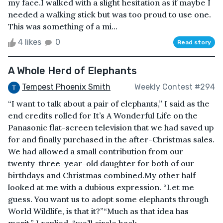
my face.I walked with a slight hesitation as if maybe I
needed a walking stick but was too proud to use one.
This was something of a mi...
4 likes
0
Read story
A Whole Herd of Elephants
Tempest Phoenix Smith
Weekly Contest #294
“I want to talk about a pair of elephants,” I said as the
end credits rolled for It’s A Wonderful Life on the
Panasonic flat-screen television that we had saved up
for and finally purchased in the after-Christmas sales.
We had allowed a small contribution from our
twenty-three-year-old daughter for both of our
birthdays and Christmas combined.My other half
looked at me with a dubious expression. “Let me
guess. You want us to adopt some elephants through
World Wildlife, is that it?”“Much as that idea has
merit,” I replied, “we’ll circle back ...