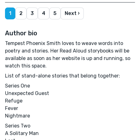
1
2
3
4
5
Next ›
Author bio
Tempest Phoenix Smith loves to weave words into
poetry and stories. Her Read Aloud storybooks will be
available as soon as her website is up and running, so
watch this space.
List of stand-alone stories that belong together:
Series One
Unexpected Guest
Refuge
Fever
Nightmare
Series Two
A Solitary Man