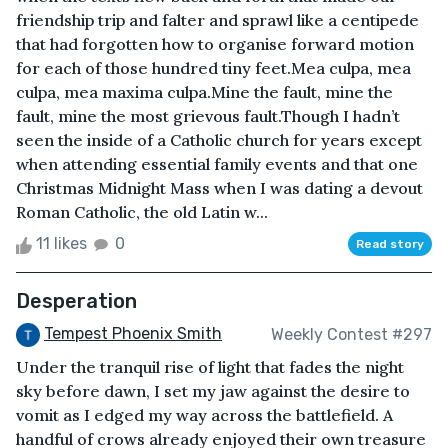
friendship trip and falter and sprawl like a centipede
that had forgotten how to organise forward motion
for each of those hundred tiny feet.Mea culpa, mea
culpa, mea maxima culpa.Mine the fault, mine the
fault, mine the most grievous fault.Though I hadn’t
seen the inside of a Catholic church for years except
when attending essential family events and that one
Christmas Midnight Mass when I was dating a devout
Roman Catholic, the old Latin w...
11 likes
0
Read story
Desperation
Tempest Phoenix Smith
Weekly Contest #297
Under the tranquil rise of light that fades the night
sky before dawn, I set my jaw against the desire to
vomit as I edged my way across the battlefield. A
handful of crows already enjoyed their own treasure