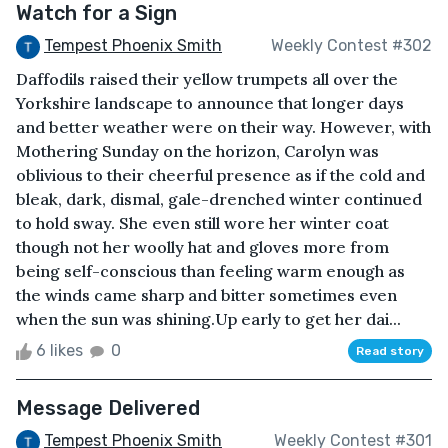
Watch for a Sign
Tempest Phoenix Smith
Weekly Contest #302
Daffodils raised their yellow trumpets all over the
Yorkshire landscape to announce that longer days
and better weather were on their way. However, with
Mothering Sunday on the horizon, Carolyn was
oblivious to their cheerful presence as if the cold and
bleak, dark, dismal, gale-drenched winter continued
to hold sway. She even still wore her winter coat
though not her woolly hat and gloves more from
being self-conscious than feeling warm enough as
the winds came sharp and bitter sometimes even
when the sun was shining.Up early to get her dai...
6 likes
0
Read story
Message Delivered
Tempest Phoenix Smith
Weekly Contest #301