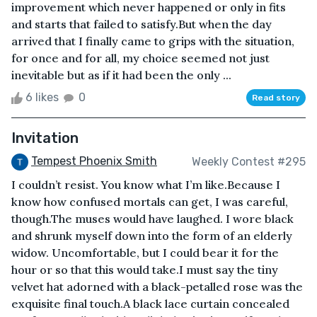
improvement which never happened or only in fits
and starts that failed to satisfy.But when the day
arrived that I finally came to grips with the situation,
for once and for all, my choice seemed not just
inevitable but as if it had been the only ...
6 likes
0
Read story
Invitation
Tempest Phoenix Smith
Weekly Contest #295
I couldn’t resist. You know what I’m like.Because I
know how confused mortals can get, I was careful,
though.The muses would have laughed. I wore black
and shrunk myself down into the form of an elderly
widow. Uncomfortable, but I could bear it for the
hour or so that this would take.I must say the tiny
velvet hat adorned with a black-petalled rose was the
exquisite final touch.A black lace curtain concealed