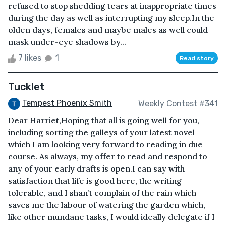
refused to stop shedding tears at inappropriate times
during the day as well as interrupting my sleep.In the
olden days, females and maybe males as well could
mask under-eye shadows by...
7 likes
1
Read story
Tucklet
Tempest Phoenix Smith
Weekly Contest #341
Dear Harriet,Hoping that all is going well for you,
including sorting the galleys of your latest novel
which I am looking very forward to reading in due
course. As always, my offer to read and respond to
any of your early drafts is open.I can say with
satisfaction that life is good here, the writing
tolerable, and I shan’t complain of the rain which
saves me the labour of watering the garden which,
like other mundane tasks, I would ideally delegate if I