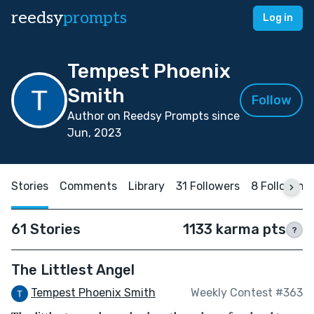
reedsy
prompts
Log in
Tempest Phoenix
Smith
Follow
Author on Reedsy Prompts since
Jun, 2023
Stories
Comments
Library
31 Followers
8 Following
61 Stories
1133 karma pts
?
The Littlest Angel
Tempest Phoenix Smith
Weekly Contest #363