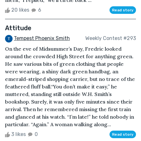
20 likes
6
Read story
Attitude
Tempest Phoenix Smith
Weekly Contest #293
On the eve of Midsummer’s Day, Fredric looked
around the crowded High Street for anything green.
He saw various bits of green clothing that people
were wearing, a shiny dark green handbag, an
emerald-striped shopping carrier, but no trace of the
feathered fluff ball.“You don’t make it easy,” he
muttered, standing still outside W.H. Smith’s
bookshop. Surely, it was only five minutes since their
arrival. Then he remembered missing the first train
and glanced at his watch. “I’m late!” he told nobody in
particular. “Again.” A woman walking along...
3 likes
0
Read story