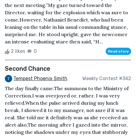
the next meeting.”My gaze turned toward the
Director, waiting for the explosion which was sure to
come.However, Nathaniel Benedict, who had been
leaning on the table in his usual commanding stance,
surprised me. He stood upright, gave the newcomer
an intense evaluating stare then said, “H...
2 likes
0
Read story
Second Chance
Tempest Phoenix Smith
Weekly Contest #342
The day finally came.The summons to the Ministry of
Correction.I was overjoyed or, rather, I was very
relieved.When the pulse arrived during my lunch
break, I showed it to my manager, not sure if it was
real. She told me it definitely was as she received an
alert also.The morning after I gazed into the mirror,
noticing the shadows under my eyes that stubbornly