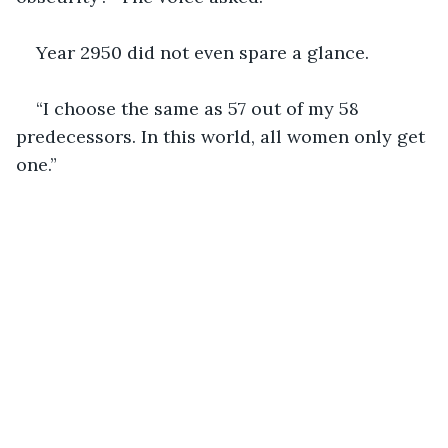
Year 2950 did not even spare a glance.
“I choose the same as 57 out of my 58 
predecessors. In this world, all women only get 
one.”