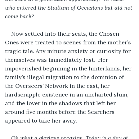
who entered the Stadium of Occasions but did not 
come back? 
Now settled into their seats, the Chosen 
Ones were treated to scenes from the mother’s 
tragic tale. Any minute anxiety or curiosity for 
themselves was immediately lost.  Her 
impoverished beginning in the hinterlands, her 
family’s illegal migration to the dominion of 
the Overseers’ Network in the east, her 
hardscrapple existence in an uncharted slum, 
and the lover in the shadows that left her 
around five months before the Searchers 
appeared to take her away. 
Oh what a glorious occasion. Today is a day of 