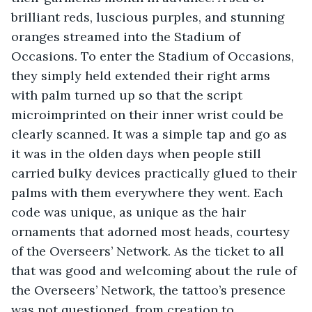
brilliant reds, luscious purples, and stunning 
oranges streamed into the Stadium of 
Occasions. To enter the Stadium of Occasions, 
they simply held extended their right arms 
with palm turned up so that the script 
microimprinted on their inner wrist could be 
clearly scanned. It was a simple tap and go as 
it was in the olden days when people still 
carried bulky devices practically glued to their 
palms with them everywhere they went. Each 
code was unique, as unique as the hair 
ornaments that adorned most heads, courtesy 
of the Overseers’ Network. As the ticket to all 
that was good and welcoming about the rule of 
the Overseers’ Network, the tattoo’s presence 
was not questioned, from creation to 