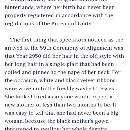
hinterlands, where her birth had never been 
properly registered in accordance with the 
regulations of the Bureau of Unity. 
The first thing that spectators noticed as the 
arrived at the 59th Ceremony of Alignment was 
that Year 2950 did her hair in the old style with 
her long hair in a single plait that had been 
coiled and pinned to the nape of her neck. For 
the occasion, white and black velvet ribbons 
were woven into the freshly washed tresses. 
She looked tired as anyone would expect a 
new mother of less than two months to be. It 
was easy to tell that she had never been a big 
woman, because the black mother’s gown 
threatened to swallow her whole despite 