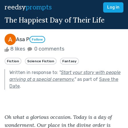
reedsy
prompts
Log in
The Happiest Day of Their Life
Asa P
Follow
8 likes
0 comments
Fiction
Science Fiction
Fantasy
Written in response to:
"
Start your story with people
arriving at a special ceremony.
"
as part of
Save the
Date
.
Oh what a glorious occasion. Today is a day of 
wonderment. Our place in the divine order is 