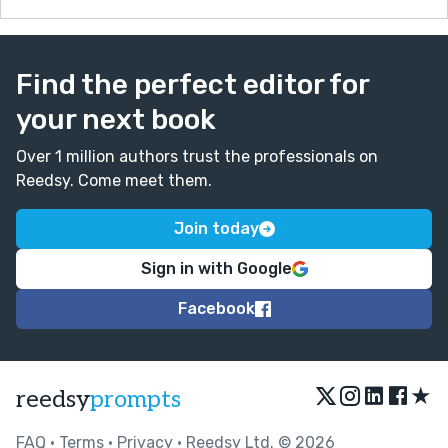
Find the perfect editor for
your next book
Over 1 million authors trust the professionals on
Reedsy. Come meet them.
Join today
Sign in with Google
Facebook
★
reedsy
prompts
FAQ
•
Terms
•
Privacy
• Reedsy Ltd. © 2026