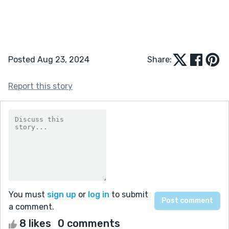
Posted Aug 23, 2024
Share:
Report this story
You must
sign up
or
log in
to submit
a comment.
8 likes
0 comments