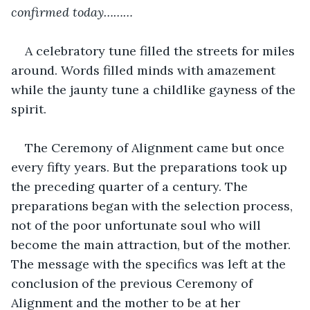
confirmed today………
A celebratory tune filled the streets for miles 
around. Words filled minds with amazement 
while the jaunty tune a childlike gayness of the 
spirit. 
The Ceremony of Alignment came but once 
every fifty years. But the preparations took up 
the preceding quarter of a century. The 
preparations began with the selection process, 
not of the poor unfortunate soul who will 
become the main attraction, but of the mother. 
The message with the specifics was left at the 
conclusion of the previous Ceremony of 
Alignment and the mother to be at her 