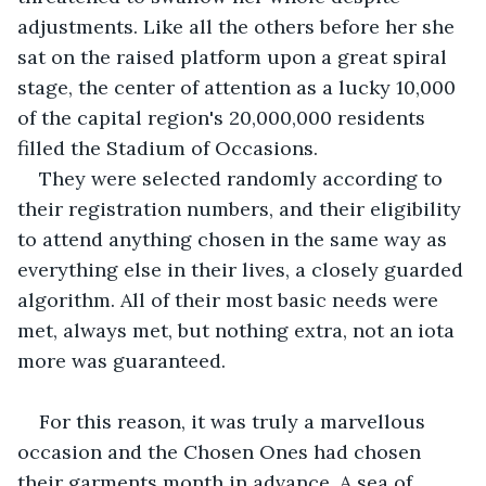
adjustments. Like all the others before her she 
sat on the raised platform upon a great spiral 
stage, the center of attention as a lucky 10,000 
of the capital region's 20,000,000 residents 
filled the Stadium of Occasions.
They were selected randomly according to 
their registration numbers, and their eligibility 
to attend anything chosen in the same way as 
everything else in their lives, a closely guarded 
algorithm. All of their most basic needs were 
met, always met, but nothing extra, not an iota 
more was guaranteed. 
For this reason, it was truly a marvellous 
occasion and the Chosen Ones had chosen 
their garments month in advance. A sea of 