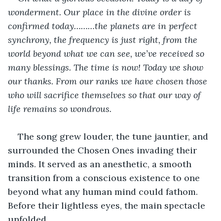
wonderment. Our place in the divine order is 
confirmed today………the planets are in perfect 
synchrony, the frequency is just right, from the 
world beyond what we can see, we’ve received so 
many blessings. The time is now! Today we show 
our thanks. From our ranks we have chosen those 
who will sacrifice themselves so that our way of 
life remains so wondrous.
The song grew louder, the tune jauntier, and 
surrounded the Chosen Ones invading their 
minds. It served as an anesthetic, a smooth 
transition from a conscious existence to one 
beyond what any human mind could fathom. 
Before their lightless eyes, the main spectacle 
unfolded.