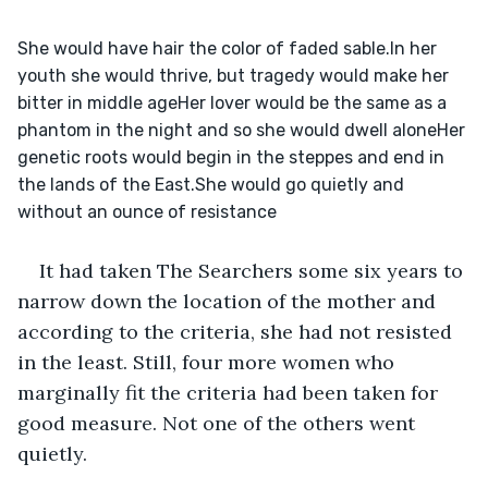
She would have hair the color of faded sable.In her 
youth she would thrive, but tragedy would make her 
bitter in middle ageHer lover would be the same as a 
phantom in the night and so she would dwell aloneHer 
genetic roots would begin in the steppes and end in 
the lands of the East.She would go quietly and 
without an ounce of resistance
It had taken The Searchers some six years to 
narrow down the location of the mother and 
according to the criteria, she had not resisted 
in the least. Still, four more women who 
marginally fit the criteria had been taken for 
good measure. Not one of the others went 
quietly.