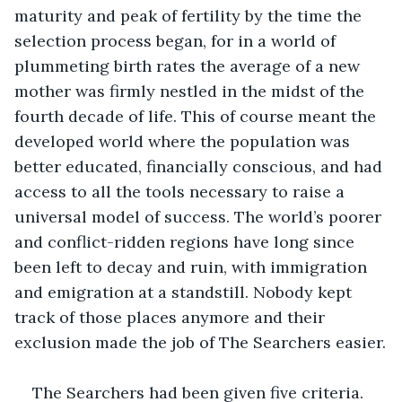
maturity and peak of fertility by the time the 
selection process began, for in a world of 
plummeting birth rates the average of a new 
mother was firmly nestled in the midst of the 
fourth decade of life. This of course meant the 
developed world where the population was 
better educated, financially conscious, and had 
access to all the tools necessary to raise a 
universal model of success. The world’s poorer 
and conflict-ridden regions have long since 
been left to decay and ruin, with immigration 
and emigration at a standstill. Nobody kept 
track of those places anymore and their 
exclusion made the job of The Searchers easier.
The Searchers had been given five criteria.