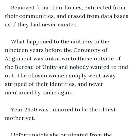
Removed from their homes, extricated from 
their communities, and erased from data bases 
as if they had never existed.
What happened to the mothers in the 
nineteen years before the Ceremony of 
Alignment was unknown to those outside of 
the Bureau of Unity and nobody wanted to find 
out. The chosen women simply went away, 
stripped of their identities, and never 
mentioned by name again.
Year 2950 was rumored to be the oldest 
mother yet.
Unfortunately she originated from the 