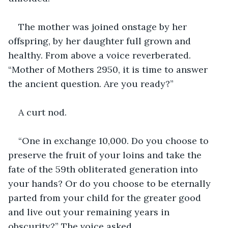
The mother was joined onstage by her 
offspring, by her daughter full grown and 
healthy. From above a voice reverberated. 
“Mother of Mothers 2950, it is time to answer 
the ancient question. Are you ready?”
A curt nod.
“One in exchange 10,000. Do you choose to 
preserve the fruit of your loins and take the 
fate of the 59th obliterated generation into 
your hands? Or do you choose to be eternally 
parted from your child for the greater good 
and live out your remaining years in 
obscurity?” The voice asked. 