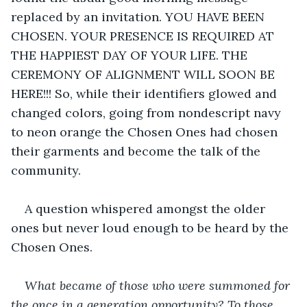
replaced by an invitation. YOU HAVE BEEN 
CHOSEN. YOUR PRESENCE IS REQUIRED AT 
THE HAPPIEST DAY OF YOUR LIFE. THE 
CEREMONY OF ALIGNMENT WILL SOON BE 
HERE!!! So, while their identifiers glowed and 
changed colors, going from nondescript navy 
to neon orange the Chosen Ones had chosen 
their garments and become the talk of the 
community.
A question whispered amongst the older 
ones but never loud enough to be heard by the 
Chosen Ones.
What became of those who were summoned for 
the once in a generation opportunity? To those 