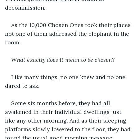
decommission. 
As the 10,000 Chosen Ones took their places 
not one of them addressed the elephant in the 
room.
What exactly does it mean to be chosen? 
Like many things, no one knew and no one 
dared to ask.
Some six months before, they had all 
awakened in their individual dwellings just 
like any other morning. And as their sleeping 
platforms slowly lowered to the floor, they had 
found the usual good morning message 